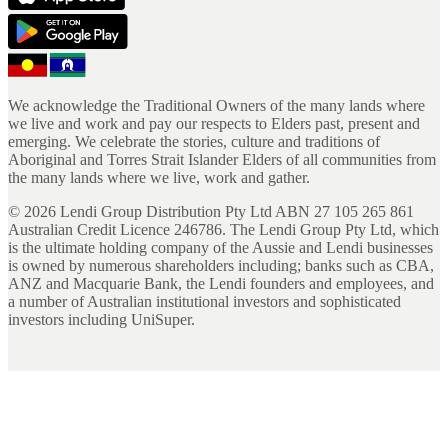
We acknowledge the Traditional Owners of the many lands where
we live and work and pay our respects to Elders past, present and
emerging. We celebrate the stories, culture and traditions of
Aboriginal and Torres Strait Islander Elders of all communities from
the many lands where we live, work and gather.
©
2026
Lendi Group Distribution Pty Ltd ABN 27 105 265 861
Australian Credit Licence 246786. The Lendi Group Pty Ltd, which
is the ultimate holding company of the Aussie and Lendi businesses
is owned by numerous shareholders including; banks such as CBA,
ANZ and Macquarie Bank, the Lendi founders and employees, and
a number of Australian institutional investors and sophisticated
investors including UniSuper.