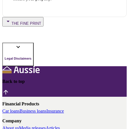
THE FINE PRINT
Legal Disclaimers
Back to top
Financial Products
Car loans
Business loans
Insurance
Company
About us
Media releases
Articles