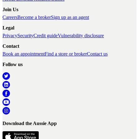
Join Us
Careers
Become a broker
Sign up as an agent
Legal
Privacy
Security
Credit guide
Vulnerability disclosure
Contact
Book an appointment
Find a store or broker
Contact us
Follow us
Download the Aussie App