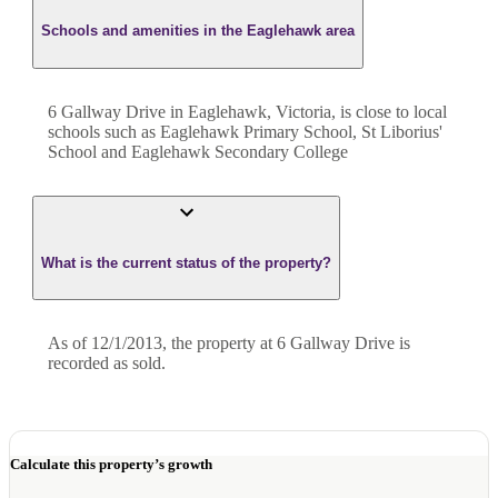
Schools and amenities in the Eaglehawk area
6 Gallway Drive in Eaglehawk, Victoria, is close to local
schools such as Eaglehawk Primary School, St Liborius'
School and Eaglehawk Secondary College
What is the current status of the property?
As of 12/1/2013, the property at 6 Gallway Drive is
recorded as sold.
Calculate this property’s growth