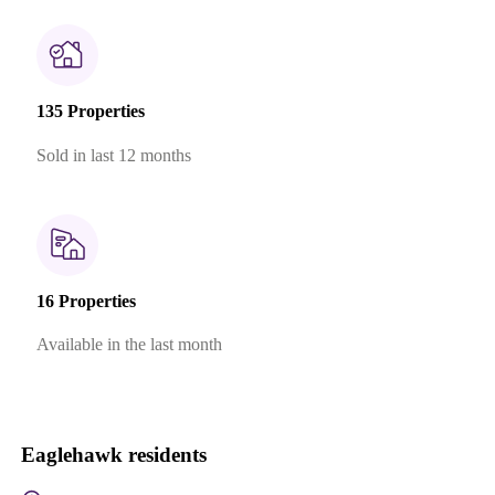
135 Properties
Sold in last 12 months
16 Properties
Available in the last month
Eaglehawk residents