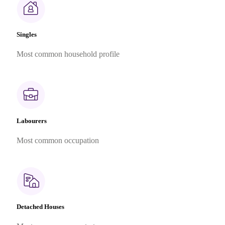
Singles
Most common household profile
Labourers
Most common occupation
Detached Houses