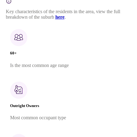
Key characteristics of the residents in the area, view the full
breakdown of the suburb
here
.
60+
Is the most common age range
Outright Owners
Most common occupant type