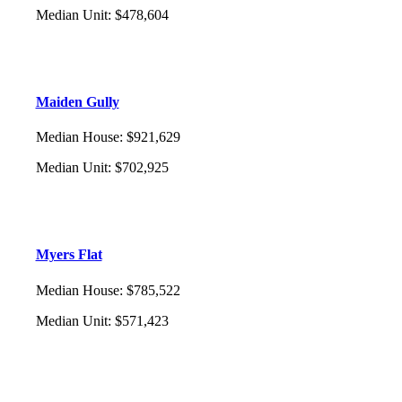
Median Unit
:
$478,604
Maiden Gully
Median House
:
$921,629
Median Unit
:
$702,925
Myers Flat
Median House
:
$785,522
Median Unit
:
$571,423