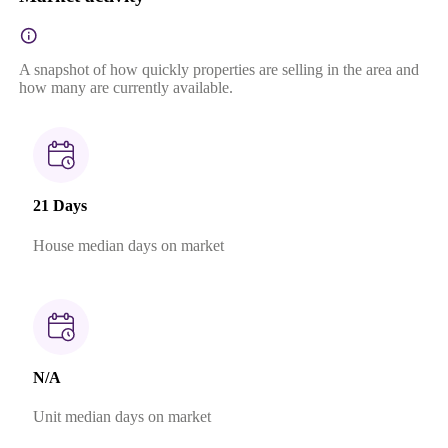
A snapshot of how quickly properties are selling in the area and
how many are currently available.
21 Days
House median days on market
N/A
Unit median days on market