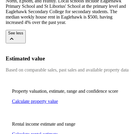
North, Epsom, and Huntly. Local schools include Eaglehawk 
Primary School and St Liborius' School at the primary level and 
Eaglehawk Secondary College for secondary students. The 
median weekly house rent in Eaglehawk is $500, having 
increased 4% over the past year.
See less
Estimated value
Based on comparable sales, past sales and available property data
Property valuation, estimate, range and confidence score
Calculate property value
Rental income estimate and range