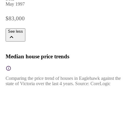
May 1997
$83,000
See less
Median house price trends
Comparing the price trend of houses in Eaglehawk against the
state of Victoria over the last 4 years. Source: CoreLogic