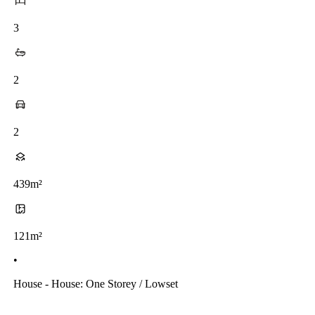
3
2
2
439m²
121m²
•
House - House: One Storey / Lowset