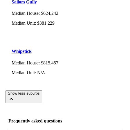
Sailors Gully
Median House
:
$624,242
Median Unit
:
$381,229
Whipstick
Median House
:
$815,457
Median Unit
:
N/A
Show less suburbs
Frequently asked questions