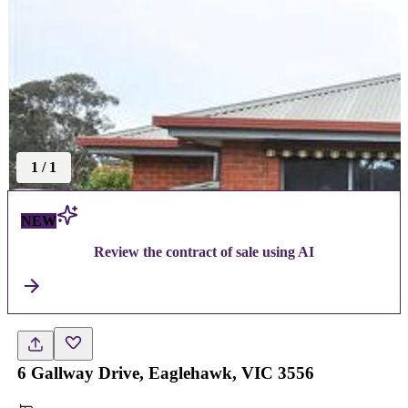
1
/
1
NEW
Review the contract of sale using AI
6 Gallway Drive, Eaglehawk, VIC 3556