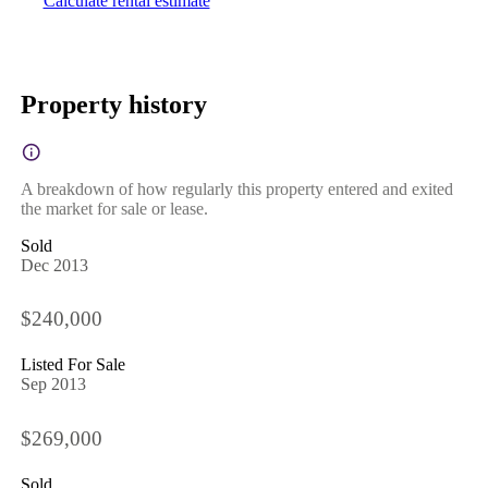
Calculate rental estimate
Property history
A breakdown of how regularly this property entered and exited
the market for sale or lease.
Sold
Dec 2013
$240,000
Listed For Sale
Sep 2013
$269,000
Sold