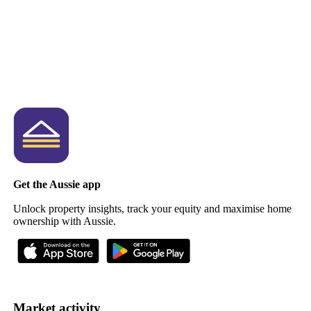
Get the Aussie app
Unlock property insights, track your equity and maximise home
ownership with Aussie.
Market activity