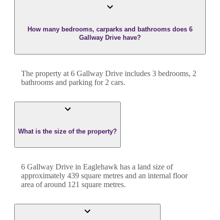
How many bedrooms, carparks and bathrooms does 6
Gallway Drive have?
The property at
6 Gallway Drive
includes
3
bedroom
s
,
2
bathroom
s
and
parking for 2 cars.
What is the size of the property?
6 Gallway Drive
in
Eaglehawk
has a land size of
approximately
439
square metres and an internal floor
area of around
121
square metres.