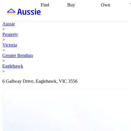
Find
Buy
Own
Find
Talk to a
Start your
properties
Find
broker
Find a
refinance
what you can
broker
Start
journey
Talk to
Aussie
afford
Find
getting pre-
a broker
Find a
>
with a buyers
approved
Sort out
broker
Calculate
Property
agent
Find a
your
your live
>
broker
Find a
conveyancing
Buy
equity
Track my
Victoria
better
now, sell
property
>
rate
Review
later
Work with a
value
Refinance
Greater Bendigo
my property
buyers
my
>
contract
agent
Buying my
loan
Renovating
Eaglehawk
first home
Buying
my
>
my
home
Getting
investment
Grants
sell ready
Using
6 Gallway Drive, Eaglehawk, VIC 3556
and
your home
incentives
Buying
equity
Home
calculators
Guides
and content
and resources
insurance