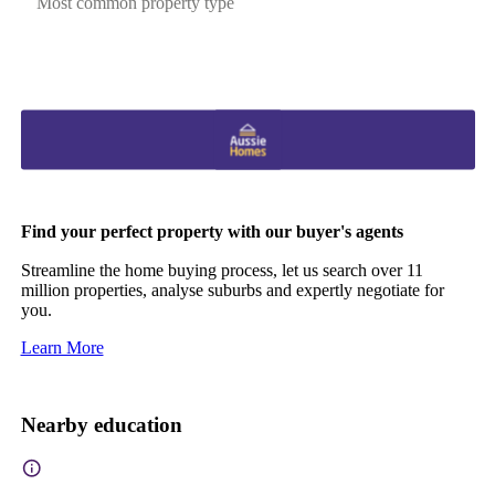
Most common property type
Find your perfect property with our buyer's agents
Streamline the home buying process, let us search over 11
million properties, analyse suburbs and expertly negotiate for
you.
Learn More
Nearby education