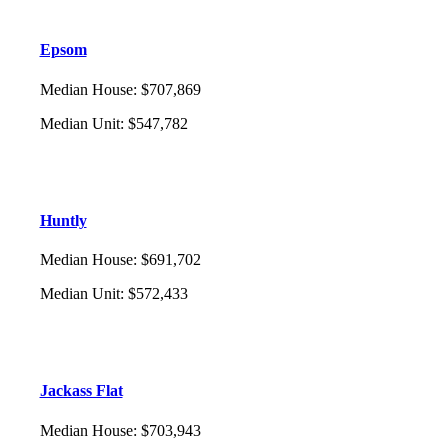
Epsom
Median House
:
$707,869
Median Unit
:
$547,782
Huntly
Median House
:
$691,702
Median Unit
:
$572,433
Jackass Flat
Median House
:
$703,943