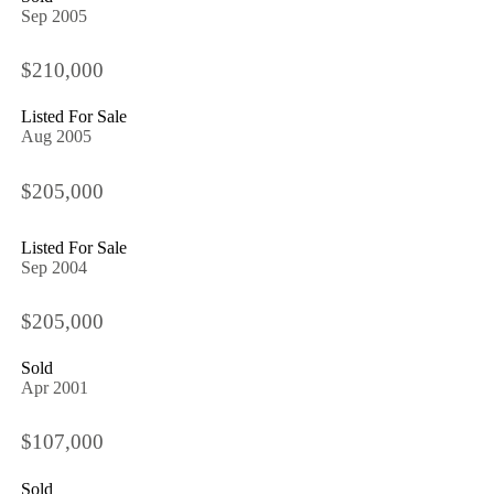
Sep 2005
$210,000
Listed For Sale
Aug 2005
$205,000
Listed For Sale
Sep 2004
$205,000
Sold
Apr 2001
$107,000
Sold