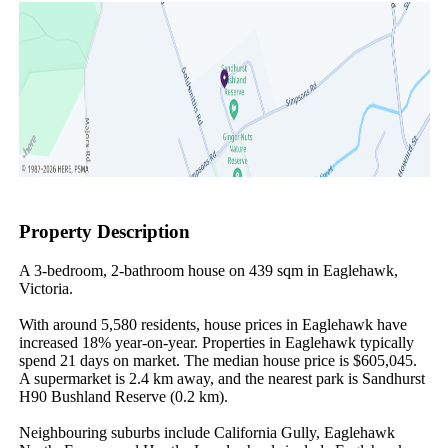
Property Description
A 3-bedroom, 2-bathroom house on 439 sqm in Eaglehawk, 
Victoria.

With around 5,580 residents, house prices in Eaglehawk have 
increased 18% year-on-year. Properties in Eaglehawk typically 
spend 21 days on market. The median house price is $605,045. 
A supermarket is 2.4 km away, and the nearest park is Sandhurst 
H90 Bushland Reserve (0.2 km).

Neighbouring suburbs include California Gully, Eaglehawk 