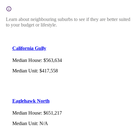
Learn about neighbouring suburbs to see if they are better suited
to your budget or lifestyle.
California Gully
Median House
:
$563,634
Median Unit
:
$417,558
Eaglehawk North
Median House
:
$651,217
Median Unit
:
N/A