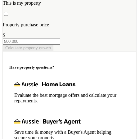
This is my property
Property purchase price
$
Calculate property growth
Have property questions?
Evaluate the best mortgage offers and calculate your
repayments.
Save time & money with a Buyer's Agent helping
secure your property.