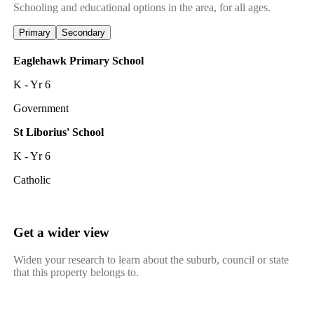
Schooling and educational options in the area, for all ages.
Primary
Secondary
Eaglehawk Primary School
K - Yr 6
Government
St Liborius' School
K - Yr 6
Catholic
Get a wider view
Widen your research to learn about the suburb, council or state
that this property belongs to.