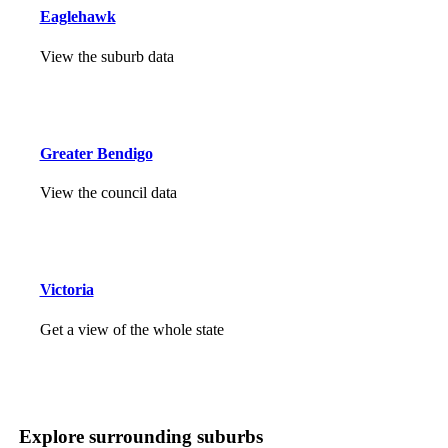
Eaglehawk
View the suburb data
Greater Bendigo
View the council data
Victoria
Get a view of the whole state
Explore surrounding suburbs