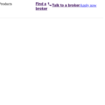
Products
Find a
Apply now
Talk to
a broker
Home loans by
broker
Aussie
Bridging
loans
Car loans
Business
loans
Personal
loans
Conveyancing
Debt
consolidation
Deposit
bonds
Insurance
My
protection plan