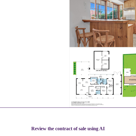
Review the contract of sale using AI