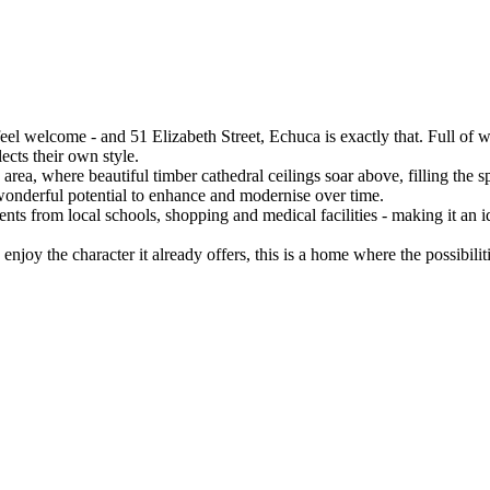
el welcome - and 51 Elizabeth Street, Echuca is exactly that. Full of w
ects their own style.

area, where beautiful timber cathedral ceilings soar above, filling the s
wonderful potential to enhance and modernise over time.

nts from local schools, shopping and medical facilities - making it an id
joy the character it already offers, this is a home where the possibilities