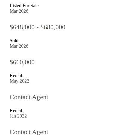
Listed For Sale
Mar 2026
$648,000 - $680,000
Sold
Mar 2026
$660,000
Rental
May 2022
Contact Agent
Rental
Jan 2022
Contact Agent