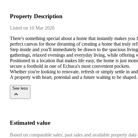
Property Description
Listed on 10 Mar 2026
There's something special about a home that instantly makes you fe
perfect canvas for those dreaming of creating a home that truly refl
Step inside and you'll immediately be drawn to the spacious living 
gatherings, relaxed evenings and everyday living, while offering 
Positioned in a location that makes life easy, the home is just mome
secure a foothold in one of Echuca's most convenient pockets.

Whether you're looking to renovate, refresh or simply settle in and en
A property with heart, potential and a future waiting to be shaped.
See less
Estimated value
Based on comparable sales, past sales and available property data