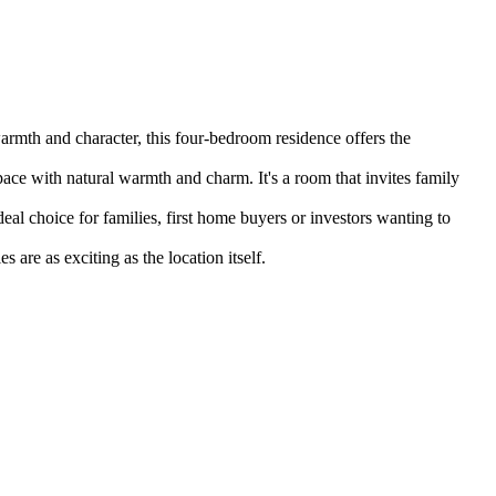
armth and character, this four-bedroom residence offers the 
pace with natural warmth and charm. It's a room that invites family 
eal choice for families, first home buyers or investors wanting to 
 are as exciting as the location itself.
