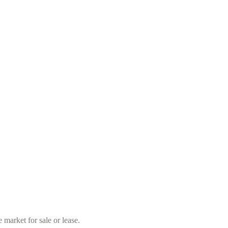
market for sale or lease.