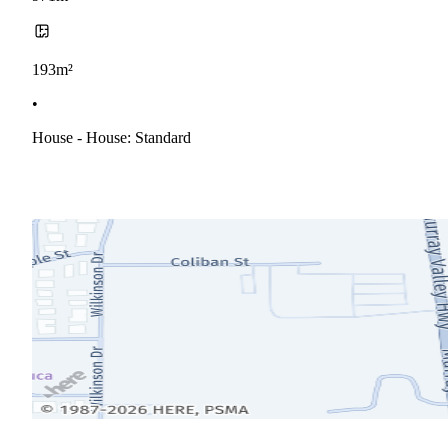
193m²
•
House - House: Standard