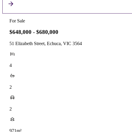
For Sale
$648,000 - $680,000
51 Elizabeth Street, Echuca, VIC 3564
4
2
2
971m²