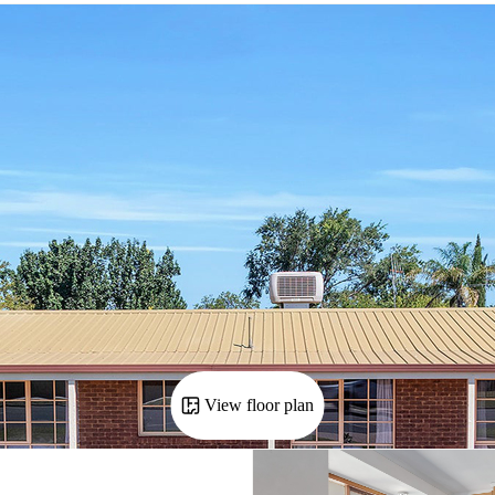
View floor plan