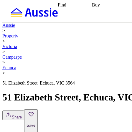
Find
Buy
Find
Talk to a broker
Find 
properties
Find
getting pre-approved
what you can
conveyancing
Buy now
Aussie
afford
Find with a
later
Work with a buy
>
buyers agent
Find
agent
Buying my first
Property
a broker
Find a
home
Buying my
>
better rate
Review
investment
Grants an
Victoria
my property
incentives
Buying
>
contract
calculators
Guides and
Campaspe
>
Echuca
>
51 Elizabeth Street, Echuca, VIC 3564
51 Elizabeth Street, Echuca, VI
Share
Save