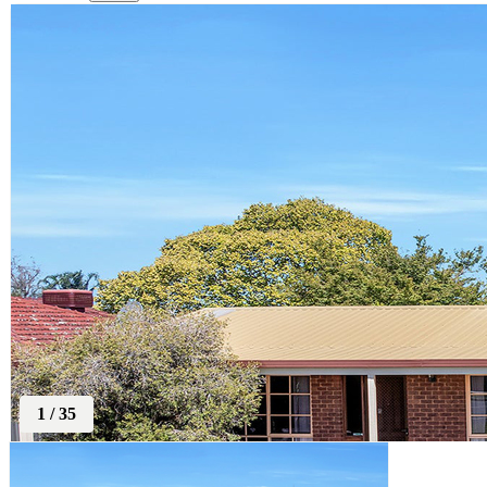
1
/
35