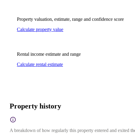
Property valuation, estimate, range and confidence score
Calculate property value
Rental income estimate and range
Calculate rental estimate
Property history
A breakdown of how regularly this property entered and exited the 