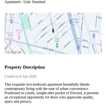
Apartment - Unit: Standard
Property Description
Listed on 8 Apr 2026
This exquisite two-bedroom apartment beautifully blends 
contemporary living with the ease of urban convenience. 
Positioned in a leafy, sought-after pocket of Elwood, it presents 
an exceptional opportunity for those who appreciate quality, 
space and privacy. 
