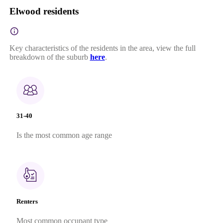
Elwood residents
Key characteristics of the residents in the area, view the full
breakdown of the suburb
here
.
31-40
Is the most common age range
Renters
Most common occupant type