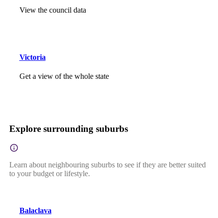
View the council data
Victoria
Get a view of the whole state
Explore surrounding suburbs
Learn about neighbouring suburbs to see if they are better suited
to your budget or lifestyle.
Balaclava