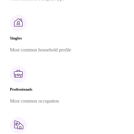
Singles
Most common household profile
Professionals
Most common occupation