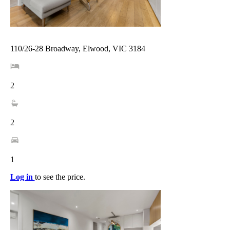
110/26-28 Broadway, Elwood, VIC 3184
2
2
1
Log in
to see the price.