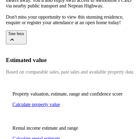
meters away. You'll also enjoy swift access to Melbourne's CBD 
via nearby public transport and Nepean Highway.

Don't miss your opportunity to view this stunning residence, 
enquire or register your attendance at an open home today!
See less
Estimated value
Based on comparable sales, past sales and available property data
Property valuation, estimate, range and confidence score
Calculate property value
Rental income estimate and range
Calculate rental estimate