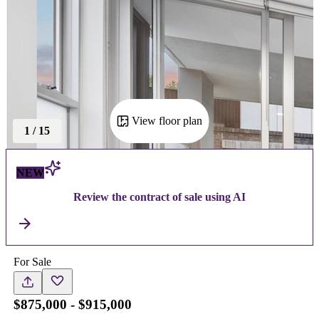
View floor plan
1
/
15
NEW
Review the contract of sale using AI
For Sale
$875,000 - $915,000