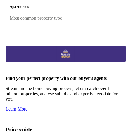
Apartments
Most common property type
Find your perfect property with our buyer's agents
Streamline the home buying process, let us search over 11
million properties, analyse suburbs and expertly negotiate for
you.
Learn More
Price guide