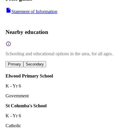
Statement of Information
Nearby education
Schooling and educational options in the area, for all ages.
Primary
Secondary
Elwood Primary School
K - Yr 6
Government
St Columba's School
K - Yr 6
Catholic