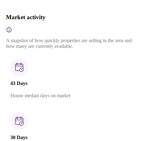
Market activity
A snapshot of how quickly properties are selling in the area and
how many are currently available.
43 Days
House median days on market
30 Days