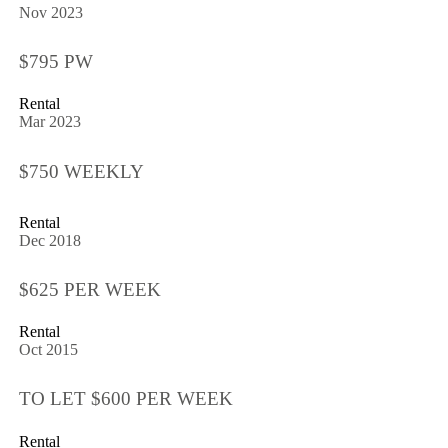
Nov 2023
$795 PW
Rental
Mar 2023
$750 WEEKLY
Rental
Dec 2018
$625 PER WEEK
Rental
Oct 2015
TO LET $600 PER WEEK
Rental