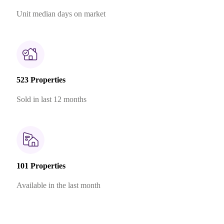
Unit median days on market
523 Properties
Sold in last 12 months
101 Properties
Available in the last month