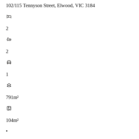
102/115 Tennyson Street, Elwood, VIC 3184
2
2
1
791m²
104m²
•