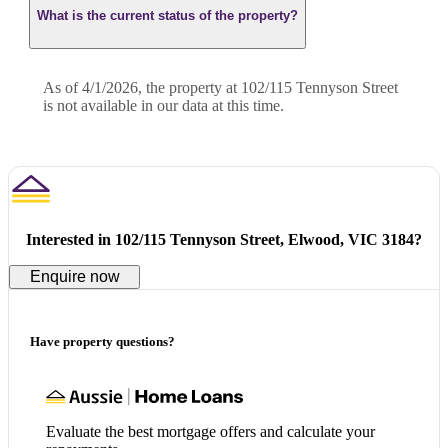
What is the current status of the property?
As of 4/1/2026, the property at 102/115 Tennyson Street
is not available in our data at this time.
Interested in
102/115 Tennyson Street, Elwood, VIC 3184
?
Enquire now
Have property questions?
Evaluate the best mortgage offers and calculate your