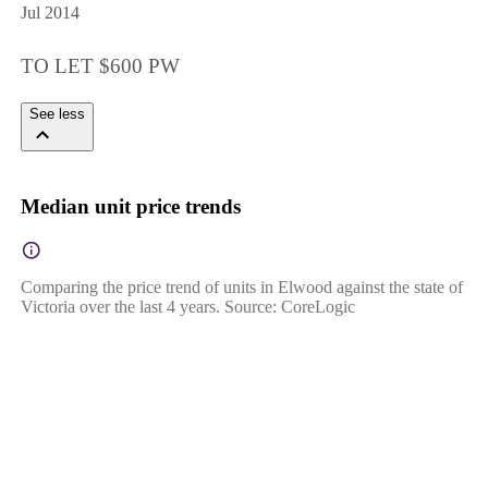
Jul 2014
TO LET $600 PW
See less
Median unit price trends
Comparing the price trend of units in Elwood against the state of
Victoria over the last 4 years. Source: CoreLogic