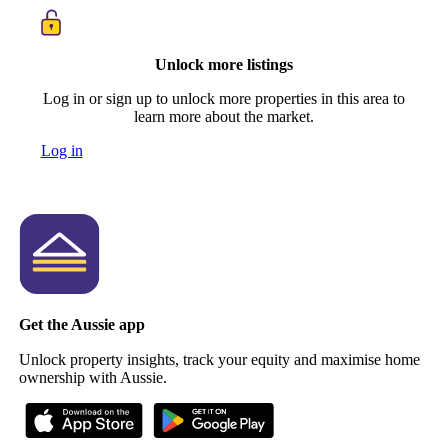
Unlock more listings
Log in or sign up to unlock more properties in this area to
learn more about the market.
Log in
Get the Aussie app
Unlock property insights, track your equity and maximise home
ownership with Aussie.