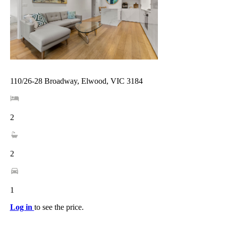
110/26-28 Broadway, Elwood, VIC 3184
2
2
1
Log in
to see the price.