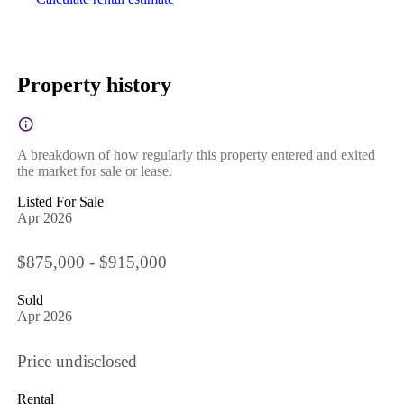
Property history
A breakdown of how regularly this property entered and exited
the market for sale or lease.
Listed For Sale
Apr 2026
$875,000 - $915,000
Sold
Apr 2026
Price undisclosed
Rental