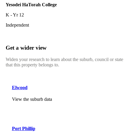
Yesodei HaTorah College
K - Yr 12
Independent
Get a wider view
Widen your research to learn about the suburb, council or state
that this property belongs to.
Elwood
View the suburb data
Port Phillip