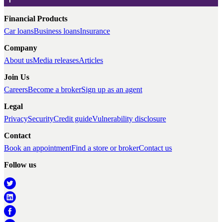
Financial Products
Car loans
Business loans
Insurance
Company
About us
Media releases
Articles
Join Us
Careers
Become a broker
Sign up as an agent
Legal
Privacy
Security
Credit guide
Vulnerability disclosure
Contact
Book an appointment
Find a store or broker
Contact us
Follow us