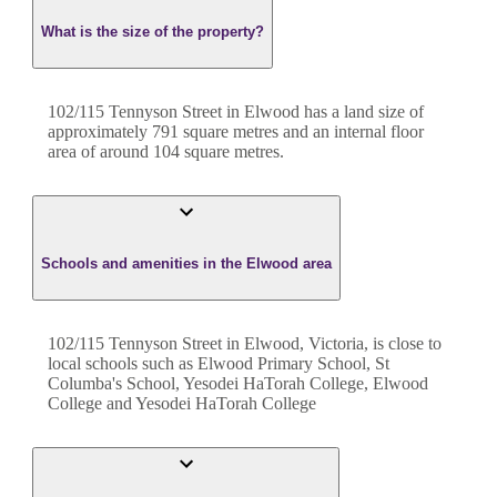
What is the size of the property?
102/115 Tennyson Street
in
Elwood
has a land size of
approximately
791
square metres and an internal floor
area of around
104
square metres.
Schools and amenities in the Elwood area
102/115 Tennyson Street in Elwood, Victoria, is close to
local schools such as Elwood Primary School, St
Columba's School, Yesodei HaTorah College, Elwood
College and Yesodei HaTorah College