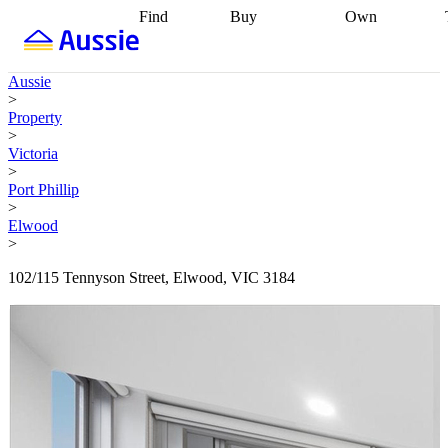
Find
Buy
Own
Find
Talk to a
Start your
properties
Find
broker
Find a
refinance
what you can
broker
Start
journey
Talk to
Aussie
afford
Find
getting pre-
a broker
Find a
>
with a buyers
approved
Sort out
broker
Calculate
Property
agent
Find a
your
your live
>
broker
Find a
conveyancing
Buy
equity
Track my
Victoria
better
now, sell
property
>
rate
Review
later
Work with a
value
Refinance
Port Phillip
my property
buyers
my
>
contract
agent
Buying my
loan
Renovating
Elwood
first home
Buying
my
>
my
home
Getting
investment
Grants
sell ready
Using
102/115 Tennyson Street, Elwood, VIC 3184
and
your home
incentives
Buying
equity
Home
calculators
Guides
and content
and resources
insurance