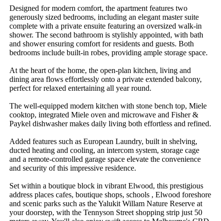
Designed for modern comfort, the apartment features two 
generously sized bedrooms, including an elegant master suite 
complete with a private ensuite featuring an oversized walk-in 
shower. The second bathroom is stylishly appointed, with bath 
and shower ensuring comfort for residents and guests. Both 
bedrooms include built-in robes, providing ample storage space.  

At the heart of the home, the open-plan kitchen, living and 
dining area flows effortlessly onto a private extended balcony, 
perfect for relaxed entertaining all year round.

The well-equipped modern kitchen with stone bench top, Miele 
cooktop, integrated Miele oven and microwave and Fisher & 
Paykel dishwasher makes daily living both effortless and refined. 

Added features such as European Laundry, built in shelving, 
ducted heating and cooling, an intercom system, storage cage 
and a remote-controlled garage space elevate the convenience 
and security of this impressive residence.  

Set within a boutique block in vibrant Elwood, this prestigious 
address places cafes, boutique shops, schools , Elwood foreshore 
and scenic parks such as the Yalukit Willam Nature Reserve at 
your doorstep, with the Tennyson Street shopping strip just 50 