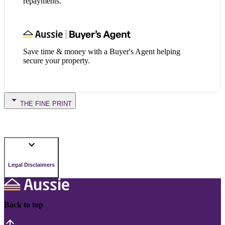
repayments.
Save time & money with a Buyer's Agent helping
secure your property.
THE FINE PRINT
Legal Disclaimers
Back to top