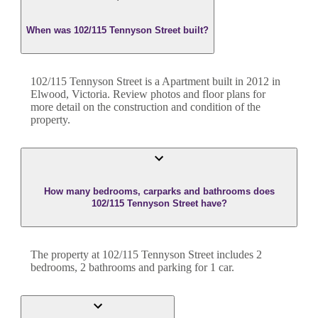
When was 102/115 Tennyson Street built?
102/115 Tennyson Street
is a
Apartment
built in
2012
in
Elwood
,
Victoria
. Review photos and floor plans for
more detail on the construction and condition of the
property.
How many bedrooms, carparks and bathrooms does
102/115 Tennyson Street have?
The property at
102/115 Tennyson Street
includes
2
bedroom
s
,
2
bathroom
s
and
parking for 1 car.