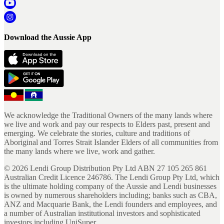
Download the Aussie App
We acknowledge the Traditional Owners of the many lands where
we live and work and pay our respects to Elders past, present and
emerging. We celebrate the stories, culture and traditions of
Aboriginal and Torres Strait Islander Elders of all communities from
the many lands where we live, work and gather.
©
2026
Lendi Group Distribution Pty Ltd ABN 27 105 265 861
Australian Credit Licence 246786. The Lendi Group Pty Ltd, which
is the ultimate holding company of the Aussie and Lendi businesses
is owned by numerous shareholders including; banks such as CBA,
ANZ and Macquarie Bank, the Lendi founders and employees, and
a number of Australian institutional investors and sophisticated
investors including UniSuper.