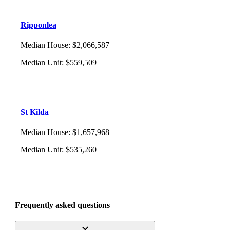
Ripponlea
Median House
:
$2,066,587
Median Unit
:
$559,509
St Kilda
Median House
:
$1,657,968
Median Unit
:
$535,260
Frequently asked questions