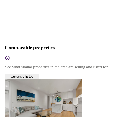
Comparable properties
See what similar properties in the area are selling and listed for.
Currently listed