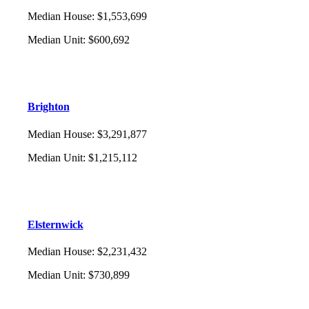
Median House
:
$1,553,699
Median Unit
:
$600,692
Brighton
Median House
:
$3,291,877
Median Unit
:
$1,215,112
Elsternwick
Median House
:
$2,231,432
Median Unit
:
$730,899