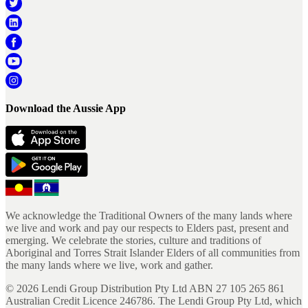
Download the Aussie App
We acknowledge the Traditional Owners of the many lands where
we live and work and pay our respects to Elders past, present and
emerging. We celebrate the stories, culture and traditions of
Aboriginal and Torres Strait Islander Elders of all communities from
the many lands where we live, work and gather.
©
2026
Lendi Group Distribution Pty Ltd ABN 27 105 265 861
Australian Credit Licence 246786. The Lendi Group Pty Ltd, which