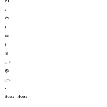
2
1
1
0m²
0m²
•
House - House