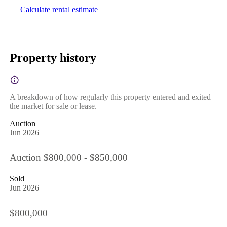
Calculate rental estimate
Property history
A breakdown of how regularly this property entered and exited
the market for sale or lease.
Auction
Jun 2026
Auction $800,000 - $850,000
Sold
Jun 2026
$800,000