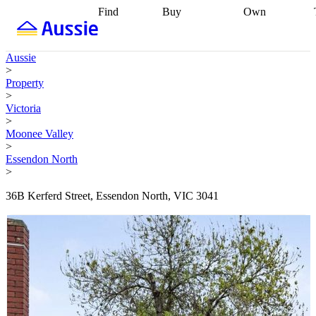
Find
Buy
Own
Find
Talk to a
Start your
properties
Find
broker
Find a
refinance
what you can
broker
Start
journey
Talk to
Aussie
afford
Find
getting pre-
a broker
Find a
>
with a buyers
approved
Sort out
broker
Calculate
Property
agent
Find a
your
your live
>
broker
Find a
conveyancing
Buy
equity
Track my
Victoria
better
now, sell
property
>
rate
Review
later
Work with a
value
Refinance
Moonee Valley
my property
buyers
my
>
contract
agent
Buying my
loan
Renovating
Essendon North
first home
Buying
my
>
my
home
Getting
investment
Grants
sell ready
Using
36B Kerferd Street, Essendon North, VIC 3041
and
your home
incentives
Buying
equity
Home
calculators
Guides
and content
and resources
insurance