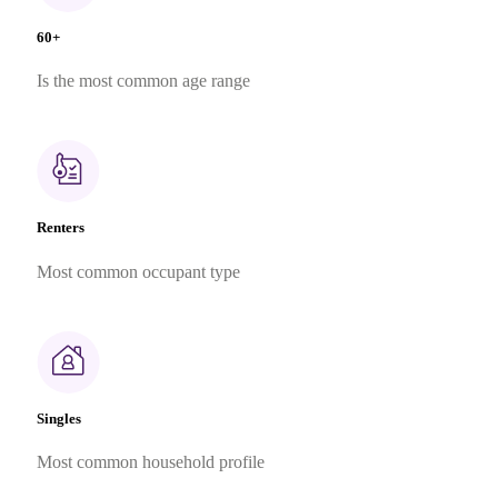
60+
Is the most common age range
Renters
Most common occupant type
Singles
Most common household profile