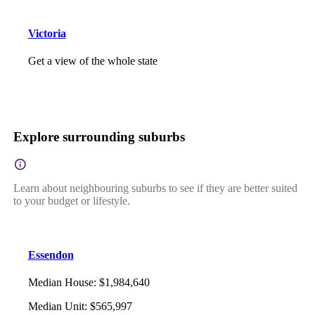
Victoria
Get a view of the whole state
Explore surrounding suburbs
Learn about neighbouring suburbs to see if they are better suited
to your budget or lifestyle.
Essendon
Median House
:
$1,984,640
Median Unit
:
$565,997