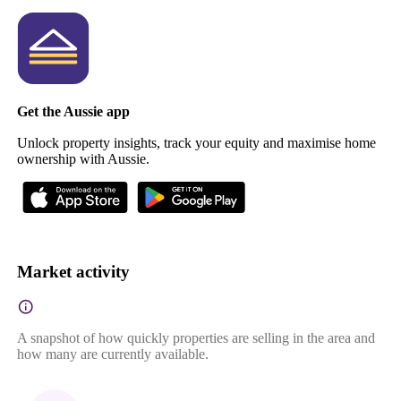
Get the Aussie app
Unlock property insights, track your equity and maximise home
ownership with Aussie.
Market activity
A snapshot of how quickly properties are selling in the area and
how many are currently available.