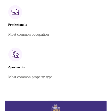
Professionals
Most common occupation
Apartments
Most common property type