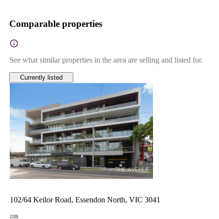
Comparable properties
See what similar properties in the area are selling and listed for.
Currently listed
102/64 Keilor Road, Essendon North, VIC 3041