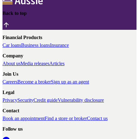
Back to top
Financial Products
Car loans
Business loans
Insurance
Company
About us
Media releases
Articles
Join Us
Careers
Become a broker
Sign up as an agent
Legal
Privacy
Security
Credit guide
Vulnerability disclosure
Contact
Book an appointment
Find a store or broker
Contact us
Follow us