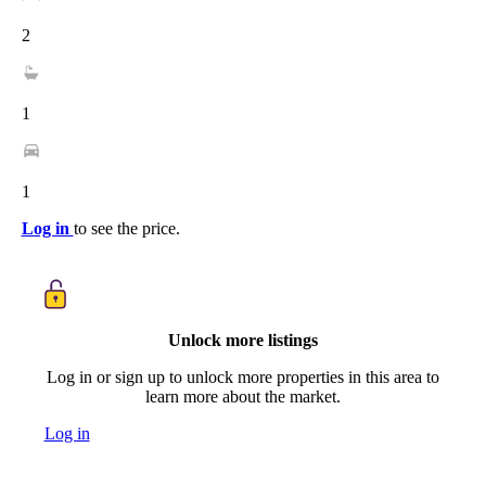
2
1
1
Log in
to see the price.
Unlock more listings
Log in or sign up to unlock more properties in this area to
learn more about the market.
Log in