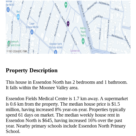
Property Description
This house in Essendon North has 2 bedrooms and 1 bathroom. 
It falls within the Moonee Valley area.

Essendon Fields Medical Centre is 1.7 km away. A supermarket 
is 0.6 km from the property. The median house price is $1.5 
million, having increased 8% year-on-year. Properties typically 
spend 61 days on market. The median weekly house rent in 
Essendon North is $645, having increased 16% over the past 
year. Nearby primary schools include Essendon North Primary 
School.
