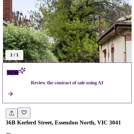
1
/
1
NEW
Review the contract of sale using AI
36B Kerferd Street, Essendon North, VIC 3041