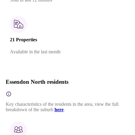
21 Properties
Available in the last month
Essendon North residents
Key characteristics of the residents in the area, view the full
breakdown of the suburb
here
.