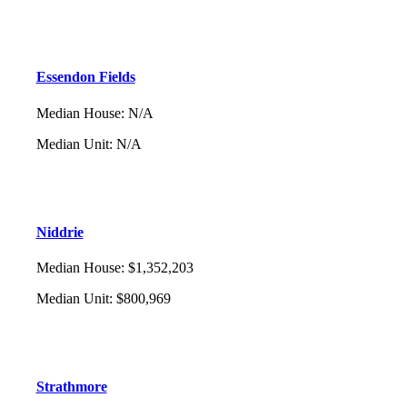
Essendon Fields
Median House
:
N/A
Median Unit
:
N/A
Niddrie
Median House
:
$1,352,203
Median Unit
:
$800,969
Strathmore