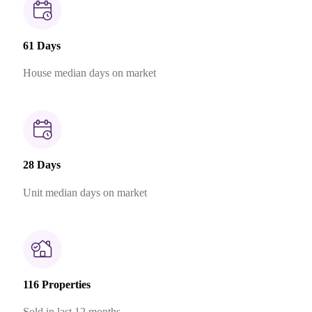
61 Days
House median days on market
28 Days
Unit median days on market
116 Properties
Sold in last 12 months