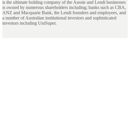
is the ultimate holding company of the Aussie and Lendi businesses
is owned by numerous shareholders including; banks such as CBA,
ANZ and Macquarie Bank, the Lendi founders and employees, and
a number of Australian institutional investors and sophisticated
investors including UniSuper.