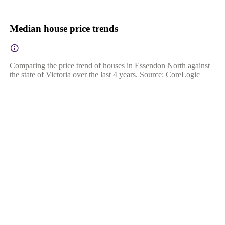
Median house price trends
Comparing the price trend of houses in Essendon North against
the state of Victoria over the last 4 years. Source: CoreLogic