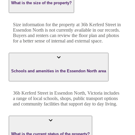
What is the size of the property?
Size information for the property at
36b Kerferd Street
in
Essendon North
is not currently available in our records.
Buyers and renters can review the floor plan and photos
for a better sense of internal and external space.
Schools and amenities in the Essendon North area
36b Kerferd Street in Essendon North, Victoria includes
a range of local schools, shops, public transport options
and community facilities that support day to day living.
What is the current status of the property?