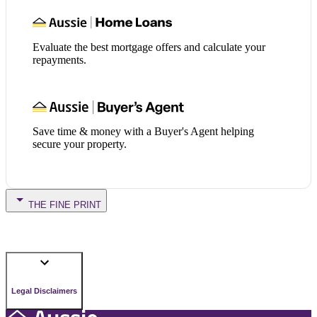
Evaluate the best mortgage offers and calculate your
repayments.
Save time & money with a Buyer's Agent helping
secure your property.
THE FINE PRINT
Legal Disclaimers