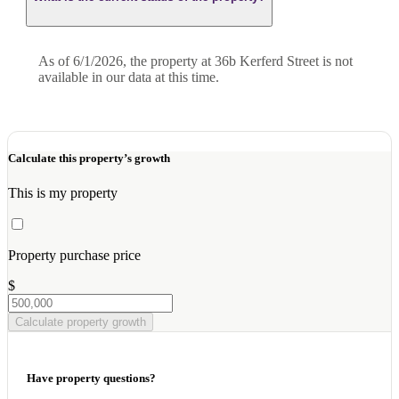
As of 6/1/2026, the property at 36b Kerferd Street is not
available in our data at this time.
Calculate this property’s growth
This is my property
Property purchase price
$
Calculate property growth
Have property questions?