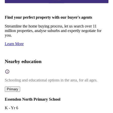
Find your perfect property with our buyer's agents
Streamline the home buying process, let us search over 11
million properties, analyse suburbs and expertly negotiate for
you.
Learn More
Nearby education
Schooling and educational options in the area, for all ages.
Primary
Essendon North Primary School
K - Yr 6