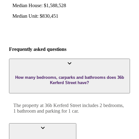
Median House
:
$1,588,528
Median Unit
:
$830,451
Frequently asked questions
How many bedrooms, carparks and bathrooms does 36b
Kerferd Street have?
The property at
36b Kerferd Street
includes
2
bedroom
s
,
1
bathroom
and
parking for 1 car.