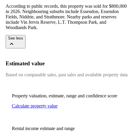
According to public records, this property was sold for $800,000 
in 2026. Neighbouring suburbs include Essendon, Essendon 
Fields, Niddrie, and Strathmore. Nearby parks and reserves 
include Vin Jervis Reserve, L.T. Thompson Park, and 
Woodlands Park.
See less
Estimated value
Based on comparable sales, past sales and available property data
Property valuation, estimate, range and confidence score
Calculate property value
Rental income estimate and range