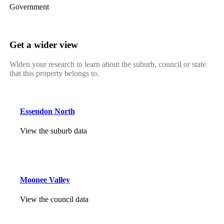
Government
Get a wider view
Widen your research to learn about the suburb, council or state
that this property belongs to.
Essendon North
View the suburb data
Moonee Valley
View the council data