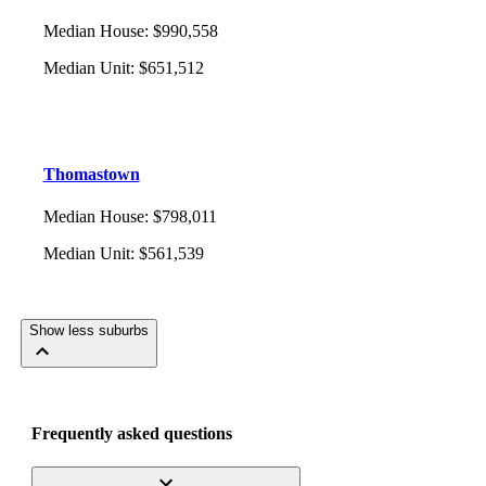
Median House
:
$990,558
Median Unit
:
$651,512
Thomastown
Median House
:
$798,011
Median Unit
:
$561,539
Show less suburbs
Frequently asked questions