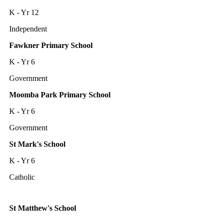
K - Yr 12
Independent
Fawkner Primary School
K - Yr 6
Government
Moomba Park Primary School
K - Yr 6
Government
St Mark's School
K - Yr 6
Catholic
St Matthew's School