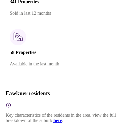
341 Properties
Sold in last 12 months
58 Properties
Available in the last month
Fawkner residents
Key characteristics of the residents in the area, view the full
breakdown of the suburb
here
.