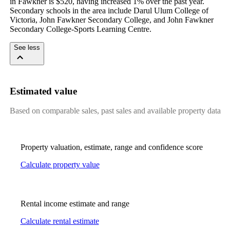
in Fawkner is $520, having increased 1% over the past year. 
Secondary schools in the area include Darul Ulum College of 
Victoria, John Fawkner Secondary College, and John Fawkner 
Secondary College-Sports Learning Centre.
See less
Estimated value
Based on comparable sales, past sales and available property data
Property valuation, estimate, range and confidence score
Calculate property value
Rental income estimate and range
Calculate rental estimate