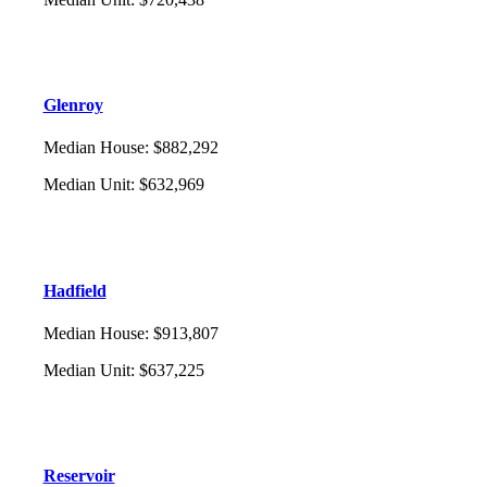
Glenroy
Median House
:
$882,292
Median Unit
:
$632,969
Hadfield
Median House
:
$913,807
Median Unit
:
$637,225
Reservoir