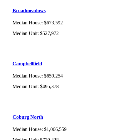
Broadmeadows
Median House
:
$673,592
Median Unit
:
$527,972
Campbellfield
Median House
:
$659,254
Median Unit
:
$495,378
Coburg North
Median House
:
$1,066,559
Median Unit
:
$720,438