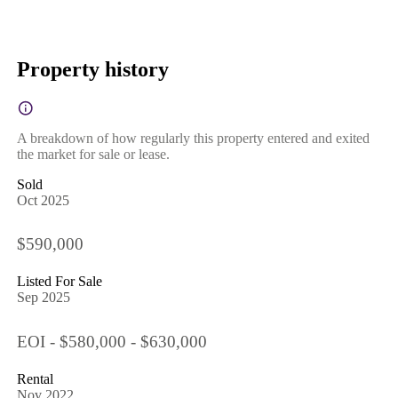
Property history
A breakdown of how regularly this property entered and exited
the market for sale or lease.
Sold
Oct 2025
$590,000
Listed For Sale
Sep 2025
EOI - $580,000 - $630,000
Rental
Nov 2022