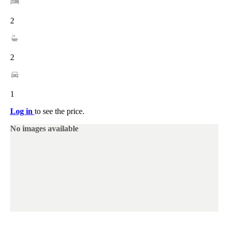
2
2
1
Log in
to see the price.
No images available