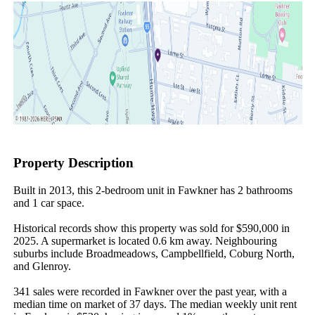
Property Description
Built in 2013, this 2-bedroom unit in Fawkner has 2 bathrooms 
and 1 car space.

Historical records show this property was sold for $590,000 in 
2025. A supermarket is located 0.6 km away. Neighbouring 
suburbs include Broadmeadows, Campbellfield, Coburg North, 
and Glenroy.

341 sales were recorded in Fawkner over the past year, with a 
median time on market of 37 days. The median weekly unit rent 