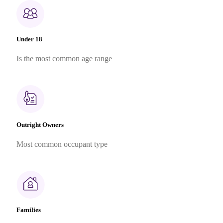
Under 18
Is the most common age range
Outright Owners
Most common occupant type
Families