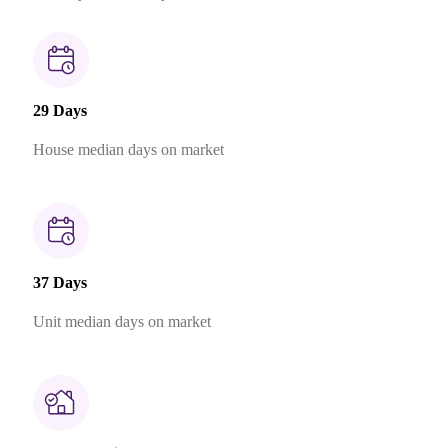
29 Days
House median days on market
37 Days
Unit median days on market