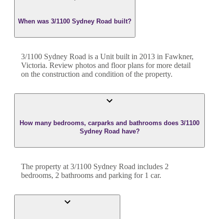
When was 3/1100 Sydney Road built?
3/1100 Sydney Road
is a
Unit
built in
2013
in
Fawkner
,
Victoria
. Review photos and floor plans for more detail
on the construction and condition of the property.
How many bedrooms, carparks and bathrooms does 3/1100
Sydney Road have?
The property at
3/1100 Sydney Road
includes
2
bedroom
s
,
2
bathroom
s
and
parking for 1 car.