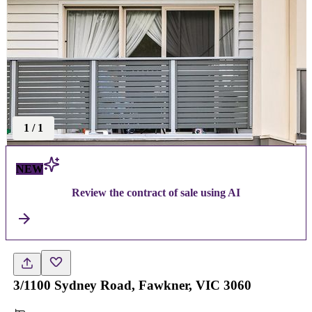
1
/
1
NEW
Review the contract of sale using AI
3/1100 Sydney Road, Fawkner, VIC 3060