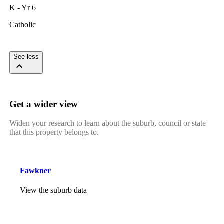
K - Yr 6
Catholic
See less
Get a wider view
Widen your research to learn about the suburb, council or state
that this property belongs to.
Fawkner
View the suburb data