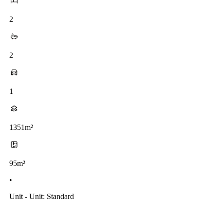
2
2
1
1351m²
95m²
•
Unit - Unit: Standard