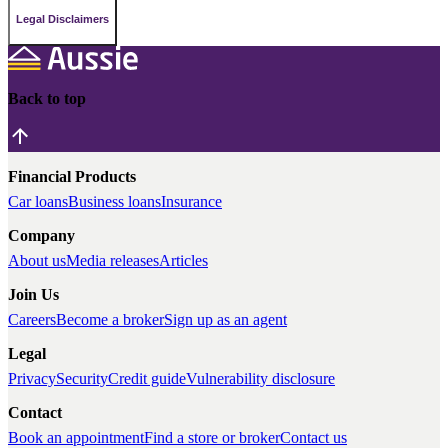
Legal Disclaimers
Back to top
Financial Products
Car loans
Business loans
Insurance
Company
About us
Media releases
Articles
Join Us
Careers
Become a broker
Sign up as an agent
Legal
Privacy
Security
Credit guide
Vulnerability disclosure
Contact
Book an appointment
Find a store or broker
Contact us