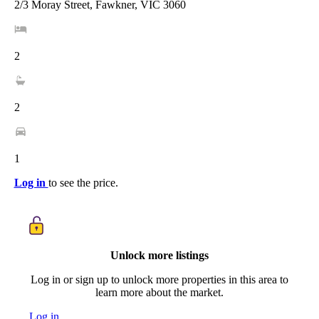
2/3 Moray Street, Fawkner, VIC 3060
2
2
1
Log in
to see the price.
Unlock more listings
Log in or sign up to unlock more properties in this area to
learn more about the market.
Log in