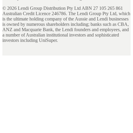
©
2026
Lendi Group Distribution Pty Ltd ABN 27 105 265 861
Australian Credit Licence 246786. The Lendi Group Pty Ltd, which
is the ultimate holding company of the Aussie and Lendi businesses
is owned by numerous shareholders including; banks such as CBA,
ANZ and Macquarie Bank, the Lendi founders and employees, and
a number of Australian institutional investors and sophisticated
investors including UniSuper.