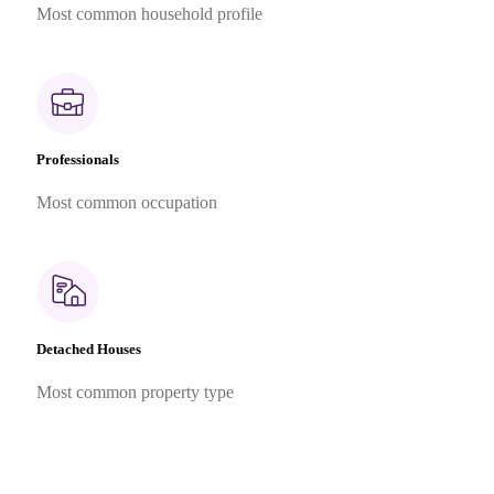
Most common household profile
Professionals
Most common occupation
Detached Houses
Most common property type