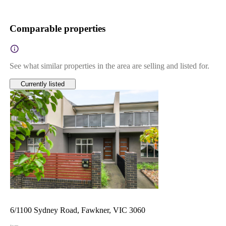
Comparable properties
See what similar properties in the area are selling and listed for.
Currently listed
6/1100 Sydney Road, Fawkner, VIC 3060