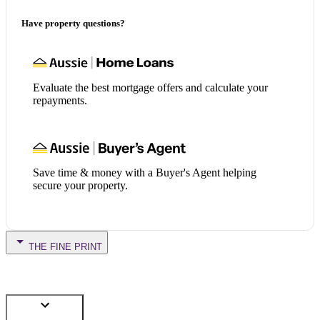
Have property questions?
Evaluate the best mortgage offers and calculate your
repayments.
Save time & money with a Buyer's Agent helping
secure your property.
THE FINE PRINT