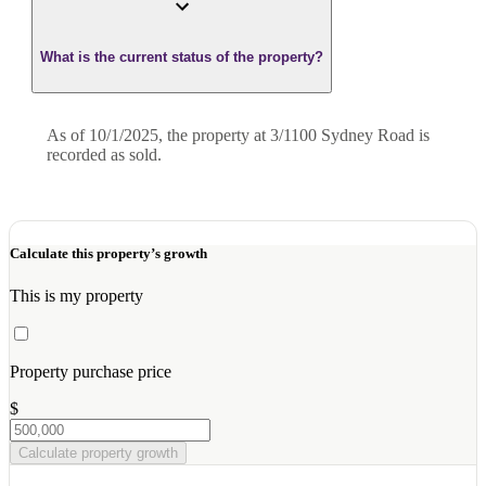
What is the current status of the property?
As of 10/1/2025, the property at 3/1100 Sydney Road is
recorded as sold.
Calculate this property’s growth
This is my property
Property purchase price
$
Calculate property growth