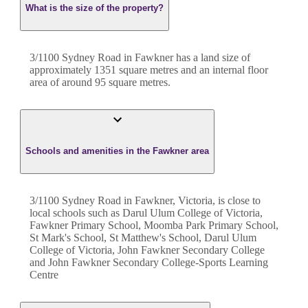
What is the size of the property?
3/1100 Sydney Road
in
Fawkner
has a land size of
approximately
1351
square metres and an internal floor
area of around
95
square metres.
Schools and amenities in the Fawkner area
3/1100 Sydney Road in Fawkner, Victoria, is close to
local schools such as Darul Ulum College of Victoria,
Fawkner Primary School, Moomba Park Primary School,
St Mark's School, St Matthew's School, Darul Ulum
College of Victoria, John Fawkner Secondary College
and John Fawkner Secondary College-Sports Learning
Centre