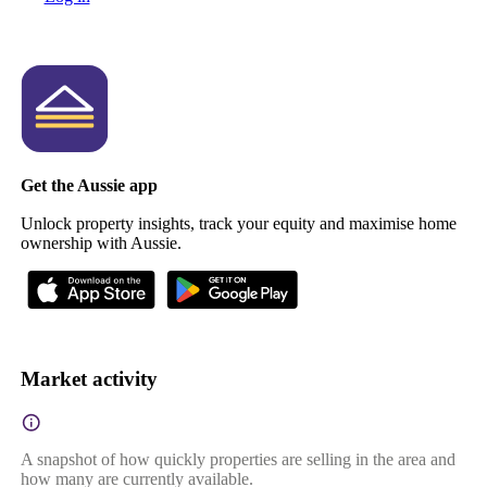
Get the Aussie app
Unlock property insights, track your equity and maximise home
ownership with Aussie.
Market activity
A snapshot of how quickly properties are selling in the area and
how many are currently available.