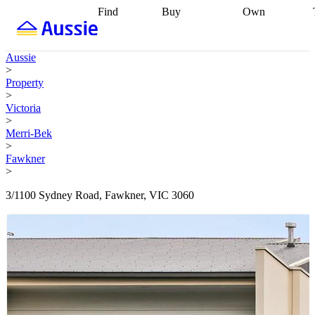
Find
Buy
Own
Find
Talk to a
Start your
properties
Find
broker
Find a
refinance
what you can
broker
Start
journey
Talk to
Aussie
afford
Find
getting pre-
a broker
Find a
>
with a buyers
approved
Sort out
broker
Calculate
Property
agent
Find a
your
your live
>
broker
Find a
conveyancing
Buy
equity
Track my
Victoria
better
now, sell
property
>
rate
Review
later
Work with a
value
Refinance
Merri-Bek
my property
buyers
my
>
contract
agent
Buying my
loan
Renovating
Fawkner
first home
Buying
my
>
my
home
Getting
investment
Grants
sell ready
Using
3/1100 Sydney Road, Fawkner, VIC 3060
and
your home
incentives
Buying
equity
Home
calculators
Guides
and content
and resources
insurance