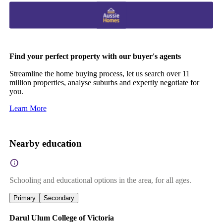
Find your perfect property with our buyer's agents
Streamline the home buying process, let us search over 11
million properties, analyse suburbs and expertly negotiate for
you.
Learn More
Nearby education
Schooling and educational options in the area, for all ages.
Primary
Secondary
Darul Ulum College of Victoria