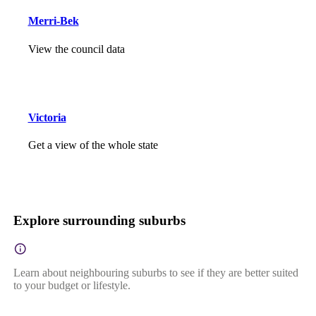
Merri-Bek
View the council data
Victoria
Get a view of the whole state
Explore surrounding suburbs
Learn about neighbouring suburbs to see if they are better suited
to your budget or lifestyle.