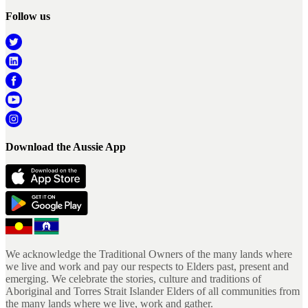
Follow us
Download the Aussie App
We acknowledge the Traditional Owners of the many lands where
we live and work and pay our respects to Elders past, present and
emerging. We celebrate the stories, culture and traditions of
Aboriginal and Torres Strait Islander Elders of all communities from
the many lands where we live, work and gather.