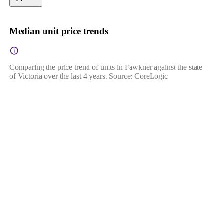
Median unit price trends
Comparing the price trend of units in Fawkner against the state
of Victoria over the last 4 years. Source: CoreLogic