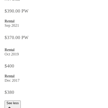
$390.00 PW
Rental
Sep 2021
$370.00 PW
Rental
Oct 2019
$400
Rental
Dec 2017
$380
See less