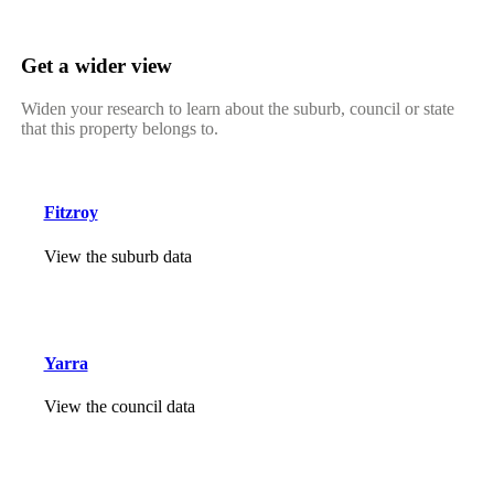
Get a wider view
Widen your research to learn about the suburb, council or state
that this property belongs to.
Fitzroy
View the suburb data
Yarra
View the council data