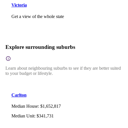
Victoria
Get a view of the whole state
Explore surrounding suburbs
Learn about neighbouring suburbs to see if they are better suited
to your budget or lifestyle.
Carlton
Median House
:
$1,652,817
Median Unit
:
$341,731