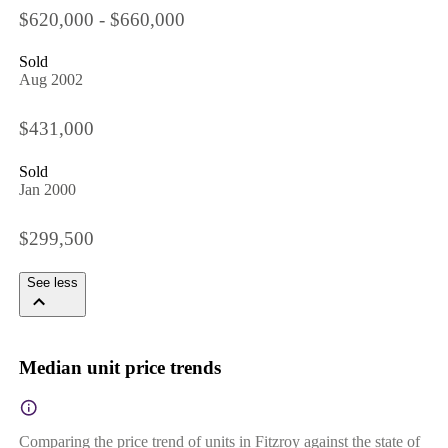
$620,000 - $660,000
Sold
Aug 2002
$431,000
Sold
Jan 2000
$299,500
See less
Median unit price trends
Comparing the price trend of units in Fitzroy against the state of