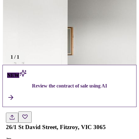
1
/
1
NEW
Review the contract of sale using AI
26/1 St David Street, Fitzroy, VIC 3065