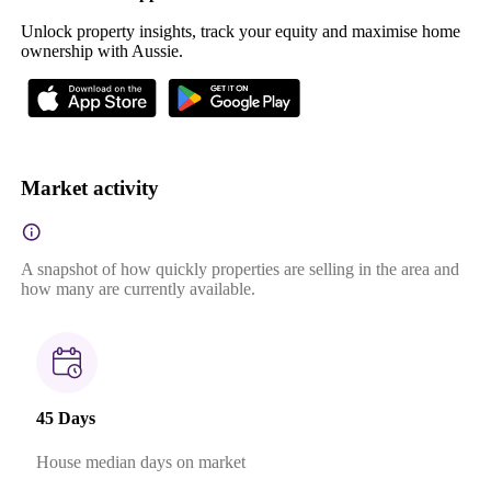
Unlock property insights, track your equity and maximise home
ownership with Aussie.
Market activity
A snapshot of how quickly properties are selling in the area and
how many are currently available.
45 Days
House median days on market