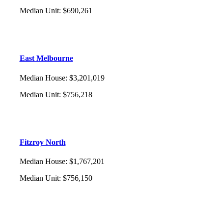
Median Unit
:
$690,261
East Melbourne
Median House
:
$3,201,019
Median Unit
:
$756,218
Fitzroy North
Median House
:
$1,767,201
Median Unit
:
$756,150