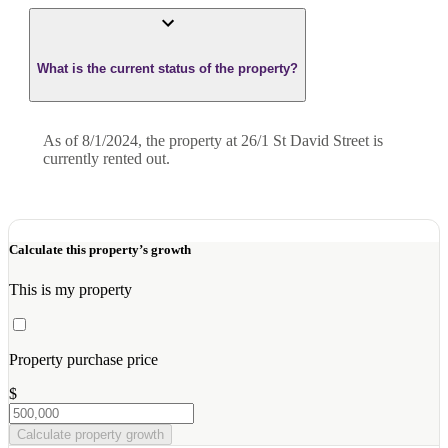
What is the current status of the property?
As of 8/1/2024, the property at 26/1 St David Street is
currently rented out.
Calculate this property’s growth
This is my property
Property purchase price
$
Calculate property growth