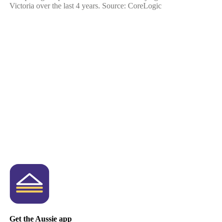
Victoria over the last 4 years. Source: CoreLogic
Get the Aussie app