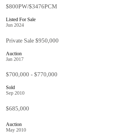
$800PW/$3476PCM
Listed For Sale
Jun 2024
Private Sale $950,000
Auction
Jan 2017
$700,000 - $770,000
Sold
Sep 2010
$685,000
Auction
May 2010