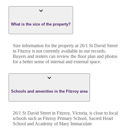
What is the size of the property?
Size information for the property at
26/1 St David Street
in
Fitzroy
is not currently available in our records.
Buyers and renters can review the floor plan and photos
for a better sense of internal and external space.
Schools and amenities in the Fitzroy area
26/1 St David Street in Fitzroy, Victoria, is close to local
schools such as Fitzroy Primary School, Sacred Heart
School and Academy of Mary Immaculate