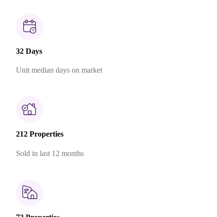
32 Days
Unit median days on market
212 Properties
Sold in last 12 months