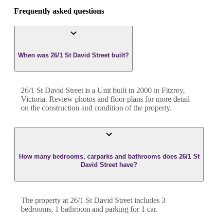
Frequently asked questions
When was 26/1 St David Street built?
26/1 St David Street
is a
Unit
built in
2000
in
Fitzroy
,
Victoria
. Review photos and floor plans for more detail
on the construction and condition of the property.
How many bedrooms, carparks and bathrooms does 26/1 St
David Street have?
The property at
26/1 St David Street
includes
3
bedroom
s
,
1
bathroom
and
parking for 1 car.