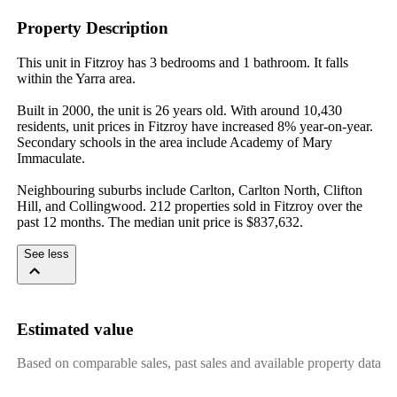
Property Description
This unit in Fitzroy has 3 bedrooms and 1 bathroom. It falls 
within the Yarra area.

Built in 2000, the unit is 26 years old. With around 10,430 
residents, unit prices in Fitzroy have increased 8% year-on-year. 
Secondary schools in the area include Academy of Mary 
Immaculate.

Neighbouring suburbs include Carlton, Carlton North, Clifton 
Hill, and Collingwood. 212 properties sold in Fitzroy over the 
past 12 months. The median unit price is $837,632.
See less
Estimated value
Based on comparable sales, past sales and available property data