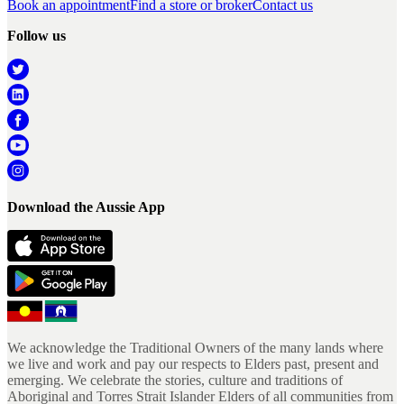
Book an appointment
Find a store or broker
Contact us
Follow us
Download the Aussie App
We acknowledge the Traditional Owners of the many lands where
we live and work and pay our respects to Elders past, present and
emerging. We celebrate the stories, culture and traditions of
Aboriginal and Torres Strait Islander Elders of all communities from