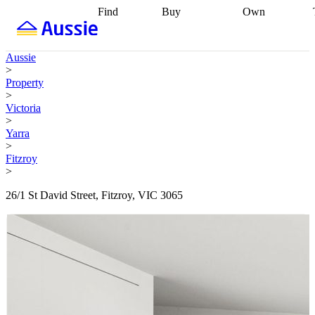
Find
Buy
Own
Find
Talk to a
Start your
properties
Find
broker
Find a
refinance
what you can
broker
Start
journey
Talk to
Aussie
afford
Find
getting pre-
a broker
Find a
>
with a buyers
approved
Sort out
broker
Calculate
Property
agent
Find a
your
your live
>
broker
Find a
conveyancing
Buy
equity
Track my
Victoria
better
now, sell
property
>
rate
Review
later
Work with a
value
Refinance
Yarra
my property
buyers
my
>
contract
agent
Buying my
loan
Renovating
Fitzroy
first home
Buying
my
>
my
home
Getting
investment
Grants
sell ready
Using
26/1 St David Street, Fitzroy, VIC 3065
and
your home
incentives
Buying
equity
Home
calculators
Guides
and content
and resources
insurance