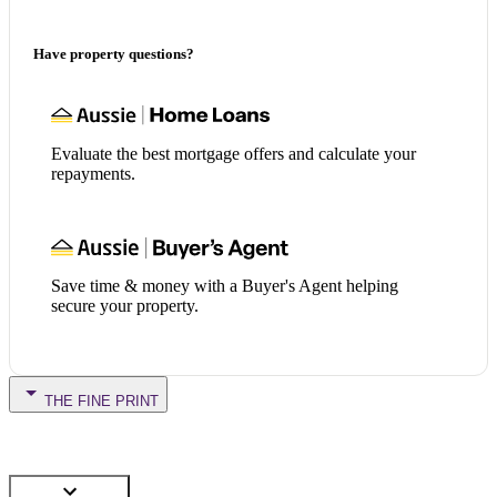
Have property questions?
Evaluate the best mortgage offers and calculate your
repayments.
Save time & money with a Buyer's Agent helping
secure your property.
THE FINE PRINT