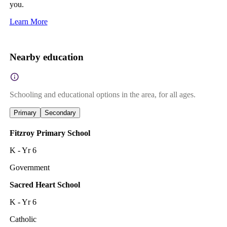
you.
Learn More
Nearby education
Schooling and educational options in the area, for all ages.
Primary
Secondary
Fitzroy Primary School
K - Yr 6
Government
Sacred Heart School
K - Yr 6
Catholic