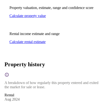
Property valuation, estimate, range and confidence score
Calculate property value
Rental income estimate and range
Calculate rental estimate
Property history
A breakdown of how regularly this property entered and exited
the market for sale or lease.
Rental
Aug 2024