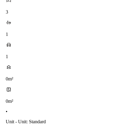
3
1
1
0m²
0m²
•
Unit - Unit: Standard