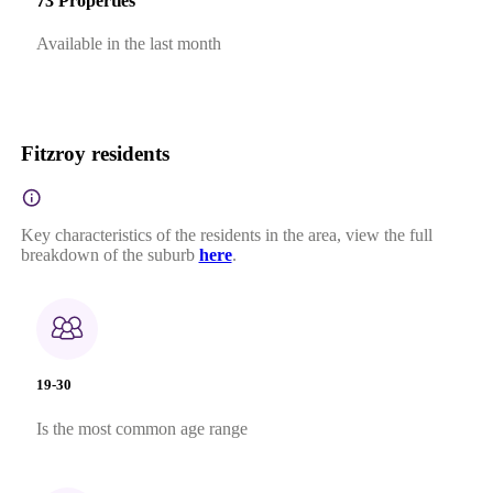
73 Properties
Available in the last month
Fitzroy residents
Key characteristics of the residents in the area, view the full
breakdown of the suburb
here
.
19-30
Is the most common age range