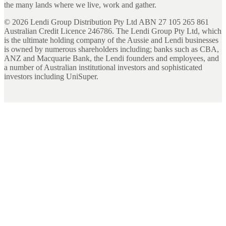
the many lands where we live, work and gather.
©
2026
Lendi Group Distribution Pty Ltd ABN 27 105 265 861
Australian Credit Licence 246786. The Lendi Group Pty Ltd, which
is the ultimate holding company of the Aussie and Lendi businesses
is owned by numerous shareholders including; banks such as CBA,
ANZ and Macquarie Bank, the Lendi founders and employees, and
a number of Australian institutional investors and sophisticated
investors including UniSuper.