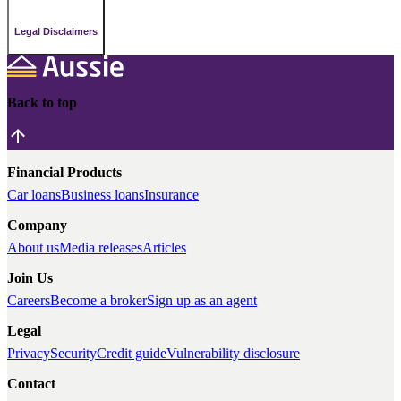
Legal Disclaimers
Back to top
Financial Products
Car loans
Business loans
Insurance
Company
About us
Media releases
Articles
Join Us
Careers
Become a broker
Sign up as an agent
Legal
Privacy
Security
Credit guide
Vulnerability disclosure
Contact