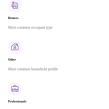
Renters
Most common occupant type
Other
Most common household profile
Professionals