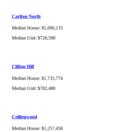
Carlton North
Median House
:
$1,696,135
Median Unit
:
$726,590
Clifton Hill
Median House
:
$1,735,774
Median Unit
:
$782,480
Collingwood
Median House
:
$1,257,458