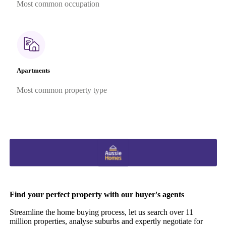
Most common occupation
Apartments
Most common property type
Find your perfect property with our buyer's agents
Streamline the home buying process, let us search over 11
million properties, analyse suburbs and expertly negotiate for