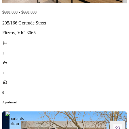
$600,000 - $660,000
205/166 Gertrude Street
Fitzroy
,
VIC
3065
1
1
0
Apartment