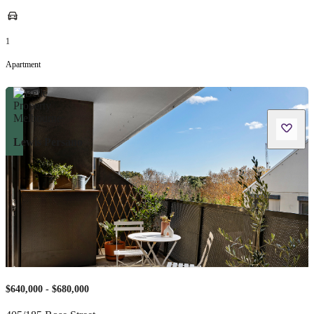
1
Apartment
Lewis Persano
$640,000 - $680,000