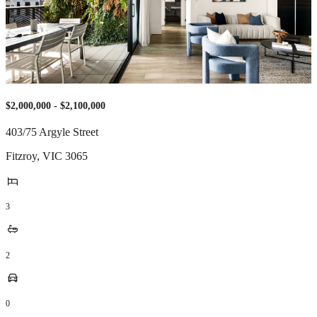
$2,000,000 - $2,100,000
403/75 Argyle Street
Fitzroy
,
VIC
3065
3
2
0