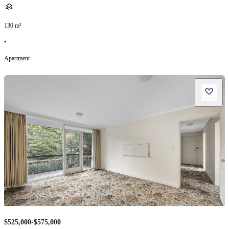
130
m²
•
Apartment
$525,000-$575,000