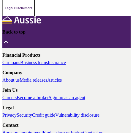
Legal Disclaimers
Back to top
Financial Products
Car loans
Business loans
Insurance
Company
About us
Media releases
Articles
Join Us
Careers
Become a broker
Sign up as an agent
Legal
Privacy
Security
Credit guide
Vulnerability disclosure
Contact
Book an appointment
Find a store or broker
Contact us