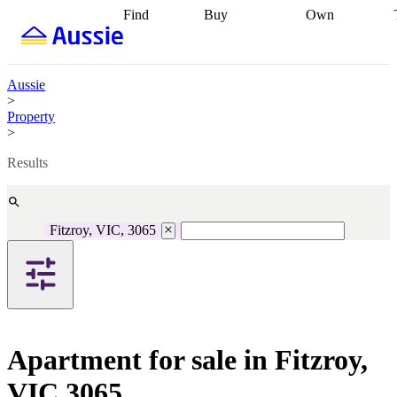
Find
Buy
Own
Find
Talk to a
Start your
properties
Find
broker
Find a
refinance
what you can
broker
Start
journey
Talk to
afford
Find
getting pre-
a broker
Find a
Aussie
with a buyers
approved
Sort out
broker
Calculate
>
agent
Find a
your
your live
Property
broker
Find a
conveyancing
Buy
equity
Track my
>
better
now, sell
property
rate
Review
later
Work with a
value
Refinance
Results
my property
buyers
my
contract
agent
Buying my
loan
Renovating
first home
Buying
my
my
home
Getting
Fitzroy, VIC, 3065
investment
Grants
sell ready
Using
and
your home
incentives
Buying
equity
Home
calculators
Guides
and content
and resources
insurance
Apartment for sale in Fitzroy,
VIC 3065