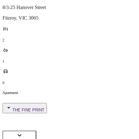
8/3-25 Hanover Street
Fitzroy
,
VIC
3065
2
1
0
Apartment
THE FINE PRINT