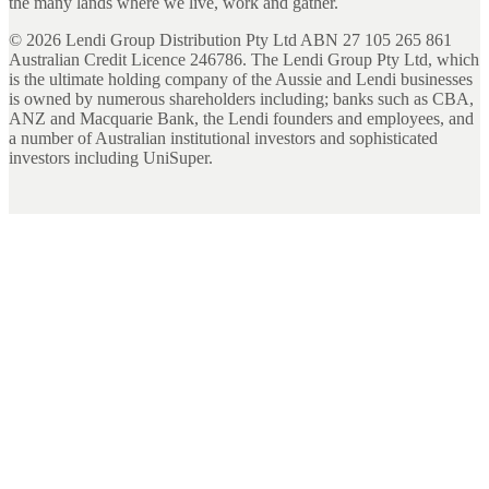
the many lands where we live, work and gather.
©
2026
Lendi Group Distribution Pty Ltd ABN 27 105 265 861
Australian Credit Licence 246786. The Lendi Group Pty Ltd, which
is the ultimate holding company of the Aussie and Lendi businesses
is owned by numerous shareholders including; banks such as CBA,
ANZ and Macquarie Bank, the Lendi founders and employees, and
a number of Australian institutional investors and sophisticated
investors including UniSuper.