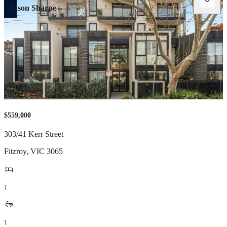
Jason Sharpe
$559,000
303/41 Kerr Street
Fitzroy
,
VIC
3065
1
1