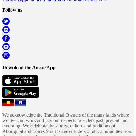
Follow us
Download the Aussie App
We acknowledge the Traditional Owners of the many lands where
we live and work and pay our respects to Elders past, present and
emerging. We celebrate the stories, culture and traditions of
Aboriginal and Torres Strait Islander Elders of all communities from