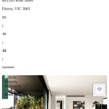
405/185 Rose Street
Fitzroy
,
VIC
3065
2
1
1
Apartment
Scott McElroy