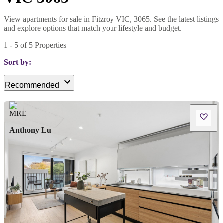
View apartments for sale in Fitzroy VIC, 3065. See the latest listings
and explore options that match your lifestyle and budget.
1
-
5
of
5
Properties
Sort by:
Recommended
Anthony Lu