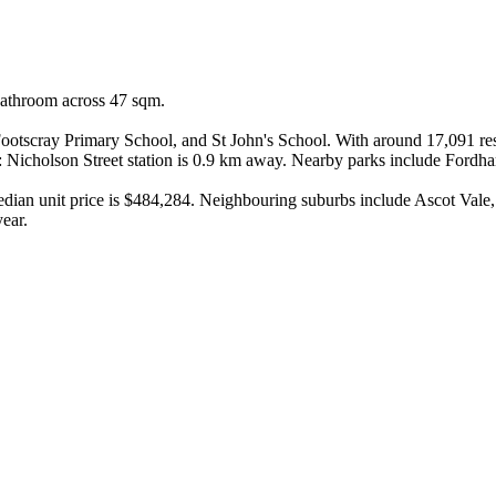
bathroom across 47 sqm.

otscray Primary School, and St John's School. With around 17,091 resid
: Nicholson Street station is 0.9 km away. Nearby parks include Ford
median unit price is $484,284. Neighbouring suburbs include Ascot Val
year.