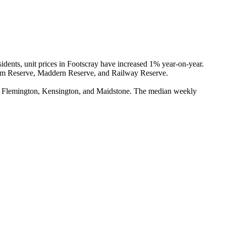
ents, unit prices in Footscray have increased 1% year-on-year. 
ham Reserve, Maddern Reserve, and Railway Reserve.

e, Flemington, Kensington, and Maidstone. The median weekly 