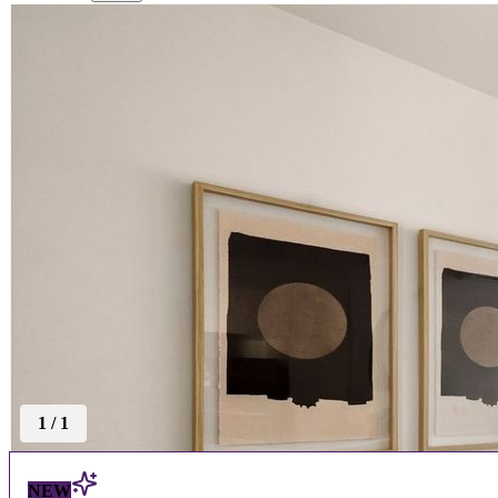
1
/
1
NEW