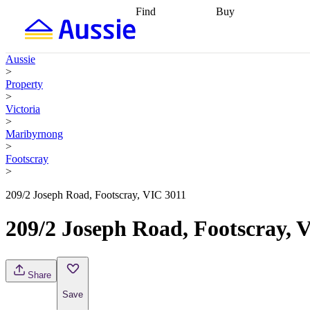
Find
Buy
Find
Talk to a broker
Find 
properties
Find
getting pre-approved
what you can
conveyancing
Buy now
Aussie
afford
Find with a
later
Work with a buy
>
buyers agent
Find
agent
Buying my first
Property
a broker
Find a
home
Buying my
>
better rate
Review
investment
Grants an
Victoria
my property
incentives
Buying
>
contract
calculators
Guides and
Maribyrnong
>
Footscray
>
209/2 Joseph Road, Footscray, VIC 3011
209/2 Joseph Road, Footscray, 
Share
Save