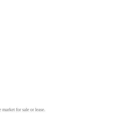
market for sale or lease.