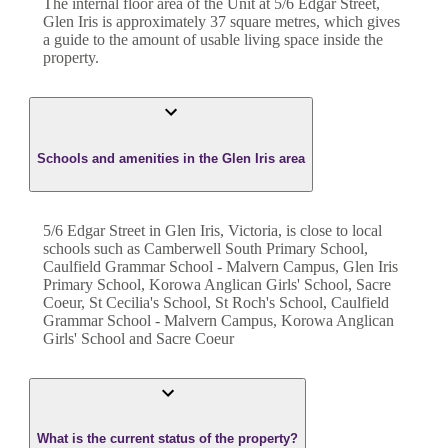
The internal floor area of the
Unit
at
5/6 Edgar Street
,
Glen Iris
is approximately
37
square metres, which gives
a guide to the amount of usable living space inside the
property.
Schools and amenities in the Glen Iris area
5/6 Edgar Street in Glen Iris, Victoria, is close to local
schools such as Camberwell South Primary School,
Caulfield Grammar School - Malvern Campus, Glen Iris
Primary School, Korowa Anglican Girls' School, Sacre
Coeur, St Cecilia's School, St Roch's School, Caulfield
Grammar School - Malvern Campus, Korowa Anglican
Girls' School and Sacre Coeur
What is the current status of the property?