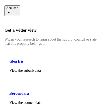
See less
Get a wider view
Widen your research to learn about the suburb, council or state
that this property belongs to.
Glen Iris
View the suburb data
Boroondara
View the council data