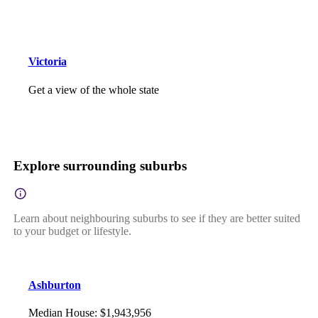
Victoria
Get a view of the whole state
Explore surrounding suburbs
Learn about neighbouring suburbs to see if they are better suited
to your budget or lifestyle.
Ashburton
Median House
:
$1,943,956