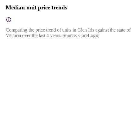
Median unit price trends
Comparing the price trend of units in Glen Iris against the state of
Victoria over the last 4 years. Source: CoreLogic