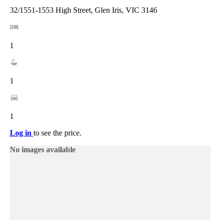
32/1551-1553 High Street, Glen Iris, VIC 3146
1
1
1
Log in
to see the price.
No images available