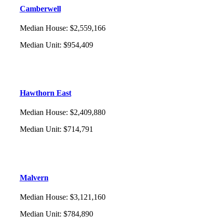
Camberwell
Median House
:
$2,559,166
Median Unit
:
$954,409
Hawthorn East
Median House
:
$2,409,880
Median Unit
:
$714,791
Malvern
Median House
:
$3,121,160
Median Unit
:
$784,890