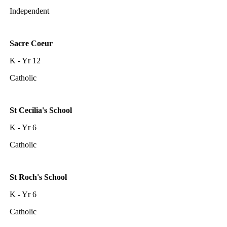
Independent
Sacre Coeur
K - Yr 12
Catholic
St Cecilia's School
K - Yr 6
Catholic
St Roch's School
K - Yr 6
Catholic