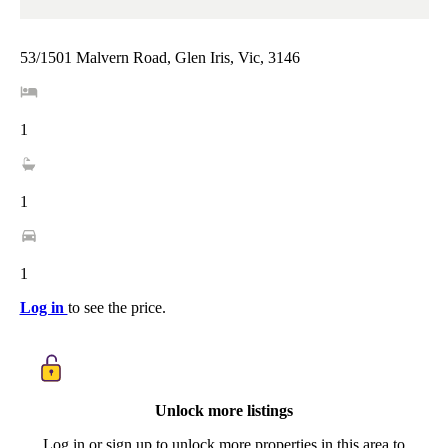
53/1501 Malvern Road, Glen Iris, Vic, 3146
1
1
1
Log in
to see the price.
Unlock more listings
Log in or sign up to unlock more properties in this area to