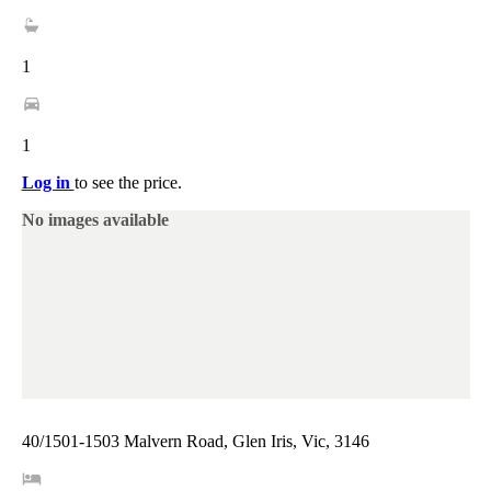
1
1
Log in
to see the price.
No images available
40/1501-1503 Malvern Road, Glen Iris, Vic, 3146