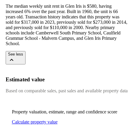
The median weekly unit rent in Glen Iris is $580, having 
increased 6% over the past year. Built in 1960, the unit is 66 
years old. Transaction history indicates that this property was 
sold for $317,000 in 2023, previously sold for $273,000 in 2014, 
and previously sold for $110,000 in 2000. Nearby primary 
schools include Camberwell South Primary School, Caulfield 
Grammar School - Malvern Campus, and Glen Iris Primary 
School.
See less
Estimated value
Based on comparable sales, past sales and available property data
Property valuation, estimate, range and confidence score
Calculate property value