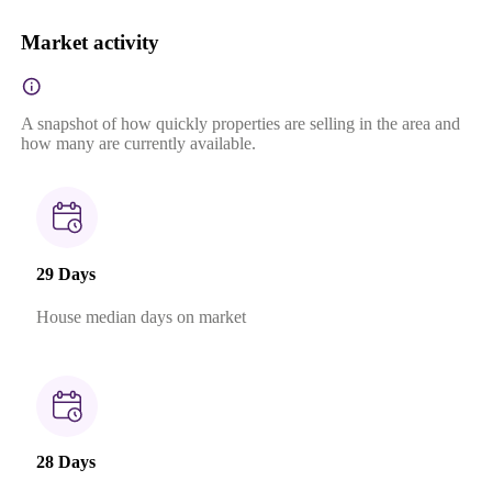
Market activity
A snapshot of how quickly properties are selling in the area and
how many are currently available.
29 Days
House median days on market
28 Days