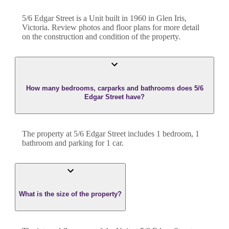
5/6 Edgar Street
is a
Unit
built in
1960
in
Glen Iris
,
Victoria
. Review photos and floor plans for more detail
on the construction and condition of the property.
How many bedrooms, carparks and bathrooms does 5/6
Edgar Street have?
The property at
5/6 Edgar Street
includes
1
bedroom
,
1
bathroom
and
parking for 1 car.
What is the size of the property?