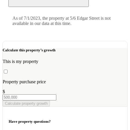
As of 7/1/2023, the property at 5/6 Edgar Street is not
available in our data at this time.
Calculate this property’s growth
This is my property
Property purchase price
$
Calculate property growth
Have property questions?