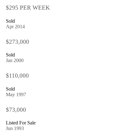
$295 PER WEEK
Sold
Apr 2014
$273,000
Sold
Jan 2000
$110,000
Sold
May 1997
$73,000
Listed For Sale
Jun 1993