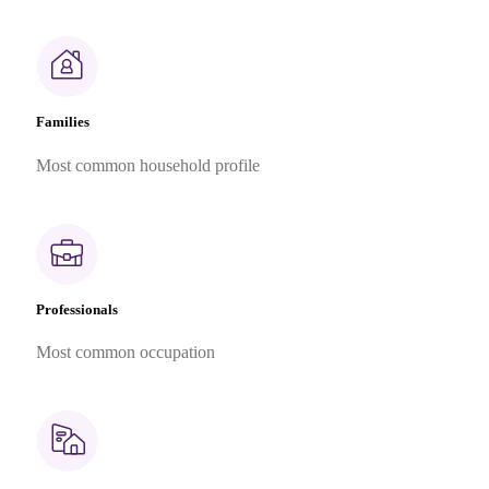
Families
Most common household profile
Professionals
Most common occupation