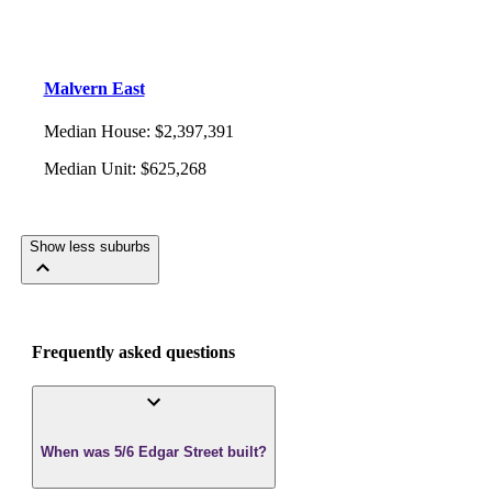
Malvern East
Median House
:
$2,397,391
Median Unit
:
$625,268
Show less suburbs
Frequently asked questions
When was 5/6 Edgar Street built?