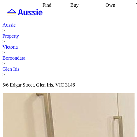
Find
Buy
Own
Find
Talk to a
Start your
properties
Find
broker
Find a
refinance
what you can
broker
Start
journey
Talk to
Aussie
afford
Find
getting pre-
a broker
Find a
>
with a buyers
approved
Sort out
broker
Calculate
Property
agent
Find a
your
your live
>
broker
Find a
conveyancing
Buy
equity
Track my
Victoria
better
now, sell
property
>
rate
Review
later
Work with a
value
Refinance
Boroondara
my property
buyers
my
>
contract
agent
Buying my
loan
Renovating
Glen Iris
first home
Buying
my
>
my
home
Getting
investment
Grants
sell ready
Using
5/6 Edgar Street, Glen Iris, VIC 3146
and
your home
incentives
Buying
equity
Home
calculators
Guides
and content
and resources
insurance