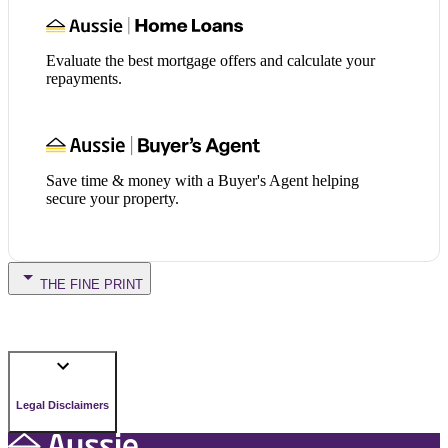
Evaluate the best mortgage offers and calculate your
repayments.
Save time & money with a Buyer's Agent helping
secure your property.
THE FINE PRINT
Legal Disclaimers