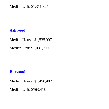
Median Unit
:
$1,311,394
Ashwood
Median House
:
$1,535,997
Median Unit
:
$1,031,799
Burwood
Median House
:
$1,456,902
Median Unit
:
$763,418