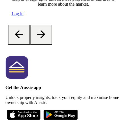
learn more about the market.
Log in
Get the Aussie app
Unlock property insights, track your equity and maximise home
ownership with Aussie.