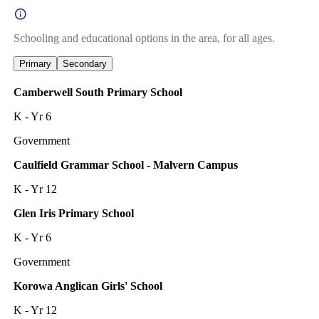
Schooling and educational options in the area, for all ages.
Primary
Secondary
Camberwell South Primary School
K - Yr 6
Government
Caulfield Grammar School - Malvern Campus
K - Yr 12
Glen Iris Primary School
K - Yr 6
Government
Korowa Anglican Girls' School
K - Yr 12