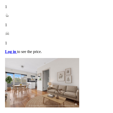
1
1
1
Log in
to see the price.