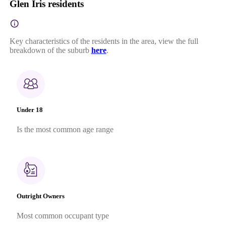
Glen Iris residents
Key characteristics of the residents in the area, view the full
breakdown of the suburb
here
.
Under 18
Is the most common age range
Outright Owners
Most common occupant type