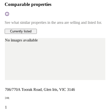
Comparable properties
See what similar properties in the area are selling and listed for.
Currently listed
No images available
706/770A Toorak Road, Glen Iris, VIC 3146
1