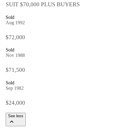
SUIT $70,000 PLUS BUYERS
Sold
Aug 1992
$72,000
Sold
Nov 1988
$71,500
Sold
Sep 1982
$24,000
See less