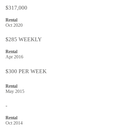
$317,000
Rental
Oct 2020
$285 WEEKLY
Rental
Apr 2016
$300 PER WEEK
Rental
May 2015
-
Rental
Oct 2014