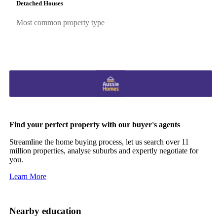
Detached Houses
Most common property type
Find your perfect property with our buyer's agents
Streamline the home buying process, let us search over 11
million properties, analyse suburbs and expertly negotiate for
you.
Learn More
Nearby education