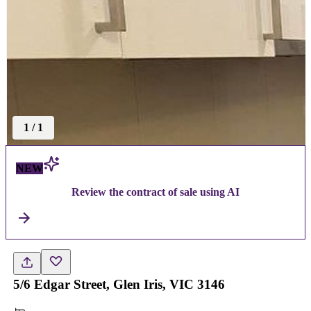
1
/
1
NEW
Review the contract of sale using AI
5/6 Edgar Street, Glen Iris, VIC 3146