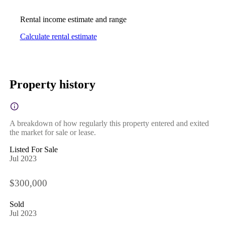
Rental income estimate and range
Calculate rental estimate
Property history
A breakdown of how regularly this property entered and exited
the market for sale or lease.
Listed For Sale
Jul 2023
$300,000
Sold
Jul 2023