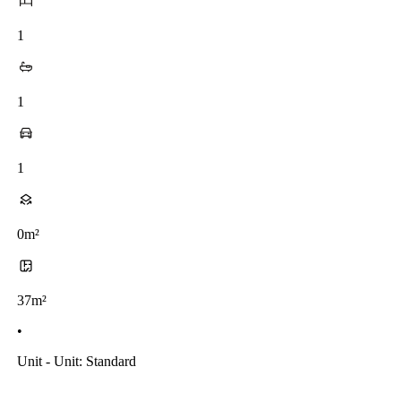
1
1
1
0m²
37m²
•
Unit - Unit: Standard