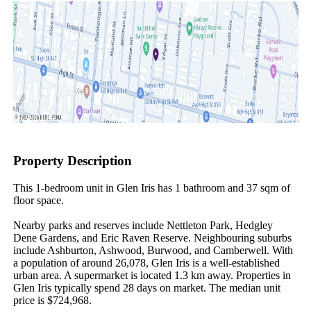
Property Description
This 1-bedroom unit in Glen Iris has 1 bathroom and 37 sqm of 
floor space.

Nearby parks and reserves include Nettleton Park, Hedgley 
Dene Gardens, and Eric Raven Reserve. Neighbouring suburbs 
include Ashburton, Ashwood, Burwood, and Camberwell. With 
a population of around 26,078, Glen Iris is a well-established 
urban area. A supermarket is located 1.3 km away. Properties in 
Glen Iris typically spend 28 days on market. The median unit 
price is $724,968.
