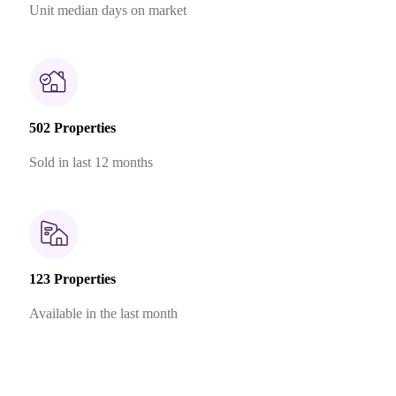
Unit median days on market
502 Properties
Sold in last 12 months
123 Properties
Available in the last month