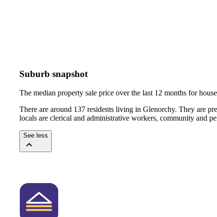
Suburb snapshot
The median property sale price over the last 12 months for hou
There are around 137 residents living in Glenorchy. They are pr
locals are clerical and administrative workers, community and pe
See less