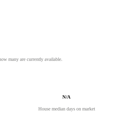
 how many are currently available.
N/A
House median days on market