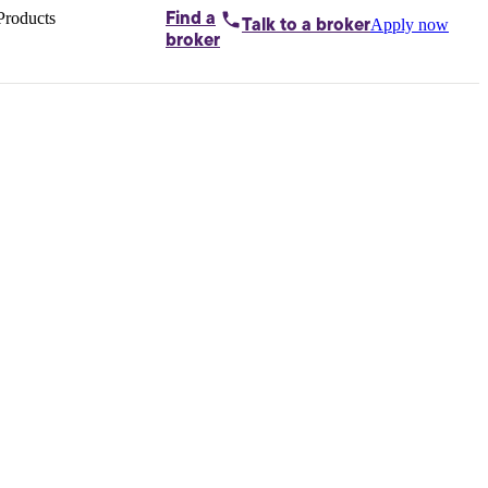
Products
Find a
Apply now
Talk to
a broker
Home loans by
broker
Aussie
Bridging
loans
Car loans
Business
loans
Personal
loans
Conveyancing
Debt
consolidation
Deposit
bonds
Insurance
My
protection plan