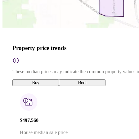
Property price trends
These median prices may indicate the common property values in
Buy
Rent
$497,560
House median sale price