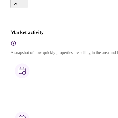
Market activity
A snapshot of how quickly properties are selling in the area and