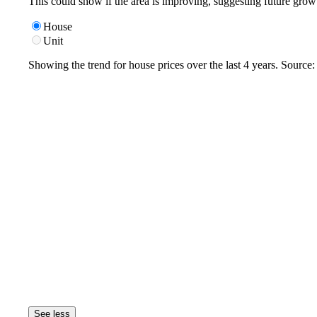
This could show if the area is improving, suggesting future grow
House
Unit
Showing the trend for
house
prices over the last
4
years. Source
See less