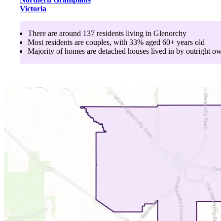
Victoria
There are around
137
residents living in
Glenorchy
Most residents are
couples
, with
33
% aged
60+
years old
Majority of homes are
detached houses
lived in by
outright o