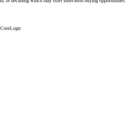
th, or declining which may offer short-term buying opportunities.
: CoreLogic