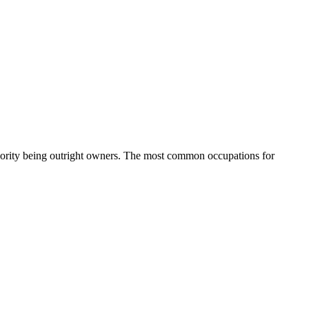
ority being outright owners.
The most common occupations for