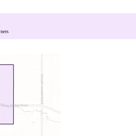
wners