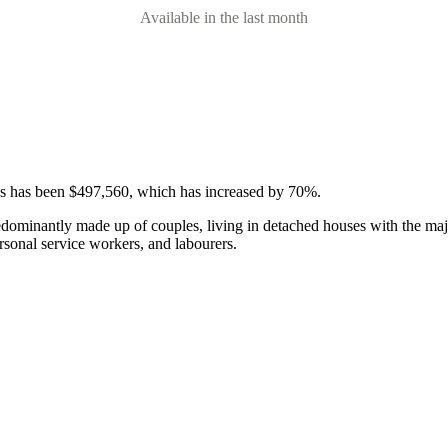
Available in the last month
ses has been $497,560, which has increased by 70%.
edominantly made up of couples, living in detached houses with the maj
rsonal service workers, and labourers.