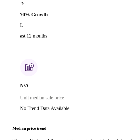
70% Growth
L
ast 12 months
N/A
Unit median sale price
No Trend Data Available
Median price trend