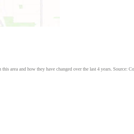
 this area and how they have changed over the last 4 years. Source: C