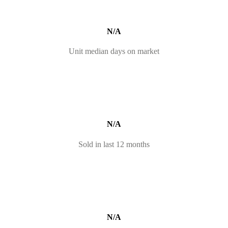
N/A
Unit median days on market
N/A
Sold in last 12 months
N/A