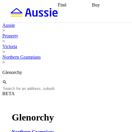
Find
Buy
Find
Talk to a broker
Find 
properties
Find
getting pre-approved
what you can
conveyancing
Buy now
Aussie
afford
Find with a
later
Work with a buy
>
buyers agent
Find
agent
Buying my first
Property
a broker
Find a
home
Buying my
>
better rate
Review
investment
Grants an
Victoria
my property
incentives
Buying
>
contract
calculators
Guides and
Northern Grampians
>
Glenorchy
BETA
Glenorchy
Northern Grampians