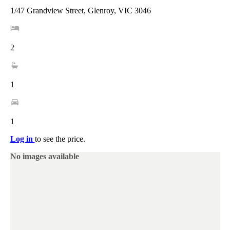
1/47 Grandview Street, Glenroy, VIC 3046
2
1
1
Log in
to see the price.
No images available