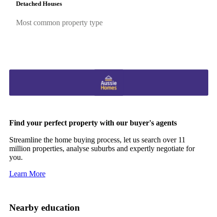
Detached Houses
Most common property type
Find your perfect property with our buyer's agents
Streamline the home buying process, let us search over 11
million properties, analyse suburbs and expertly negotiate for
you.
Learn More
Nearby education