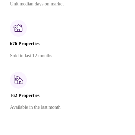
Unit median days on market
676 Properties
Sold in last 12 months
162 Properties
Available in the last month