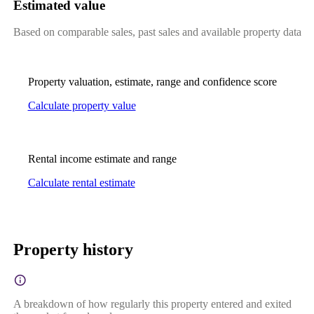
Estimated value
Based on comparable sales, past sales and available property data
Property valuation, estimate, range and confidence score
Calculate property value
Rental income estimate and range
Calculate rental estimate
Property history
A breakdown of how regularly this property entered and exited