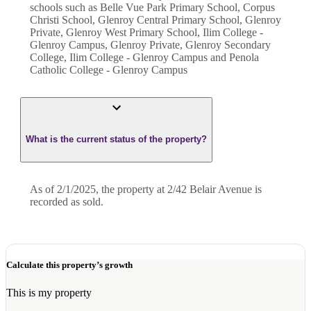
schools such as Belle Vue Park Primary School, Corpus
Christi School, Glenroy Central Primary School, Glenroy
Private, Glenroy West Primary School, Ilim College -
Glenroy Campus, Glenroy Private, Glenroy Secondary
College, Ilim College - Glenroy Campus and Penola
Catholic College - Glenroy Campus
What is the current status of the property?
As of 2/1/2025, the property at 2/42 Belair Avenue is
recorded as sold.
Calculate this property’s growth
This is my property