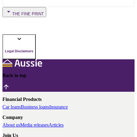
THE FINE PRINT
Legal Disclaimers
Back to top
Financial Products
Car loans
Business loans
Insurance
Company
About us
Media releases
Articles
Join Us