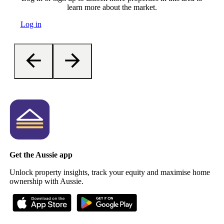
learn more about the market.
Log in
Get the Aussie app
Unlock property insights, track your equity and maximise home
ownership with Aussie.