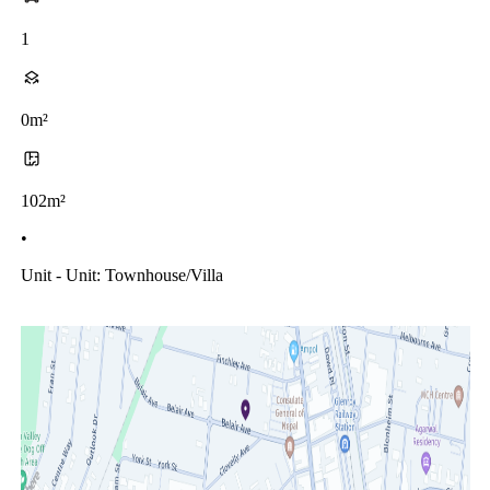
1
0m²
102m²
•
Unit - Unit: Townhouse/villa