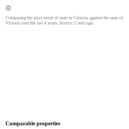
Comparing the price trend of units in Glenroy against the state of
Victoria over the last 4 years. Source: CoreLogic
Comparable properties