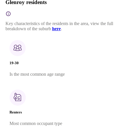
Glenroy residents
Key characteristics of the residents in the area, view the full
breakdown of the suburb
here
.
19-30
Is the most common age range
Renters
Most common occupant type