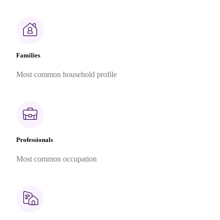
Families
Most common household profile
Professionals
Most common occupation