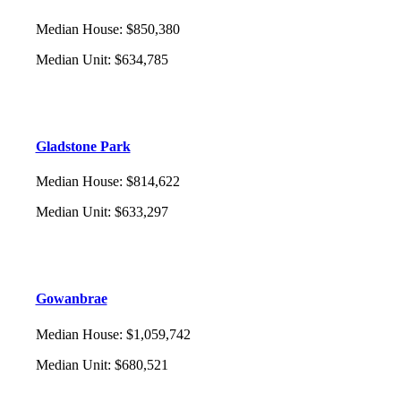
Median House
:
$850,380
Median Unit
:
$634,785
Gladstone Park
Median House
:
$814,622
Median Unit
:
$633,297
Gowanbrae
Median House
:
$1,059,742
Median Unit
:
$680,521