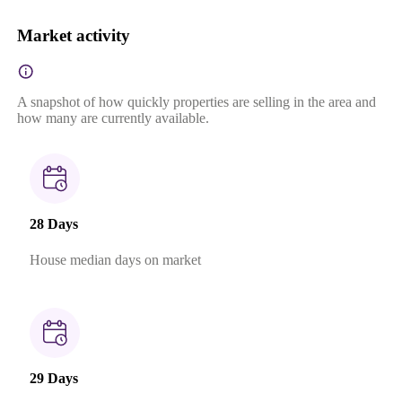
Market activity
A snapshot of how quickly properties are selling in the area and
how many are currently available.
28 Days
House median days on market
29 Days