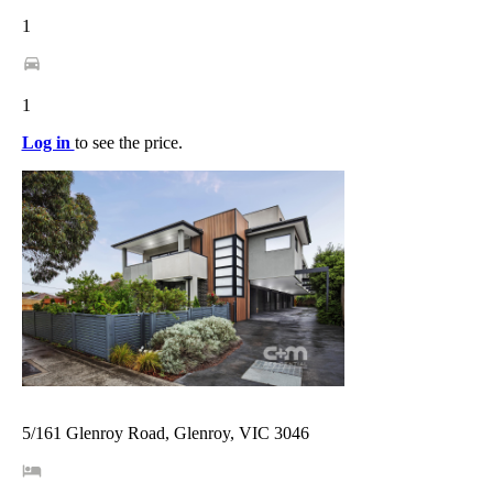
1
1
Log in
to see the price.
5/161 Glenroy Road, Glenroy, VIC 3046