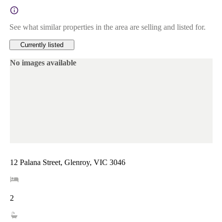
See what similar properties in the area are selling and listed for.
Currently listed
No images available
12 Palana Street, Glenroy, VIC 3046
2