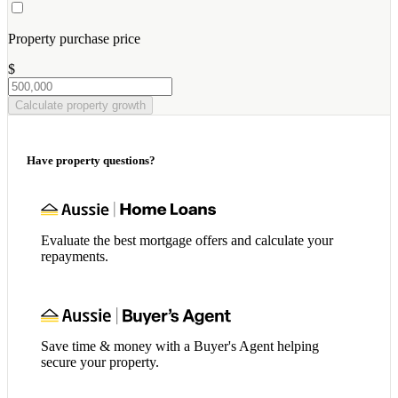
Property purchase price
$
Calculate property growth
Have property questions?
Evaluate the best mortgage offers and calculate your
repayments.
Save time & money with a Buyer's Agent helping
secure your property.