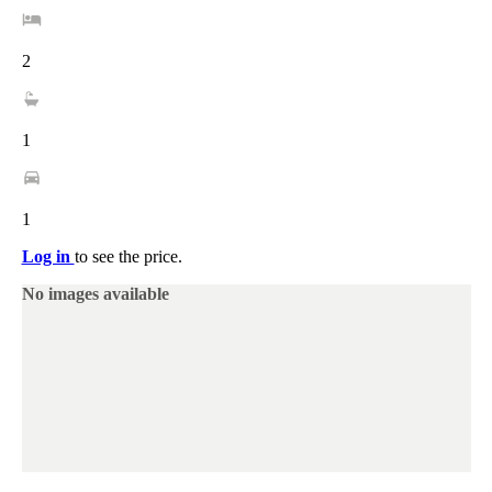
2
1
1
Log in
to see the price.
No images available