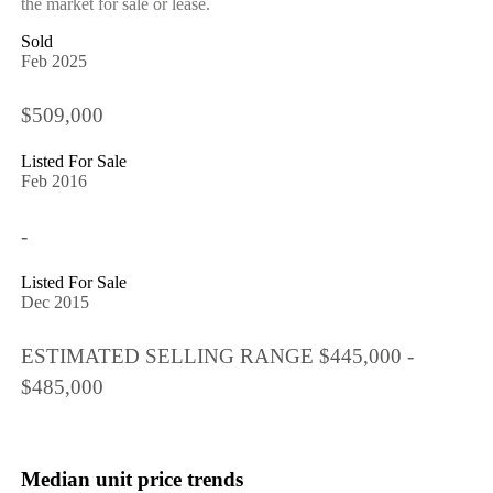
the market for sale or lease.
Sold
Feb 2025
$509,000
Listed For Sale
Feb 2016
-
Listed For Sale
Dec 2015
ESTIMATED SELLING RANGE $445,000 -
$485,000
Median unit price trends