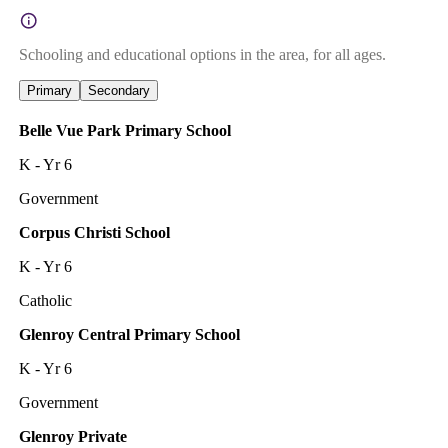
Schooling and educational options in the area, for all ages.
Primary
Secondary
Belle Vue Park Primary School
K - Yr 6
Government
Corpus Christi School
K - Yr 6
Catholic
Glenroy Central Primary School
K - Yr 6
Government
Glenroy Private