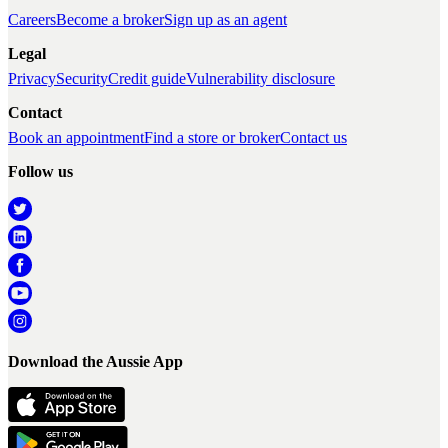
Careers
Become a broker
Sign up as an agent
Legal
Privacy
Security
Credit guide
Vulnerability disclosure
Contact
Book an appointment
Find a store or broker
Contact us
Follow us
Download the Aussie App