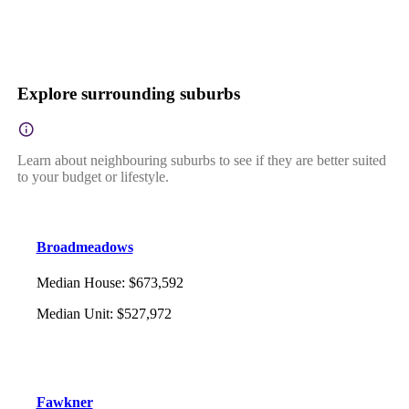
Explore surrounding suburbs
Learn about neighbouring suburbs to see if they are better suited
to your budget or lifestyle.
Broadmeadows
Median House
:
$673,592
Median Unit
:
$527,972
Fawkner