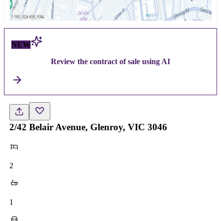
NEW
Review the contract of sale using AI
2/42 Belair Avenue, Glenroy, VIC 3046
2
1