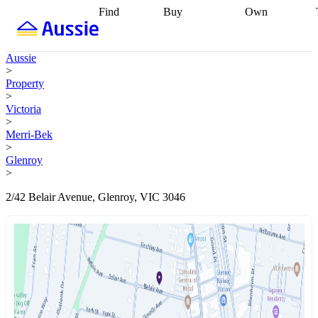
Find
Buy
Own
Find
Talk to a
Start your
properties
Find
broker
Find a
refinance
what you can
broker
Start
journey
Talk to
Aussie
afford
Find
getting pre-
a broker
Find a
>
with a buyers
approved
Sort out
broker
Calculate
Property
agent
Find a
your
your live
>
broker
Find a
conveyancing
Buy
equity
Track my
Victoria
better
now, sell
property
>
rate
Review
later
Work with a
value
Refinance
Merri-Bek
my property
buyers
my
>
contract
agent
Buying my
loan
Renovating
Glenroy
first home
Buying
my
>
my
home
Getting
investment
Grants
sell ready
Using
2/42 Belair Avenue, Glenroy, VIC 3046
and
your home
incentives
Buying
equity
Home
calculators
Guides
and content
and resources
insurance