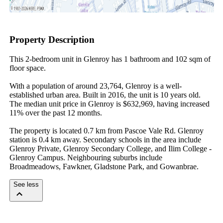
Property Description
This 2-bedroom unit in Glenroy has 1 bathroom and 102 sqm of 
floor space.

With a population of around 23,764, Glenroy is a well-
established urban area. Built in 2016, the unit is 10 years old. 
The median unit price in Glenroy is $632,969, having increased 
11% over the past 12 months.

The property is located 0.7 km from Pascoe Vale Rd. Glenroy 
station is 0.4 km away. Secondary schools in the area include 
Glenroy Private, Glenroy Secondary College, and Ilim College - 
Glenroy Campus. Neighbouring suburbs include 
Broadmeadows, Fawkner, Gladstone Park, and Gowanbrae.
See less