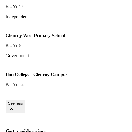
K - Yr 12
Independent
Glenroy West Primary School
K - Yr 6
Government
Ilim College - Glenroy Campus
K - Yr 12
See less
Get a wider view