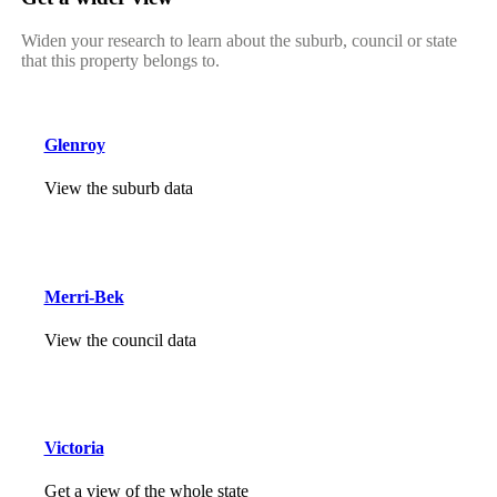
Widen your research to learn about the suburb, council or state
that this property belongs to.
Glenroy
View the suburb data
Merri-Bek
View the council data
Victoria
Get a view of the whole state