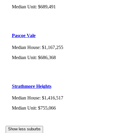
Median Unit
:
$689,491
Pascoe Vale
Median House
:
$1,167,255
Median Unit
:
$686,368
Strathmore Heights
Median House
:
$1,416,517
Median Unit
:
$755,066
Show less suburbs