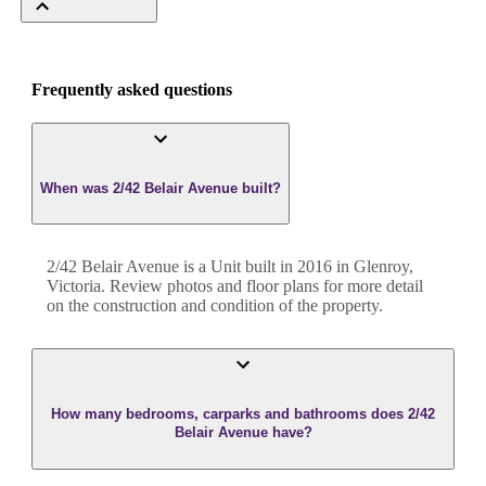
Frequently asked questions
When was 2/42 Belair Avenue built?
2/42 Belair Avenue
is a
Unit
built in
2016
in
Glenroy
,
Victoria
. Review photos and floor plans for more detail
on the construction and condition of the property.
How many bedrooms, carparks and bathrooms does 2/42
Belair Avenue have?