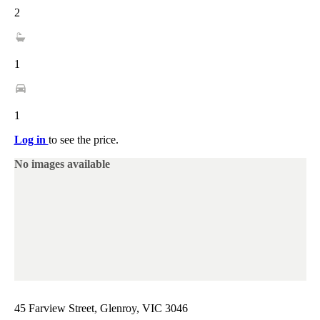
2
1
1
Log in
to see the price.
No images available
45 Farview Street, Glenroy, VIC 3046