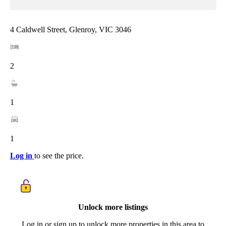
4 Caldwell Street, Glenroy, VIC 3046
2
1
1
Log in
to see the price.
Unlock more listings
Log in or sign up to unlock more properties in this area to