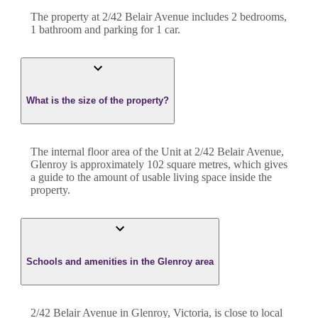
The property at
2/42 Belair Avenue
includes
2
bedroom
s
,
1
bathroom
and
parking for 1 car.
What is the size of the property?
The internal floor area of the
Unit
at
2/42 Belair Avenue
,
Glenroy
is approximately
102
square metres, which gives
a guide to the amount of usable living space inside the
property.
Schools and amenities in the Glenroy area
2/42 Belair Avenue in Glenroy, Victoria, is close to local