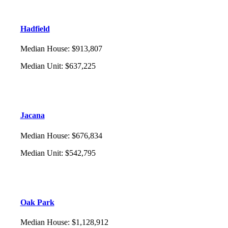
Hadfield
Median House
:
$913,807
Median Unit
:
$637,225
Jacana
Median House
:
$676,834
Median Unit
:
$542,795
Oak Park
Median House
:
$1,128,912