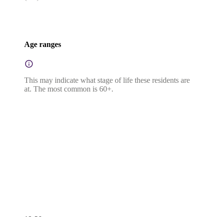
Age ranges
This may indicate what stage of life these residents are
at. The most common is 60+.