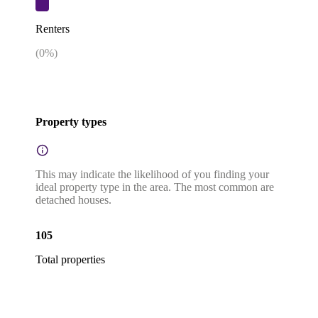
Renters
(
0
%)
Property types
This may indicate the likelihood of you finding your
ideal property type in the area. The most common are
detached houses.
105
Total properties