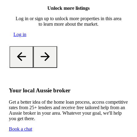
Unlock more listings
Log in or sign up to unlock more properties in this area
to learn more about the market.
Log in
Your local Aussie broker
Get a better idea of the home loan process, access competitive
rates from 25+ lenders and receive free tailored help from an
Aussie broker in your area. Whatever your goal, we'll help
you get there.
Book a chat