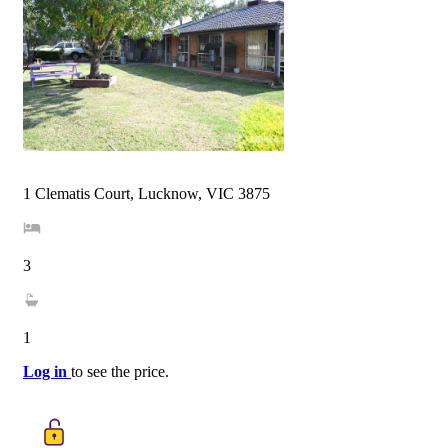
1 Clematis Court, Lucknow, VIC 3875
3
1
Log in
to see the price.