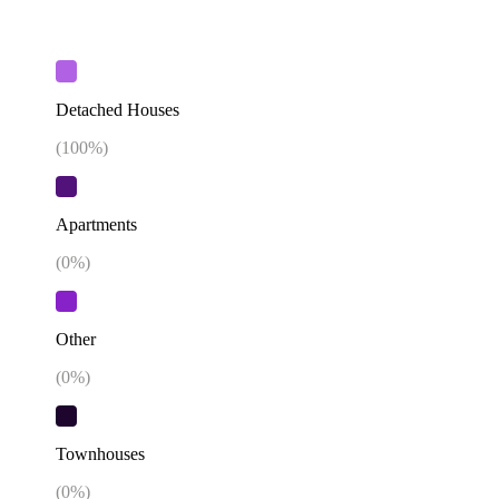
Detached Houses
(
100
%)
Apartments
(
0
%)
Other
(
0
%)
Townhouses
(
0
%)