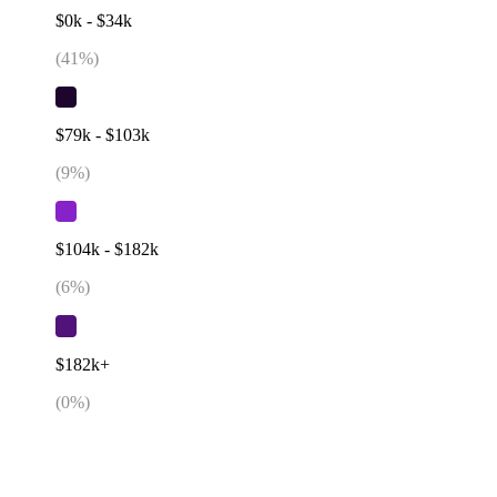
$0k - $34k
(
41
%)
$79k - $103k
(
9
%)
$104k - $182k
(
6
%)
$182k+
(
0
%)