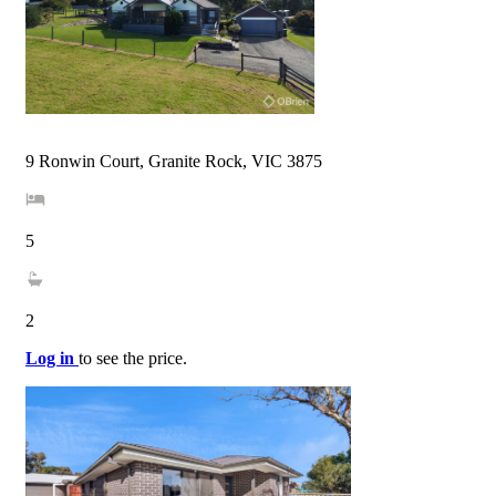
9 Ronwin Court, Granite Rock, VIC 3875
5
2
Log in
to see the price.