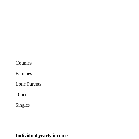
Couples
Families
Lone Parents
Other
Singles
Individual yearly income