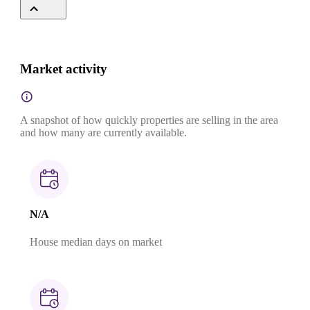
Market activity
A snapshot of how quickly properties are selling in the area
and how many are currently available.
N/A
House median days on market