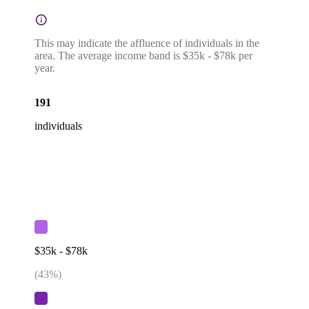
This may indicate the affluence of individuals in the
area. The average income band is $35k - $78k per
year.
191
individuals
$35k - $78k
(
43
%)