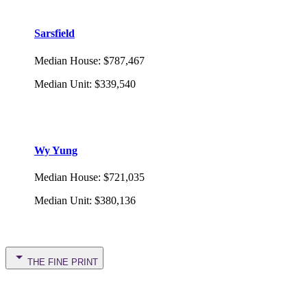
Sarsfield
Median House
:
$787,467
Median Unit
:
$339,540
Wy Yung
Median House
:
$721,035
Median Unit
:
$380,136
THE FINE PRINT