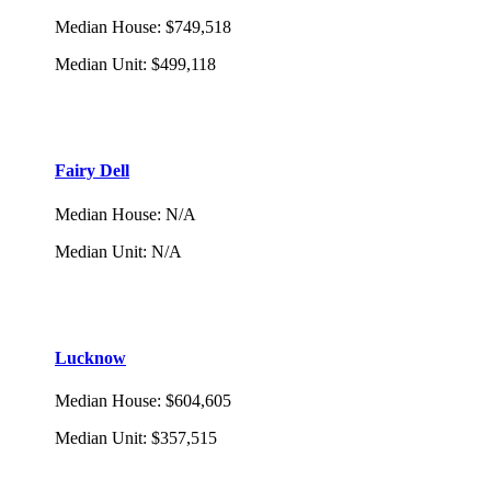
Median House
:
$749,518
Median Unit
:
$499,118
Fairy Dell
Median House
:
N/A
Median Unit
:
N/A
Lucknow
Median House
:
$604,605
Median Unit
:
$357,515