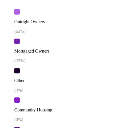
Outright Owners
(
62
%)
Mortgaged Owners
(
33
%)
Other
(
4
%)
Community Housing
(
0
%)