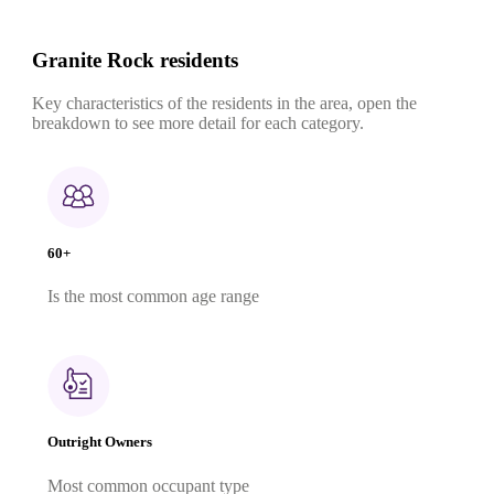
Granite Rock residents
Key characteristics of the residents in the area, open the
breakdown to see more detail for each category.
60+
Is the most common age range
Outright Owners
Most common occupant type