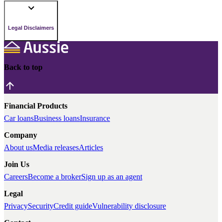
Legal Disclaimers
Back to top
Financial Products
Car loans
Business loans
Insurance
Company
About us
Media releases
Articles
Join Us
Careers
Become a broker
Sign up as an agent
Legal
Privacy
Security
Credit guide
Vulnerability disclosure