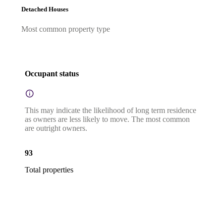
Detached Houses
Most common property type
Occupant status
This may indicate the likelihood of long term residence
as owners are less likely to move. The most common
are outright owners.
93
Total properties