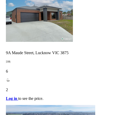
9A Maude Street, Lucknow VIC 3875
6
2
Log in
to see the price.