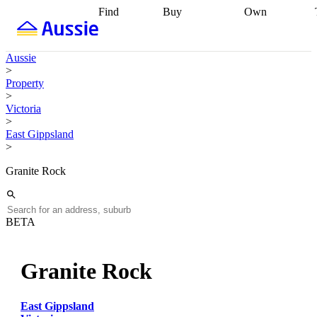
Find
Buy
Own
Find
Talk to a
Start your
properties
Find
broker
Find a
refinance
what you can
broker
Start
journey
Talk to
Aussie
afford
Find
getting pre-
a broker
Find a
>
with a buyers
approved
Sort out
broker
Calculate
Property
agent
Find a
your
your live
>
broker
Find a
conveyancing
Buy
equity
Track my
Victoria
better
now, sell
property
>
rate
Review
later
Work with a
value
Refinance
East Gippsland
my property
buyers
my
>
contract
agent
Buying my
loan
Renovating
first home
Buying
my
Granite Rock
my
home
Getting
investment
Grants
sell ready
Using
and
your home
incentives
Buying
equity
Home
BETA
calculators
Guides
and content
and resources
insurance
Granite Rock
East Gippsland