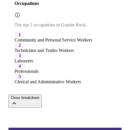
Occupations
The top 5 occupations in Granite Rock.
1
Community and Personal Service Workers
2
Technicians and Trades Workers
3
Labourers
4
Professionals
5
Clerical and Administrative Workers
Close breakdown