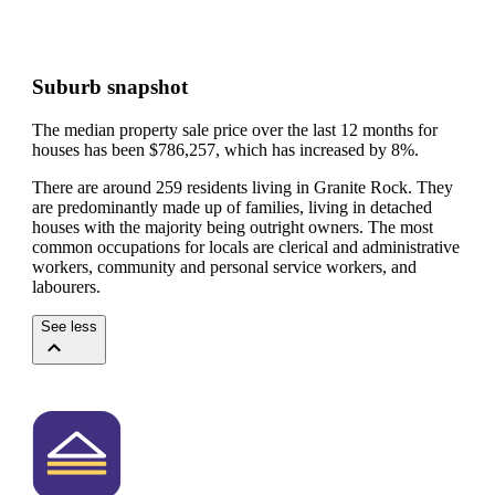
Suburb snapshot
The median property sale price over the last 12 months for
houses has been $786,257, which has increased by 8%.
There are around 259 residents living in Granite Rock. They
are predominantly made up of families, living in detached
houses with the majority being outright owners.
The most
common occupations for locals are clerical and administrative
workers, community and personal service workers, and
labourers.
See less