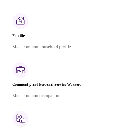
Families
Most common household profile
Community and Personal Service Workers
Most common occupation