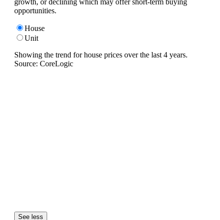
growth, or declining which may offer short-term buying
opportunities.
House
Unit
Showing the trend for
house
prices over the last
4
years.
Source: CoreLogic
See less