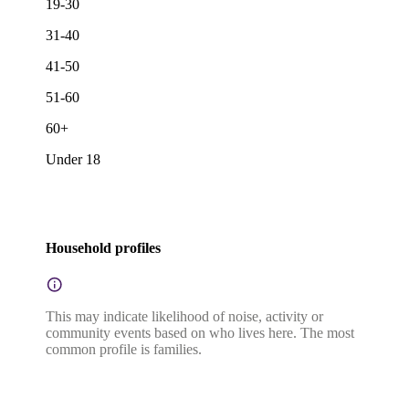
19-30
31-40
41-50
51-60
60+
Under 18
Household profiles
This may indicate likelihood of noise, activity or
community events based on who lives here. The most
common profile is families.