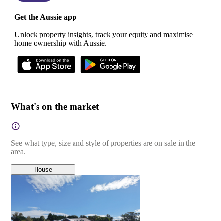
Get the Aussie app
Unlock property insights, track your equity and maximise
home ownership with Aussie.
What's on the market
See what type, size and style of properties are on sale in the
area.
House