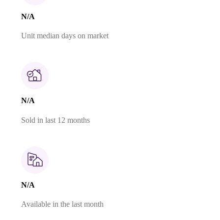
N/A
Unit median days on market
N/A
Sold in last 12 months
N/A
Available in the last month