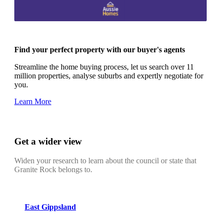
Find your perfect property with our buyer's agents
Streamline the home buying process, let us search over 11
million properties, analyse suburbs and expertly negotiate for
you.
Learn More
Get a wider view
Widen your research to learn about the council or state that
Granite Rock belongs to.
East Gippsland