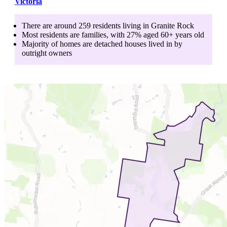
Victoria
There are around
259
residents living in
Granite Rock
Most residents are
families
, with
27
% aged
60+
years old
Majority of homes are
detached houses
lived in by
outright owners