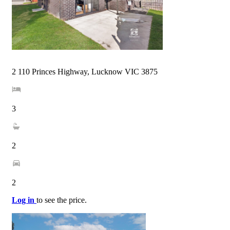
2 110 Princes Highway, Lucknow VIC 3875
3
2
2
Log in
to see the price.