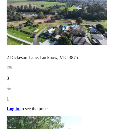
2 Dickeson Lane, Lucknow, VIC 3875
3
1
Log in
to see the price.