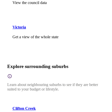
View the council data
Victoria
Get a view of the whole state
Explore surrounding suburbs
Learn about neighbouring suburbs to see if they are better
suited to your budget or lifestyle.
Clifton Creek