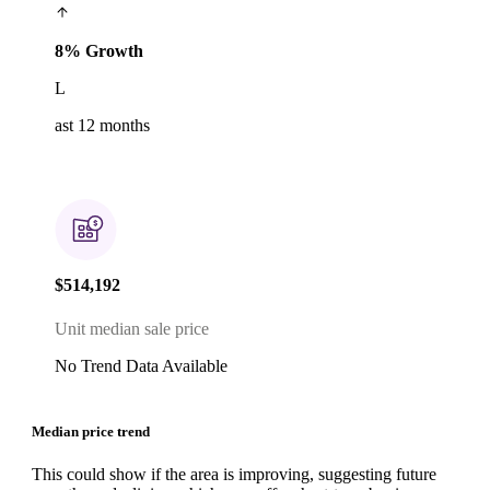
8% Growth
L
ast 12 months
$514,192
Unit median sale price
No Trend Data Available
Median price trend
This could show if the area is improving, suggesting future