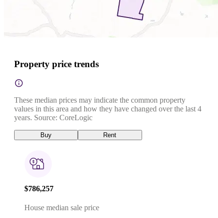
Property price trends
These median prices may indicate the common property
values in this area and how they have changed over the last 4
years. Source: CoreLogic
Buy
Rent
$786,257
House median sale price