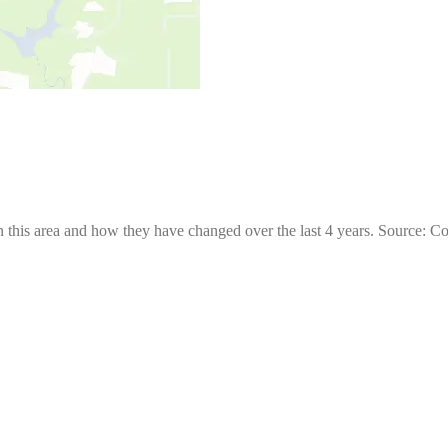
 this area and how they have changed over the last 4 years. Source: C