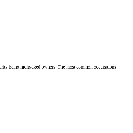
ajority being mortgaged owners.
The most common occupations