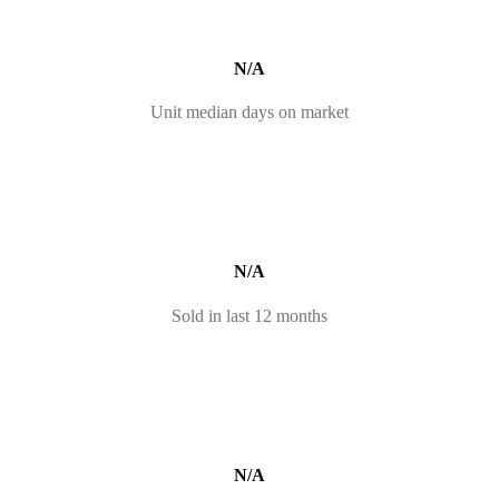
N/A
Unit median days on market
N/A
Sold in last 12 months
N/A