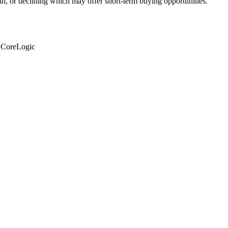
th, or declining which may offer short-term buying opportunities.
: CoreLogic