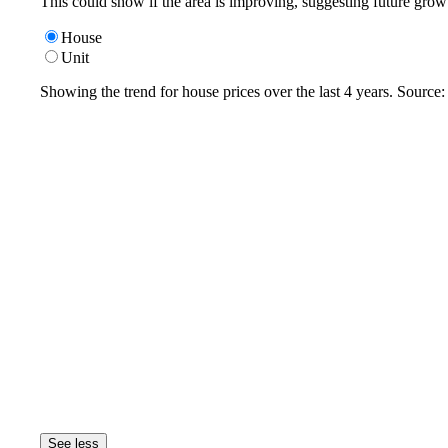
This could show if the area is improving, suggesting future grow
House
Unit
Showing the trend for
house
prices over the last
4
years. Source
See less