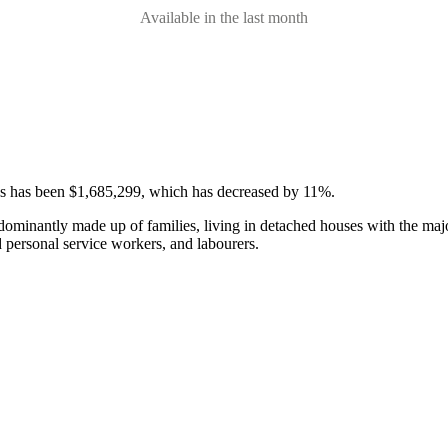
Available in the last month
ses has been $1,685,299, which has decreased by 11%.
edominantly made up of families, living in detached houses with the m
d personal service workers, and labourers.