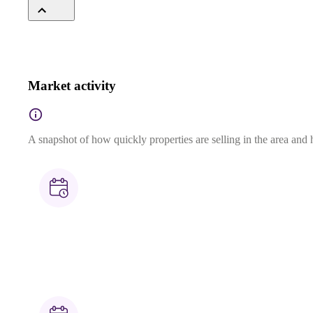
Market activity
A snapshot of how quickly properties are selling in the area and