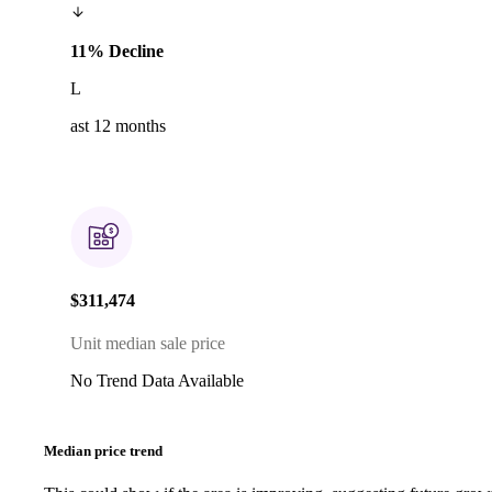
11% Decline
L
ast 12 months
$311,474
Unit median sale price
No Trend Data Available
Median price trend