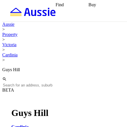
Find
Buy
Find
Talk to a broker
Find 
properties
Find
getting pre-approved
what you can
conveyancing
Buy now
Aussie
afford
Find with a
later
Work with a buy
>
buyers agent
Find
agent
Buying my first
Property
a broker
Find a
home
Buying my
>
better rate
Review
investment
Grants an
Victoria
my property
incentives
Buying
>
contract
calculators
Guides and
Cardinia
>
Guys Hill
BETA
Guys Hill
Cardinia