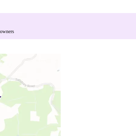
 owners