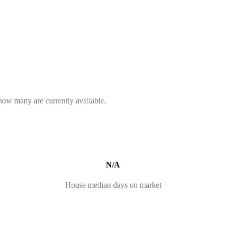
 how many are currently available.
N/A
House median days on market