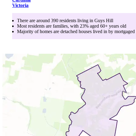
Victoria
There are around
390
residents living in
Guys Hill
Most residents are
families
, with
23
% aged
60+
years old
Majority of homes are
detached houses
lived in by
mortgaged