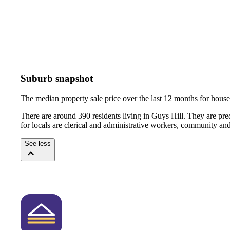
Suburb snapshot
The median property sale price over the last 12 months for hou
There are around 390 residents living in Guys Hill. They are pr
for locals are clerical and administrative workers, community an
See less