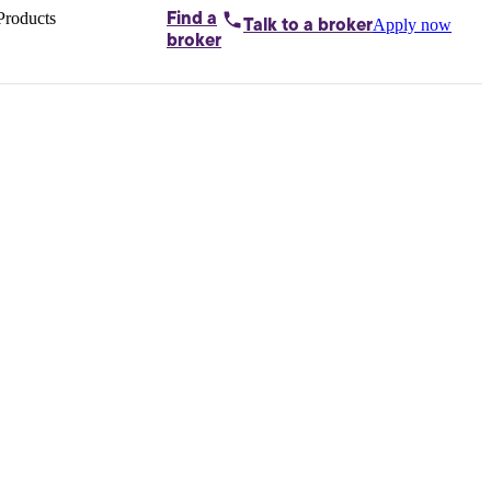
Products
Find a
Apply now
Talk to
a broker
Home loans by
broker
Aussie
Bridging
loans
Car loans
Business
loans
Personal
loans
Conveyancing
Debt
consolidation
Deposit
bonds
Insurance
My
protection plan