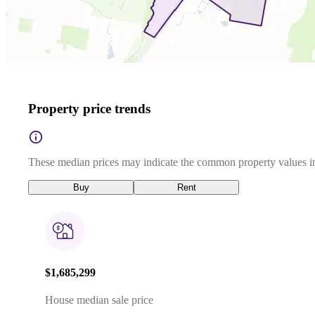
Property price trends
These median prices may indicate the common property values in
Buy
Rent
$1,685,299
House median sale price