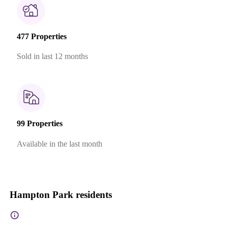
477 Properties
Sold in last 12 months
99 Properties
Available in the last month
Hampton Park residents