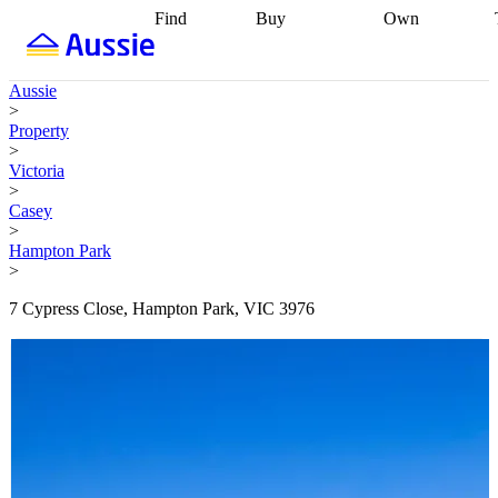
Find
Buy
Own
Find
Talk to a
Start your
properties
Find
broker
Find a
refinance
what you can
broker
Start
journey
Talk to
Aussie
afford
Find
getting pre-
a broker
Find a
>
with a buyers
approved
Sort out
broker
Calculate
Property
agent
Find a
your
your live
>
broker
Find a
conveyancing
Buy
equity
Track my
Victoria
better
now, sell
property
>
rate
Review
later
Work with a
value
Refinance
Casey
my property
buyers
my
>
contract
agent
Buying my
loan
Renovating
Hampton Park
first home
Buying
my
>
my
home
Getting
investment
Grants
sell ready
Using
7 Cypress Close, Hampton Park, VIC 3976
and
your home
incentives
Buying
equity
Home
calculators
Guides
and content
and resources
insurance