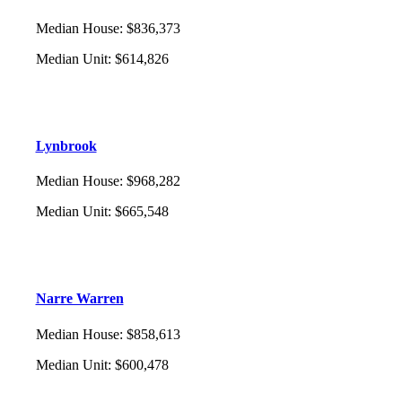
Median House
:
$836,373
Median Unit
:
$614,826
Lynbrook
Median House
:
$968,282
Median Unit
:
$665,548
Narre Warren
Median House
:
$858,613
Median Unit
:
$600,478