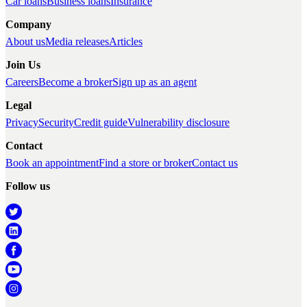
Car loans
Business loans
Insurance
Company
About us
Media releases
Articles
Join Us
Careers
Become a broker
Sign up as an agent
Legal
Privacy
Security
Credit guide
Vulnerability disclosure
Contact
Book an appointment
Find a store or broker
Contact us
Follow us