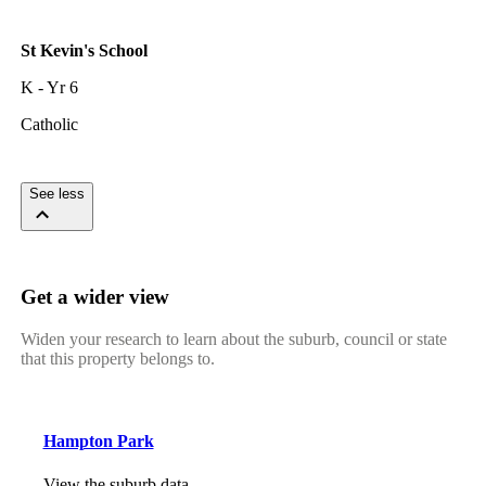
St Kevin's School
K - Yr 6
Catholic
See less
Get a wider view
Widen your research to learn about the suburb, council or state
that this property belongs to.
Hampton Park
View the suburb data