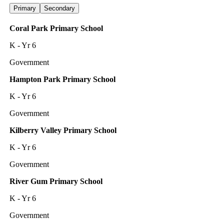
Primary
Secondary
Coral Park Primary School
K - Yr 6
Government
Hampton Park Primary School
K - Yr 6
Government
Kilberry Valley Primary School
K - Yr 6
Government
River Gum Primary School
K - Yr 6
Government