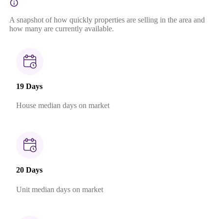
A snapshot of how quickly properties are selling in the area and
how many are currently available.
19 Days
House median days on market
20 Days
Unit median days on market