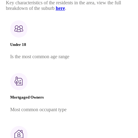
Key characteristics of the residents in the area, view the full
breakdown of the suburb
here
.
Under 18
Is the most common age range
Mortgaged Owners
Most common occupant type