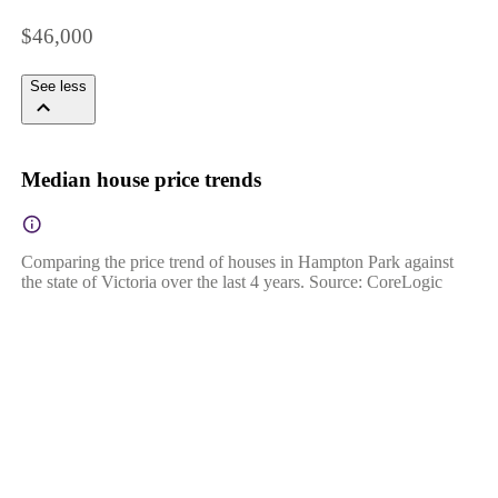
$46,000
See less
Median house price trends
Comparing the price trend of houses in Hampton Park against
the state of Victoria over the last 4 years. Source: CoreLogic