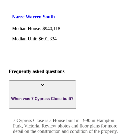
Narre Warren South
Median House
:
$940,118
Median Unit
:
$691,334
Frequently asked questions
When was 7 Cypress Close built?
7 Cypress Close
is a
House
built in
1990
in
Hampton
Park
,
Victoria
. Review photos and floor plans for more
detail on the construction and condition of the property.