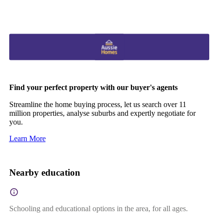
Find your perfect property with our buyer's agents
Streamline the home buying process, let us search over 11
million properties, analyse suburbs and expertly negotiate for
you.
Learn More
Nearby education
Schooling and educational options in the area, for all ages.