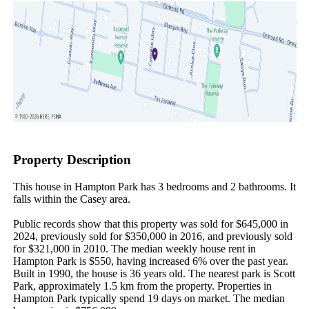
Property Description
This house in Hampton Park has 3 bedrooms and 2 bathrooms. It 
falls within the Casey area.

Public records show that this property was sold for $645,000 in 
2024, previously sold for $350,000 in 2016, and previously sold 
for $321,000 in 2010. The median weekly house rent in 
Hampton Park is $550, having increased 6% over the past year. 
Built in 1990, the house is 36 years old. The nearest park is Scott 
Park, approximately 1.5 km from the property. Properties in 
Hampton Park typically spend 19 days on market. The median 