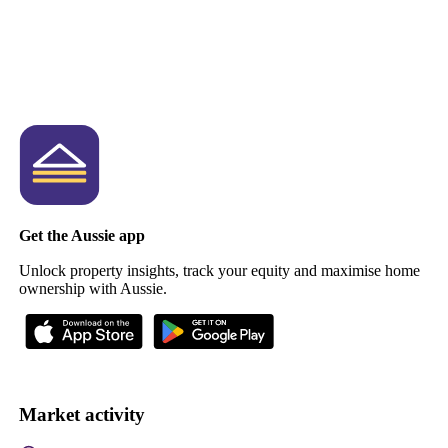
Get the Aussie app
Unlock property insights, track your equity and maximise home
ownership with Aussie.
Market activity