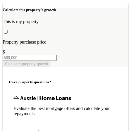
Calculate this property’s growth
This is my property
Property purchase price
$
Calculate property growth
Have property questions?
Evaluate the best mortgage offers and calculate your
repayments.