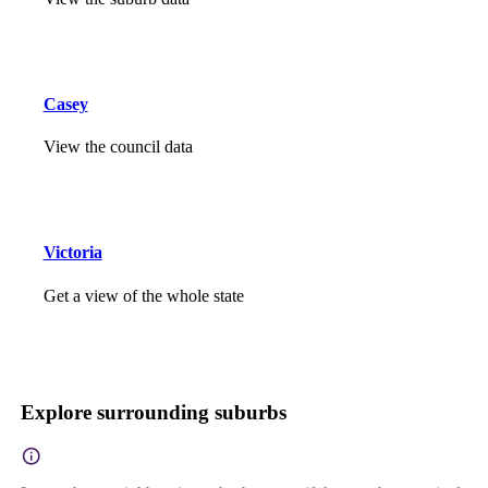
Casey
View the council data
Victoria
Get a view of the whole state
Explore surrounding suburbs