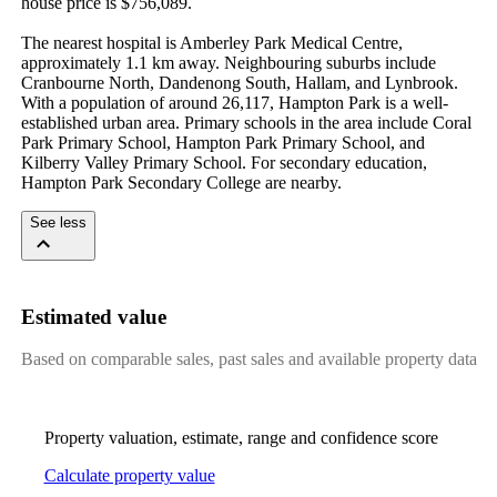
house price is $756,089.

The nearest hospital is Amberley Park Medical Centre, 
approximately 1.1 km away. Neighbouring suburbs include 
Cranbourne North, Dandenong South, Hallam, and Lynbrook. 
With a population of around 26,117, Hampton Park is a well-
established urban area. Primary schools in the area include Coral 
Park Primary School, Hampton Park Primary School, and 
Kilberry Valley Primary School. For secondary education, 
Hampton Park Secondary College are nearby.
See less
Estimated value
Based on comparable sales, past sales and available property data
Property valuation, estimate, range and confidence score
Calculate property value