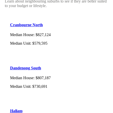
Learn about neighbouring suburbs to see if they are better suited
to your budget or lifestyle.
Cranbourne North
Median House
:
$827,124
Median Unit
:
$579,595
Dandenong South
Median House
:
$807,187
Median Unit
:
$730,691
Hallam