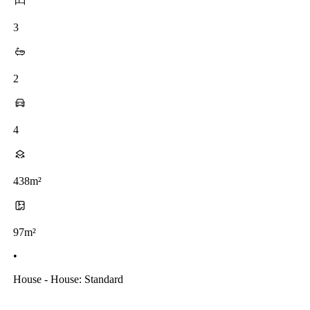
3
2
4
438m²
97m²
•
House - House: Standard