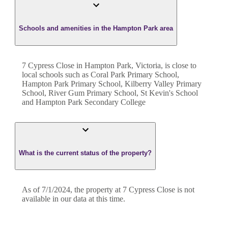
Schools and amenities in the Hampton Park area
7 Cypress Close in Hampton Park, Victoria, is close to
local schools such as Coral Park Primary School,
Hampton Park Primary School, Kilberry Valley Primary
School, River Gum Primary School, St Kevin's School
and Hampton Park Secondary College
What is the current status of the property?
As of 7/1/2024, the property at 7 Cypress Close is not
available in our data at this time.