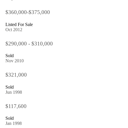
$360,000-$375,000
Listed For Sale
Oct 2012
$290,000 - $310,000
Sold
Nov 2010
$321,000
Sold
Jun 1998
$117,600
Sold
Jan 1998