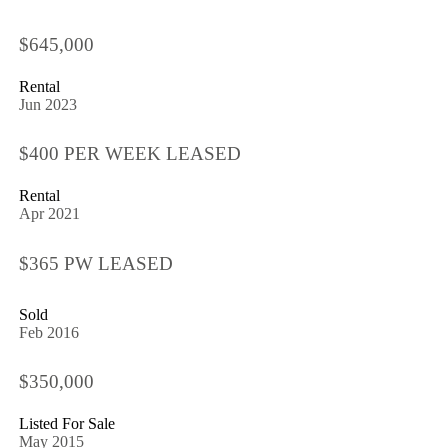
$645,000
Rental
Jun 2023
$400 PER WEEK LEASED
Rental
Apr 2021
$365 PW LEASED
Sold
Feb 2016
$350,000
Listed For Sale
May 2015