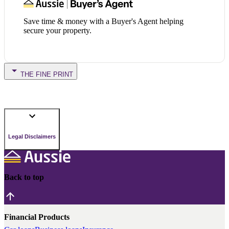
Save time & money with a Buyer's Agent helping
secure your property.
THE FINE PRINT
Legal Disclaimers
Back to top
Financial Products