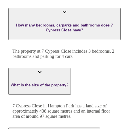
How many bedrooms, carparks and bathrooms does 7
Cypress Close have?
The property at
7 Cypress Close
includes
3
bedroom
s
,
2
bathroom
s
and
parking for 4 cars.
What is the size of the property?
7 Cypress Close
in
Hampton Park
has a land size of
approximately
438
square metres and an internal floor
area of around
97
square metres.