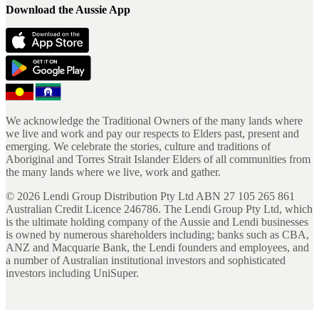
Download the Aussie App
We acknowledge the Traditional Owners of the many lands where
we live and work and pay our respects to Elders past, present and
emerging. We celebrate the stories, culture and traditions of
Aboriginal and Torres Strait Islander Elders of all communities from
the many lands where we live, work and gather.
©
2026
Lendi Group Distribution Pty Ltd ABN 27 105 265 861
Australian Credit Licence 246786. The Lendi Group Pty Ltd, which
is the ultimate holding company of the Aussie and Lendi businesses
is owned by numerous shareholders including; banks such as CBA,
ANZ and Macquarie Bank, the Lendi founders and employees, and
a number of Australian institutional investors and sophisticated
investors including UniSuper.