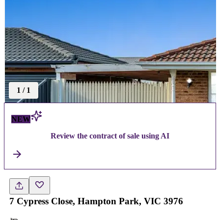
1
/
1
NEW
Review the contract of sale using AI
7 Cypress Close, Hampton Park, VIC 3976