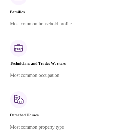
Families
Most common household profile
Technicians and Trades Workers
Most common occupation
Detached Houses
Most common property type