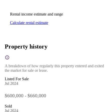
Rental income estimate and range
Calculate rental estimate
Property history
A breakdown of how regularly this property entered and exited
the market for sale or lease.
Listed For Sale
Jul 2024
$600,000 - $660,000
Sold
Jul 2024