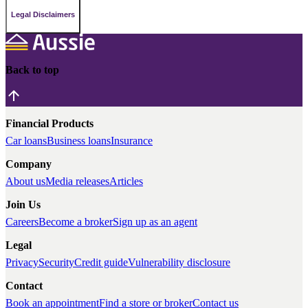
Legal Disclaimers
Back to top
Financial Products
Car loans
Business loans
Insurance
Company
About us
Media releases
Articles
Join Us
Careers
Become a broker
Sign up as an agent
Legal
Privacy
Security
Credit guide
Vulnerability disclosure
Contact
Book an appointment
Find a store or broker
Contact us