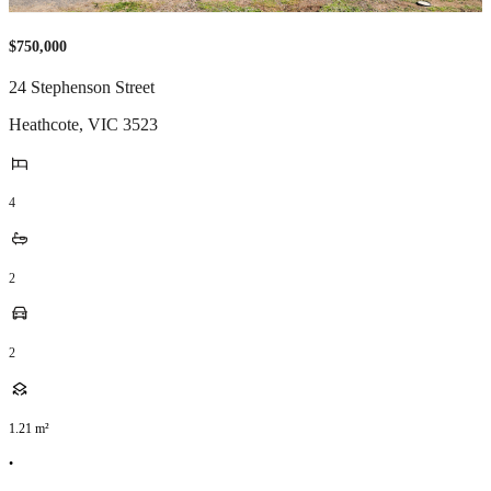
$750,000
24 Stephenson Street
Heathcote
,
VIC
3523
4
2
2
1.21
m²
•