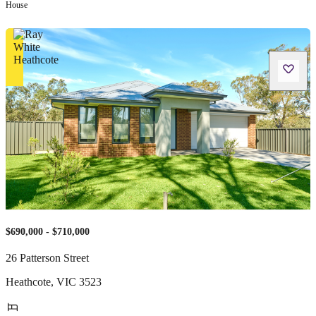
House
$690,000 - $710,000
26 Patterson Street
Heathcote
,
VIC
3523