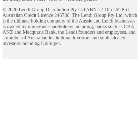
©
2026
Lendi Group Distribution Pty Ltd ABN 27 105 265 861
Australian Credit Licence 246786. The Lendi Group Pty Ltd, which
is the ultimate holding company of the Aussie and Lendi businesses
is owned by numerous shareholders including; banks such as CBA,
ANZ and Macquarie Bank, the Lendi founders and employees, and
a number of Australian institutional investors and sophisticated
investors including UniSuper.