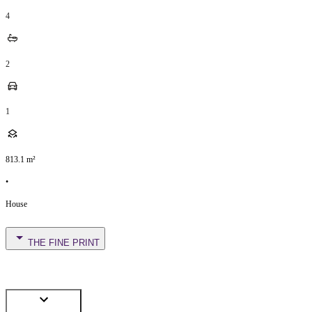
4
2
1
813.1
m²
•
House
THE FINE PRINT