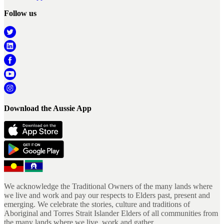
Follow us
Download the Aussie App
We acknowledge the Traditional Owners of the many lands where
we live and work and pay our respects to Elders past, present and
emerging. We celebrate the stories, culture and traditions of
Aboriginal and Torres Strait Islander Elders of all communities from
the many lands where we live, work and gather.