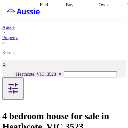
Find
Buy
Own
Find
Talk to a
Start your
properties
Find
broker
Find a
refinance
what you can
broker
Start
journey
Talk to
afford
Find
getting pre-
a broker
Find a
Aussie
with a buyers
approved
Sort out
broker
Calculate
>
agent
Find a
your
your live
Property
broker
Find a
conveyancing
Buy
equity
Track my
>
better
now, sell
property
rate
Review
later
Work with a
value
Refinance
Results
my property
buyers
my
contract
agent
Buying my
loan
Renovating
first home
Buying
my
my
home
Getting
Heathcote, VIC, 3523
investment
Grants
sell ready
Using
and
your home
incentives
Buying
equity
Home
calculators
Guides
and content
and resources
insurance
4 bedroom house for sale in
Heathcote, VIC 3523