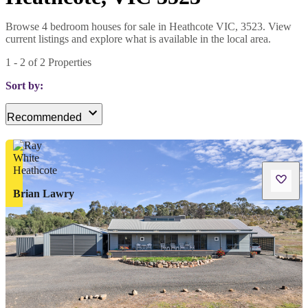
Browse 4 bedroom houses for sale in Heathcote VIC, 3523. View
current listings and explore what is available in the local area.
1
-
2
of
2
Properties
Sort by:
Recommended
Brian Lawry