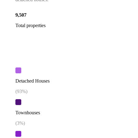
9,507
Total properties
Detached Houses
(
93
%)
Townhouses
(
3
%)