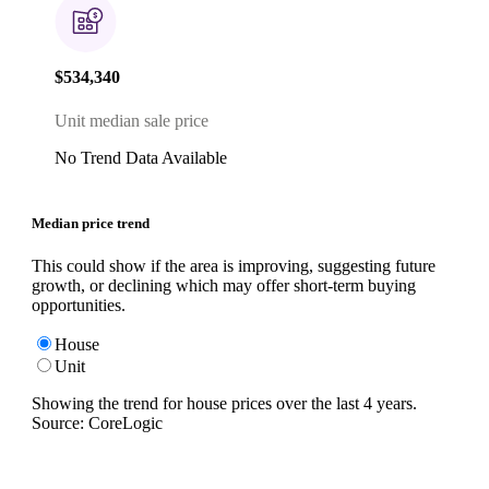
$534,340
Unit median sale price
No Trend Data Available
Median price trend
This could show if the area is improving, suggesting future
growth, or declining which may offer short-term buying
opportunities.
House
Unit
Showing the trend for
house
prices over the last
4
years.
Source: CoreLogic