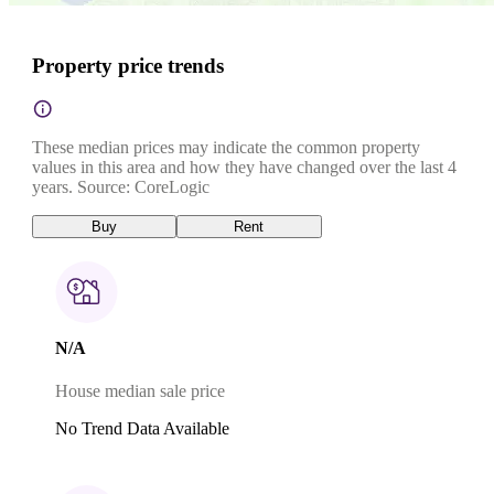
Property price trends
These median prices may indicate the common property
values in this area and how they have changed over the last 4
years. Source: CoreLogic
Buy
Rent
N/A
House median sale price
No Trend Data Available