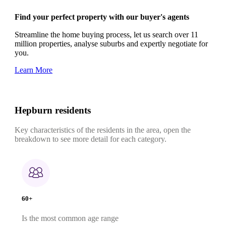
Find your perfect property with our buyer's agents
Streamline the home buying process, let us search over 11
million properties, analyse suburbs and expertly negotiate for
you.
Learn More
Hepburn residents
Key characteristics of the residents in the area, open the
breakdown to see more detail for each category.
60+
Is the most common age range