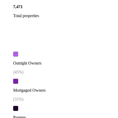
7,471
Total properties
Outright Owners
(
45
%)
Mortgaged Owners
(
31
%)
Renters