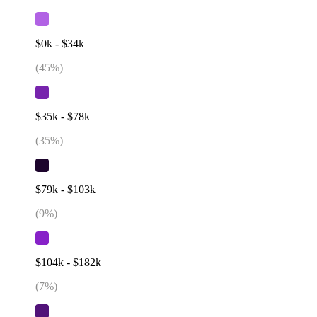
$0k - $34k
(
45
%)
$35k - $78k
(
35
%)
$79k - $103k
(
9
%)
$104k - $182k
(
7
%)