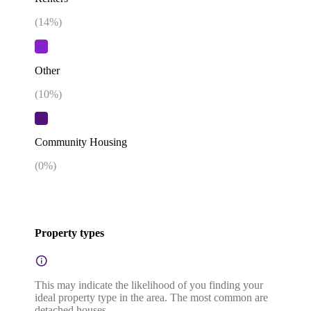
(
14
%)
Other
(
10
%)
Community Housing
(
0
%)
Property types
This may indicate the likelihood of you finding your
ideal property type in the area. The most common are
detached houses.