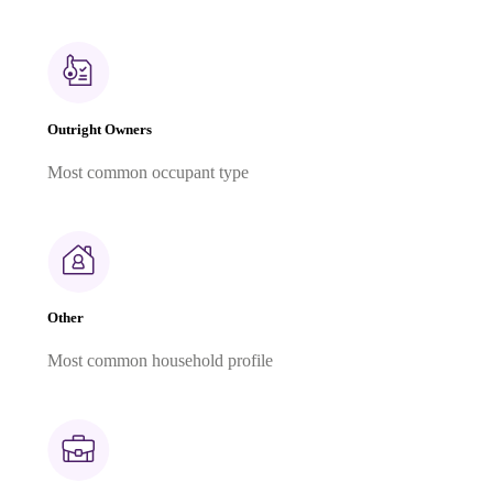
Outright Owners
Most common occupant type
Other
Most common household profile