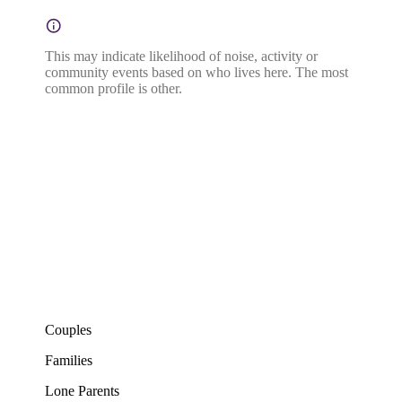
This may indicate likelihood of noise, activity or
community events based on who lives here. The most
common profile is other.
Couples
Families
Lone Parents