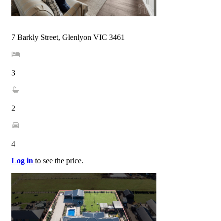
7 Barkly Street, Glenlyon VIC 3461
3
2
4
Log in
to see the price.