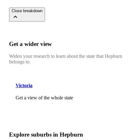
Close breakdown
Get a wider view
Widen your research to learn about the state that Hepburn
belongs to.
Victoria
Get a view of the whole state
Explore suburbs in Hepburn