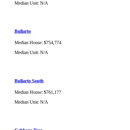
Median Unit
:
N/A
Bullarto
Median House
:
$754,774
Median Unit
:
N/A
Bullarto South
Median House
:
$761,177
Median Unit
:
N/A