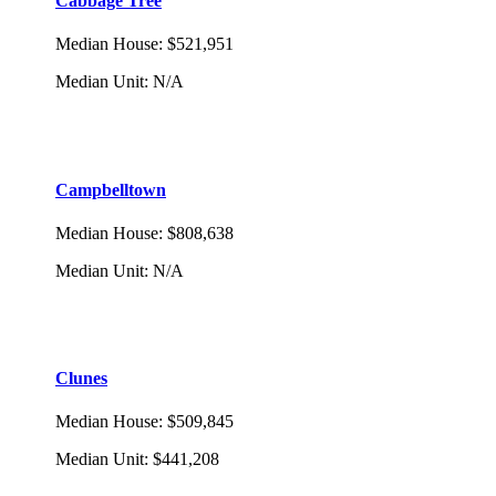
Cabbage Tree
Median House
:
$521,951
Median Unit
:
N/A
Campbelltown
Median House
:
$808,638
Median Unit
:
N/A
Clunes
Median House
:
$509,845
Median Unit
:
$441,208