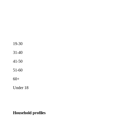
19-30
31-40
41-50
51-60
60+
Under 18
Household profiles