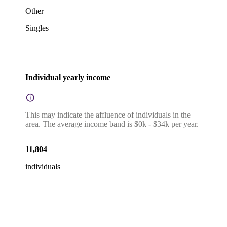
Other
Singles
Individual yearly income
This may indicate the affluence of individuals in the
area. The average income band is $0k - $34k per year.
11,804
individuals