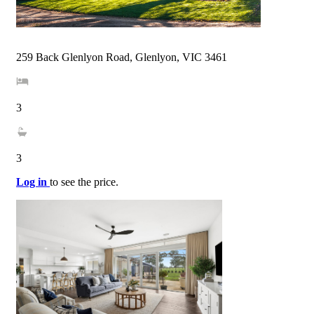
259 Back Glenlyon Road, Glenlyon, VIC 3461
3
3
Log in
to see the price.