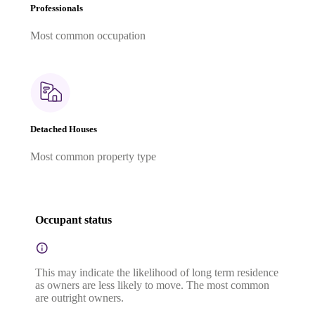
Professionals
Most common occupation
Detached Houses
Most common property type
Occupant status
This may indicate the likelihood of long term residence
as owners are less likely to move. The most common
are outright owners.