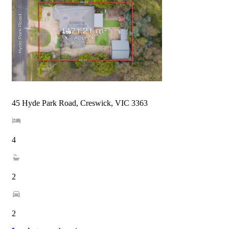
45 Hyde Park Road, Creswick, VIC 3363
4
2
2