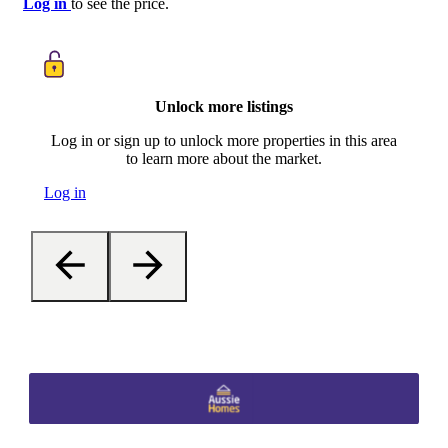
Log in
to see the price.
Unlock more listings
Log in or sign up to unlock more properties in this area
to learn more about the market.
Log in