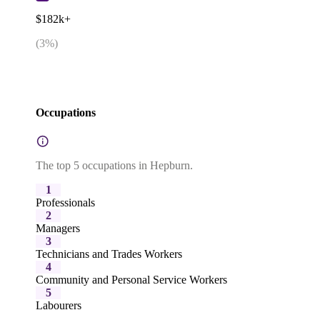
$182k+
(
3
%)
Occupations
The top 5 occupations in Hepburn.
1
Professionals
2
Managers
3
Technicians and Trades Workers
4
Community and Personal Service Workers
5
Labourers