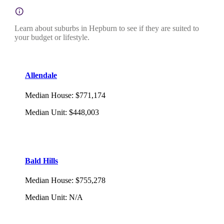
Learn about suburbs in Hepburn to see if they are suited to
your budget or lifestyle.
Allendale
Median House
:
$771,174
Median Unit
:
$448,003
Bald Hills
Median House
:
$755,278
Median Unit
:
N/A