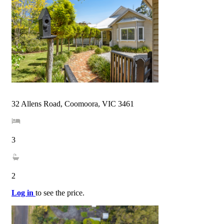
32 Allens Road, Coomoora, VIC 3461
3
2
Log in
to see the price.