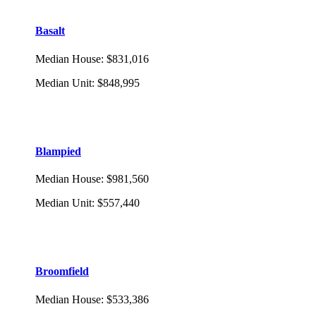
Basalt
Median House
:
$831,016
Median Unit
:
$848,995
Blampied
Median House
:
$981,560
Median Unit
:
$557,440
Broomfield
Median House
:
$533,386