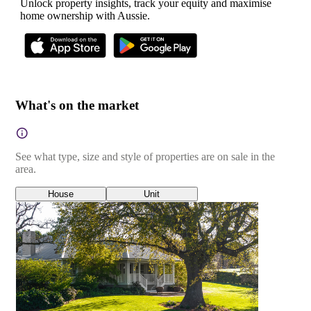
Unlock property insights, track your equity and maximise
home ownership with Aussie.
What's on the market
See what type, size and style of properties are on sale in the
area.
House
Unit