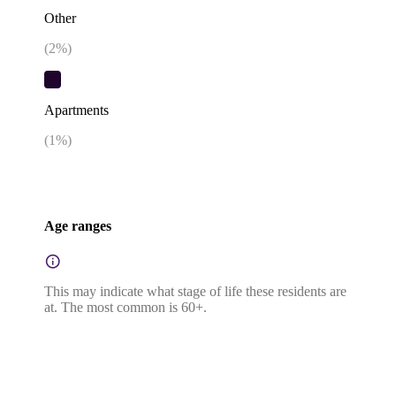
Other
(
2
%)
Apartments
(
1
%)
Age ranges
This may indicate what stage of life these residents are
at. The most common is 60+.