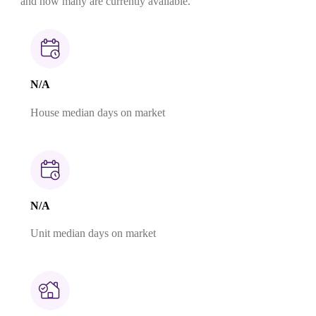
and how many are currently available.
N/A
House median days on market
N/A
Unit median days on market