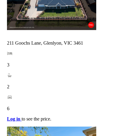
211 Goochs Lane, Glenlyon, VIC 3461
3
2
6
Log in
to see the price.