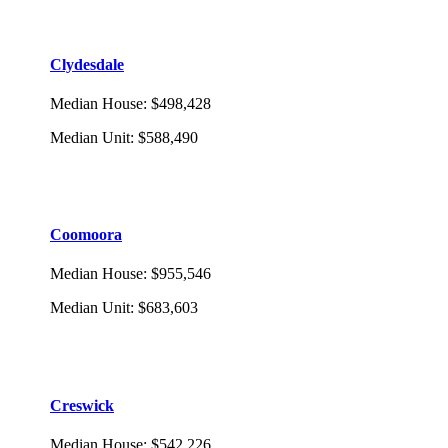
Clydesdale
Median House
:
$498,428
Median Unit
:
$588,490
Coomoora
Median House
:
$955,546
Median Unit
:
$683,603
Creswick
Median House
:
$542,226