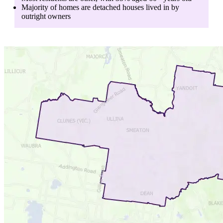
Majority of homes are
detached houses
lived in by
outright owners