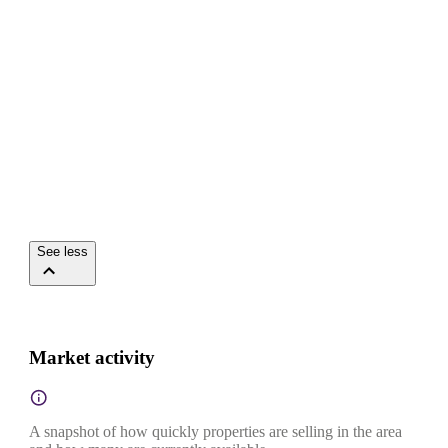
See less
Market activity
A snapshot of how quickly properties are selling in the area