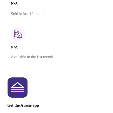
N/A
Sold in last 12 months
N/A
Available in the last month
Get the Aussie app