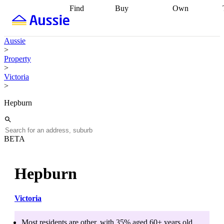
Find
Buy
Own
Find
Talk to a
Start your
properties
Find
broker
Find a
refinance
what you can
broker
Start
journey
Talk to
Aussie
afford
Find
getting pre-
a broker
Find a
>
with a buyers
approved
Sort out
broker
Calculate
Property
agent
Find a
your
your live
>
broker
Find a
conveyancing
Buy
equity
Track my
Victoria
better
now, sell
property
>
rate
Review
later
Work with a
value
Refinance
my property
buyers
my
Hepburn
contract
agent
Buying my
loan
Renovating
first home
Buying
my
my
home
Getting
investment
Grants
sell ready
Using
BETA
and
your home
incentives
Buying
equity
Home
calculators
Guides
and content
Hepburn
and resources
insurance
Victoria
Most residents are
other
, with
35
% aged
60+
years old