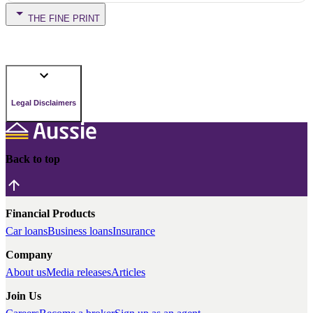
THE FINE PRINT
Legal Disclaimers
Back to top
Financial Products
Car loans
Business loans
Insurance
Company
About us
Media releases
Articles
Join Us