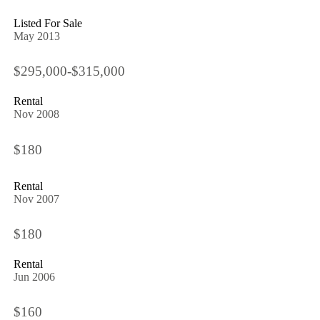
Listed For Sale
May 2013
$295,000-$315,000
Rental
Nov 2008
$180
Rental
Nov 2007
$180
Rental
Jun 2006
$160