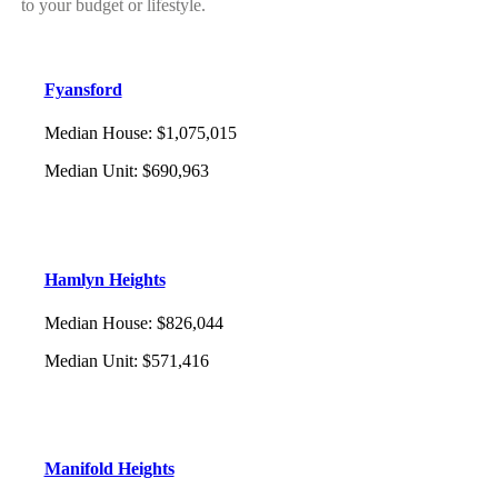
to your budget or lifestyle.
Fyansford
Median House
:
$1,075,015
Median Unit
:
$690,963
Hamlyn Heights
Median House
:
$826,044
Median Unit
:
$571,416
Manifold Heights