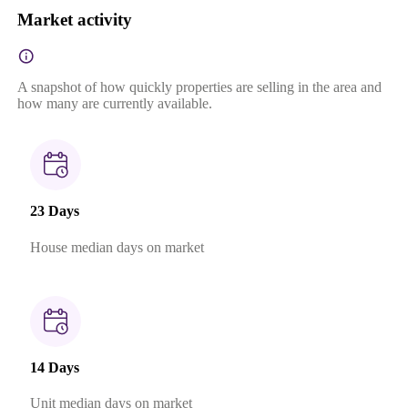
Market activity
A snapshot of how quickly properties are selling in the area and
how many are currently available.
23 Days
House median days on market
14 Days
Unit median days on market