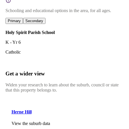
Schooling and educational options in the area, for all ages.
Primary
Secondary
Holy Spirit Parish School
K - Yr 6
Catholic
Get a wider view
Widen your research to learn about the suburb, council or state
that this property belongs to.
Herne Hill
View the suburb data