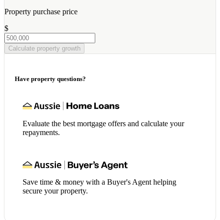
Property purchase price
$
Calculate property growth
Have property questions?
Evaluate the best mortgage offers and calculate your
repayments.
Save time & money with a Buyer's Agent helping
secure your property.