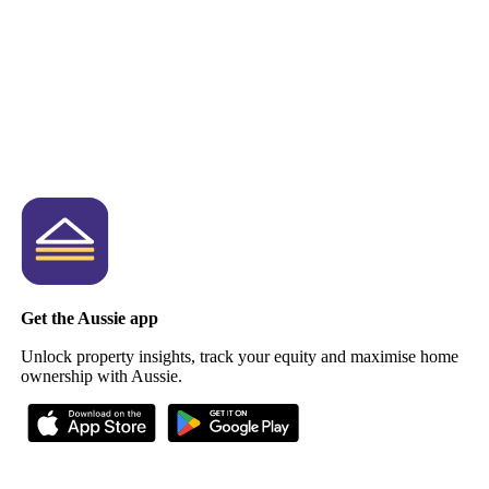
Get the Aussie app
Unlock property insights, track your equity and maximise home
ownership with Aussie.