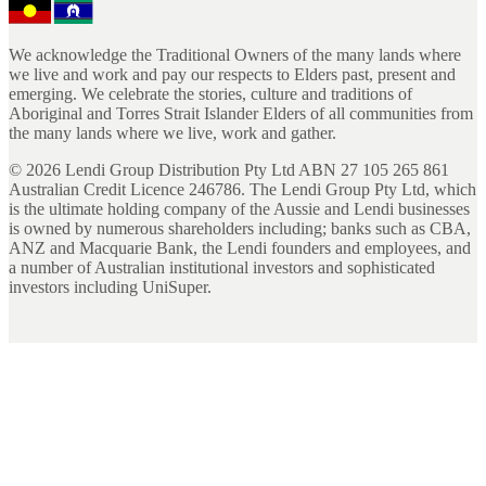
We acknowledge the Traditional Owners of the many lands where
we live and work and pay our respects to Elders past, present and
emerging. We celebrate the stories, culture and traditions of
Aboriginal and Torres Strait Islander Elders of all communities from
the many lands where we live, work and gather.
©
2026
Lendi Group Distribution Pty Ltd ABN 27 105 265 861
Australian Credit Licence 246786. The Lendi Group Pty Ltd, which
is the ultimate holding company of the Aussie and Lendi businesses
is owned by numerous shareholders including; banks such as CBA,
ANZ and Macquarie Bank, the Lendi founders and employees, and
a number of Australian institutional investors and sophisticated
investors including UniSuper.