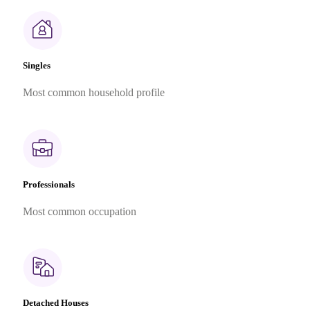
Singles
Most common household profile
Professionals
Most common occupation
Detached Houses