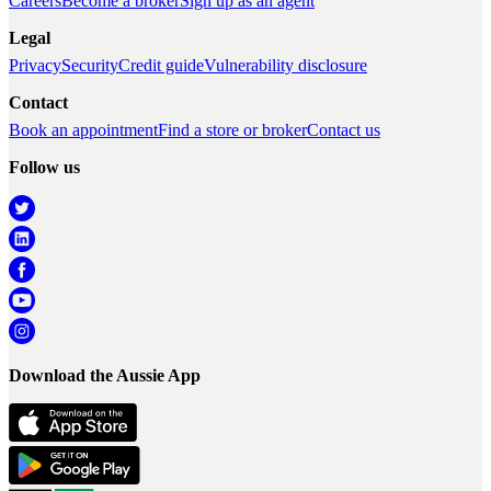
Careers
Become a broker
Sign up as an agent
Legal
Privacy
Security
Credit guide
Vulnerability disclosure
Contact
Book an appointment
Find a store or broker
Contact us
Follow us
Download the Aussie App