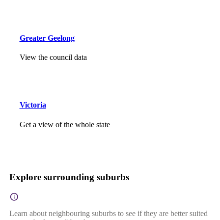
Greater Geelong
View the council data
Victoria
Get a view of the whole state
Explore surrounding suburbs
Learn about neighbouring suburbs to see if they are better suited