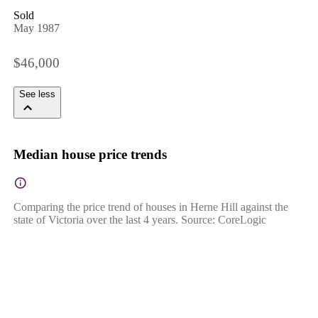
Sold
May 1987
$46,000
See less
Median house price trends
Comparing the price trend of houses in Herne Hill against the
state of Victoria over the last 4 years. Source: CoreLogic