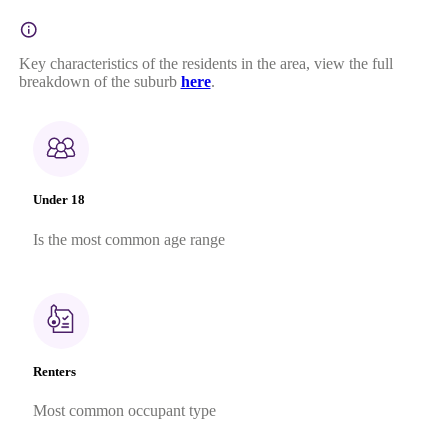
Key characteristics of the residents in the area, view the full
breakdown of the suburb
here
.
Under 18
Is the most common age range
Renters
Most common occupant type