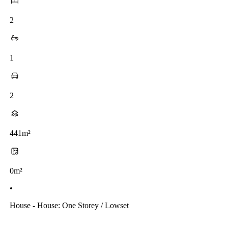
2
1
2
441m²
0m²
•
House - House: One Storey / Lowset