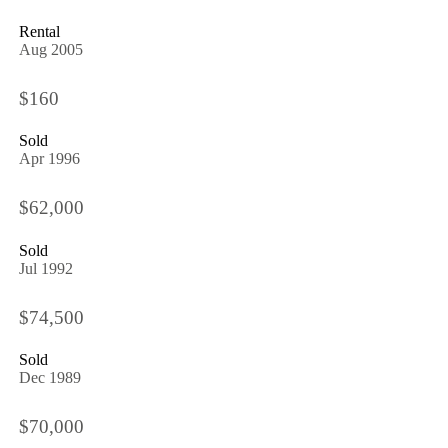
Rental
Aug 2005
$160
Sold
Apr 1996
$62,000
Sold
Jul 1992
$74,500
Sold
Dec 1989
$70,000