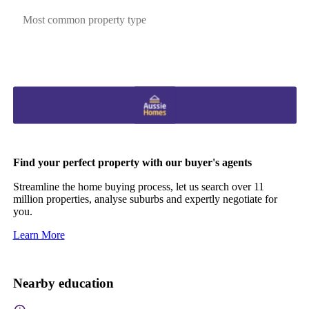
Most common property type
Find your perfect property with our buyer's agents
Streamline the home buying process, let us search over 11
million properties, analyse suburbs and expertly negotiate for
you.
Learn More
Nearby education