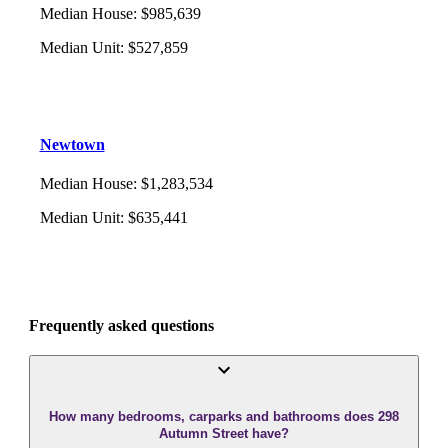
Median House
:
$985,639
Median Unit
:
$527,859
Newtown
Median House
:
$1,283,534
Median Unit
:
$635,441
Frequently asked questions
How many bedrooms, carparks and bathrooms does 298
Autumn Street have?