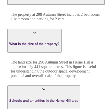
The property at
298 Autumn Street
includes
2
bedroom
s
,
1
bathroom
and
parking for 2 cars.
What is the size of the property?
The land size for
298 Autumn Street
in
Herne Hill
is
approximately
441
square metres. This figure is useful
for understanding the outdoor space, development
potential and overall scale of the property.
Schools and amenities in the Herne Hill area