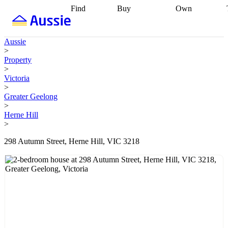
Find
Buy
Own
Find
Talk to a
Start your
properties
Find
broker
Find a
refinance
what you can
broker
Start
journey
Talk to
Aussie
afford
Find
getting pre-
a broker
Find a
>
with a buyers
approved
Sort out
broker
Calculate
Property
agent
Find a
your
your live
>
broker
Find a
conveyancing
Buy
equity
Track my
Victoria
better
now, sell
property
>
rate
Review
later
Work with a
value
Refinance
Greater Geelong
my property
buyers
my
>
contract
agent
Buying my
loan
Renovating
Herne Hill
first home
Buying
my
>
my
home
Getting
investment
Grants
sell ready
Using
298 Autumn Street, Herne Hill, VIC 3218
and
your home
incentives
Buying
equity
Home
calculators
Guides
and content
and resources
insurance