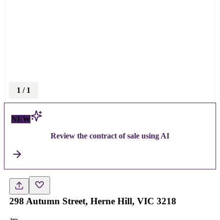
1
/
1
NEW
Review the contract of sale using AI
298 Autumn Street, Herne Hill, VIC 3218