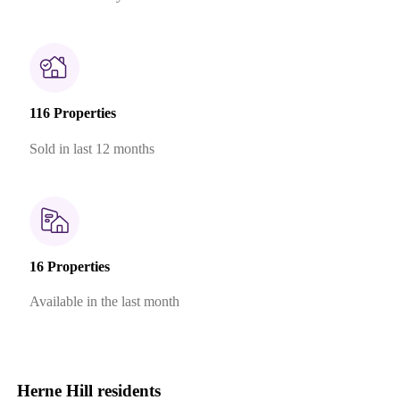
116 Properties
Sold in last 12 months
16 Properties
Available in the last month
Herne Hill residents