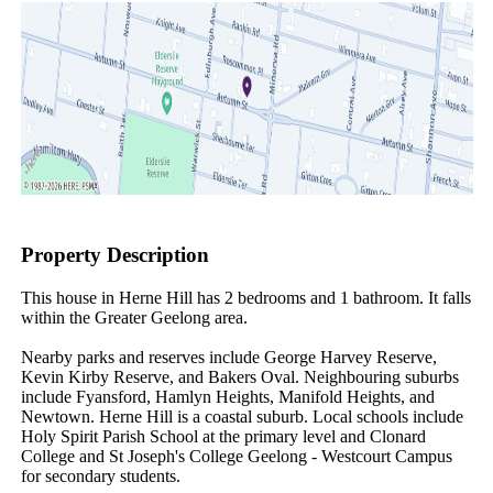
Property Description
This house in Herne Hill has 2 bedrooms and 1 bathroom. It falls 
within the Greater Geelong area.

Nearby parks and reserves include George Harvey Reserve, 
Kevin Kirby Reserve, and Bakers Oval. Neighbouring suburbs 
include Fyansford, Hamlyn Heights, Manifold Heights, and 
Newtown. Herne Hill is a coastal suburb. Local schools include 
Holy Spirit Parish School at the primary level and Clonard 
College and St Joseph's College Geelong - Westcourt Campus 
for secondary students.
