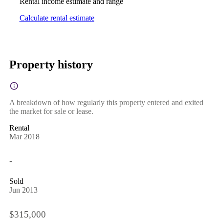
Rental income estimate and range
Calculate rental estimate
Property history
A breakdown of how regularly this property entered and exited
the market for sale or lease.
Rental
Mar 2018
-
Sold
Jun 2013
$315,000