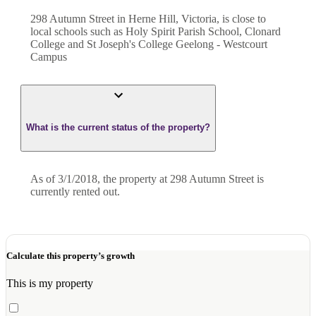
298 Autumn Street in Herne Hill, Victoria, is close to
local schools such as Holy Spirit Parish School, Clonard
College and St Joseph's College Geelong - Westcourt
Campus
What is the current status of the property?
As of 3/1/2018, the property at 298 Autumn Street is
currently rented out.
Calculate this property’s growth
This is my property