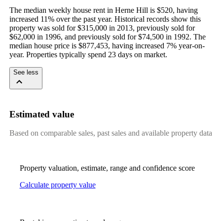
The median weekly house rent in Herne Hill is $520, having 
increased 11% over the past year. Historical records show this 
property was sold for $315,000 in 2013, previously sold for 
$62,000 in 1996, and previously sold for $74,500 in 1992. The 
median house price is $877,453, having increased 7% year-on-
year. Properties typically spend 23 days on market.
See less
Estimated value
Based on comparable sales, past sales and available property data
Property valuation, estimate, range and confidence score
Calculate property value