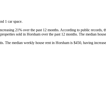
d 1 car space.

creasing 21% over the past 12 months. According to public records, thi
properties sold in Horsham over the past 12 months. The median house 
is. The median weekly house rent in Horsham is $450, having increase