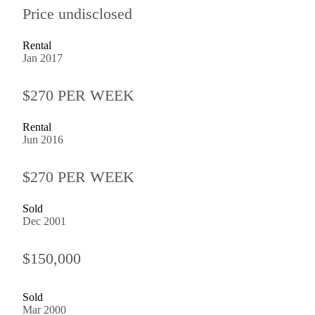
Price undisclosed
Rental
Jan 2017
$270 PER WEEK
Rental
Jun 2016
$270 PER WEEK
Sold
Dec 2001
$150,000
Sold
Mar 2000