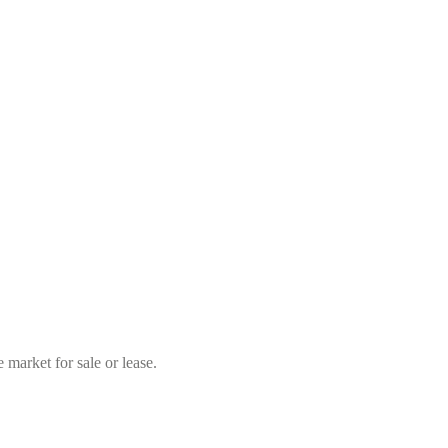
market for sale or lease.