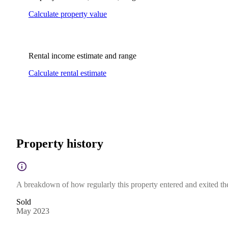
Calculate property value
Rental income estimate and range
Calculate rental estimate
Property history
A breakdown of how regularly this property entered and exited the 
Sold
May 2023