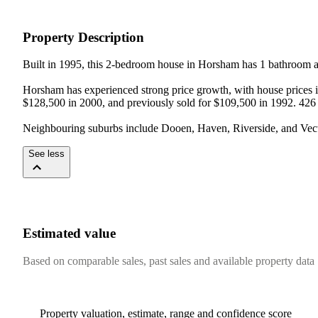
Property Description
Built in 1995, this 2-bedroom house in Horsham has 1 bathroom an
Horsham has experienced strong price growth, with house prices in
$128,500 in 2000, and previously sold for $109,500 in 1992. 426 
Neighbouring suburbs include Dooen, Haven, Riverside, and Vect
See less
Estimated value
Based on comparable sales, past sales and available property data
Property valuation, estimate, range and confidence score