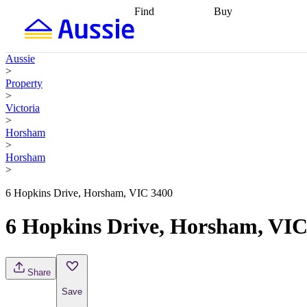
Find
Buy
Find
Talk to a broker
Find 
properties
Find
getting pre-approved
what you can
conveyancing
Buy now
Aussie
afford
Find with a
later
Work with a buy
>
buyers agent
Find
agent
Buying my first
Property
a broker
Find a
home
Buying my
>
better rate
Review
investment
Grants an
Victoria
my property
incentives
Buying
>
contract
calculators
Guides and
Horsham
>
Horsham
>
6 Hopkins Drive, Horsham, VIC 3400
6 Hopkins Drive, Horsham, VIC
Share
Save