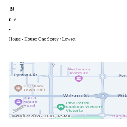
0m²
•
House - House: One Storey / Lowset