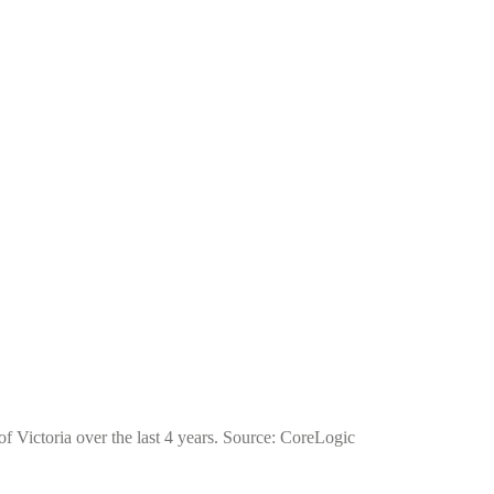
of Victoria over the last 4 years. Source: CoreLogic