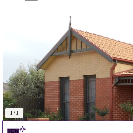
1
/
1
NEW