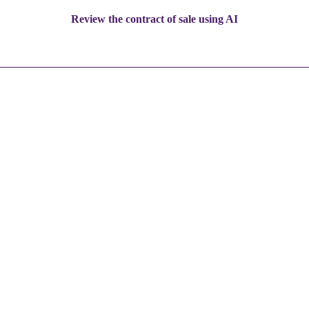
Review the contract of sale using AI