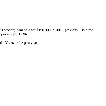
s property was sold for $150,000 in 2001, previously sold for 
price is $471,696.

d 13% over the past year.