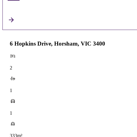
6 Hopkins Drive, Horsham, VIC 3400
2
1
1
333m²