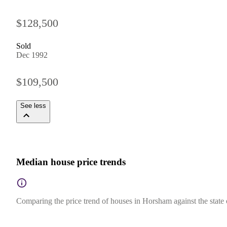
$128,500
Sold
Dec 1992
$109,500
See less
Median house price trends
Comparing the price trend of houses in Horsham against the state 