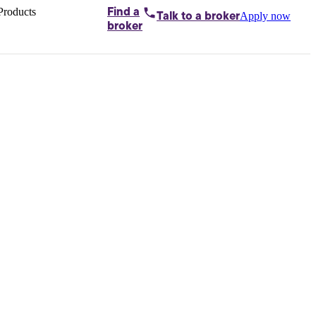
Products
Find a
Apply now
Talk to
a broker
Home loans by
broker
Aussie
Bridging
loans
Car loans
Business
loans
Personal
loans
Conveyancing
Debt
consolidation
Deposit
bonds
Insurance
My
protection plan