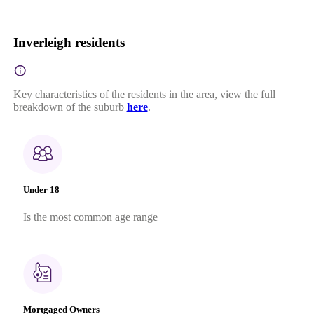
Inverleigh residents
Key characteristics of the residents in the area, view the full
breakdown of the suburb
here
.
Under 18
Is the most common age range
Mortgaged Owners