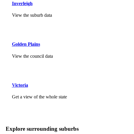
Inverleigh
View the suburb data
Golden Plains
View the council data
Victoria
Get a view of the whole state
Explore surrounding suburbs