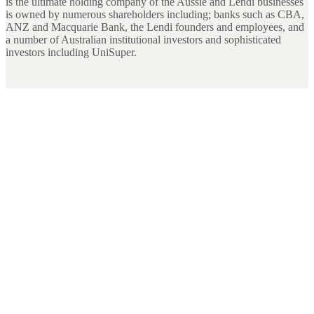
is the ultimate holding company of the Aussie and Lendi businesses
is owned by numerous shareholders including; banks such as CBA,
ANZ and Macquarie Bank, the Lendi founders and employees, and
a number of Australian institutional investors and sophisticated
investors including UniSuper.