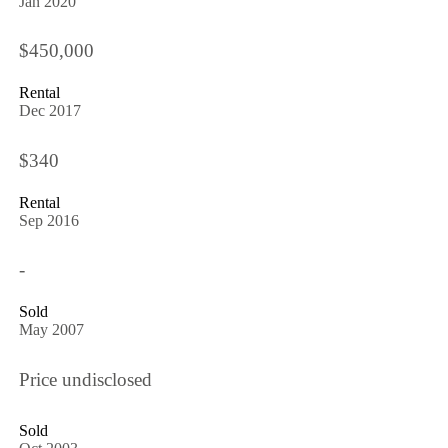
Jan 2020
$450,000
Rental
Dec 2017
$340
Rental
Sep 2016
-
Sold
May 2007
Price undisclosed
Sold