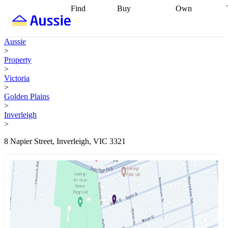
Find
Buy
Own
Find
Talk to a
Start your
properties
Find
broker
Find a
refinance
what you can
broker
Start
journey
Talk to
Aussie
afford
Find
getting pre-
a broker
Find a
>
with a buyers
approved
Sort out
broker
Calculate
Property
agent
Find a
your
your live
>
broker
Find a
conveyancing
Buy
equity
Track my
Victoria
better
now, sell
property
>
rate
Review
later
Work with a
value
Refinance
Golden Plains
my property
buyers
my
>
contract
agent
Buying my
loan
Renovating
Inverleigh
first home
Buying
my
>
my
home
Getting
investment
Grants
sell ready
Using
8 Napier Street, Inverleigh, VIC 3321
and
your home
incentives
Buying
equity
Home
calculators
Guides
and content
and resources
insurance