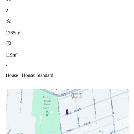
2
1365m²
119m²
•
House - House: Standard