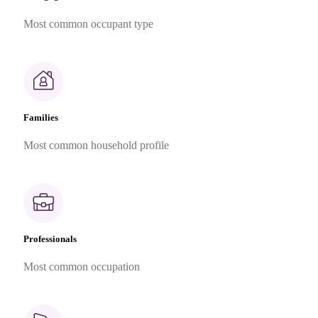
Most common occupant type
Families
Most common household profile
Professionals
Most common occupation