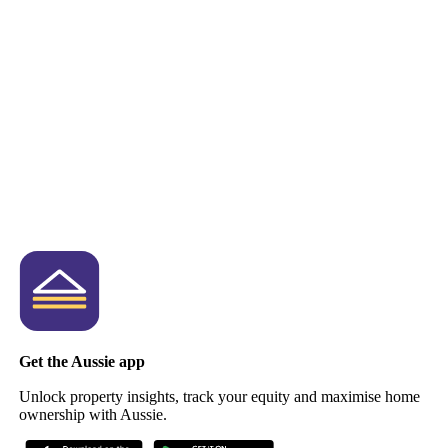
Get the Aussie app
Unlock property insights, track your equity and maximise home
ownership with Aussie.