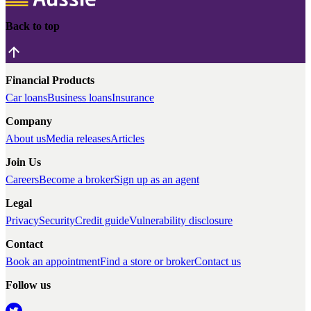
Back to top
Financial Products
Car loans
Business loans
Insurance
Company
About us
Media releases
Articles
Join Us
Careers
Become a broker
Sign up as an agent
Legal
Privacy
Security
Credit guide
Vulnerability disclosure
Contact
Book an appointment
Find a store or broker
Contact us
Follow us