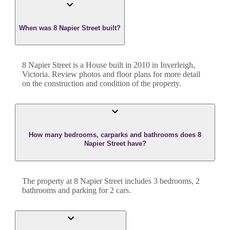
When was 8 Napier Street built?
8 Napier Street
is a
House
built in
2010
in
Inverleigh
,
Victoria
. Review photos and floor plans for more detail
on the construction and condition of the property.
How many bedrooms, carparks and bathrooms does 8
Napier Street have?
The property at
8 Napier Street
includes
3
bedroom
s
,
2
bathroom
s
and
parking for 2 cars.