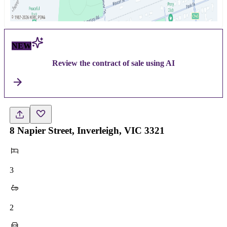
NEW
Review the contract of sale using AI
8 Napier Street, Inverleigh, VIC 3321
3
2