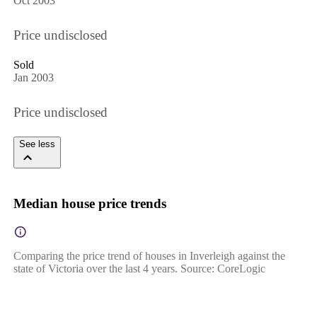
Oct 2003
Price undisclosed
Sold
Jan 2003
Price undisclosed
See less
Median house price trends
Comparing the price trend of houses in Inverleigh against the
state of Victoria over the last 4 years. Source: CoreLogic