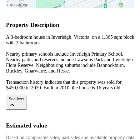
Property Description
A 3-bedroom house in Inverleigh, Victoria, on a 1,365 sqm block 
with 2 bathrooms.

Nearby primary schools include Inverleigh Primary School. 
Nearby parks and reserves include Lawsons Park and Inverleigh 
Flora Reserve. Neighbouring suburbs include Bannockburn, 
Buckley, Gnarwarre, and Hesse.

Transaction history indicates that this property was sold for 
$450,000 in 2020. Built in 2010, the house is 16 years old.
See less
Estimated value
Based on comparable sales, past sales and available property data