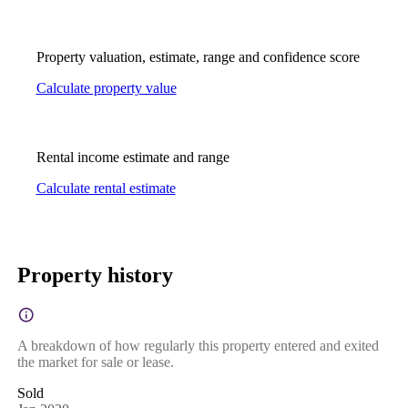
Property valuation, estimate, range and confidence score
Calculate property value
Rental income estimate and range
Calculate rental estimate
Property history
A breakdown of how regularly this property entered and exited
the market for sale or lease.
Sold