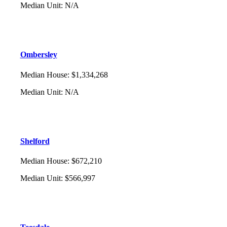
Median Unit
:
N/A
Ombersley
Median House
:
$1,334,268
Median Unit
:
N/A
Shelford
Median House
:
$672,210
Median Unit
:
$566,997