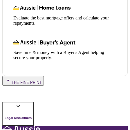
Evaluate the best mortgage offers and calculate your
repayments.
Save time & money with a Buyer's Agent helping
secure your property.
THE FINE PRINT
Legal Disclaimers