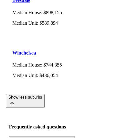
Teesdale
Median House
:
$898,155
Median Unit
:
$589,894
Winchelsea
Median House
:
$744,355
Median Unit
:
$486,054
Show less suburbs
Frequently asked questions