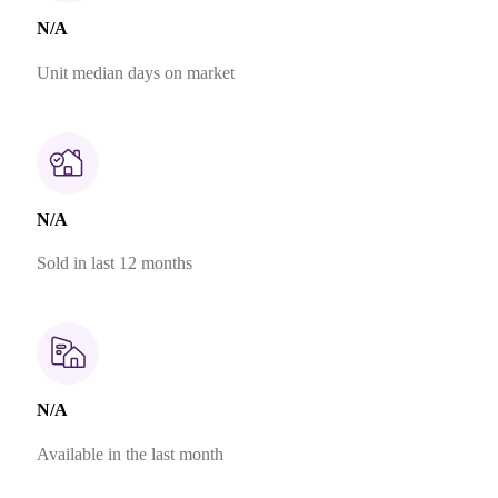
N/A
Unit median days on market
N/A
Sold in last 12 months
N/A
Available in the last month