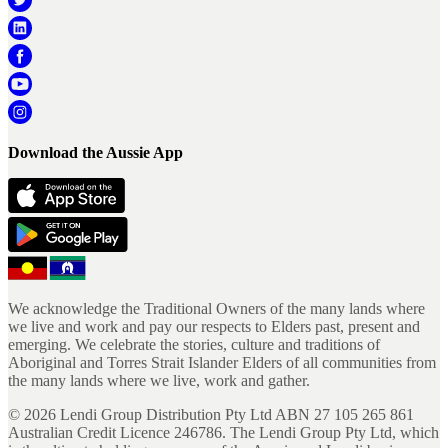
Download the Aussie App
We acknowledge the Traditional Owners of the many lands where
we live and work and pay our respects to Elders past, present and
emerging. We celebrate the stories, culture and traditions of
Aboriginal and Torres Strait Islander Elders of all communities from
the many lands where we live, work and gather.
©
2026
Lendi Group Distribution Pty Ltd ABN 27 105 265 861
Australian Credit Licence 246786. The Lendi Group Pty Ltd, which