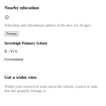
Nearby education
Schooling and educational options in the area, for all ages.
Primary
Inverleigh Primary School
K - Yr 6
Government
Get a wider view
Widen your research to learn about the suburb, council or state
that this property belongs to.