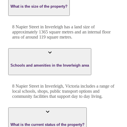
What is the size of the property?
8 Napier Street
in
Inverleigh
has a land size of
approximately
1365
square metres and an internal floor
area of around
119
square metres.
Schools and amenities in the Inverleigh area
8 Napier Street in Inverleigh, Victoria includes a range of
local schools, shops, public transport options and
community facilities that support day to day living.
What is the current status of the property?