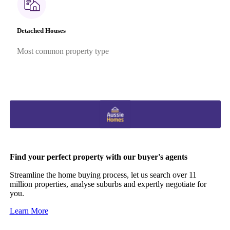
Detached Houses
Most common property type
Find your perfect property with our buyer's agents
Streamline the home buying process, let us search over 11
million properties, analyse suburbs and expertly negotiate for
you.
Learn More