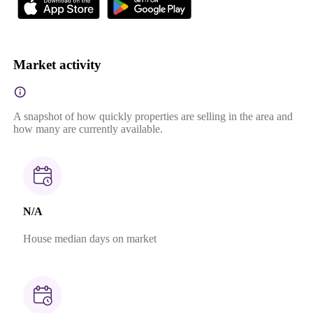
Market activity
A snapshot of how quickly properties are selling in the area and
how many are currently available.
N/A
House median days on market