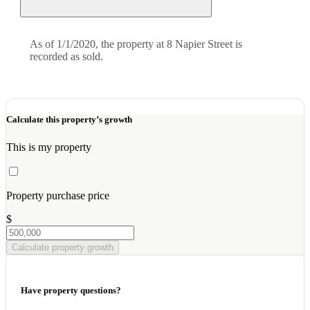
As of 1/1/2020, the property at 8 Napier Street is
recorded as sold.
Calculate this property’s growth
This is my property
Property purchase price
$
Calculate property growth
Have property questions?