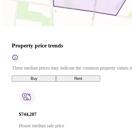
Property price trends
These median prices may indicate the common property values in
Buy
Rent
$744,207
House median sale price