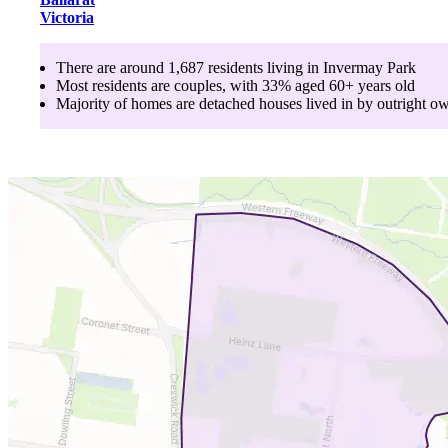
Victoria
There are around
1,687
residents living in
Invermay Park
Most residents are
couples
, with
33
% aged
60+
years old
Majority of homes are
detached houses
lived in by
outright o