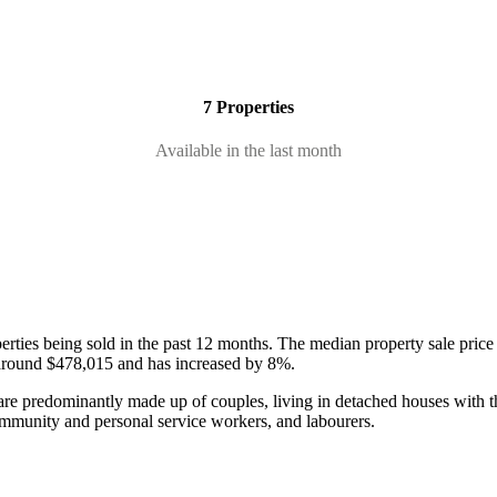
7 Properties
Available in the last month
erties being sold in the past 12 months.
The median property sale price
 around $478,015 and has increased by 8%.
are predominantly made up of couples, living in detached houses with t
community and personal service workers, and labourers.