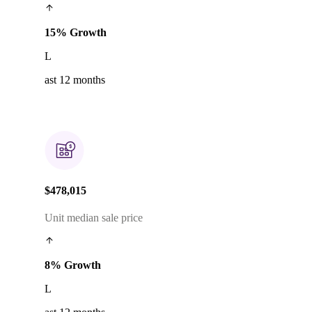
15% Growth
L
ast 12 months
$478,015
Unit median sale price
8% Growth
L