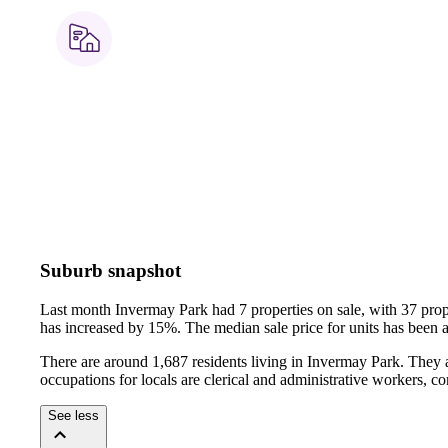
Suburb snapshot
Last month Invermay Park had 7 properties on sale, with 37 prop
has increased by 15%.
The median sale price for units has been
There are around 1,687 residents living in Invermay Park. They 
occupations for locals are clerical and administrative workers, 
See less