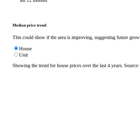
ast 12 months
Median price trend
This could show if the area is improving, suggesting future grow
House
Unit
Showing the trend for
house
prices over the last
4
years. Source