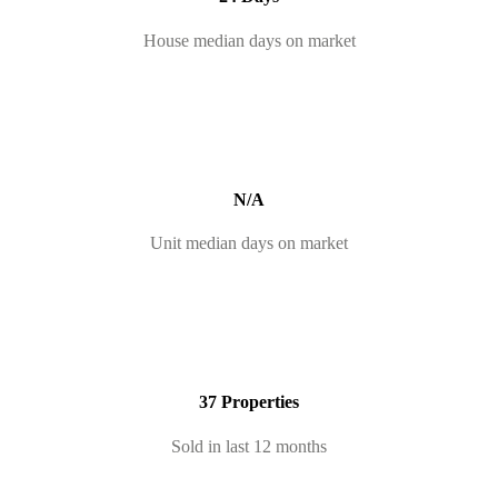
House median days on market
N/A
Unit median days on market
37 Properties
Sold in last 12 months