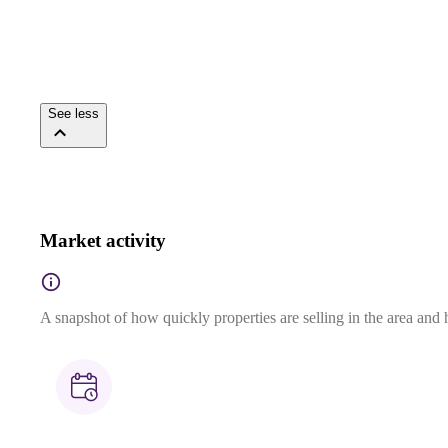
See less
Market activity
A snapshot of how quickly properties are selling in the area and