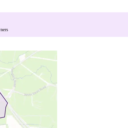
wners