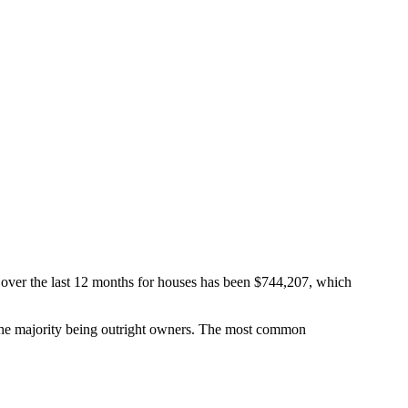
 over the last 12 months for houses has been $744,207, which
he majority being outright owners.
The most common