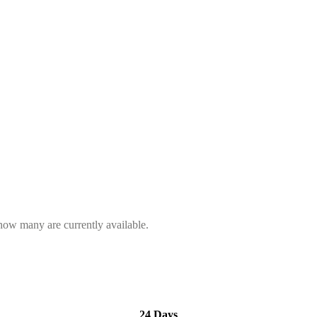
 how many are currently available.
24 Days