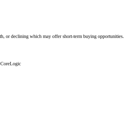
th, or declining which may offer short-term buying opportunities.
: CoreLogic