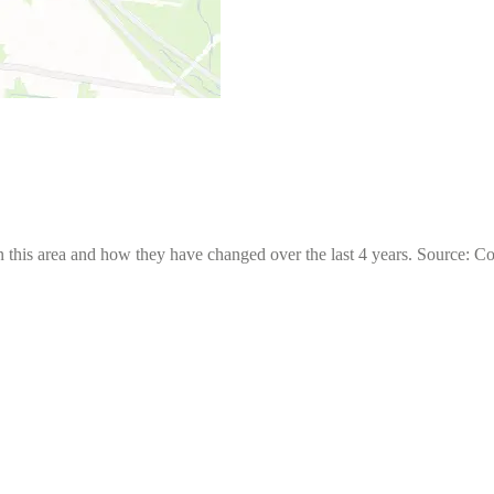
 this area and how they have changed over the last 4 years. Source: C