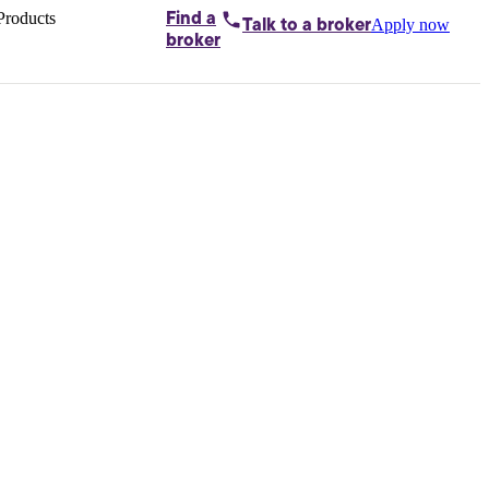
Products
Find a
Apply now
Talk to
a broker
Home loans by
broker
Aussie
Bridging
loans
Car loans
Business
loans
Personal
loans
Conveyancing
Debt
consolidation
Deposit
bonds
Insurance
My
protection plan