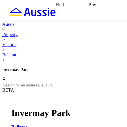
Find
Buy
Find
Talk to a broker
Find 
properties
Find
getting pre-approved
what you can
conveyancing
Buy now
Aussie
afford
Find with a
later
Work with a buy
>
buyers agent
Find
agent
Buying my first
Property
a broker
Find a
home
Buying my
>
better rate
Review
investment
Grants an
Victoria
my property
incentives
Buying
>
contract
calculators
Guides and
Ballarat
>
Invermay Park
BETA
Invermay Park
Ballarat