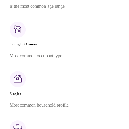
Is the most common age range
Outright Owners
Most common occupant type
Singles
Most common household profile