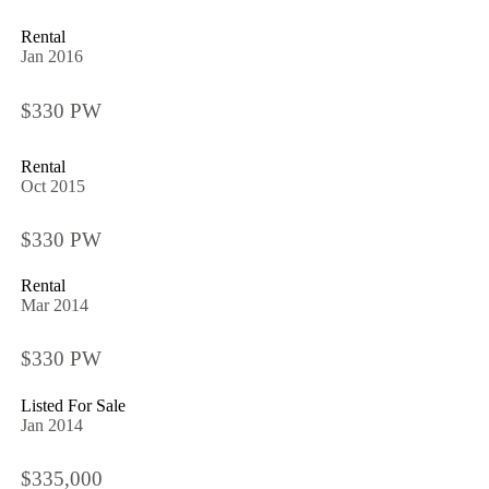
Rental
Jan 2016
$330 PW
Rental
Oct 2015
$330 PW
Rental
Mar 2014
$330 PW
Listed For Sale
Jan 2014
$335,000