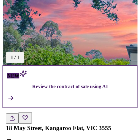
1
/
1
NEW
Review the contract of sale using AI
18 May Street, Kangaroo Flat, VIC 3555