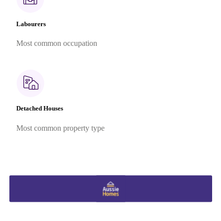
Labourers
Most common occupation
Detached Houses
Most common property type