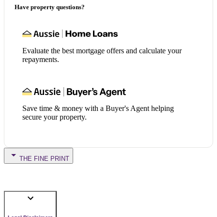
Have property questions?
Evaluate the best mortgage offers and calculate your
repayments.
Save time & money with a Buyer's Agent helping
secure your property.
THE FINE PRINT