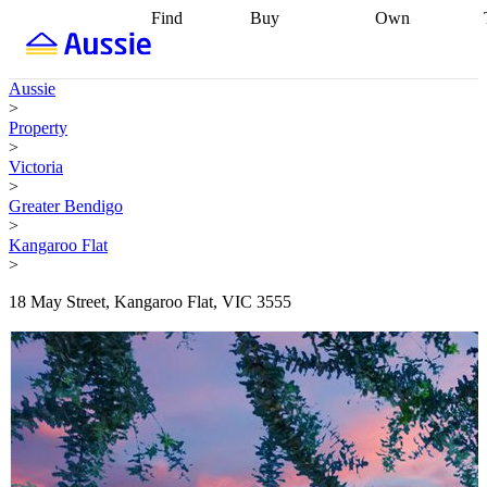
Find
Buy
Own
Find
Talk to a
Start your
properties
Find
broker
Find a
refinance
what you can
broker
Start
journey
Talk to
Aussie
afford
Find
getting pre-
a broker
Find a
>
with a buyers
approved
Sort out
broker
Calculate
Property
agent
Find a
your
your live
>
broker
Find a
conveyancing
Buy
equity
Track my
Victoria
better
now, sell
property
>
rate
Review
later
Work with a
value
Refinance
Greater Bendigo
my property
buyers
my
>
contract
agent
Buying my
loan
Renovating
Kangaroo Flat
first home
Buying
my
>
my
home
Getting
investment
Grants
sell ready
Using
18 May Street, Kangaroo Flat, VIC 3555
and
your home
incentives
Buying
equity
Home
calculators
Guides
and content
and resources
insurance