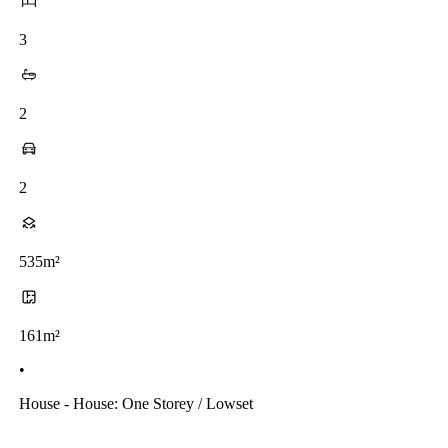
3
2
2
535m²
161m²
•
House - House: One Storey / Lowset