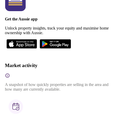
Get the Aussie app
Unlock property insights, track your equity and maximise home
ownership with Aussie.
Market activity
A snapshot of how quickly properties are selling in the area and
how many are currently available.