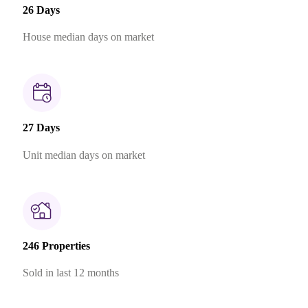
26 Days
House median days on market
27 Days
Unit median days on market
246 Properties
Sold in last 12 months