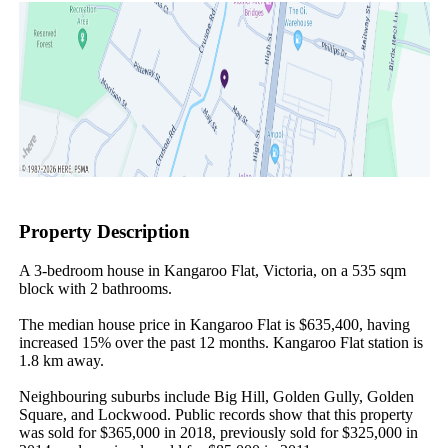
Property Description
A 3-bedroom house in Kangaroo Flat, Victoria, on a 535 sqm 
block with 2 bathrooms.

The median house price in Kangaroo Flat is $635,400, having 
increased 15% over the past 12 months. Kangaroo Flat station is 
1.8 km away.

Neighbouring suburbs include Big Hill, Golden Gully, Golden 
Square, and Lockwood. Public records show that this property 
was sold for $365,000 in 2018, previously sold for $325,000 in 