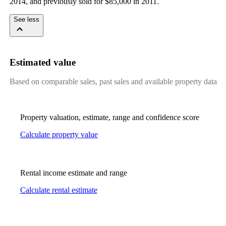
2014, and previously sold for $85,000 in 2011.
See less
Estimated value
Based on comparable sales, past sales and available property data
Property valuation, estimate, range and confidence score
Calculate property value
Rental income estimate and range
Calculate rental estimate