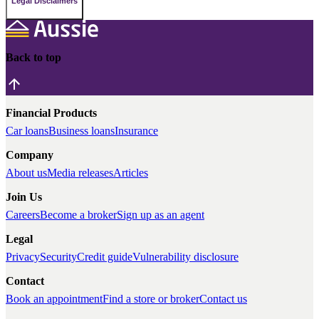
Legal Disclaimers
Back to top
Financial Products
Car loans
Business loans
Insurance
Company
About us
Media releases
Articles
Join Us
Careers
Become a broker
Sign up as an agent
Legal
Privacy
Security
Credit guide
Vulnerability disclosure
Contact
Book an appointment
Find a store or broker
Contact us