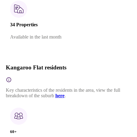
34 Properties
Available in the last month
Kangaroo Flat residents
Key characteristics of the residents in the area, view the full
breakdown of the suburb
here
.
60+