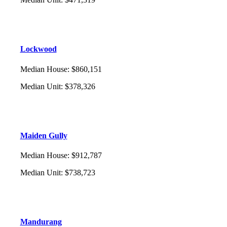
Lockwood
Median House
:
$860,151
Median Unit
:
$378,326
Maiden Gully
Median House
:
$912,787
Median Unit
:
$738,723
Mandurang