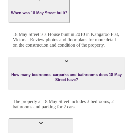
When was 18 May Street built?
18 May Street
is a
House
built in
2010
in
Kangaroo Flat
,
Victoria
. Review photos and floor plans for more detail
on the construction and condition of the property.
How many bedrooms, carparks and bathrooms does 18 May
Street have?
The property at
18 May Street
includes
3
bedroom
s
,
2
bathroom
s
and
parking for 2 cars.