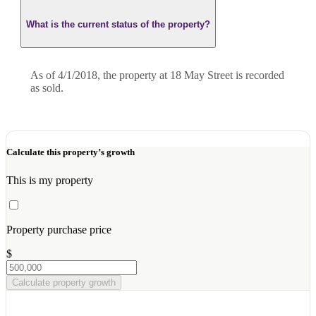
What is the current status of the property?
As of 4/1/2018, the property at 18 May Street is recorded
as sold.
Calculate this property’s growth
This is my property
Property purchase price
$
Calculate property growth