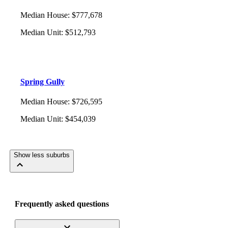
Median House
:
$777,678
Median Unit
:
$512,793
Spring Gully
Median House
:
$726,595
Median Unit
:
$454,039
Show less suburbs
Frequently asked questions