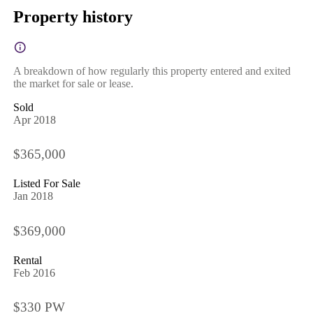
Property history
A breakdown of how regularly this property entered and exited
the market for sale or lease.
Sold
Apr 2018
$365,000
Listed For Sale
Jan 2018
$369,000
Rental
Feb 2016
$330 PW