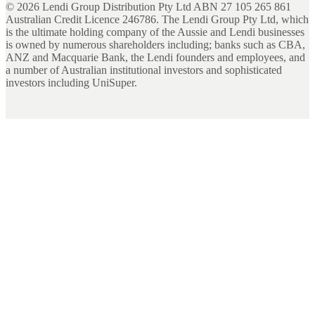
©
2026
Lendi Group Distribution Pty Ltd ABN 27 105 265 861
Australian Credit Licence 246786. The Lendi Group Pty Ltd, which
is the ultimate holding company of the Aussie and Lendi businesses
is owned by numerous shareholders including; banks such as CBA,
ANZ and Macquarie Bank, the Lendi founders and employees, and
a number of Australian institutional investors and sophisticated
investors including UniSuper.