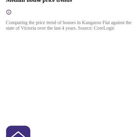
Comparing the price trend of houses in Kangaroo Flat against the
state of Victoria over the last 4 years. Source: CoreLogic