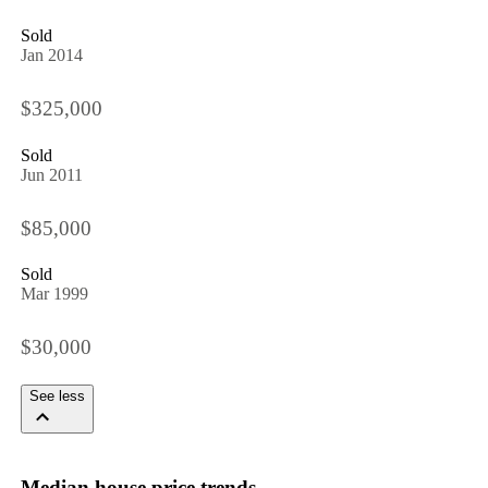
Sold
Jan 2014
$325,000
Sold
Jun 2011
$85,000
Sold
Mar 1999
$30,000
See less
Median house price trends