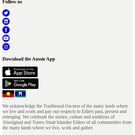
Follow us
Download the Aussie App
We acknowledge the Traditional Owners of the many lands where
we live and work and pay our respects to Elders past, present and
emerging. We celebrate the stories, culture and traditions of
Aboriginal and Torres Strait Islander Elders of all communities from
the many lands where we live, work and gather.