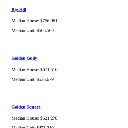
Big Hill
Median House
:
$756,961
Median Unit
:
$566,560
Golden Gully
Median House
:
$671,516
Median Unit
:
$536,679
Golden Square
Median House
:
$621,278
Median Unit
:
$471,319