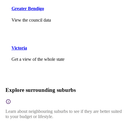
Greater Bendigo
View the council data
Victoria
Get a view of the whole state
Explore surrounding suburbs
Learn about neighbouring suburbs to see if they are better suited
to your budget or lifestyle.