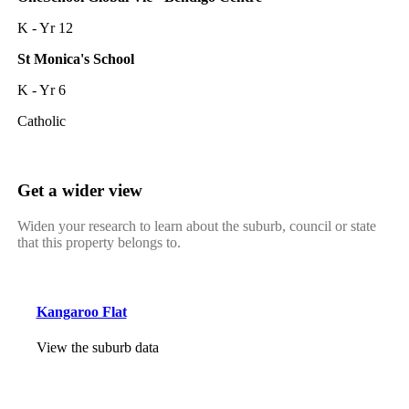
K - Yr 12
St Monica's School
K - Yr 6
Catholic
Get a wider view
Widen your research to learn about the suburb, council or state
that this property belongs to.
Kangaroo Flat
View the suburb data