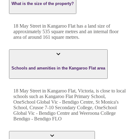
What is the size of the property?
18 May Street
in
Kangaroo Flat
has a land size of
approximately
535
square metres and an internal floor
area of around
161
square metres.
Schools and amenities in the Kangaroo Flat area
18 May Street in Kangaroo Flat, Victoria, is close to local
schools such as Kangaroo Flat Primary School,
OneSchool Global Vic - Bendigo Centre, St Monica's
School, Crusoe 7-10 Secondary College, OneSchool
Global Vic - Bendigo Centre and Weeroona College
Bendigo - Bendigo FLO