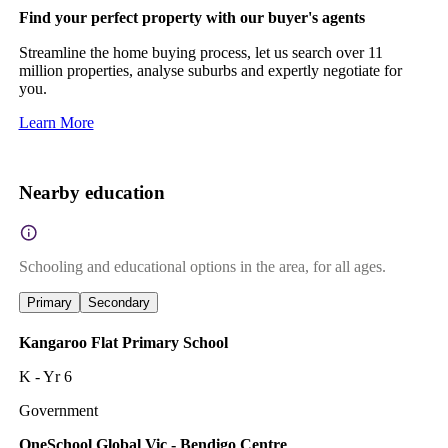
Find your perfect property with our buyer's agents
Streamline the home buying process, let us search over 11
million properties, analyse suburbs and expertly negotiate for
you.
Learn More
Nearby education
Schooling and educational options in the area, for all ages.
Primary
Secondary
Kangaroo Flat Primary School
K - Yr 6
Government
OneSchool Global Vic - Bendigo Centre