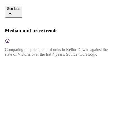
See less
Median unit price trends
Comparing the price trend of units in Keilor Downs against the
state of Victoria over the last 4 years. Source: CoreLogic