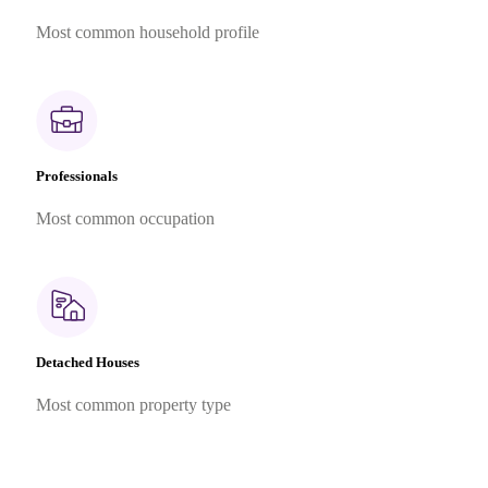
Most common household profile
Professionals
Most common occupation
Detached Houses
Most common property type