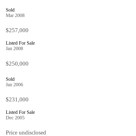
Sold
Mar 2008
$257,000
Listed For Sale
Jan 2008
$250,000
Sold
Jan 2006
$231,000
Listed For Sale
Dec 2005
Price undisclosed