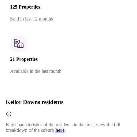
125 Properties
Sold in last 12 months
21 Properties
Available in the last month
Keilor Downs residents
Key characteristics of the residents in the area, view the full
breakdown of the suburb
here
.