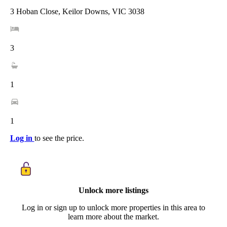
3 Hoban Close, Keilor Downs, VIC 3038
3
1
1
Log in
to see the price.
Unlock more listings
Log in or sign up to unlock more properties in this area to
learn more about the market.