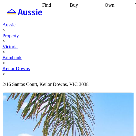
Find
Buy
Own
Find
Talk to a
Start your
properties
Find
broker
Find a
refinance
what you can
broker
Start
journey
Talk to
Aussie
afford
Find
getting pre-
a broker
Find a
>
with a buyers
approved
Sort out
broker
Calculate
Property
agent
Find a
your
your live
>
broker
Find a
conveyancing
Buy
equity
Track my
Victoria
better
now, sell
property
>
rate
Review
later
Work with a
value
Refinance
Brimbank
my property
buyers
my
>
contract
agent
Buying my
loan
Renovating
Keilor Downs
first home
Buying
my
>
my
home
Getting
investment
Grants
sell ready
Using
2/16 Santos Court, Keilor Downs, VIC 3038
and
your home
incentives
Buying
equity
Home
calculators
Guides
and content
and resources
insurance