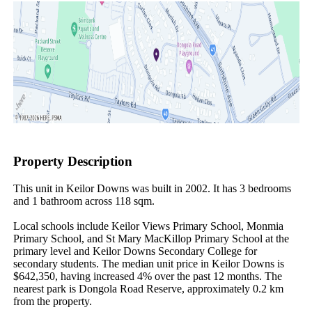
Property Description
This unit in Keilor Downs was built in 2002. It has 3 bedrooms 
and 1 bathroom across 118 sqm.

Local schools include Keilor Views Primary School, Monmia 
Primary School, and St Mary MacKillop Primary School at the 
primary level and Keilor Downs Secondary College for 
secondary students. The median unit price in Keilor Downs is 
$642,350, having increased 4% over the past 12 months. The 
nearest park is Dongola Road Reserve, approximately 0.2 km 
from the property.
