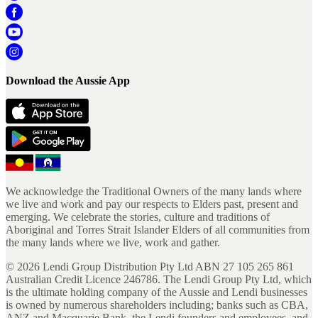
Download the Aussie App
We acknowledge the Traditional Owners of the many lands where
we live and work and pay our respects to Elders past, present and
emerging. We celebrate the stories, culture and traditions of
Aboriginal and Torres Strait Islander Elders of all communities from
the many lands where we live, work and gather.
©
2026
Lendi Group Distribution Pty Ltd ABN 27 105 265 861
Australian Credit Licence 246786. The Lendi Group Pty Ltd, which
is the ultimate holding company of the Aussie and Lendi businesses
is owned by numerous shareholders including; banks such as CBA,
ANZ and Macquarie Bank, the Lendi founders and employees, and