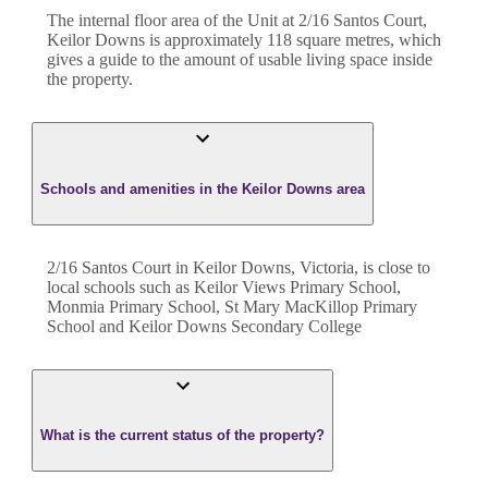
The internal floor area of the
Unit
at
2/16 Santos Court
,
Keilor Downs
is approximately
118
square metres, which
gives a guide to the amount of usable living space inside
the property.
Schools and amenities in the Keilor Downs area
2/16 Santos Court in Keilor Downs, Victoria, is close to
local schools such as Keilor Views Primary School,
Monmia Primary School, St Mary MacKillop Primary
School and Keilor Downs Secondary College
What is the current status of the property?