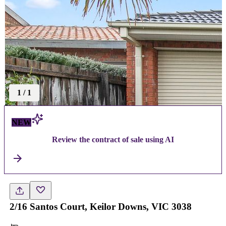
1
/
1
NEW
Review the contract of sale using AI
2/16 Santos Court, Keilor Downs, VIC 3038