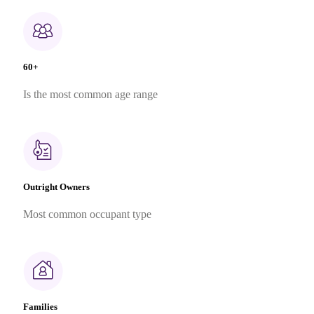
60+
Is the most common age range
Outright Owners
Most common occupant type
Families