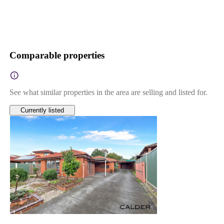
Comparable properties
See what similar properties in the area are selling and listed for.
Currently listed