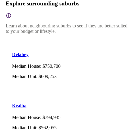
Explore surrounding suburbs
Learn about neighbouring suburbs to see if they are better suited
to your budget or lifestyle.
Delahey
Median House
:
$750,700
Median Unit
:
$609,253
Kealba
Median House
:
$794,935
Median Unit
:
$562,055