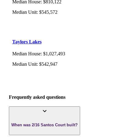
Median House
:
$810,122
Median Unit
:
$545,572
Taylors Lakes
Median House
:
$1,027,493
Median Unit
:
$542,947
Frequently asked questions
When was 2/16 Santos Court built?