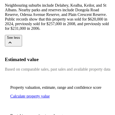
Neighbouring suburbs include Delahey, Kealba, Keilor, and St 
Albans. Nearby parks and reserves include Dongola Road 
Reserve, Odessa Avenue Reserve, and Plain Crescent Reserve. 
Public records show that this property was sold for $620,000 in 
2024, previously sold for $257,000 in 2008, and previously sold 
for $231,000 in 2006.
See less
Estimated value
Based on comparable sales, past sales and available property data
Property valuation, estimate, range and confidence score
Calculate property value