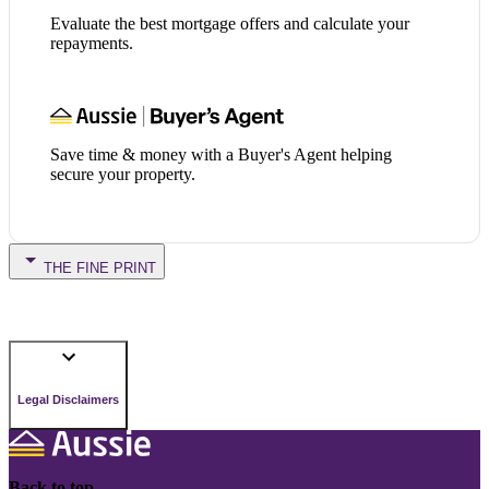
Evaluate the best mortgage offers and calculate your
repayments.
Save time & money with a Buyer's Agent helping
secure your property.
THE FINE PRINT
Legal Disclaimers
Back to top