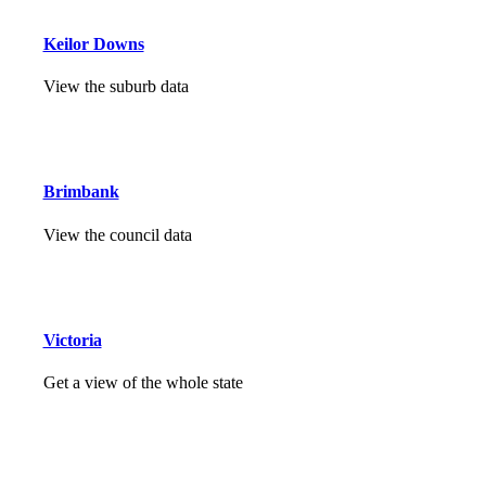
Keilor Downs
View the suburb data
Brimbank
View the council data
Victoria
Get a view of the whole state