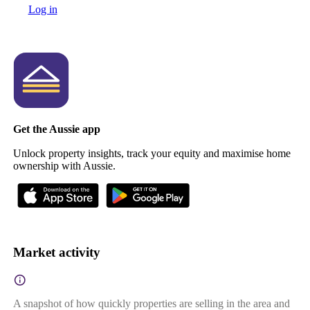
Log in
Get the Aussie app
Unlock property insights, track your equity and maximise home
ownership with Aussie.
Market activity
A snapshot of how quickly properties are selling in the area and