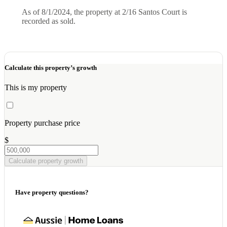
As of 8/1/2024, the property at 2/16 Santos Court is
recorded as sold.
Calculate this property’s growth
This is my property
Property purchase price
$
Calculate property growth
Have property questions?