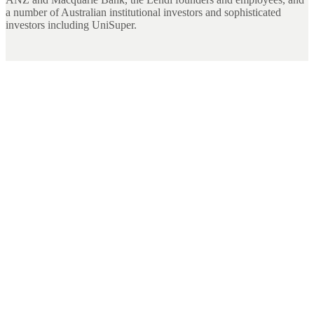
a number of Australian institutional investors and sophisticated
investors including UniSuper.