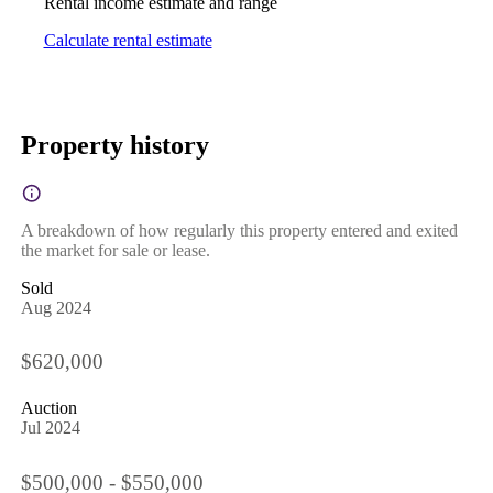
Rental income estimate and range
Calculate rental estimate
Property history
A breakdown of how regularly this property entered and exited
the market for sale or lease.
Sold
Aug 2024
$620,000
Auction
Jul 2024
$500,000 - $550,000