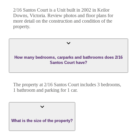
2/16 Santos Court
is a
Unit
built in
2002
in
Keilor
Downs
,
Victoria
. Review photos and floor plans for
more detail on the construction and condition of the
property.
How many bedrooms, carparks and bathrooms does 2/16
Santos Court have?
The property at
2/16 Santos Court
includes
3
bedroom
s
,
1
bathroom
and
parking for 1 car.
What is the size of the property?