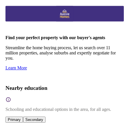
Find your perfect property with our buyer's agents
Streamline the home buying process, let us search over 11
million properties, analyse suburbs and expertly negotiate for
you.
Learn More
Nearby education
Schooling and educational options in the area, for all ages.
Primary
Secondary