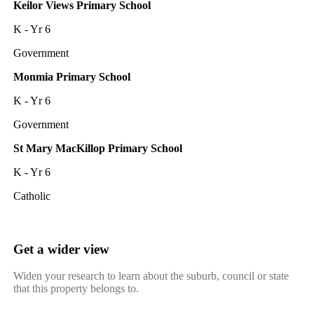
Keilor Views Primary School
K - Yr 6
Government
Monmia Primary School
K - Yr 6
Government
St Mary MacKillop Primary School
K - Yr 6
Catholic
Get a wider view
Widen your research to learn about the suburb, council or state
that this property belongs to.