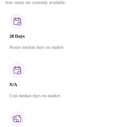
how many are currently available.
28 Days
House median days on market
N/A
Unit median days on market