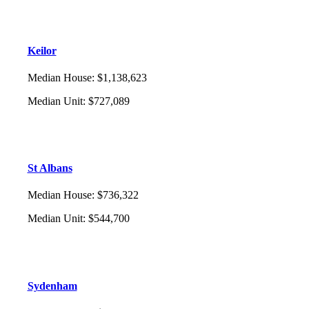
Keilor
Median House
:
$1,138,623
Median Unit
:
$727,089
St Albans
Median House
:
$736,322
Median Unit
:
$544,700
Sydenham