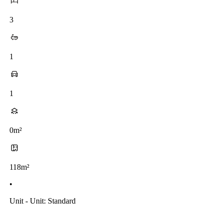
3
1
1
0m²
118m²
•
Unit - Unit: Standard