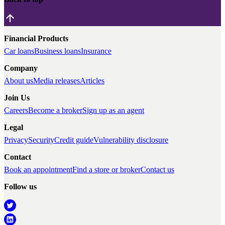
Financial Products
Car loans
Business loans
Insurance
Company
About us
Media releases
Articles
Join Us
Careers
Become a broker
Sign up as an agent
Legal
Privacy
Security
Credit guide
Vulnerability disclosure
Contact
Book an appointment
Find a store or broker
Contact us
Follow us