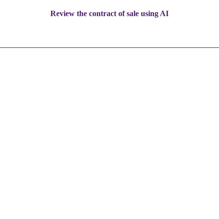
Review the contract of sale using AI