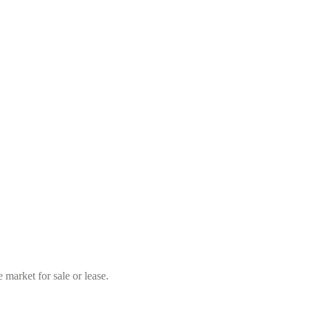
market for sale or lease.