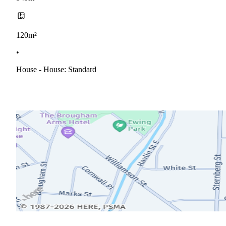
120m²
•
House - House: Standard