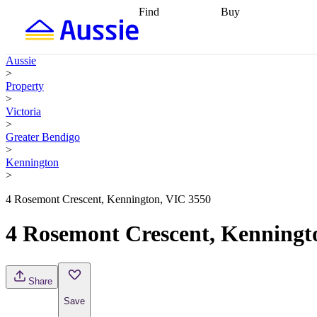
Find
Buy
Find
Talk to a broker
Find 
properties
Find
getting pre-approved
what you can
conveyancing
Buy now
Aussie
afford
Find with a
later
Work with a buy
>
buyers agent
Find
agent
Buying my first
Property
a broker
Find a
home
Buying my
>
better rate
Review
investment
Grants an
Victoria
my property
incentives
Buying
>
contract
calculators
Guides and
Greater Bendigo
>
Kennington
>
4 Rosemont Crescent, Kennington, VIC 3550
4 Rosemont Crescent, Kenningt
Share
Save