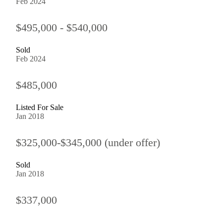
Feb 2024
$495,000 - $540,000
Sold
Feb 2024
$485,000
Listed For Sale
Jan 2018
$325,000-$345,000 (under offer)
Sold
Jan 2018
$337,000