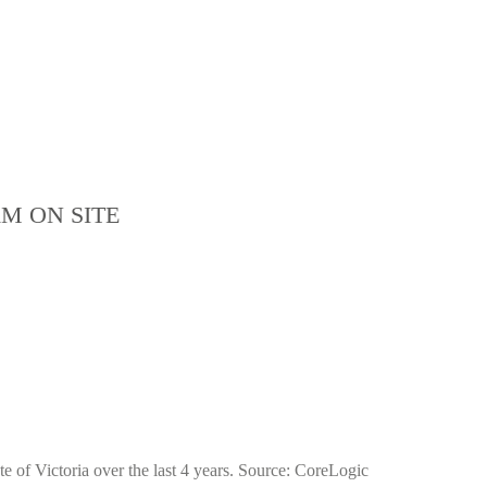
M ON SITE
e of Victoria over the last 4 years. Source: CoreLogic