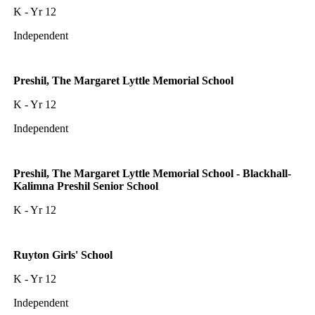
K - Yr 12
Independent
Preshil, The Margaret Lyttle Memorial School
K - Yr 12
Independent
Preshil, The Margaret Lyttle Memorial School - Blackhall-
Kalimna Preshil Senior School
K - Yr 12
Ruyton Girls' School
K - Yr 12
Independent