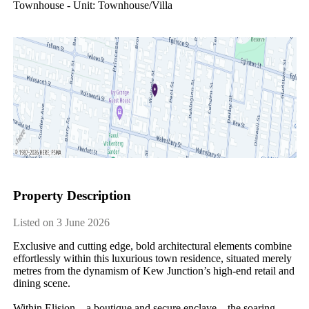
Townhouse - Unit: Townhouse/villa
Property Description
Listed on 3 June 2026
Exclusive and cutting edge, bold architectural elements combine 
effortlessly within this luxurious town residence, situated merely 
metres from the dynamism of Kew Junction’s high-end retail and 
dining scene.

Within Elision – a boutique and secure enclave – the soaring 