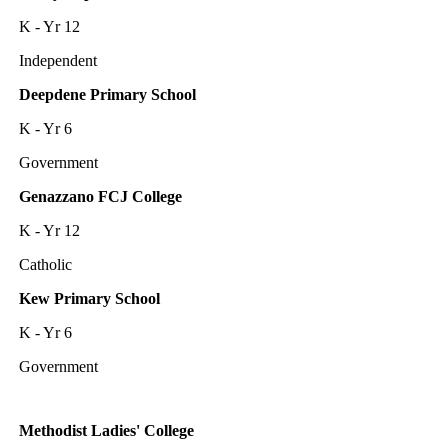
K - Yr 12
Independent
Deepdene Primary School
K - Yr 6
Government
Genazzano FCJ College
K - Yr 12
Catholic
Kew Primary School
K - Yr 6
Government
Methodist Ladies' College