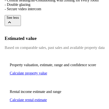
- Central heating/air-conditioning with zoning for every room 

- Double glazing 

- Secure video intercom
See less
Estimated value
Based on comparable sales, past sales and available property data
Property valuation, estimate, range and confidence score
Calculate property value
Rental income estimate and range
Calculate rental estimate