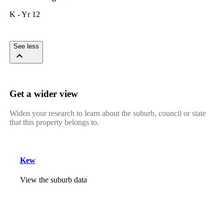
K - Yr 12
See less
Get a wider view
Widen your research to learn about the suburb, council or state
that this property belongs to.
Kew
View the suburb data