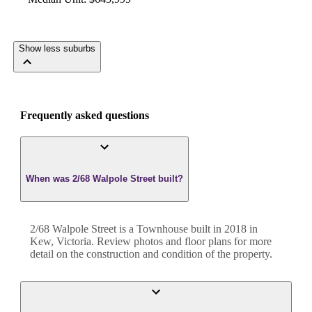
Show less suburbs
Frequently asked questions
When was 2/68 Walpole Street built?
2/68 Walpole Street
is a
Townhouse
built in
2018
in
Kew
,
Victoria
. Review photos and floor plans for more
detail on the construction and condition of the property.