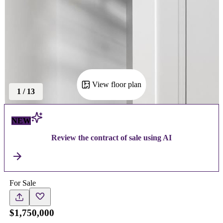
View floor plan
1
/
13
NEW
Review the contract of sale using AI
For Sale
$1,750,000