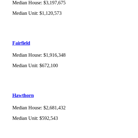
Median House
:
$3,197,675
Median Unit
:
$1,120,573
Fairfield
Median House
:
$1,916,348
Median Unit
:
$672,100
Hawthorn
Median House
:
$2,681,432
Median Unit
:
$592,543