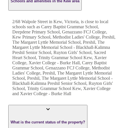
Schools and amenities in the Kew area
2/68 Walpole Street in Kew, Victoria, is close to local
schools such as Carey Baptist Grammar School,
Deepdene Primary School, Genazzano FCJ College,
Kew Primary School, Methodist Ladies' College, Preshil,
The Margaret Lyttle Memorial School, Preshil, The
Margaret Lyttle Memorial School - Blackhall-Kalimna
Preshil Senior School, Ruyton Girls' School, Sacred
Heart School, Trinity Grammar School Kew, Xavier
College, Xavier College - Burke Hall, Carey Baptist
Grammar School, Genazzano FCJ College, Methodist
Ladies' College, Preshil, The Margaret Lyttle Memorial
School, Preshil, The Margaret Lyttle Memorial School -
Blackhall-Kalimna Preshil Senior School, Ruyton Girls'
School, Trinity Grammar School Kew, Xavier College
and Xavier College - Burke Hall
What is the current status of the property?