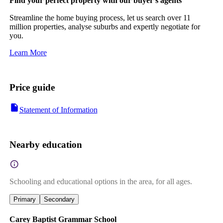
Find your perfect property with our buyer's agents
Streamline the home buying process, let us search over 11
million properties, analyse suburbs and expertly negotiate for
you.
Learn More
Price guide
Statement of Information
Nearby education
Schooling and educational options in the area, for all ages.
Primary
Secondary
Carey Baptist Grammar School