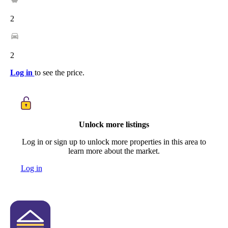
2
2
Log in
to see the price.
Unlock more listings
Log in or sign up to unlock more properties in this area to
learn more about the market.
Log in