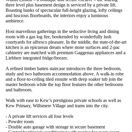
three level plus basement design is serviced by a private lift. 
Boasting banks of spectacular full-height glazing, lofty ceilings 
and luscious floorboards, the interiors enjoy a luminous 
ambience.

Host marvellous gatherings in the seductive living and dining 
room with a gas log fire, bookended by wonderfully lush 
courtyards for alfresco pleasure. In the middle, the state-of-the-art 
kitchen is an epicurean dream where stone surfaces and 2-pac 
cabinetry are matched with premium Gaggenau appliances and a 
Liebherr integrated fridge/freezer.

A refined timber batten staircase introduces the three bedroom, 
study and two bathroom accommodation above. A walk-in robe 
and a floor-to-ceiling tiled ensuite with deep soaker tub join the 
master bedroom while the top floor features the other bedrooms 
and bathroom.

Walk with ease to Kew’s prestigious private schools as well as 
Kew Primary, Willsmere Village and trams into the city.

- A private lift services all four levels 

- Powder room 

- Double auto garage with storage in secure basement 
