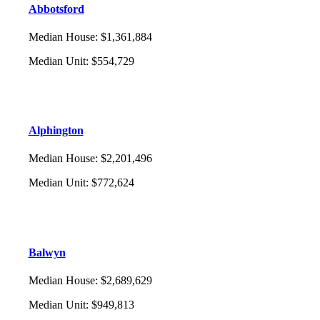
Abbotsford
Median House
:
$1,361,884
Median Unit
:
$554,729
Alphington
Median House
:
$2,201,496
Median Unit
:
$772,624
Balwyn
Median House
:
$2,689,629
Median Unit
:
$949,813