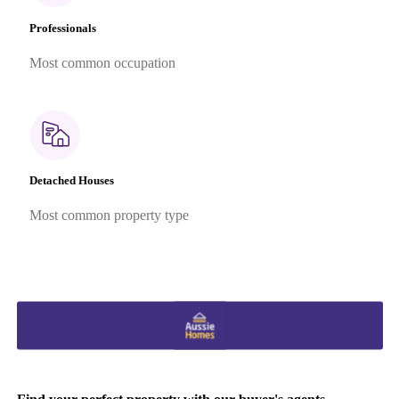
Professionals
Most common occupation
Detached Houses
Most common property type