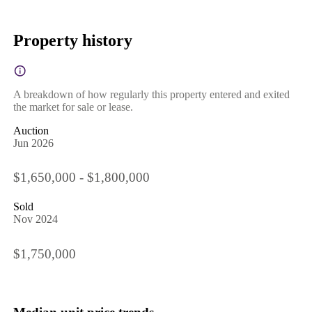
Property history
A breakdown of how regularly this property entered and exited
the market for sale or lease.
Auction
Jun 2026
$1,650,000 - $1,800,000
Sold
Nov 2024
$1,750,000