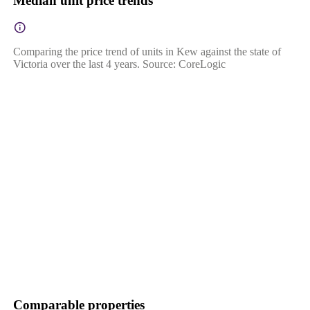
Median unit price trends
Comparing the price trend of units in Kew against the state of
Victoria over the last 4 years. Source: CoreLogic
Comparable properties