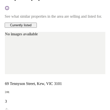
See what similar properties in the area are selling and listed for.
Currently listed
No images available
69 Tennyson Street, Kew, VIC 3101
3