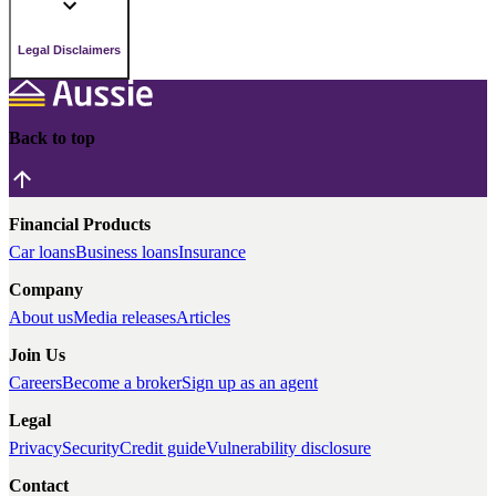
Legal Disclaimers
Back to top
Financial Products
Car loans
Business loans
Insurance
Company
About us
Media releases
Articles
Join Us
Careers
Become a broker
Sign up as an agent
Legal
Privacy
Security
Credit guide
Vulnerability disclosure
Contact