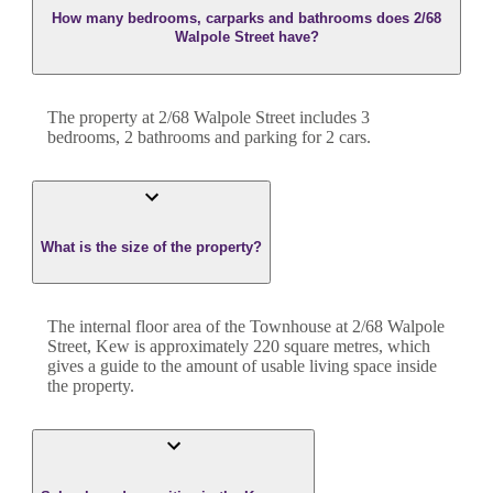
How many bedrooms, carparks and bathrooms does 2/68
Walpole Street have?
The property at
2/68 Walpole Street
includes
3
bedroom
s
,
2
bathroom
s
and
parking for 2 cars.
What is the size of the property?
The internal floor area of the
Townhouse
at
2/68 Walpole
Street
,
Kew
is approximately
220
square metres, which
gives a guide to the amount of usable living space inside
the property.