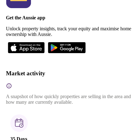
Get the Aussie app
Unlock property insights, track your equity and maximise home
ownership with Aussie.
Market activity
A snapshot of how quickly properties are selling in the area and
how many are currently available.
35 Days