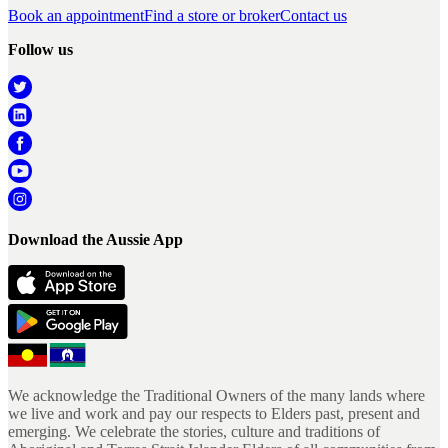
Book an appointment
Find a store or broker
Contact us
Follow us
Download the Aussie App
We acknowledge the Traditional Owners of the many lands where
we live and work and pay our respects to Elders past, present and
emerging. We celebrate the stories, culture and traditions of