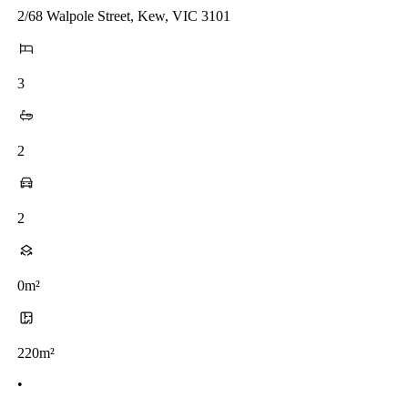
2/68 Walpole Street, Kew, VIC 3101
3
2
2
0m²
220m²
•