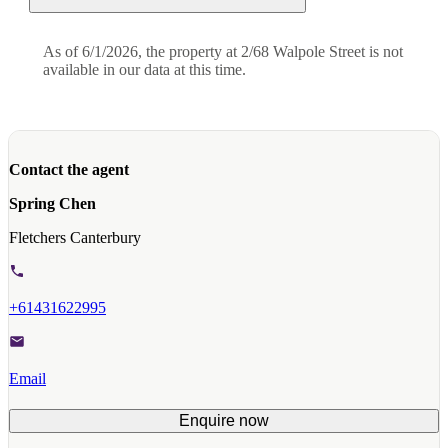
As of 6/1/2026, the property at 2/68 Walpole Street is not
available in our data at this time.
Contact the agent
Spring Chen
Fletchers Canterbury
+61431622995
Email
Enquire now