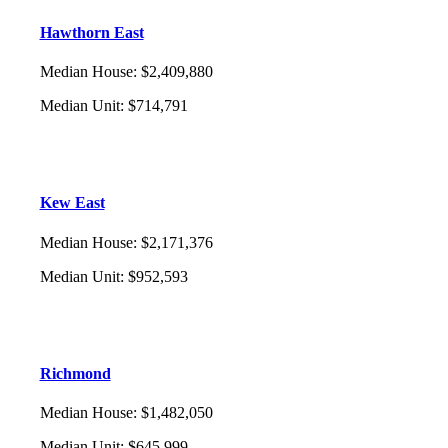
Hawthorn East
Median House
:
$2,409,880
Median Unit
:
$714,791
Kew East
Median House
:
$2,171,376
Median Unit
:
$952,593
Richmond
Median House
:
$1,482,050
Median Unit
:
$645,999