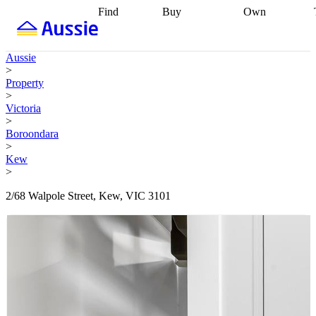
Find
Buy
Own
Find
Talk to a
Start your
properties
Find
broker
Find a
refinance
what you can
broker
Start
journey
Talk to
Aussie
afford
Find
getting pre-
a broker
Find a
>
with a buyers
approved
Sort out
broker
Calculate
Property
agent
Find a
your
your live
>
broker
Find a
conveyancing
Buy
equity
Track my
Victoria
better
now, sell
property
>
rate
Review
later
Work with a
value
Refinance
Boroondara
my property
buyers
my
>
contract
agent
Buying my
loan
Renovating
Kew
first home
Buying
my
>
my
home
Getting
investment
Grants
sell ready
Using
2/68 Walpole Street, Kew, VIC 3101
and
your home
incentives
Buying
equity
Home
calculators
Guides
and content
and resources
insurance