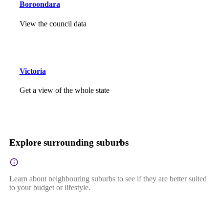
Boroondara
View the council data
Victoria
Get a view of the whole state
Explore surrounding suburbs
Learn about neighbouring suburbs to see if they are better suited
to your budget or lifestyle.