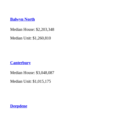
Balwyn North
Median House
:
$2,203,348
Median Unit
:
$1,260,810
Canterbury
Median House
:
$3,048,087
Median Unit
:
$1,015,175
Deepdene