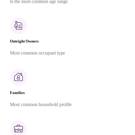
Is the most common age range
Outright Owners
Most common occupant type
Families
Most common household profile