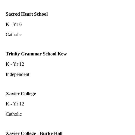
Sacred Heart School
K - Yr 6
Catholic
Trinity Grammar School Kew
K - Yr 12
Independent
Xavier College
K - Yr 12
Catholic
Xavier College - Burke Hall