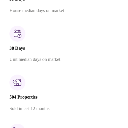
House median days on market
38 Days
Unit median days on market
504 Properties
Sold in last 12 months