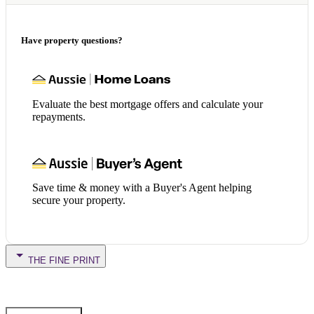
Have property questions?
Evaluate the best mortgage offers and calculate your
repayments.
Save time & money with a Buyer's Agent helping
secure your property.
THE FINE PRINT