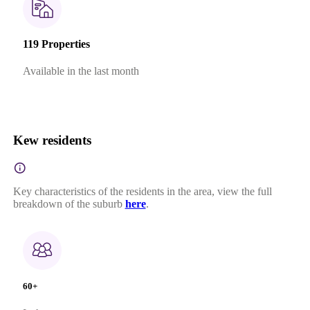
119 Properties
Available in the last month
Kew residents
Key characteristics of the residents in the area, view the full
breakdown of the suburb
here
.
60+