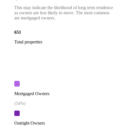
This may indicate the likelihood of long term residence
as owners are less likely to move. The most common
are mortgaged owners.
651
Total properties
Mortgaged Owners
(
54
%)
Outright Owners