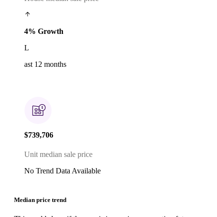
4% Growth
L
ast 12 months
$739,706
Unit median sale price
No Trend Data Available
Median price trend