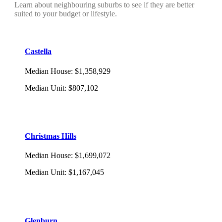
Learn about neighbouring suburbs to see if they are better
suited to your budget or lifestyle.
Castella
Median House
:
$1,358,929
Median Unit
:
$807,102
Christmas Hills
Median House
:
$1,699,072
Median Unit
:
$1,167,045
Glenburn