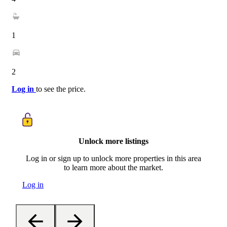
1
2
Log in
to see the price.
Unlock more listings
Log in or sign up to unlock more properties in this area
to learn more about the market.
Log in