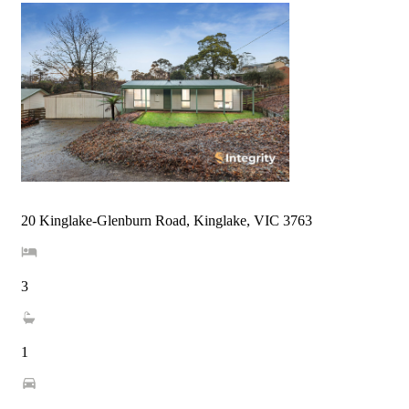
20 Kinglake-Glenburn Road, Kinglake, VIC 3763
3
1