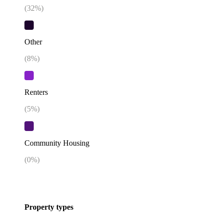
(
32
%)
Other
(
8
%)
Renters
(
5
%)
Community Housing
(
0
%)
Property types