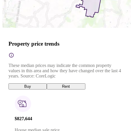
Property price trends
These median prices may indicate the common property
values in this area and how they have changed over the last 4
years. Source: CoreLogic
Buy
Rent
$827,644
House median sale price