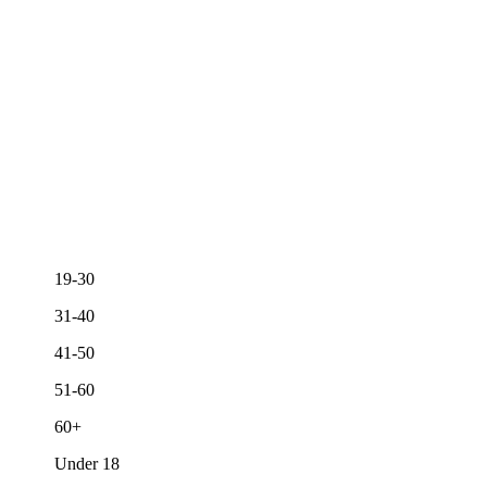
19-30
31-40
41-50
51-60
60+
Under 18