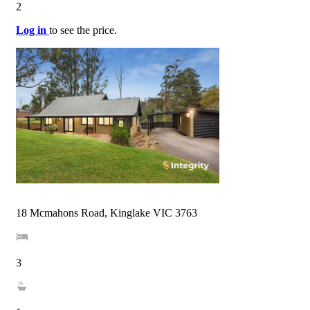
2
Log in
to see the price.
18 Mcmahons Road, Kinglake VIC 3763
3