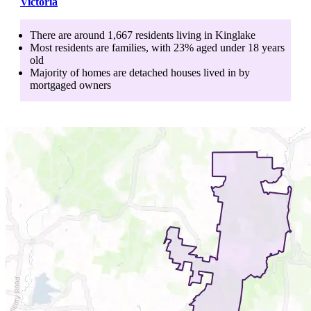
Victoria
There are around
1,667
residents living in
Kinglake
Most residents are
families
, with
23
% aged
under 18
years
old
Majority of homes are
detached houses
lived in by
mortgaged owners