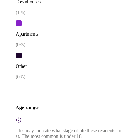
Townhouses
(
1
%)
Apartments
(
0
%)
Other
(
0
%)
Age ranges
This may indicate what stage of life these residents are
at. The most common is under 18.