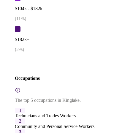
$104k - $182k
(
11
%)
$182k+
(
2
%)
Occupations
The top 5 occupations in Kinglake.
1
Technicians and Trades Workers
2
Community and Personal Service Workers
3