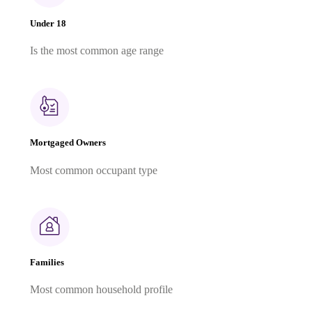
Under 18
Is the most common age range
Mortgaged Owners
Most common occupant type
Families
Most common household profile