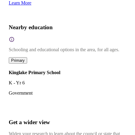
Learn More
Nearby education
Schooling and educational options in the area, for all ages.
Primary
Kinglake Primary School
K - Yr 6
Government
Get a wider view
Widen your research to learn about the council or state that