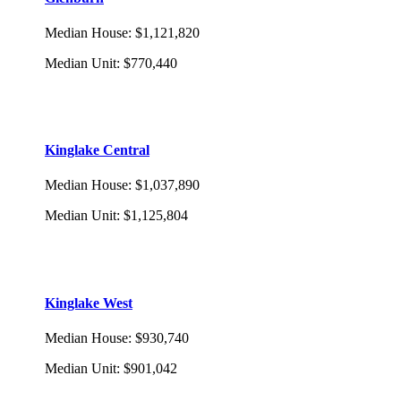
Median House
:
$1,121,820
Median Unit
:
$770,440
Kinglake Central
Median House
:
$1,037,890
Median Unit
:
$1,125,804
Kinglake West
Median House
:
$930,740
Median Unit
:
$901,042