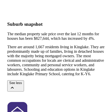
Suburb snapshot
The median property sale price over the last 12 months for
houses has been $827,644, which has increased by 4%.
There are around 1,667 residents living in Kinglake. They are
predominantly made up of families, living in detached houses
with the majority being mortgaged owners.
The most
common occupations for locals are clerical and administrative
workers, community and personal service workers, and
labourers.
Schooling and education options in Kinglake
include Kinglake Primary School, catering for K-Y6.
See less