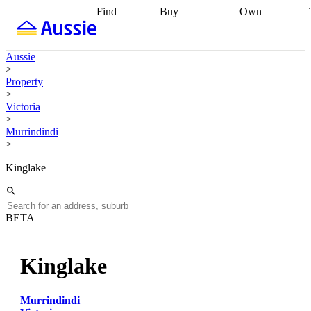
Find
Buy
Own
Find
Talk to a
Start your
properties
Find
broker
Find a
refinance
what you can
broker
Start
journey
Talk to
Aussie
afford
Find
getting pre-
a broker
Find a
>
with a buyers
approved
Sort out
broker
Calculate
Property
agent
Find a
your
your live
>
broker
Find a
conveyancing
Buy
equity
Track my
Victoria
better
now, sell
property
>
rate
Review
later
Work with a
value
Refinance
Murrindindi
my property
buyers
my
>
contract
agent
Buying my
loan
Renovating
first home
Buying
my
Kinglake
my
home
Getting
investment
Grants
sell ready
Using
and
your home
incentives
Buying
equity
Home
BETA
calculators
Guides
and content
and resources
insurance
Kinglake
Murrindindi