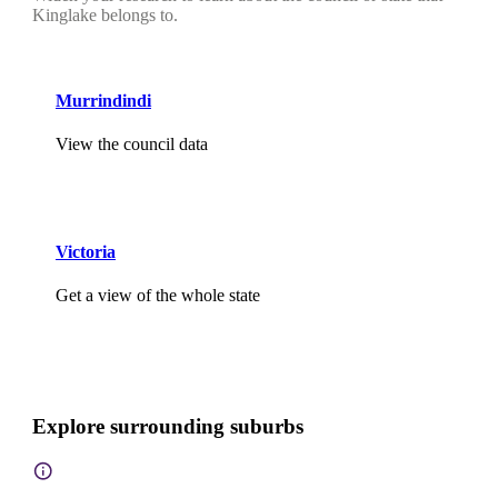
Kinglake belongs to.
Murrindindi
View the council data
Victoria
Get a view of the whole state
Explore surrounding suburbs