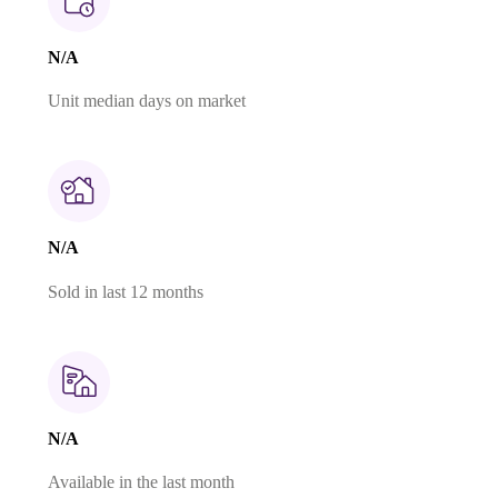
N/A
Unit median days on market
N/A
Sold in last 12 months
N/A
Available in the last month