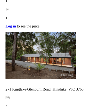
1
1
Log in
to see the price.
271 Kinglake-Glenburn Road, Kinglake, VIC 3763
4