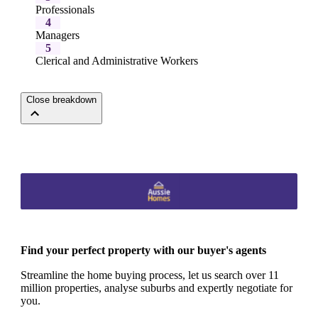
Professionals
4
Managers
5
Clerical and Administrative Workers
Close breakdown
Find your perfect property with our buyer's agents
Streamline the home buying process, let us search over 11
million properties, analyse suburbs and expertly negotiate for
you.