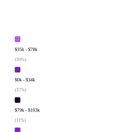
$35k - $78k
(
39
%)
$0k - $34k
(
37
%)
$79k - $103k
(
11
%)