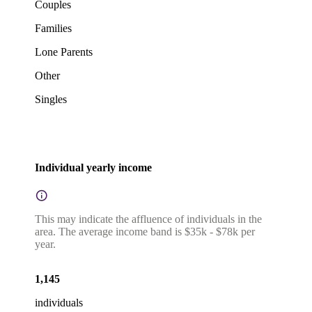
Couples
Families
Lone Parents
Other
Singles
Individual yearly income
This may indicate the affluence of individuals in the
area. The average income band is $35k - $78k per
year.
1,145
individuals