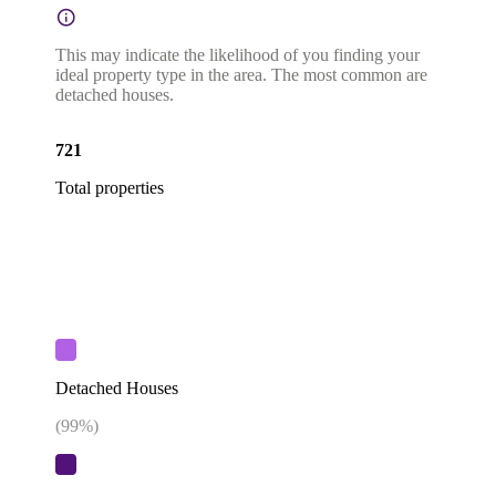
This may indicate the likelihood of you finding your
ideal property type in the area. The most common are
detached houses.
721
Total properties
Detached Houses
(
99
%)