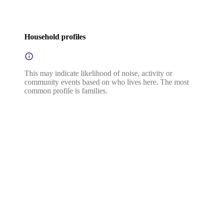
Household profiles
This may indicate likelihood of noise, activity or
community events based on who lives here. The most
common profile is families.