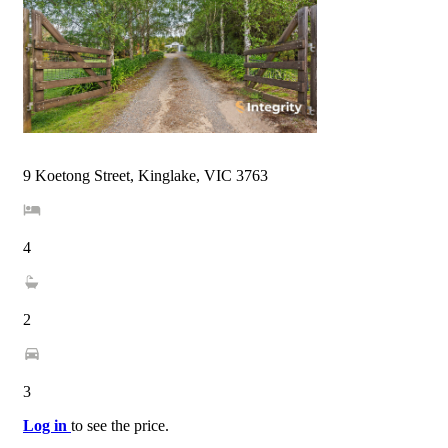
9 Koetong Street, Kinglake, VIC 3763
4
2
3
Log in
to see the price.