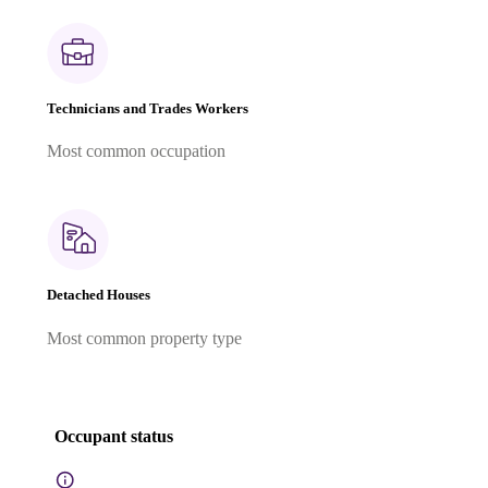
Technicians and Trades Workers
Most common occupation
Detached Houses
Most common property type
Occupant status