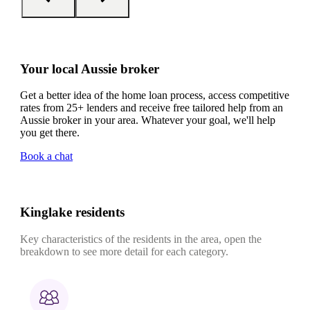
Your local Aussie broker
Get a better idea of the home loan process, access competitive
rates from 25+ lenders and receive free tailored help from an
Aussie broker in your area. Whatever your goal, we'll help
you get there.
Book a chat
Kinglake residents
Key characteristics of the residents in the area, open the
breakdown to see more detail for each category.