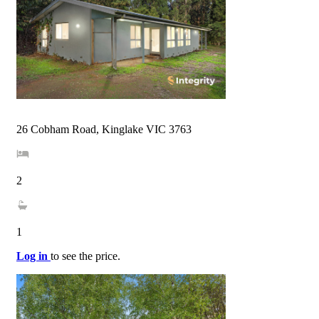
26 Cobham Road, Kinglake VIC 3763
2
1
Log in
to see the price.