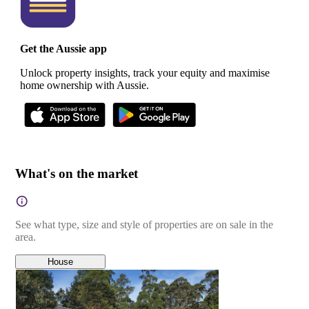
Get the Aussie app
Unlock property insights, track your equity and maximise
home ownership with Aussie.
What's on the market
See what type, size and style of properties are on sale in the
area.
House