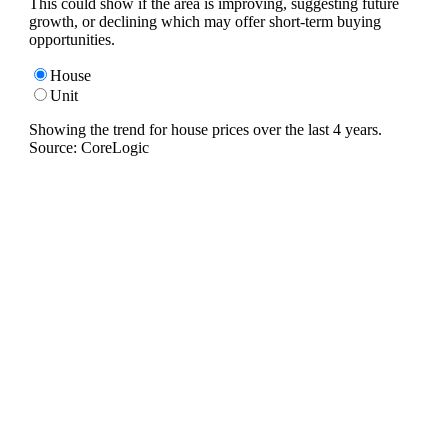
This could show if the area is improving, suggesting future
growth, or declining which may offer short-term buying
opportunities.
House
Unit
Showing the trend for
house
prices over the last
4
years.
Source: CoreLogic