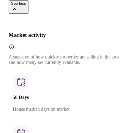
See less
Market activity
A snapshot of how quickly properties are selling in the area
and how many are currently available.
58 Days
House median days on market