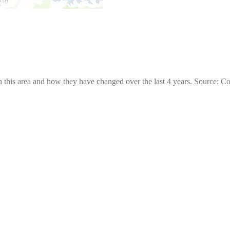
 this area and how they have changed over the last 4 years. Source: C