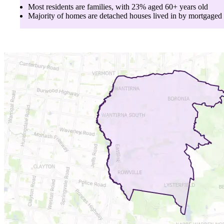
Most residents are
families
, with
23
% aged
60+
years old
Majority of homes are
detached houses
lived in by
mortgaged