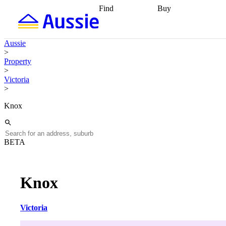
Find
Buy
Find
Talk to a broker
Find 
properties
Find
getting pre-approved
what you can
conveyancing
Buy now
Aussie
afford
Find with a
later
Work with a buy
>
buyers agent
Find
agent
Buying my first
Property
a broker
Find a
home
Buying my
>
better rate
Review
investment
Grants an
Victoria
my property
incentives
Buying
>
contract
calculators
Guides and
Knox
BETA
Knox
Victoria