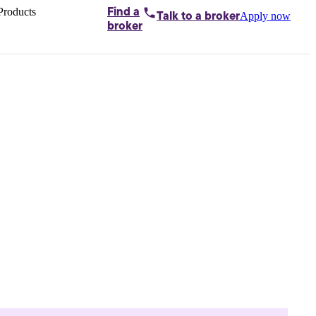
Products
Find a
Apply now
Talk to
a broker
Home loans by
broker
Aussie
Bridging
loans
Car loans
Business
loans
Personal
loans
Conveyancing
Debt
consolidation
Deposit
bonds
Insurance
My
protection plan