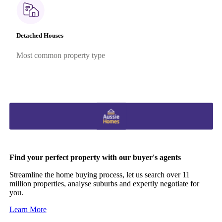
Detached Houses
Most common property type
Find your perfect property with our buyer's agents
Streamline the home buying process, let us search over 11
million properties, analyse suburbs and expertly negotiate for
you.
Learn More