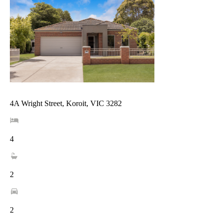
4A Wright Street, Koroit, VIC 3282
4
2
2