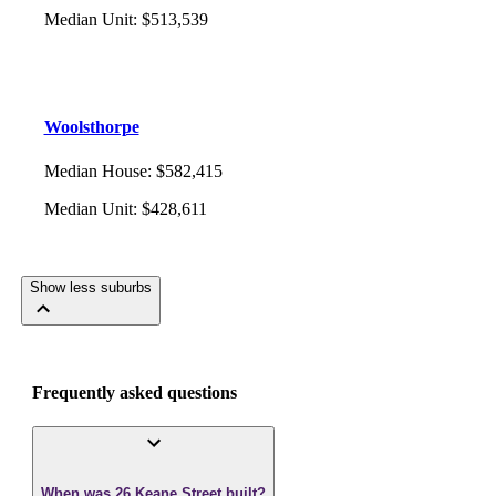
Median Unit
:
$513,539
Woolsthorpe
Median House
:
$582,415
Median Unit
:
$428,611
Show less suburbs
Frequently asked questions
When was 26 Keane Street built?