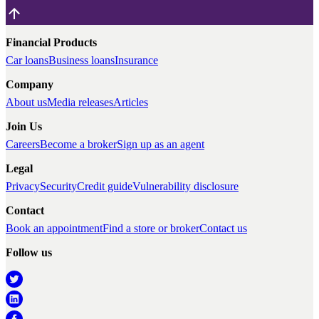
Financial Products
Car loans
Business loans
Insurance
Company
About us
Media releases
Articles
Join Us
Careers
Become a broker
Sign up as an agent
Legal
Privacy
Security
Credit guide
Vulnerability disclosure
Contact
Book an appointment
Find a store or broker
Contact us
Follow us