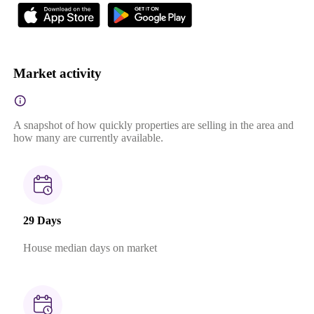
Market activity
A snapshot of how quickly properties are selling in the area and
how many are currently available.
29 Days
House median days on market