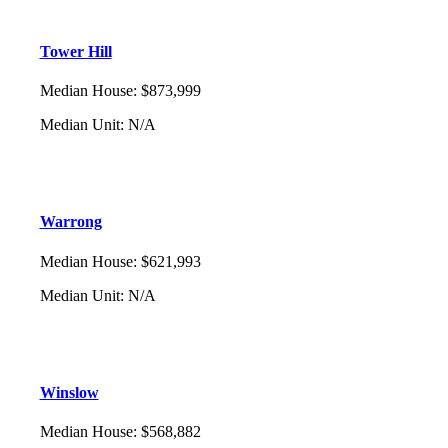
Tower Hill
Median House
:
$873,999
Median Unit
:
N/A
Warrong
Median House
:
$621,993
Median Unit
:
N/A
Winslow
Median House
:
$568,882