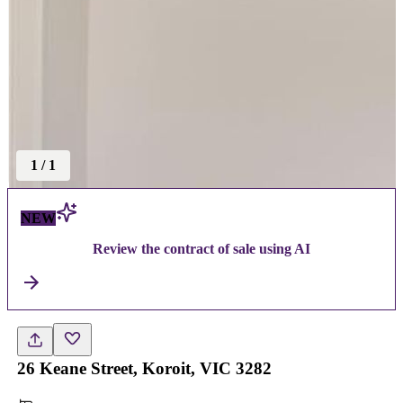
1
/
1
NEW
Review the contract of sale using AI
26 Keane Street, Koroit, VIC 3282