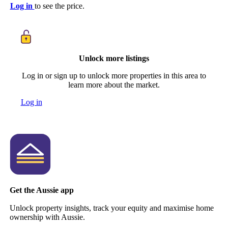
Log in
to see the price.
Unlock more listings
Log in or sign up to unlock more properties in this area to
learn more about the market.
Log in
Get the Aussie app
Unlock property insights, track your equity and maximise home
ownership with Aussie.