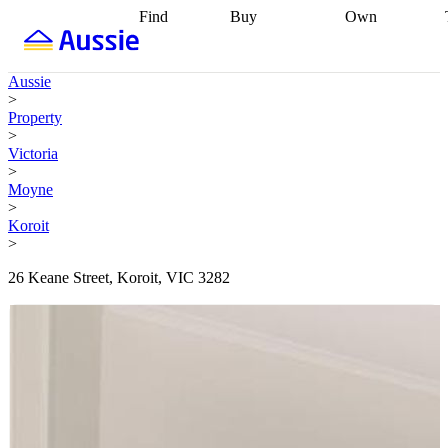
Find
Buy
Own
Find
Talk to a
Start your
properties
Find
broker
Find a
refinance
what you can
broker
Start
journey
Talk to
Aussie
afford
Find
getting pre-
a broker
Find a
>
with a buyers
approved
Sort out
broker
Calculate
Property
agent
Find a
your
your live
>
broker
Find a
conveyancing
Buy
equity
Track my
Victoria
better
now, sell
property
>
rate
Review
later
Work with a
value
Refinance
Moyne
my property
buyers
my
>
contract
agent
Buying my
loan
Renovating
Koroit
first home
Buying
my
>
my
home
Getting
investment
Grants
sell ready
Using
26 Keane Street, Koroit, VIC 3282
and
your home
incentives
Buying
equity
Home
calculators
Guides
and content
and resources
insurance