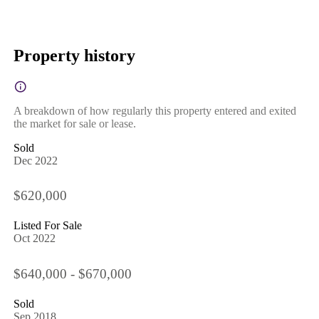
Property history
A breakdown of how regularly this property entered and exited
the market for sale or lease.
Sold
Dec 2022
$620,000
Listed For Sale
Oct 2022
$640,000 - $670,000
Sold
Sep 2018