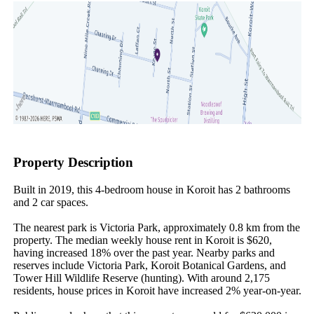
Property Description
Built in 2019, this 4-bedroom house in Koroit has 2 bathrooms 
and 2 car spaces.

The nearest park is Victoria Park, approximately 0.8 km from the 
property. The median weekly house rent in Koroit is $620, 
having increased 18% over the past year. Nearby parks and 
reserves include Victoria Park, Koroit Botanical Gardens, and 
Tower Hill Wildlife Reserve (hunting). With around 2,175 
residents, house prices in Koroit have increased 2% year-on-year.
