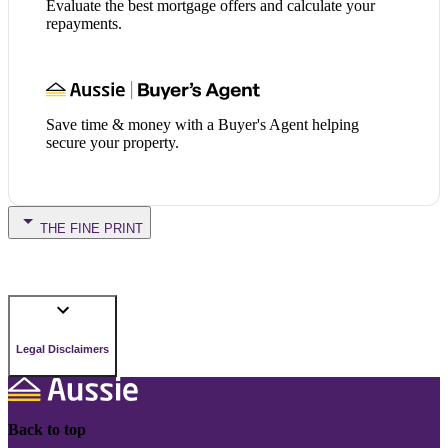
Evaluate the best mortgage offers and calculate your
repayments.
Save time & money with a Buyer's Agent helping
secure your property.
THE FINE PRINT
Legal Disclaimers
Back to top