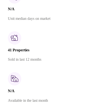
N/A
Unit median days on market
41 Properties
Sold in last 12 months
N/A
Available in the last month