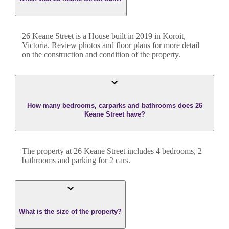
26 Keane Street
is a
House
built in
2019
in
Koroit
,
Victoria
. Review photos and floor plans for more detail
on the construction and condition of the property.
How many bedrooms, carparks and bathrooms does 26
Keane Street have?
The property at
26 Keane Street
includes
4
bedroom
s
,
2
bathroom
s
and
parking for 2 cars.
What is the size of the property?