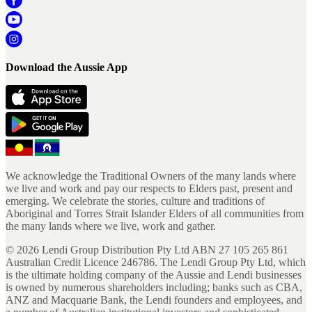
Download the Aussie App
We acknowledge the Traditional Owners of the many lands where
we live and work and pay our respects to Elders past, present and
emerging. We celebrate the stories, culture and traditions of
Aboriginal and Torres Strait Islander Elders of all communities from
the many lands where we live, work and gather.
©
2026
Lendi Group Distribution Pty Ltd ABN 27 105 265 861
Australian Credit Licence 246786. The Lendi Group Pty Ltd, which
is the ultimate holding company of the Aussie and Lendi businesses
is owned by numerous shareholders including; banks such as CBA,
ANZ and Macquarie Bank, the Lendi founders and employees, and