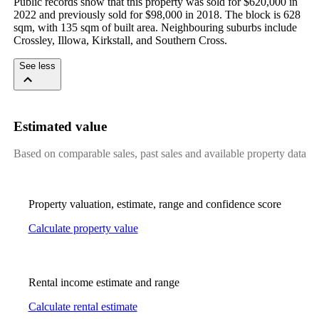
Public records show that this property was sold for $620,000 in 
2022 and previously sold for $98,000 in 2018. The block is 628 
sqm, with 135 sqm of built area. Neighbouring suburbs include 
Crossley, Illowa, Kirkstall, and Southern Cross.
See less
Estimated value
Based on comparable sales, past sales and available property data
Property valuation, estimate, range and confidence score
Calculate property value
Rental income estimate and range
Calculate rental estimate