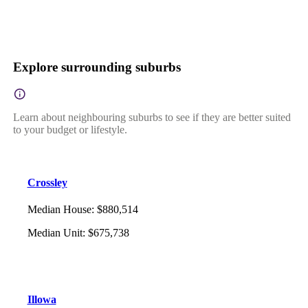
Explore surrounding suburbs
Learn about neighbouring suburbs to see if they are better suited
to your budget or lifestyle.
Crossley
Median House
:
$880,514
Median Unit
:
$675,738
Illowa