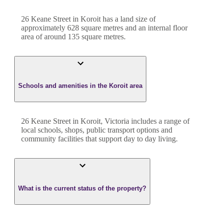
26 Keane Street
in
Koroit
has a land size of
approximately
628
square metres and an internal floor
area of around
135
square metres.
Schools and amenities in the Koroit area
26 Keane Street in Koroit, Victoria includes a range of
local schools, shops, public transport options and
community facilities that support day to day living.
What is the current status of the property?