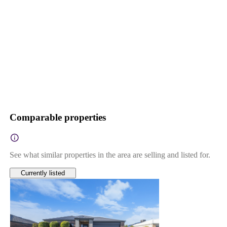
Comparable properties
See what similar properties in the area are selling and listed for.
Currently listed