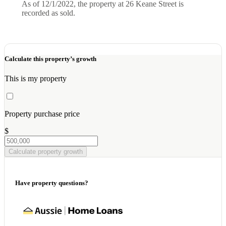
As of 12/1/2022, the property at 26 Keane Street is
recorded as sold.
Calculate this property’s growth
This is my property
Property purchase price
$
Calculate property growth
Have property questions?