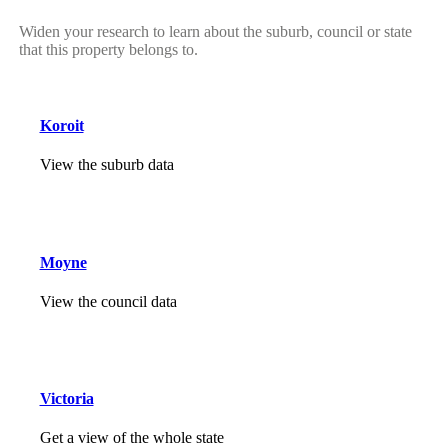
Widen your research to learn about the suburb, council or state
that this property belongs to.
Koroit
View the suburb data
Moyne
View the council data
Victoria
Get a view of the whole state