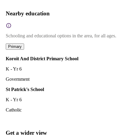
Nearby education
Schooling and educational options in the area, for all ages.
Primary
Koroit And District Primary School
K - Yr 6
Government
St Patrick's School
K - Yr 6
Catholic
Get a wider view