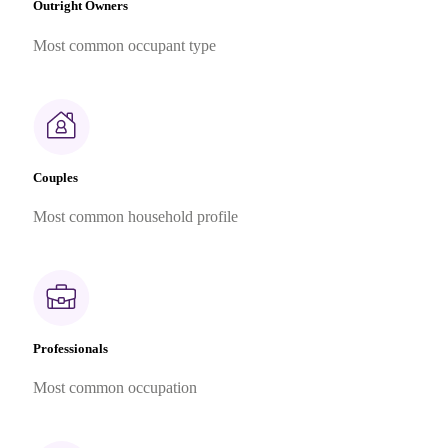
Outright Owners
Most common occupant type
Couples
Most common household profile
Professionals
Most common occupation