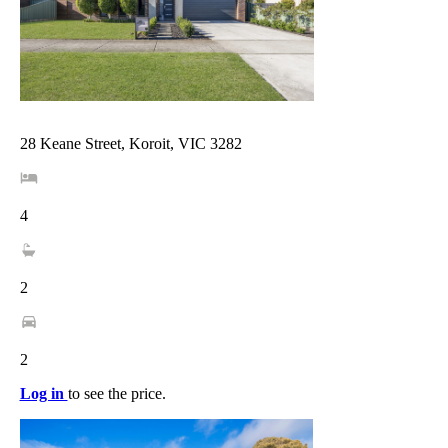
28 Keane Street, Koroit, VIC 3282
4
2
2
Log in
to see the price.