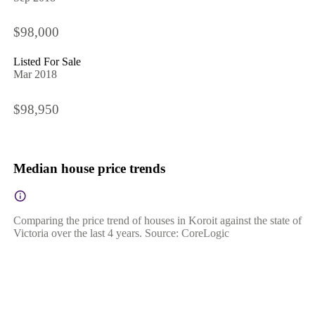
$98,000
Listed For Sale
Mar 2018
$98,950
Median house price trends
Comparing the price trend of houses in Koroit against the state of
Victoria over the last 4 years. Source: CoreLogic