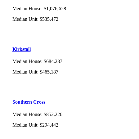
Median House
:
$1,076,628
Median Unit
:
$535,472
Kirkstall
Median House
:
$684,287
Median Unit
:
$465,187
Southern Cross
Median House
:
$852,226
Median Unit
:
$294,442