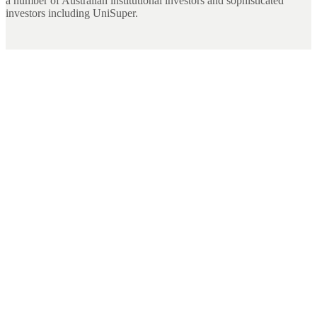
a number of Australian institutional investors and sophisticated
investors including UniSuper.