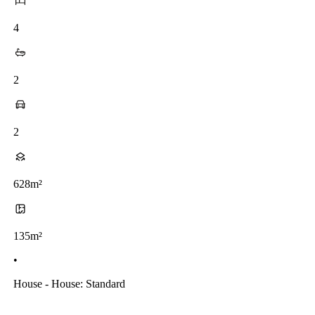
4
2
2
628m²
135m²
•
House - House: Standard