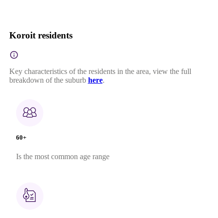
Koroit residents
Key characteristics of the residents in the area, view the full
breakdown of the suburb
here
.
60+
Is the most common age range