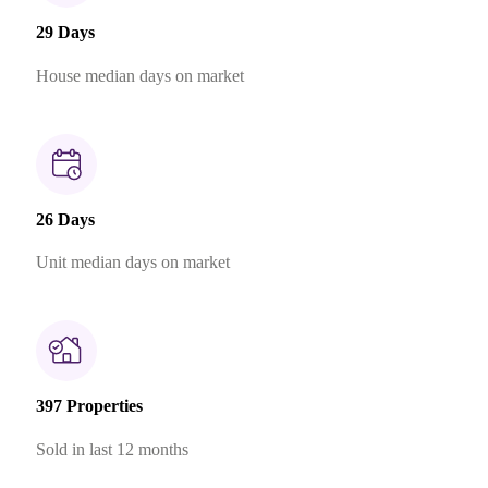
29 Days
House median days on market
26 Days
Unit median days on market
397 Properties
Sold in last 12 months