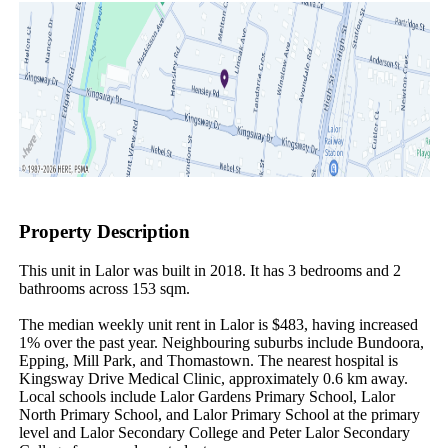
Property Description
This unit in Lalor was built in 2018. It has 3 bedrooms and 2 
bathrooms across 153 sqm.

The median weekly unit rent in Lalor is $483, having increased 
1% over the past year. Neighbouring suburbs include Bundoora, 
Epping, Mill Park, and Thomastown. The nearest hospital is 
Kingsway Drive Medical Clinic, approximately 0.6 km away. 
Local schools include Lalor Gardens Primary School, Lalor 
North Primary School, and Lalor Primary School at the primary 
level and Lalor Secondary College and Peter Lalor Secondary 