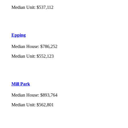
Median Unit
:
$537,112
Epping
Median House
:
$786,252
Median Unit
:
$552,123
Mill Park
Median House
:
$893,764
Median Unit
:
$562,801