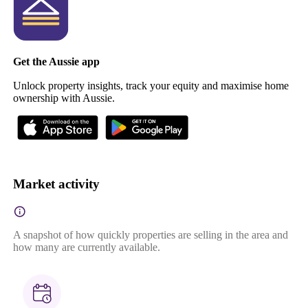
Get the Aussie app
Unlock property insights, track your equity and maximise home
ownership with Aussie.
Market activity
A snapshot of how quickly properties are selling in the area and
how many are currently available.