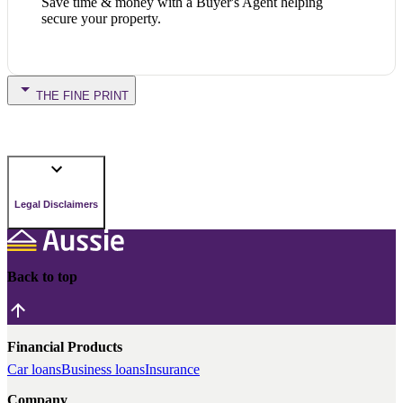
Save time & money with a Buyer's Agent helping
secure your property.
THE FINE PRINT
Legal Disclaimers
Back to top
Financial Products
Car loans
Business loans
Insurance
Company