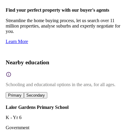
Find your perfect property with our buyer's agents
Streamline the home buying process, let us search over 11
million properties, analyse suburbs and expertly negotiate for
you.
Learn More
Nearby education
Schooling and educational options in the area, for all ages.
Primary
Secondary
Lalor Gardens Primary School
K - Yr 6
Government