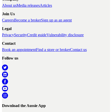
About us
Media releases
Articles
Join Us
Careers
Become a broker
Sign up as an agent
Legal
Privacy
Security
Credit guide
Vulnerability disclosure
Contact
Book an appointment
Find a store or broker
Contact us
Follow us
Download the Aussie App