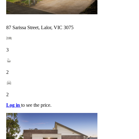
87 Sarissa Street, Lalor, VIC 3075
3
2
2
Log in
to see the price.