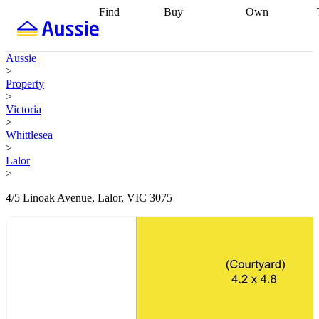
Find
Buy
Own
Find
Talk to a
Start your
properties
Find
broker
Find a
refinance
what you can
broker
Start
journey
Talk to
Aussie
afford
Find
getting pre-
a broker
Find a
>
with a buyers
approved
Sort out
broker
Calculate
Property
agent
Find a
your
your live
>
broker
Find a
conveyancing
Buy
equity
Track my
Victoria
better
now, sell
property
>
rate
Review
later
Work with a
value
Refinance
Whittlesea
my property
buyers
my
>
contract
agent
Buying my
loan
Renovating
Lalor
first home
Buying
my
>
my
home
Getting
investment
Grants
sell ready
Using
4/5 Linoak Avenue, Lalor, VIC 3075
and
your home
incentives
Buying
equity
Home
calculators
Guides
and content
and resources
insurance