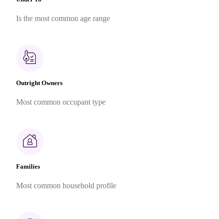
Is the most common age range
Outright Owners
Most common occupant type
Families
Most common household profile