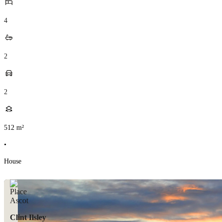
4
2
2
512
m²
•
House
Clint Ilsley