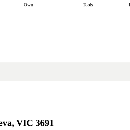
Own
Tools
a broker
Start
Start your refinance
Find your borrowing
Sort out your
journey
Talk to a broker
Find a
power
Contract
, sell
broker
Calculate your live
analyser
5% guarantee
ers
equity
Track my property
calculator
Home value
value
Refinance my
calculator
Check your
loan
Renovating my
credit score
Calculate
d
home
Getting sell ready
Using
your repayments
Aussie
your home equity
Home and
app
Other calculators
 resources
content insurance
neva, VIC 3691