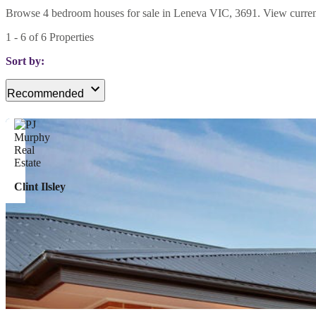
Browse 4 bedroom houses for sale in Leneva VIC, 3691. View current li
1
-
6
of
6
Properties
Sort by:
Recommended
Clint Ilsley