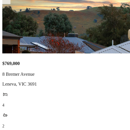
$769,000
8 Bremer Avenue
Leneva
,
VIC
3691
4
2