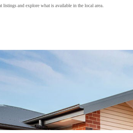
stings and explore what is available in the local area.