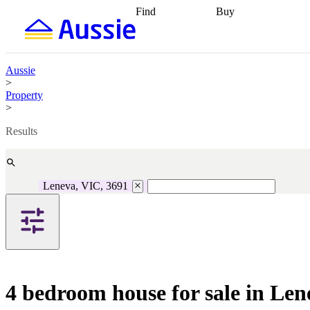
Find
Buy
Find
Talk to a broker
Find 
properties
Find
getting pre-approved
what you can
conveyancing
Buy now
afford
Find with a
later
Work with a buy
Aussie
buyers agent
Find
agent
Buying my first
>
a broker
Find a
home
Buying my
Property
better rate
Review
investment
Grants an
>
my property
incentives
Buying
contract
calculators
Guides and
Results
Leneva, VIC, 3691
4 bedroom house for sale in Le