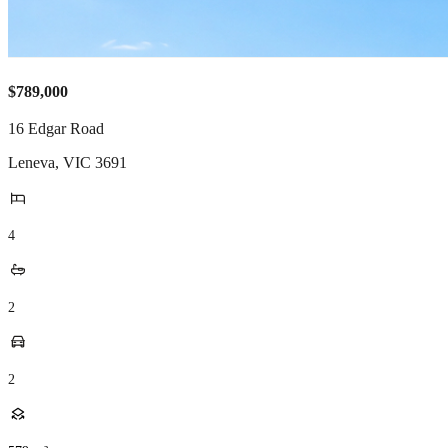
$789,000
16 Edgar Road
Leneva
,
VIC
3691
4
2
2