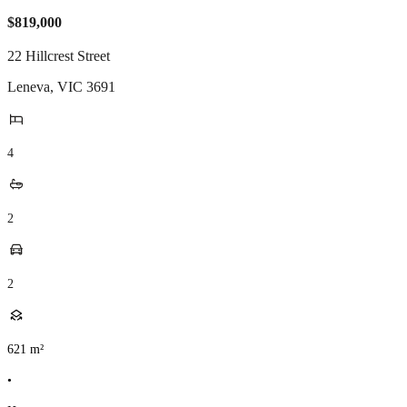
$819,000
22 Hillcrest Street
Leneva
,
VIC
3691
4
2
2
621
m²
•