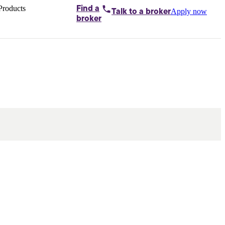
Products
Find a
Apply now
Talk to
a broker
Home loans by
broker
Aussie
Bridging
loans
Car loans
Business
loans
Personal
loans
Conveyancing
Debt
consolidation
Deposit
bonds
Insurance
My
protection plan