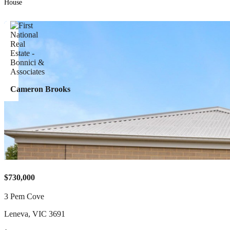
House
Cameron Brooks
$730,000
3 Pem Cove
Leneva
,
VIC
3691