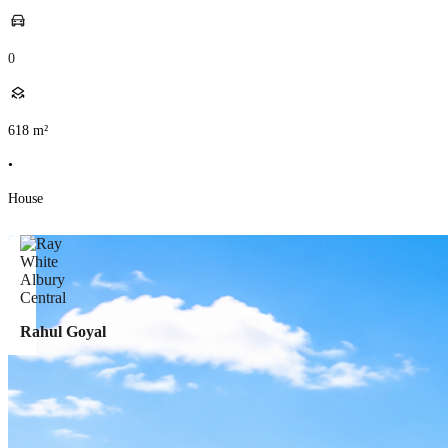
0
618
m²
•
House
Rahul Goyal