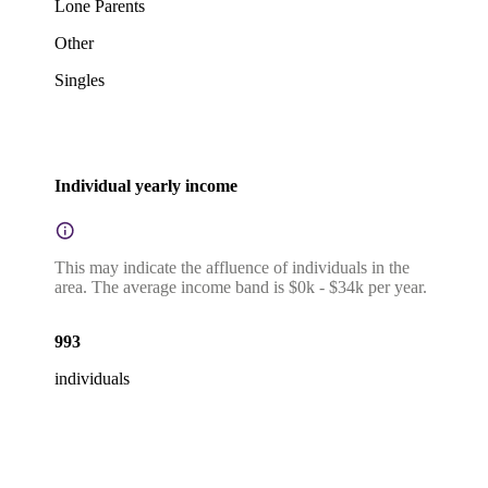
Lone Parents
Other
Singles
Individual yearly income
This may indicate the affluence of individuals in the
area. The average income band is $0k - $34k per year.
993
individuals