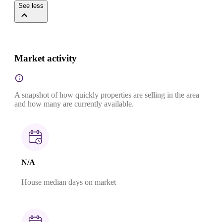
See less
Market activity
A snapshot of how quickly properties are selling in the area
and how many are currently available.
N/A
House median days on market