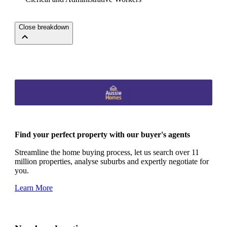
Close breakdown
Find your perfect property with our buyer's agents
Streamline the home buying process, let us search over 11
million properties, analyse suburbs and expertly negotiate for
you.
Learn More