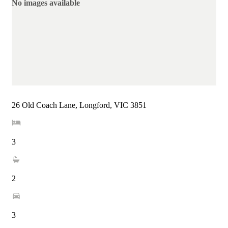
No images available
26 Old Coach Lane, Longford, VIC 3851
3
2
3