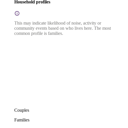
Household profiles
This may indicate likelihood of noise, activity or
community events based on who lives here. The most
common profile is families.
Couples
Families