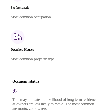
Professionals
Most common occupation
Detached Houses
Most common property type
Occupant status
This may indicate the likelihood of long term residence
as owners are less likely to move. The most common
are mortgaged owners.