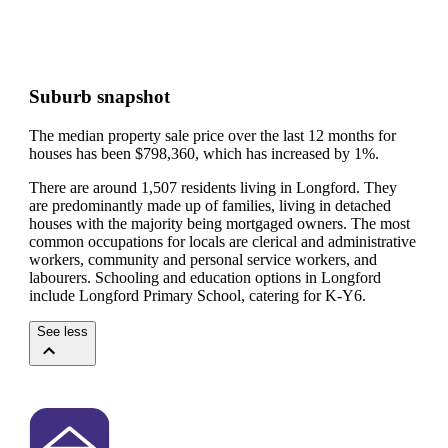
Suburb snapshot
The median property sale price over the last 12 months for
houses has been $798,360, which has increased by 1%.
There are around 1,507 residents living in Longford. They
are predominantly made up of families, living in detached
houses with the majority being mortgaged owners.
The most
common occupations for locals are clerical and administrative
workers, community and personal service workers, and
labourers.
Schooling and education options in Longford
include Longford Primary School, catering for K-Y6.
See less