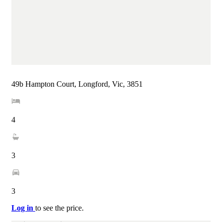
49b Hampton Court, Longford, Vic, 3851
4
3
3
Log in
to see the price.