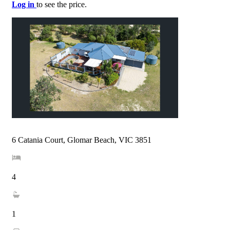
Log in
to see the price.
6 Catania Court, Glomar Beach, VIC 3851
4
1