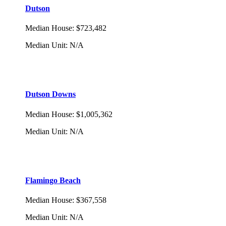
Dutson
Median House
:
$723,482
Median Unit
:
N/A
Dutson Downs
Median House
:
$1,005,362
Median Unit
:
N/A
Flamingo Beach
Median House
:
$367,558
Median Unit
:
N/A