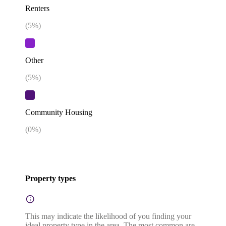
Renters
(
5
%)
Other
(
5
%)
Community Housing
(
0
%)
Property types
This may indicate the likelihood of you finding your
ideal property type in the area. The most common are