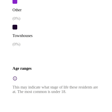
Other
(
0
%)
Townhouses
(
0
%)
Age ranges
This may indicate what stage of life these residents are
at. The most common is under 18.