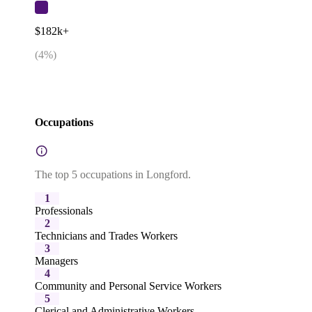
$182k+
(
4
%)
Occupations
The top 5 occupations in Longford.
1
Professionals
2
Technicians and Trades Workers
3
Managers
4
Community and Personal Service Workers
5
Clerical and Administrative Workers