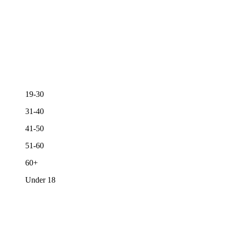
19-30
31-40
41-50
51-60
60+
Under 18