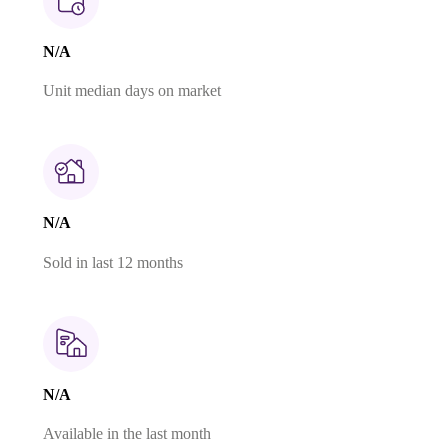
N/A
Unit median days on market
N/A
Sold in last 12 months
N/A
Available in the last month