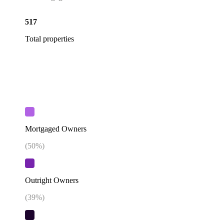
517
Total properties
Mortgaged Owners
(
50
%)
Outright Owners
(
39
%)