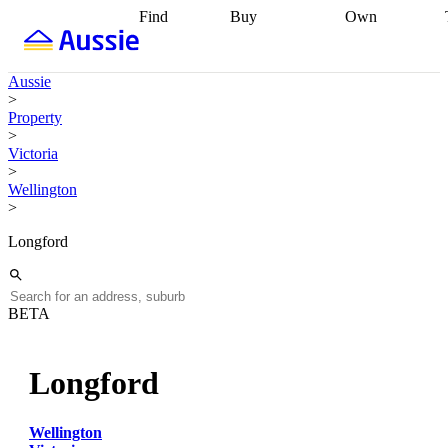
Find
Buy
Own
Find
Talk to a
Start your
properties
Find
broker
Find a
refinance
what you can
broker
Start
journey
Talk to
Aussie
afford
Find
getting pre-
a broker
Find a
>
with a buyers
approved
Sort out
broker
Calculate
Property
agent
Find a
your
your live
>
broker
Find a
conveyancing
Buy
equity
Track my
Victoria
better
now, sell
property
>
rate
Review
later
Work with a
value
Refinance
Wellington
my property
buyers
my
>
contract
agent
Buying my
loan
Renovating
first home
Buying
my
Longford
my
home
Getting
investment
Grants
sell ready
Using
and
your home
incentives
Buying
equity
Home
BETA
calculators
Guides
and content
and resources
insurance
Longford
Wellington