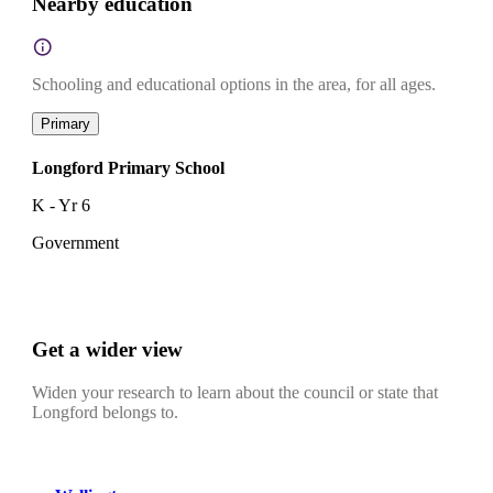
Nearby education
Schooling and educational options in the area, for all ages.
Primary
Longford Primary School
K - Yr 6
Government
Get a wider view
Widen your research to learn about the council or state that
Longford belongs to.