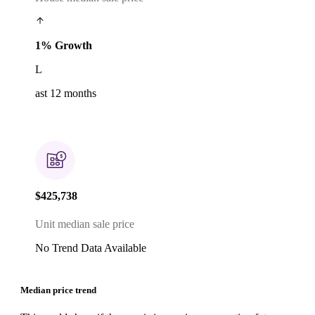
1% Growth
L
ast 12 months
$425,738
Unit median sale price
No Trend Data Available
Median price trend