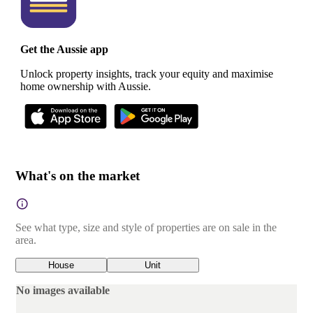
Get the Aussie app
Unlock property insights, track your equity and maximise
home ownership with Aussie.
What's on the market
See what type, size and style of properties are on sale in the
area.
House
Unit
No images available