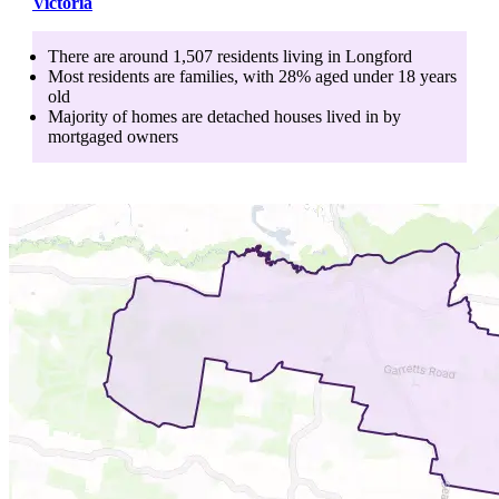
Victoria
There are around
1,507
residents living in
Longford
Most residents are
families
, with
28
% aged
under 18
years
old
Majority of homes are
detached houses
lived in by
mortgaged owners