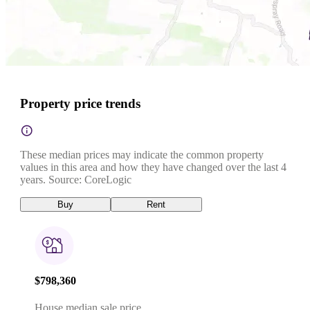
Property price trends
These median prices may indicate the common property
values in this area and how they have changed over the last 4
years. Source: CoreLogic
Buy
Rent
$798,360
House median sale price