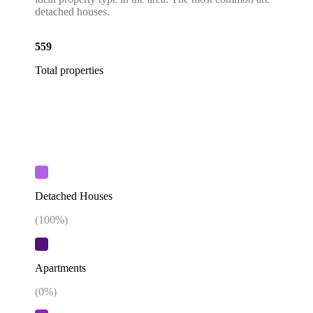
detached houses.
559
Total properties
Detached Houses
(
100
%)
Apartments
(
0
%)