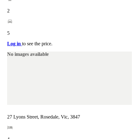
2
5
Log in
to see the price.
No images available
27 Lyons Street, Rosedale, Vic, 3847