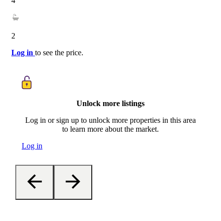
4
2
Log in
to see the price.
Unlock more listings
Log in or sign up to unlock more properties in this area
to learn more about the market.
Log in