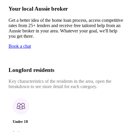
Your local Aussie broker
Get a better idea of the home loan process, access competitive
rates from 25+ lenders and receive free tailored help from an
Aussie broker in your area. Whatever your goal, we'll help
you get there.
Book a chat
Longford residents
Key characteristics of the residents in the area, open the
breakdown to see more detail for each category.
Under 18