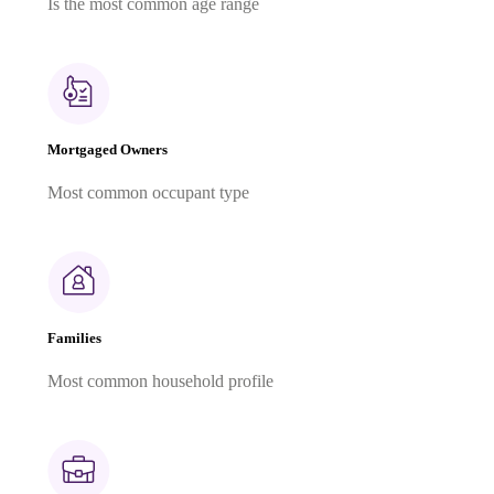
Is the most common age range
Mortgaged Owners
Most common occupant type
Families
Most common household profile