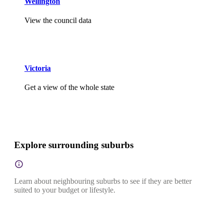
Wellington
View the council data
Victoria
Get a view of the whole state
Explore surrounding suburbs
Learn about neighbouring suburbs to see if they are better
suited to your budget or lifestyle.