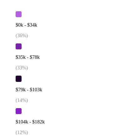
$0k - $34k
(
36
%)
$35k - $78k
(
33
%)
$79k - $103k
(
14
%)
$104k - $182k
(
12
%)