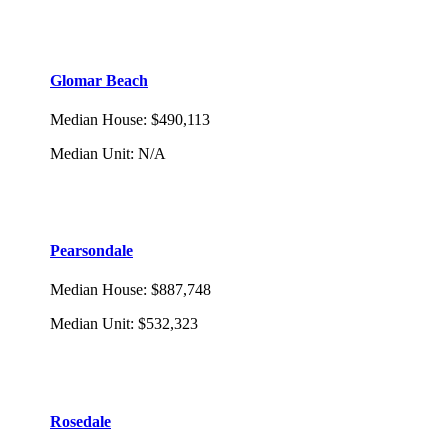
Glomar Beach
Median House
:
$490,113
Median Unit
:
N/A
Pearsondale
Median House
:
$887,748
Median Unit
:
$532,323
Rosedale