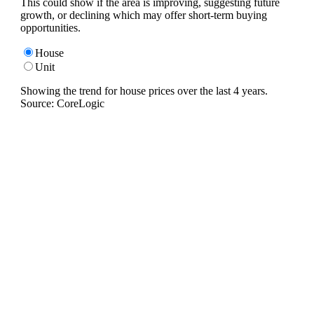
This could show if the area is improving, suggesting future
growth, or declining which may offer short-term buying
opportunities.
House
Unit
Showing the trend for
house
prices over the last
4
years.
Source: CoreLogic