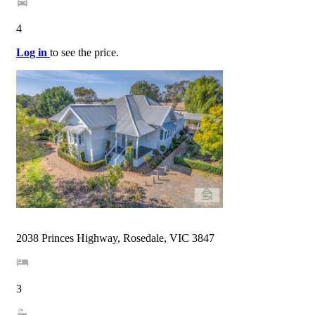
4
Log in
to see the price.
2038 Princes Highway, Rosedale, VIC 3847
3