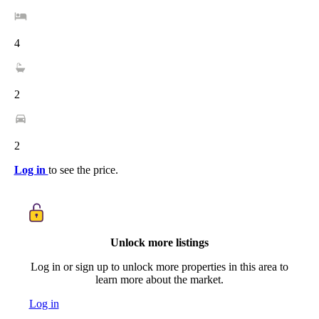
4
2
2
Log in
to see the price.
Unlock more listings
Log in or sign up to unlock more properties in this area to
learn more about the market.
Log in