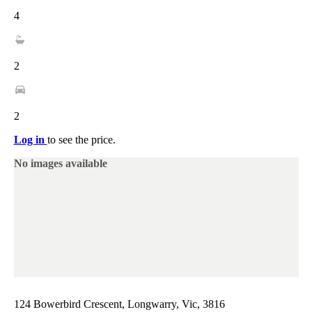
4
2
2
Log in
to see the price.
No images available
124 Bowerbird Crescent, Longwarry, Vic, 3816