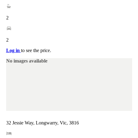
2
2
Log in
to see the price.
No images available
32 Jessie Way, Longwarry, Vic, 3816