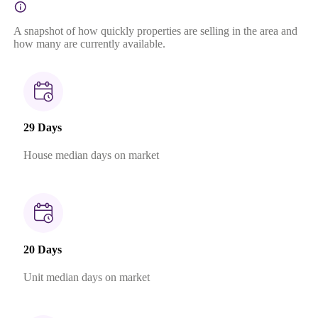
A snapshot of how quickly properties are selling in the area and
how many are currently available.
29 Days
House median days on market
20 Days
Unit median days on market