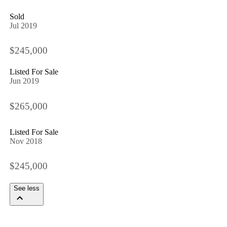
Sold
Jul 2019
$245,000
Listed For Sale
Jun 2019
$265,000
Listed For Sale
Nov 2018
$245,000
See less