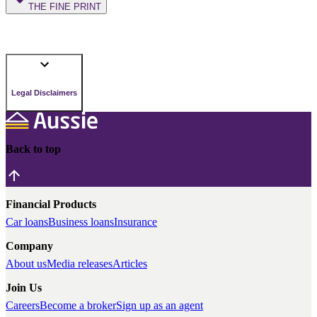
THE FINE PRINT
Legal Disclaimers
Back to top
Financial Products
Car loans
Business loans
Insurance
Company
About us
Media releases
Articles
Join Us
Careers
Become a broker
Sign up as an agent