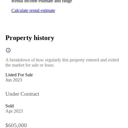
Rental income estimate and range
Calculate rental estimate
Property history
A breakdown of how regularly this property entered and exited
the market for sale or lease.
Listed For Sale
Jun 2023
Under Contract
Sold
Apr 2023
$605,000