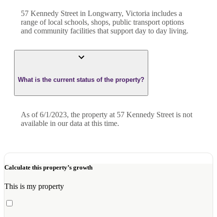
57 Kennedy Street in Longwarry, Victoria includes a
range of local schools, shops, public transport options
and community facilities that support day to day living.
What is the current status of the property?
As of 6/1/2023, the property at 57 Kennedy Street is not
available in our data at this time.
Calculate this property’s growth
This is my property