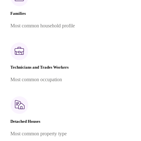
Families
Most common household profile
Technicians and Trades Workers
Most common occupation
Detached Houses
Most common property type