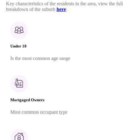
Key characteristics of the residents in the area, view the full
breakdown of the suburb
here
.
Under 18
Is the most common age range
Mortgaged Owners
Most common occupant type