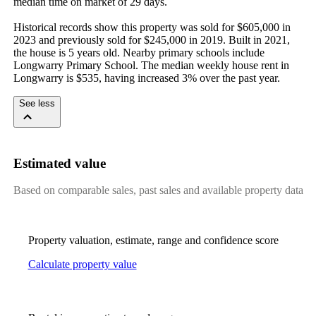
median time on market of 29 days.

Historical records show this property was sold for $605,000 in 
2023 and previously sold for $245,000 in 2019. Built in 2021, 
the house is 5 years old. Nearby primary schools include 
Longwarry Primary School. The median weekly house rent in 
Longwarry is $535, having increased 3% over the past year.
See less
Estimated value
Based on comparable sales, past sales and available property data
Property valuation, estimate, range and confidence score
Calculate property value