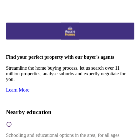
Find your perfect property with our buyer's agents
Streamline the home buying process, let us search over 11
million properties, analyse suburbs and expertly negotiate for
you.
Learn More
Nearby education
Schooling and educational options in the area, for all ages.