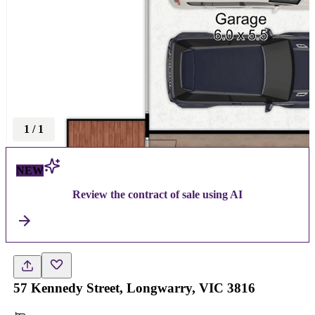
1
/
1
NEW
Review the contract of sale using AI
57 Kennedy Street, Longwarry, VIC 3816