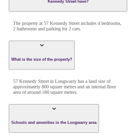
Kennedy Street have?
The property at
57 Kennedy Street
includes
4
bedroom
s
,
2
bathroom
s
and
parking for 2 cars.
What is the size of the property?
57 Kennedy Street
in
Longwarry
has a land size of
approximately
800
square metres and an internal floor
area of around
180
square metres.
Schools and amenities in the Longwarry area