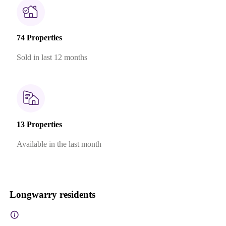
74 Properties
Sold in last 12 months
13 Properties
Available in the last month
Longwarry residents