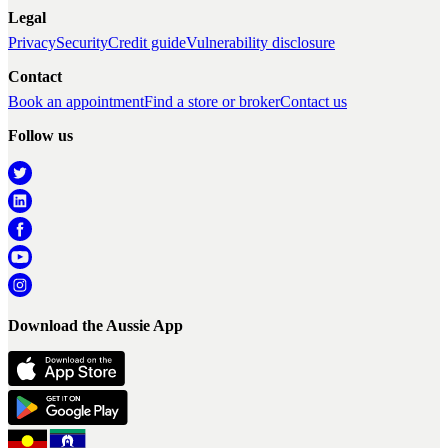
Legal
Privacy
Security
Credit guide
Vulnerability disclosure
Contact
Book an appointment
Find a store or broker
Contact us
Follow us
Download the Aussie App