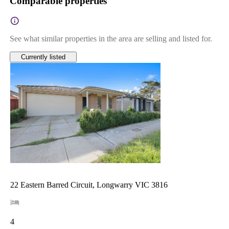
Comparable properties
See what similar properties in the area are selling and listed for.
Currently listed
22 Eastern Barred Circuit, Longwarry VIC 3816
4