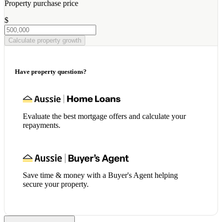
Property purchase price
$
Calculate property growth
Have property questions?
Evaluate the best mortgage offers and calculate your
repayments.
Save time & money with a Buyer's Agent helping
secure your property.