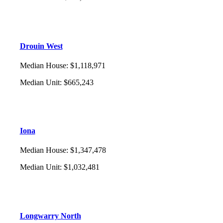
Drouin West
Median House
:
$1,118,971
Median Unit
:
$665,243
Iona
Median House
:
$1,347,478
Median Unit
:
$1,032,481
Longwarry North