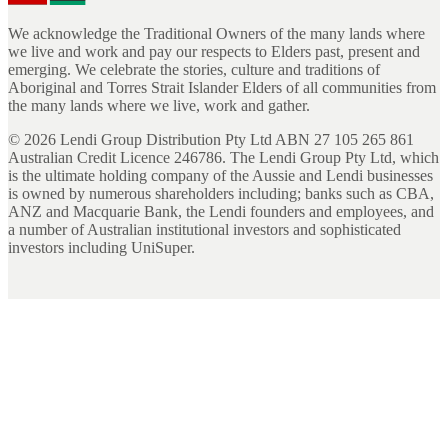
We acknowledge the Traditional Owners of the many lands where
we live and work and pay our respects to Elders past, present and
emerging. We celebrate the stories, culture and traditions of
Aboriginal and Torres Strait Islander Elders of all communities from
the many lands where we live, work and gather.
©
2026
Lendi Group Distribution Pty Ltd ABN 27 105 265 861
Australian Credit Licence 246786. The Lendi Group Pty Ltd, which
is the ultimate holding company of the Aussie and Lendi businesses
is owned by numerous shareholders including; banks such as CBA,
ANZ and Macquarie Bank, the Lendi founders and employees, and
a number of Australian institutional investors and sophisticated
investors including UniSuper.