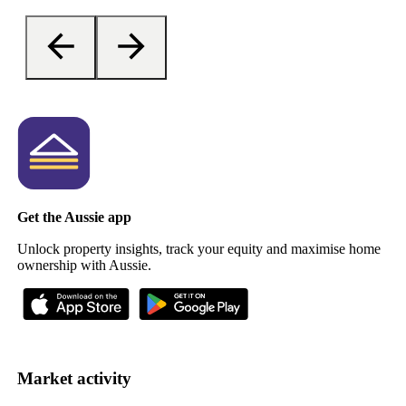
Get the Aussie app
Unlock property insights, track your equity and maximise home
ownership with Aussie.
Market activity