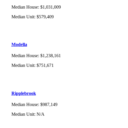
Median House
:
$1,031,009
Median Unit
:
$579,409
Modella
Median House
:
$1,238,161
Median Unit
:
$751,671
Ripplebrook
Median House
:
$987,149
Median Unit
:
N/A