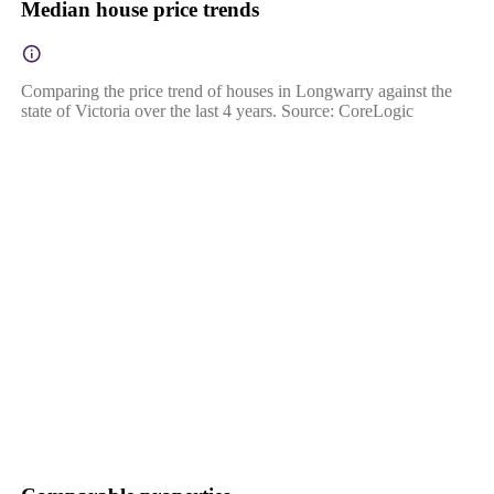
Median house price trends
Comparing the price trend of houses in Longwarry against the
state of Victoria over the last 4 years. Source: CoreLogic