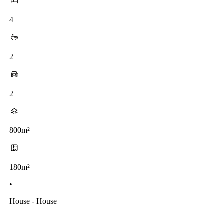
4
2
2
800m²
180m²
•
House - House