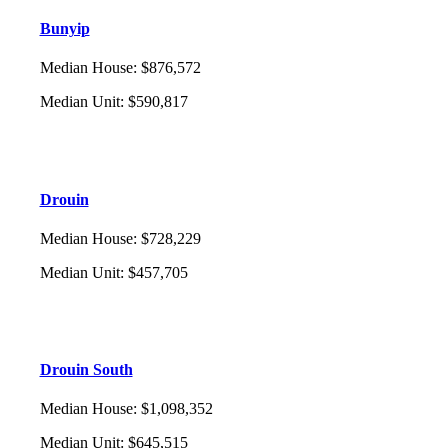
Bunyip
Median House
:
$876,572
Median Unit
:
$590,817
Drouin
Median House
:
$728,229
Median Unit
:
$457,705
Drouin South
Median House
:
$1,098,352
Median Unit
:
$645,515