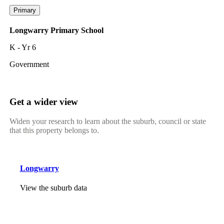
Primary
Longwarry Primary School
K - Yr 6
Government
Get a wider view
Widen your research to learn about the suburb, council or state
that this property belongs to.
Longwarry
View the suburb data