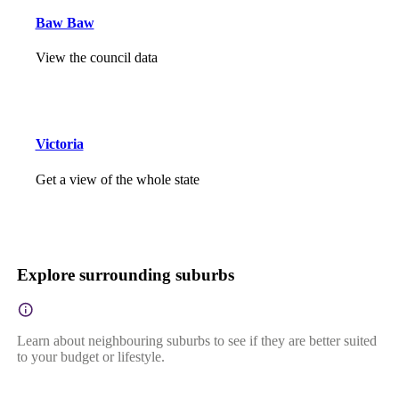
Baw Baw
View the council data
Victoria
Get a view of the whole state
Explore surrounding suburbs
Learn about neighbouring suburbs to see if they are better suited
to your budget or lifestyle.