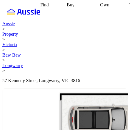
Find
Buy
Own
Find
Talk to a
Start your
properties
Find
broker
Find a
refinance
what you can
broker
Start
journey
Talk to
Aussie
afford
Find
getting pre-
a broker
Find a
>
with a buyers
approved
Sort out
broker
Calculate
Property
agent
Find a
your
your live
>
broker
Find a
conveyancing
Buy
equity
Track my
Victoria
better
now, sell
property
>
rate
Review
later
Work with a
value
Refinance
Baw Baw
my property
buyers
my
>
contract
agent
Buying my
loan
Renovating
Longwarry
first home
Buying
my
>
my
home
Getting
investment
Grants
sell ready
Using
57 Kennedy Street, Longwarry, VIC 3816
and
your home
incentives
Buying
equity
Home
calculators
Guides
and content
and resources
insurance