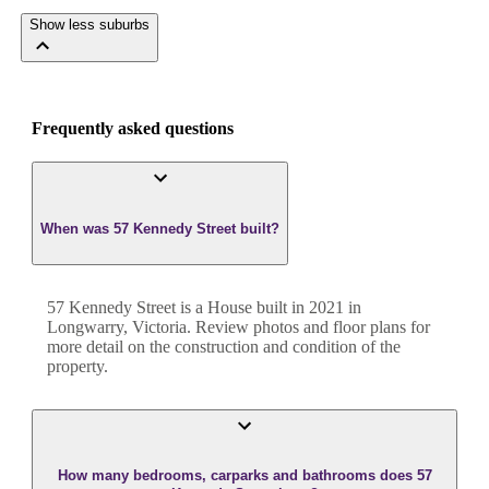
Show less suburbs
Frequently asked questions
When was 57 Kennedy Street built?
57 Kennedy Street
is a
House
built in
2021
in
Longwarry
,
Victoria
. Review photos and floor plans for
more detail on the construction and condition of the
property.
How many bedrooms, carparks and bathrooms does 57