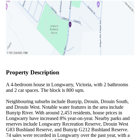
Property Description
A 4-bedroom house in Longwarry, Victoria, with 2 bathrooms 
and 2 car spaces. The block is 800 sqm.

Neighbouring suburbs include Bunyip, Drouin, Drouin South, 
and Drouin West. Notable water features in the area include 
Bunyip River. With around 2,453 residents, house prices in 
Longwarry have increased 8% year-on-year. Nearby parks and 
reserves include Longwarry Recreation Reserve, Drouin West 
G83 Bushland Reserve, and Bunyip G212 Bushland Reserve. 
74 sales were recorded in Longwarry over the past year, with a 