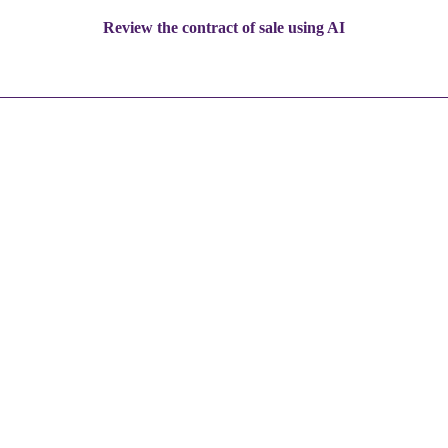
Review the contract of sale using AI