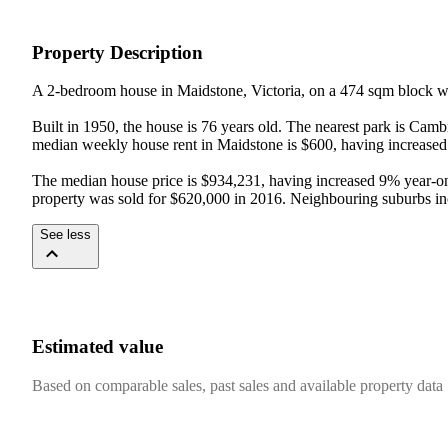
Property Description
A 2-bedroom house in Maidstone, Victoria, on a 474 sqm block wi
Built in 1950, the house is 76 years old. The nearest park is Ca
median weekly house rent in Maidstone is $600, having increased 
The median house price is $934,231, having increased 9% year-on-y
property was sold for $620,000 in 2016. Neighbouring suburbs i
See less
Estimated value
Based on comparable sales, past sales and available property data