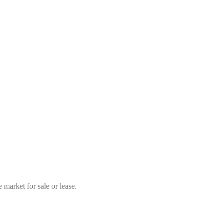
market for sale or lease.