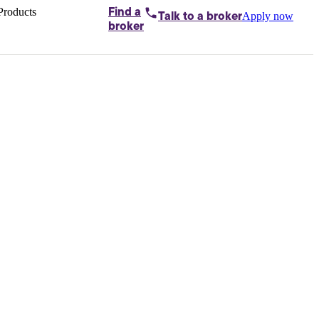
Products
Find a
Apply now
Talk to
a broker
Home loans by
broker
Aussie
Bridging
loans
Car loans
Business
loans
Personal
loans
Conveyancing
Debt
consolidation
Deposit
bonds
Insurance
My
protection plan