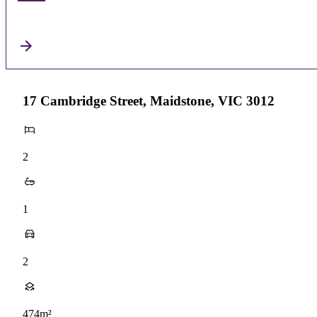
17 Cambridge Street, Maidstone, VIC 3012
2
1
2
474m²