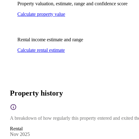
Property valuation, estimate, range and confidence score
Calculate property value
Rental income estimate and range
Calculate rental estimate
Property history
A breakdown of how regularly this property entered and exited the 
Rental
Nov 2025