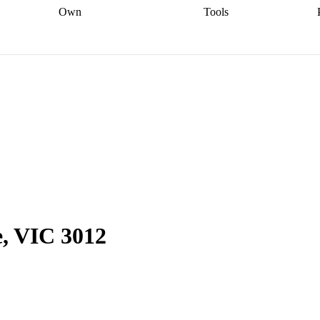
Own
Tools
a broker
Start
Start your refinance
Find your borrowing
Sort out your
journey
Talk to a broker
Find a
power
Contract
, sell
broker
Calculate your live
analyser
5% guarantee
ers
equity
Track my property
calculator
Home value
value
Refinance my
calculator
Check your
loan
Renovating my
credit score
Calculate
d
home
Getting sell ready
Using
your repayments
Aussie
your home equity
Home and
app
Other calculators
 resources
content insurance
e, VIC 3012