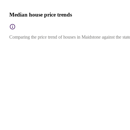
Median house price trends
Comparing the price trend of houses in Maidstone against the state