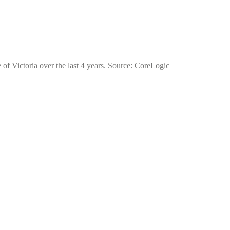
 of Victoria over the last 4 years. Source: CoreLogic