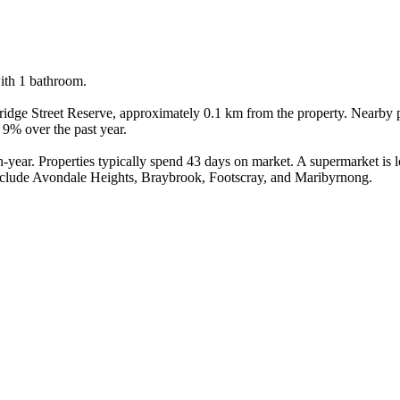
th 1 bathroom.

mbridge Street Reserve, approximately 0.1 km from the property. Nearby
9% over the past year.

ear. Properties typically spend 43 days on market. A supermarket is loc
nclude Avondale Heights, Braybrook, Footscray, and Maribyrnong.