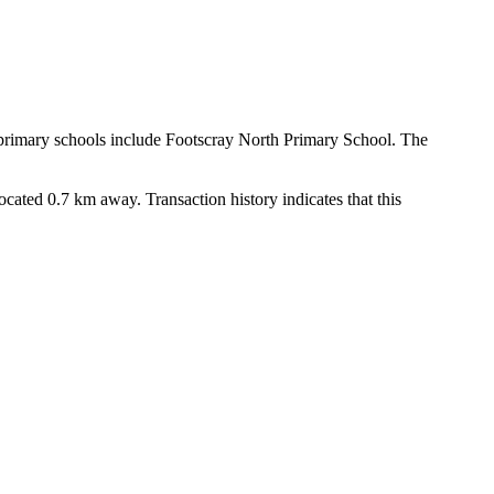
 primary schools include Footscray North Primary School. The 
ated 0.7 km away. Transaction history indicates that this 