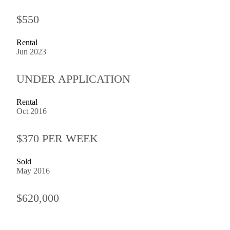
$550
Rental
Jun 2023
UNDER APPLICATION
Rental
Oct 2016
$370 PER WEEK
Sold
May 2016
$620,000