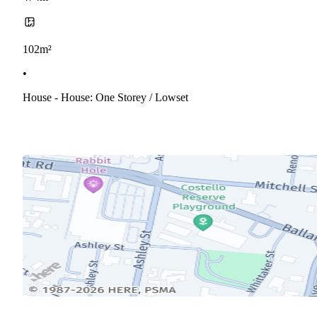
102m²
•
House - House: One Storey / Lowset