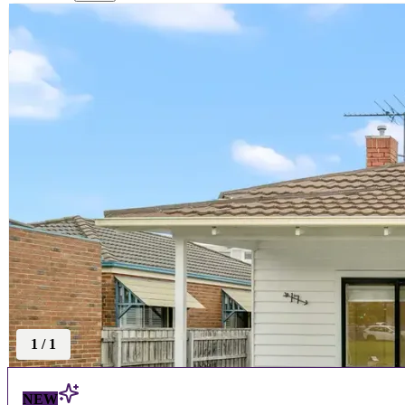
1
/
1
NEW