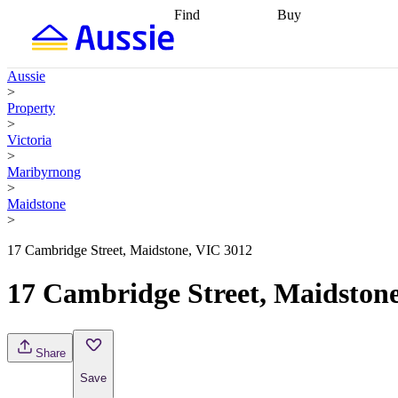
Find
Buy
Find
Talk to a broker
Find 
properties
Find
getting pre-approved
what you can
conveyancing
Buy now
Aussie
afford
Find with a
later
Work with a buy
>
buyers agent
Find
agent
Buying my first
Property
a broker
Find a
home
Buying my
>
better rate
Review
investment
Grants an
Victoria
my property
incentives
Buying
>
contract
calculators
Guides and
Maribyrnong
>
Maidstone
>
17 Cambridge Street, Maidstone, VIC 3012
17 Cambridge Street, Maidston
Share
Save