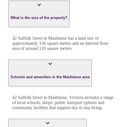
What is the size of the property?
42 Suffolk Street
in
Maidstone
has a land size of
approximately
334
square metres and an internal floor
area of around
120
square metres.
Schools and amenities in the Maidstone area
42 Suffolk Street in Maidstone, Victoria includes a range
of local schools, shops, public transport options and
community facilities that support day to day living.