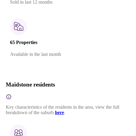
Sold in last 12 months
65 Properties
Available in the last month
Maidstone residents
Key characteristics of the residents in the area, view the full
breakdown of the suburb
here
.