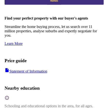
Find your perfect property with our buyer's agents
Streamline the home buying process, let us search over 11
million properties, analyse suburbs and expertly negotiate for
you.
Learn More
Price guide
Statement of Information
Nearby education
Schooling and educational options in the area, for all ages.