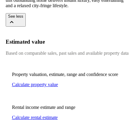
this outstanding home delivers instant luxury, easy entertaining 
and a relaxed city-fringe lifestyle.
See less
Estimated value
Based on comparable sales, past sales and available property data
Property valuation, estimate, range and confidence score
Calculate property value
Rental income estimate and range
Calculate rental estimate