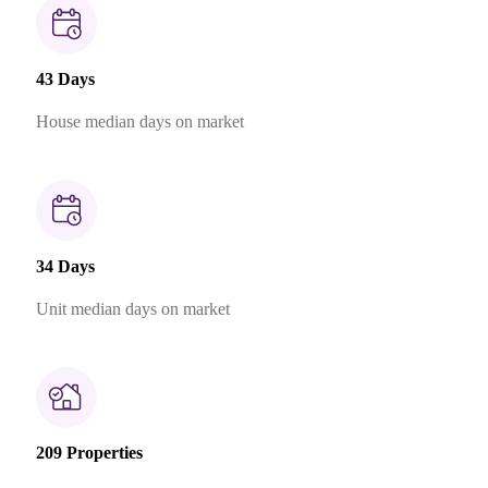
43 Days
House median days on market
34 Days
Unit median days on market
209 Properties