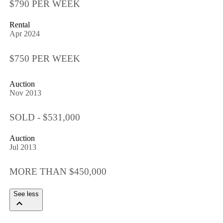
$790 PER WEEK
Rental
Apr 2024
$750 PER WEEK
Auction
Nov 2013
SOLD - $531,000
Auction
Jul 2013
MORE THAN $450,000
See less