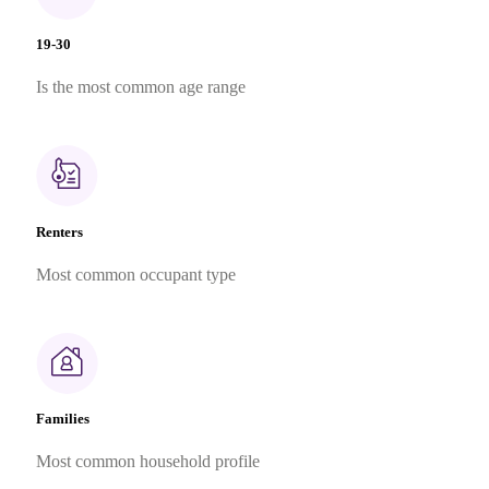
19-30
Is the most common age range
Renters
Most common occupant type
Families
Most common household profile