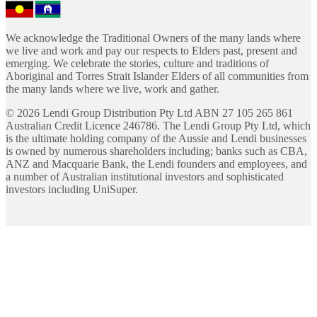
We acknowledge the Traditional Owners of the many lands where
we live and work and pay our respects to Elders past, present and
emerging. We celebrate the stories, culture and traditions of
Aboriginal and Torres Strait Islander Elders of all communities from
the many lands where we live, work and gather.
©
2026
Lendi Group Distribution Pty Ltd ABN 27 105 265 861
Australian Credit Licence 246786. The Lendi Group Pty Ltd, which
is the ultimate holding company of the Aussie and Lendi businesses
is owned by numerous shareholders including; banks such as CBA,
ANZ and Macquarie Bank, the Lendi founders and employees, and
a number of Australian institutional investors and sophisticated
investors including UniSuper.