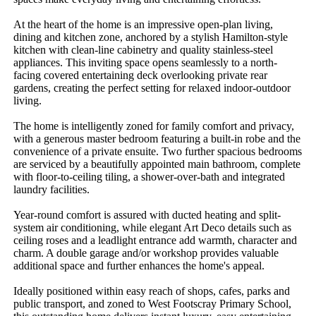
At the heart of the home is an impressive open-plan living, 
dining and kitchen zone, anchored by a stylish Hamilton-style 
kitchen with clean-line cabinetry and quality stainless-steel 
appliances. This inviting space opens seamlessly to a north-
facing covered entertaining deck overlooking private rear 
gardens, creating the perfect setting for relaxed indoor-outdoor 
living.

The home is intelligently zoned for family comfort and privacy, 
with a generous master bedroom featuring a built-in robe and the 
convenience of a private ensuite. Two further spacious bedrooms 
are serviced by a beautifully appointed main bathroom, complete 
with floor-to-ceiling tiling, a shower-over-bath and integrated 
laundry facilities.

Year-round comfort is assured with ducted heating and split-
system air conditioning, while elegant Art Deco details such as 
ceiling roses and a leadlight entrance add warmth, character and 
charm. A double garage and/or workshop provides valuable 
additional space and further enhances the home's appeal.

Ideally positioned within easy reach of shops, cafes, parks and 
public transport, and zoned to West Footscray Primary School, 