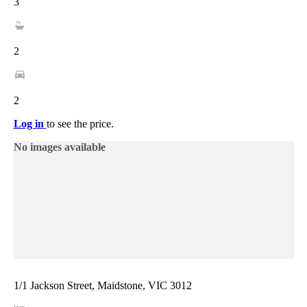
3
2
2
Log in
to see the price.
No images available
1/1 Jackson Street, Maidstone, VIC 3012