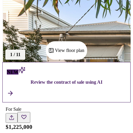
View floor plan
1
/
11
NEW
Review the contract of sale using AI
For Sale
$1,225,000