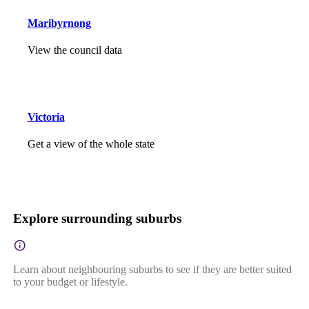
Maribyrnong
View the council data
Victoria
Get a view of the whole state
Explore surrounding suburbs
Learn about neighbouring suburbs to see if they are better suited
to your budget or lifestyle.