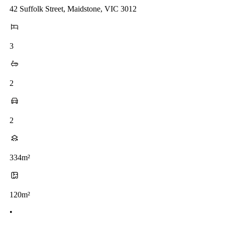
42 Suffolk Street, Maidstone, VIC 3012
3
2
2
334m²
120m²
•