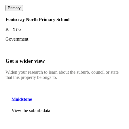
Primary
Footscray North Primary School
K - Yr 6
Government
Get a wider view
Widen your research to learn about the suburb, council or state
that this property belongs to.
Maidstone
View the suburb data