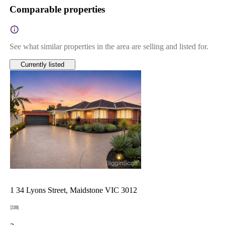
Comparable properties
See what similar properties in the area are selling and listed for.
Currently listed
1 34 Lyons Street, Maidstone VIC 3012