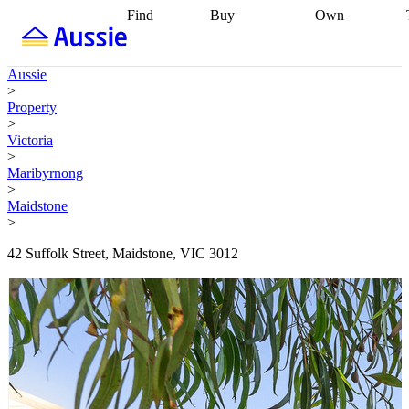
Find
Buy
Own
Find
Talk to a
Start your
properties
Find
broker
Find a
refinance
what you can
broker
Start
journey
Talk to
Aussie
afford
Find
getting pre-
a broker
Find a
>
with a buyers
approved
Sort out
broker
Calculate
Property
agent
Find a
your
your live
>
broker
Find a
conveyancing
Buy
equity
Track my
Victoria
better
now, sell
property
>
rate
Review
later
Work with a
value
Refinance
Maribyrnong
my property
buyers
my
>
contract
agent
Buying my
loan
Renovating
Maidstone
first home
Buying
my
>
my
home
Getting
investment
Grants
sell ready
Using
42 Suffolk Street, Maidstone, VIC 3012
and
your home
incentives
Buying
equity
Home
calculators
Guides
and content
and resources
insurance