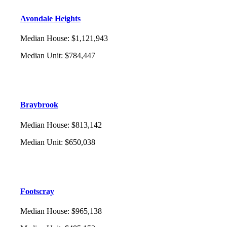
Avondale Heights
Median House
:
$1,121,943
Median Unit
:
$784,447
Braybrook
Median House
:
$813,142
Median Unit
:
$650,038
Footscray
Median House
:
$965,138