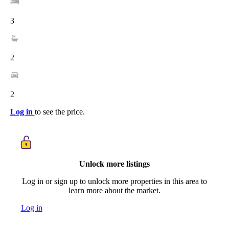
3
2
2
Log in
to see the price.
Unlock more listings
Log in or sign up to unlock more properties in this area to
learn more about the market.
Log in