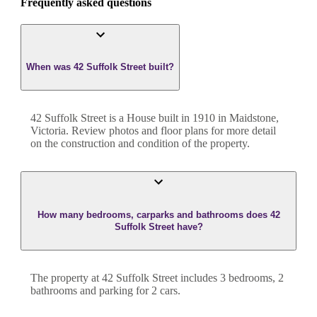
Frequently asked questions
When was 42 Suffolk Street built?
42 Suffolk Street
is a
House
built in
1910
in
Maidstone
,
Victoria
. Review photos and floor plans for more detail
on the construction and condition of the property.
How many bedrooms, carparks and bathrooms does 42
Suffolk Street have?
The property at
42 Suffolk Street
includes
3
bedroom
s
,
2
bathroom
s
and
parking for 2 cars.