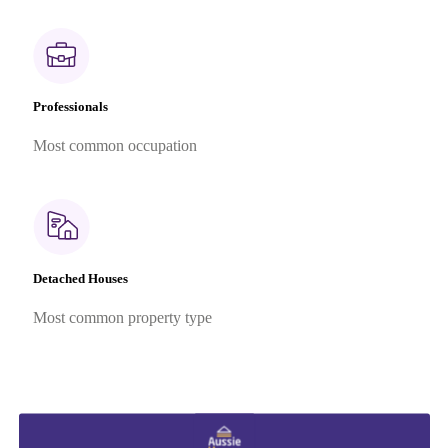
Professionals
Most common occupation
Detached Houses
Most common property type