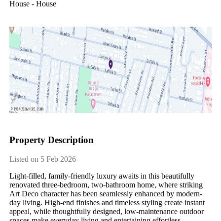
House - House
Property Description
Listed on 5 Feb 2026
Light-filled, family-friendly luxury awaits in this beautifully 
renovated three-bedroom, two-bathroom home, where striking 
Art Deco character has been seamlessly enhanced by modern-
day living. High-end finishes and timeless styling create instant 
appeal, while thoughtfully designed, low-maintenance outdoor 
spaces make everyday living and entertaining effortless.
