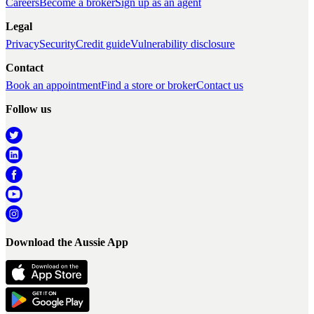
Careers
Become a broker
Sign up as an agent
Legal
Privacy
Security
Credit guide
Vulnerability disclosure
Contact
Book an appointment
Find a store or broker
Contact us
Follow us
Download the Aussie App