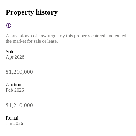
Property history
A breakdown of how regularly this property entered and exited
the market for sale or lease.
Sold
Apr 2026
$1,210,000
Auction
Feb 2026
$1,210,000
Rental
Jan 2026