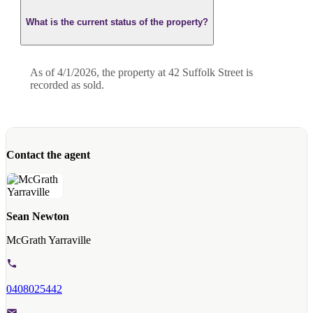
What is the current status of the property?
As of 4/1/2026, the property at 42 Suffolk Street is
recorded as sold.
Contact the agent
Sean Newton
McGrath Yarraville
0408025442