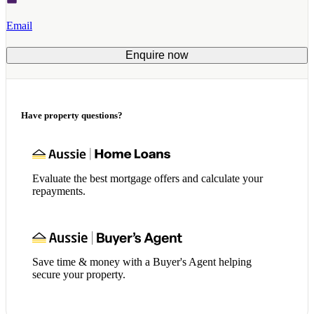
Email
Enquire now
Have property questions?
Evaluate the best mortgage offers and calculate your
repayments.
Save time & money with a Buyer's Agent helping
secure your property.