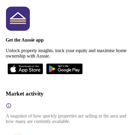
Get the Aussie app
Unlock property insights, track your equity and maximise home
ownership with Aussie.
Market activity
A snapshot of how quickly properties are selling in the area and
how many are currently available.