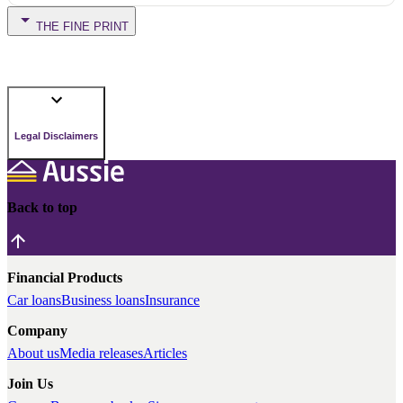
THE FINE PRINT
Legal Disclaimers
Back to top
Financial Products
Car loans
Business loans
Insurance
Company
About us
Media releases
Articles
Join Us