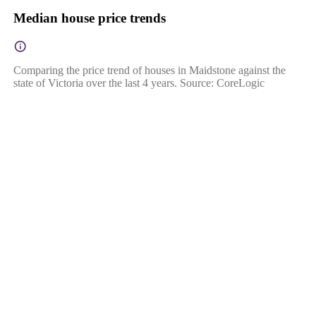
Median house price trends
Comparing the price trend of houses in Maidstone against the
state of Victoria over the last 4 years. Source: CoreLogic