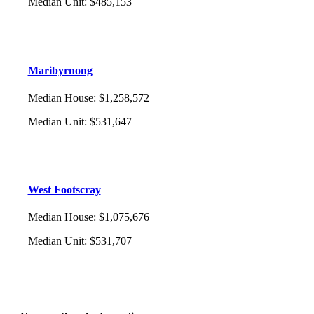
Median Unit
:
$485,153
Maribyrnong
Median House
:
$1,258,572
Median Unit
:
$531,647
West Footscray
Median House
:
$1,075,676
Median Unit
:
$531,707