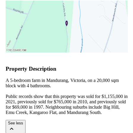
Property Description
A 5-bedroom farm in Mandurang, Victoria, on a 20,000 sqm 
block with 4 bathrooms.

Public records show that this property was sold for $1,155,000 in 
2021, previously sold for $765,000 in 2010, and previously sold 
for $69,000 in 1997. Neighbouring suburbs include Big Hill, 
Emu Creek, Kangaroo Flat, and Mandurang South.
See less