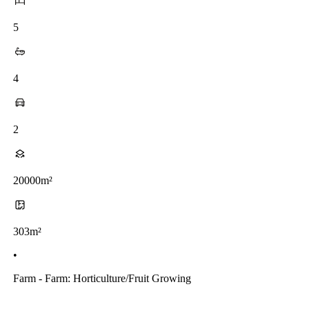
5
4
2
20000m²
303m²
•
Farm - Farm: Horticulture/fruit Growing