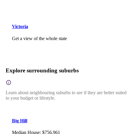
Victoria
Get a view of the whole state
Explore surrounding suburbs
Learn about neighbouring suburbs to see if they are better suited
to your budget or lifestyle.
Big Hill
Median House
:
$756,961