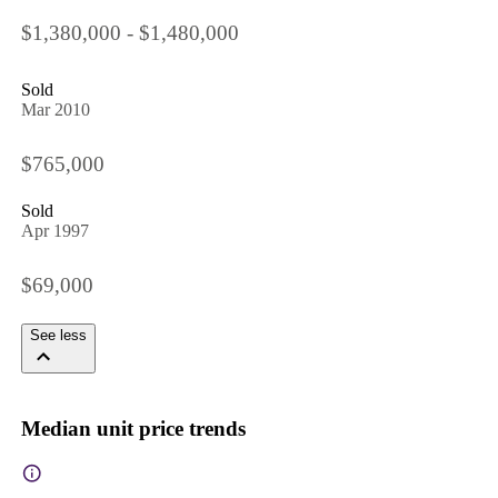
$1,380,000 - $1,480,000
Sold
Mar 2010
$765,000
Sold
Apr 1997
$69,000
See less
Median unit price trends