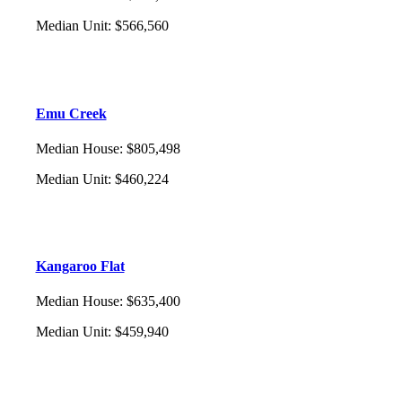
Median Unit
:
$566,560
Emu Creek
Median House
:
$805,498
Median Unit
:
$460,224
Kangaroo Flat
Median House
:
$635,400
Median Unit
:
$459,940