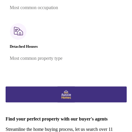
Most common occupation
Detached Houses
Most common property type
Find your perfect property with our buyer's agents
Streamline the home buying process, let us search over 11