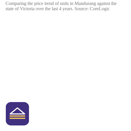
Comparing the price trend of units in Mandurang against the
state of Victoria over the last 4 years. Source: CoreLogic