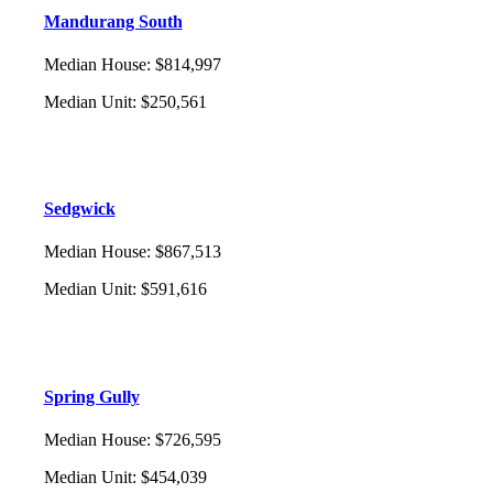
Mandurang South
Median House
:
$814,997
Median Unit
:
$250,561
Sedgwick
Median House
:
$867,513
Median Unit
:
$591,616
Spring Gully
Median House
:
$726,595
Median Unit
:
$454,039