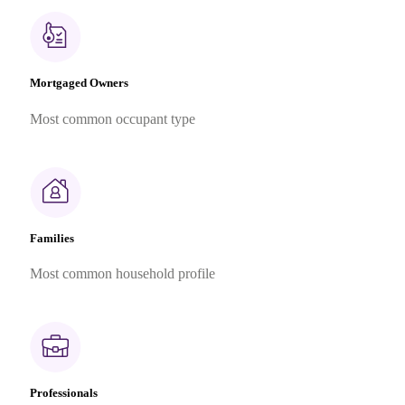
Mortgaged Owners
Most common occupant type
Families
Most common household profile
Professionals