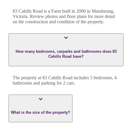
83 Cahills Road
is a
Farm
built in
2000
in
Mandurang
,
Victoria
. Review photos and floor plans for more detail
on the construction and condition of the property.
How many bedrooms, carparks and bathrooms does 83
Cahills Road have?
The property at
83 Cahills Road
includes
5
bedroom
s
,
4
bathroom
s
and
parking for 2 cars.
What is the size of the property?