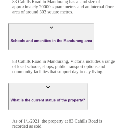
83 Cahills Road
in
Mandurang
has a land size of
approximately
20000
square metres and an internal floor
area of around
303
square metres.
Schools and amenities in the Mandurang area
83 Cahills Road in Mandurang, Victoria includes a range
of local schools, shops, public transport options and
community facilities that support day to day living.
What is the current status of the property?
As of 1/1/2021, the property at 83 Cahills Road is
recorded as sold.