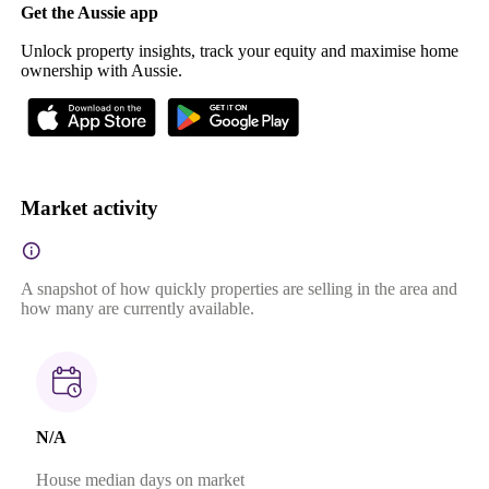
Get the Aussie app
Unlock property insights, track your equity and maximise home
ownership with Aussie.
Market activity
A snapshot of how quickly properties are selling in the area and
how many are currently available.
N/A
House median days on market