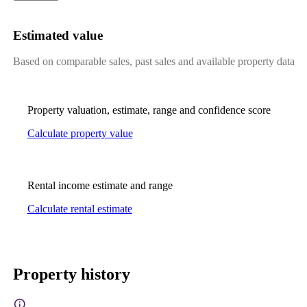
Estimated value
Based on comparable sales, past sales and available property data
Property valuation, estimate, range and confidence score
Calculate property value
Rental income estimate and range
Calculate rental estimate
Property history