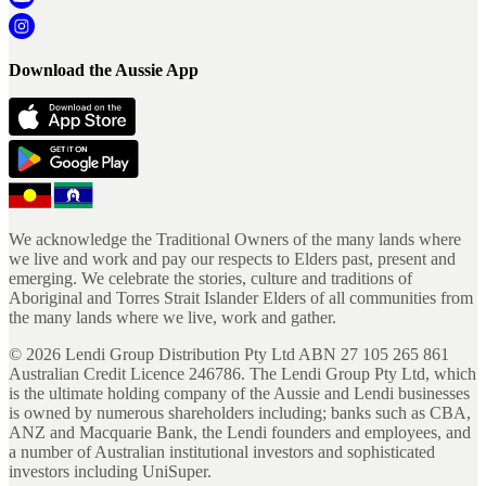
Download the Aussie App
We acknowledge the Traditional Owners of the many lands where
we live and work and pay our respects to Elders past, present and
emerging. We celebrate the stories, culture and traditions of
Aboriginal and Torres Strait Islander Elders of all communities from
the many lands where we live, work and gather.
©
2026
Lendi Group Distribution Pty Ltd ABN 27 105 265 861
Australian Credit Licence 246786. The Lendi Group Pty Ltd, which
is the ultimate holding company of the Aussie and Lendi businesses
is owned by numerous shareholders including; banks such as CBA,
ANZ and Macquarie Bank, the Lendi founders and employees, and
a number of Australian institutional investors and sophisticated
investors including UniSuper.