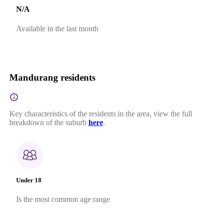
N/A
Available in the last month
Mandurang residents
Key characteristics of the residents in the area, view the full
breakdown of the suburb
here
.
Under 18
Is the most common age range