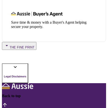
Save time & money with a Buyer's Agent helping
secure your property.
THE FINE PRINT
Legal Disclaimers
Back to top