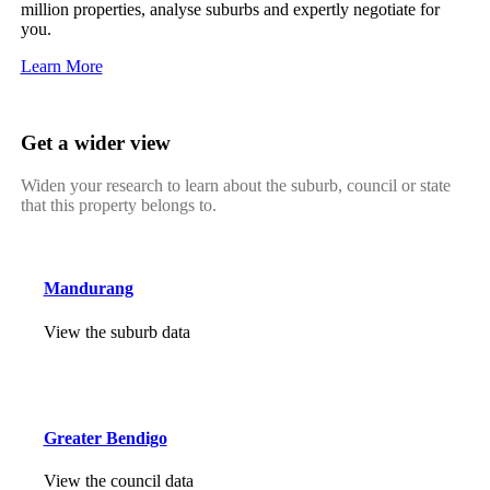
million properties, analyse suburbs and expertly negotiate for
you.
Learn More
Get a wider view
Widen your research to learn about the suburb, council or state
that this property belongs to.
Mandurang
View the suburb data
Greater Bendigo
View the council data