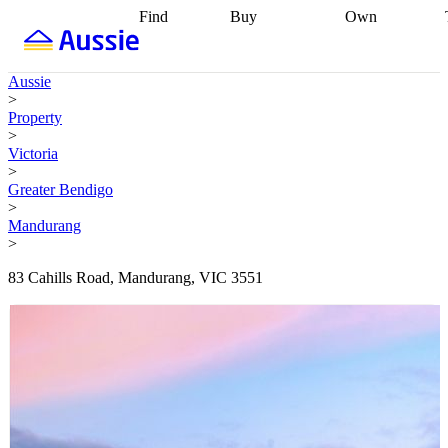
Find
Buy
Own
Find
Talk to a
Start your
properties
Find
broker
Find a
refinance
what you can
broker
Start
journey
Talk to
Aussie
afford
Find
getting pre-
a broker
Find a
>
with a buyers
approved
Sort out
broker
Calculate
Property
agent
Find a
your
your live
>
broker
Find a
conveyancing
Buy
equity
Track my
Victoria
better
now, sell
property
>
rate
Review
later
Work with a
value
Refinance
Greater Bendigo
my property
buyers
my
>
contract
agent
Buying my
loan
Renovating
Mandurang
first home
Buying
my
>
my
home
Getting
investment
Grants
sell ready
Using
83 Cahills Road, Mandurang, VIC 3551
and
your home
incentives
Buying
equity
Home
calculators
Guides
and content
and resources
insurance