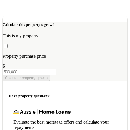
Calculate this property’s growth
This is my property
Property purchase price
$
Calculate property growth
Have property questions?
Evaluate the best mortgage offers and calculate your
repayments.