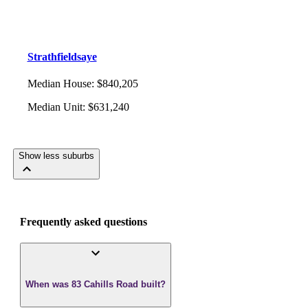
Strathfieldsaye
Median House
:
$840,205
Median Unit
:
$631,240
Show less suburbs
Frequently asked questions
When was 83 Cahills Road built?