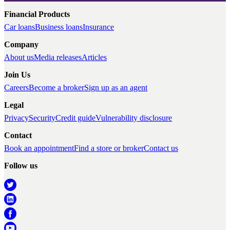
Financial Products
Car loans
Business loans
Insurance
Company
About us
Media releases
Articles
Join Us
Careers
Become a broker
Sign up as an agent
Legal
Privacy
Security
Credit guide
Vulnerability disclosure
Contact
Book an appointment
Find a store or broker
Contact us
Follow us