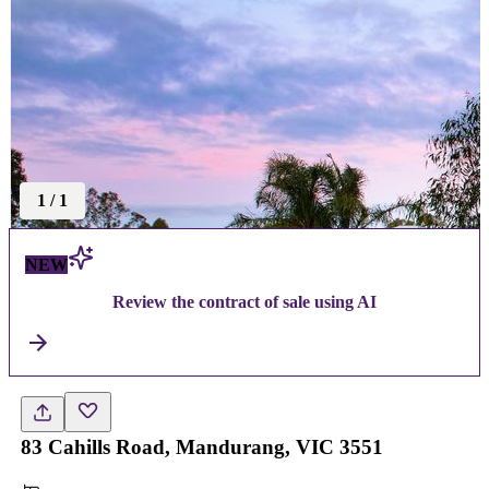
1
/
1
NEW
Review the contract of sale using AI
83 Cahills Road, Mandurang, VIC 3551