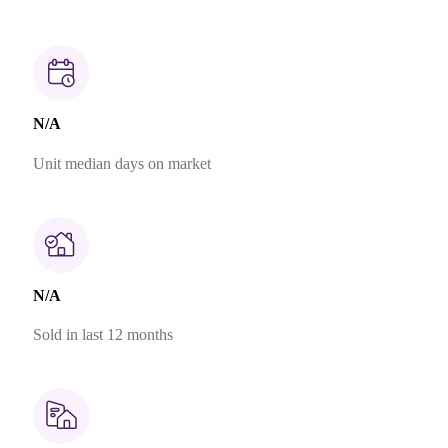
N/A
Unit median days on market
N/A
Sold in last 12 months