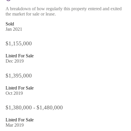
A breakdown of how regularly this property entered and exited
the market for sale or lease.
Sold
Jan 2021
$1,155,000
Listed For Sale
Dec 2019
$1,395,000
Listed For Sale
Oct 2019
$1,380,000 - $1,480,000
Listed For Sale
Mar 2019