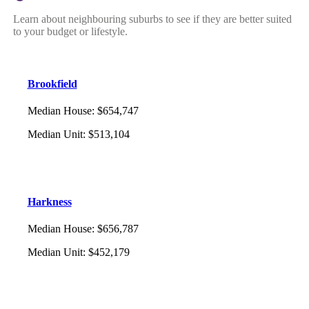
Learn about neighbouring suburbs to see if they are better suited
to your budget or lifestyle.
Brookfield
Median House
:
$654,747
Median Unit
:
$513,104
Harkness
Median House
:
$656,787
Median Unit
:
$452,179