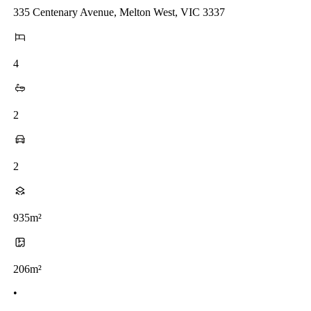
335 Centenary Avenue, Melton West, VIC 3337
4
2
2
935m²
206m²
•