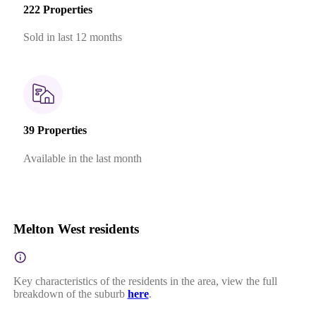
222 Properties
Sold in last 12 months
39 Properties
Available in the last month
Melton West residents
Key characteristics of the residents in the area, view the full
breakdown of the suburb
here
.