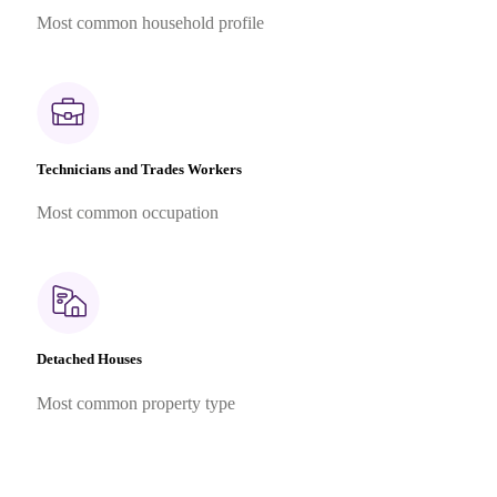
Most common household profile
Technicians and Trades Workers
Most common occupation
Detached Houses
Most common property type