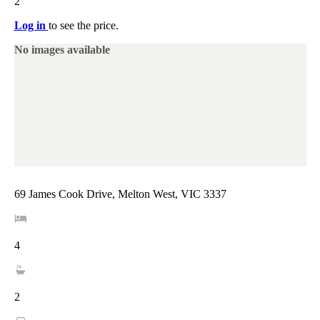
2
Log in
to see the price.
No images available
69 James Cook Drive, Melton West, VIC 3337
4
2