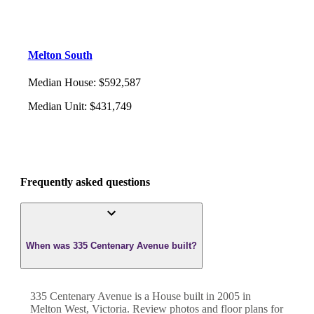
Melton South
Median House
:
$592,587
Median Unit
:
$431,749
Frequently asked questions
When was 335 Centenary Avenue built?
335 Centenary Avenue
is a
House
built in
2005
in
Melton West
,
Victoria
. Review photos and floor plans for