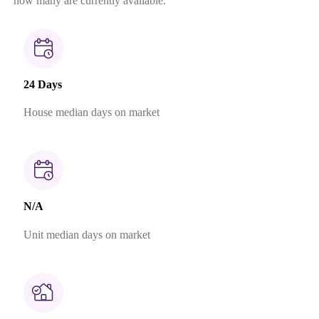
how many are currently available.
24 Days
House median days on market
N/A
Unit median days on market