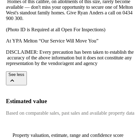
​ ​Homes​ ​of​ ​this​ ​calibre,​ ​on​ ​allotments​ ​of​ ​this​ ​size,​ ​rarely​ ​become​ ​
available​ ​—​ ​don't​ ​miss​ ​your​ ​opportunity​ ​to​ ​secure​ ​one​ ​of​ ​Melton​ ​
West's​ ​standout​ ​family​ ​homes.​ ​Give​ ​Ryan​ ​Anders​ ​a​ ​call​ ​on​ ​0434​ ​
900​ ​300.
(Photo​ ​ID​ ​is​ ​Required​ ​at​ ​all​ ​Open​ ​For​ ​Inspections)
At​ ​YPA​ ​Melton​ ​“Our​ ​Service​ ​Will​ ​Move​ ​You”
DISCLAIMER:​ ​Every​ ​precaution​ ​has​ ​been​ ​taken​ ​to​ ​establish​ ​the​
​accuracy​ ​of​ ​the​ ​above​ ​information​ ​but​ ​it​ ​does​ ​not​ ​constitute​ ​any​ ​
representation​ ​by​ ​the​ ​vendor/agent​ ​and​ ​agency
See less
Estimated value
Based on comparable sales, past sales and available property data
Property valuation, estimate, range and confidence score