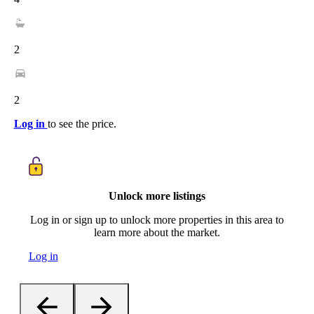
2
2
Log in
to see the price.
Unlock more listings
Log in or sign up to unlock more properties in this area to
learn more about the market.
Log in