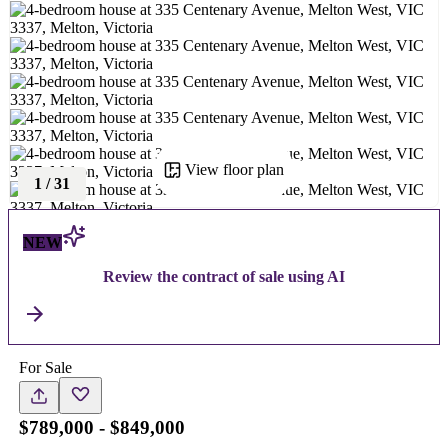
View floor plan
1
/
31
NEW
Review the contract of sale using AI
For Sale
$789,000 - $849,000