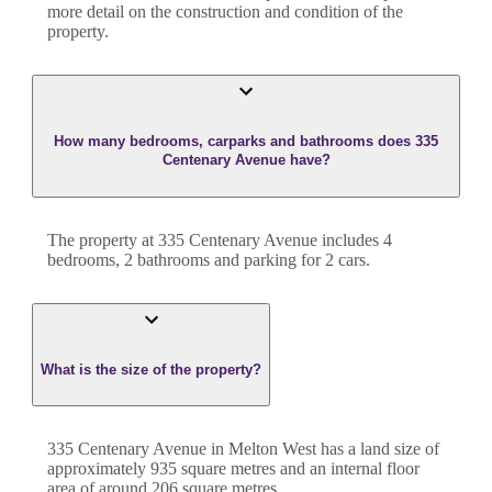
more detail on the construction and condition of the
property.
How many bedrooms, carparks and bathrooms does 335
Centenary Avenue have?
The property at
335 Centenary Avenue
includes
4
bedroom
s
,
2
bathroom
s
and
parking for 2 cars.
What is the size of the property?
335 Centenary Avenue
in
Melton West
has a land size of
approximately
935
square metres and an internal floor
area of around
206
square metres.