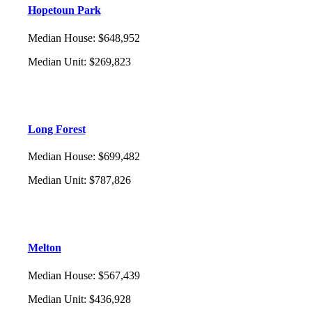
Hopetoun Park
Median House
:
$648,952
Median Unit
:
$269,823
Long Forest
Median House
:
$699,482
Median Unit
:
$787,826
Melton
Median House
:
$567,439
Median Unit
:
$436,928