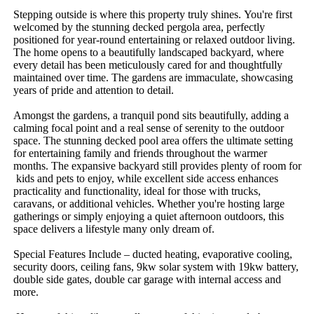
Stepping​ ​outside​ ​is​ ​where​ ​this​ ​property​ ​truly​ ​shines.​ ​You're​ ​first​ ​
welcomed​ ​by​ ​the​ ​stunning​ ​decked​ ​pergola​ ​area,​ ​perfectly​ ​
positioned​ ​for​ ​year-round​ ​entertaining​ ​or​ ​relaxed​ ​outdoor​ ​living.​ ​
The​ ​home​ ​opens​ ​to​ ​a​ ​beautifully​ ​landscaped​ ​backyard,​ ​where​ ​
every​ ​detail​ ​has​ ​been​ ​meticulously​ ​cared​ ​for​ ​and​ ​thoughtfully​ ​
maintained​ ​over​ ​time.​ ​The​ ​gardens​ ​are​ ​immaculate,​ ​showcasing​ ​
years​ ​of​ ​pride​ ​and​ ​attention​ ​to​ ​detail.
Amongst​ ​the​ ​gardens,​ ​a​ ​tranquil​ ​pond​ ​sits​ ​beautifully,​ ​adding​ ​a​ ​
calming​ ​focal​ ​point​ ​and​ ​a​ ​real​ ​sense​ ​of​ ​serenity​ ​to​ ​the​ ​outdoor​ ​
space.​ ​The​ ​stunning​ ​decked​ ​pool​ ​area​ ​offers​ ​the​ ​ultimate​ ​setting​ ​
for​ ​entertaining​ ​family​ ​and​ ​friends​ ​throughout​ ​the​ ​warmer​ ​
months.​ ​The​ ​expansive​ ​backyard​ ​still​ ​provides​ ​plenty​ ​of​ ​room​ ​for​
​kids​ ​and​ ​pets​ ​to​ ​enjoy,​ ​while​ ​excellent​ ​side​ ​access​ ​enhances​ ​
practicality​ ​and​ ​functionality,​ ​ideal​ ​for​ ​those​ ​with​ ​trucks,​ ​
caravans,​ ​or​ ​additional​ ​vehicles.​ ​Whether​ ​you're​ ​hosting​ ​large​ ​
gatherings​ ​or​ ​simply​ ​enjoying​ ​a​ ​quiet​ ​afternoon​ ​outdoors,​ ​this​ ​
space​ ​delivers​ ​a​ ​lifestyle​ ​many​ ​only​ ​dream​ ​of.
Special​ ​Features​ ​Include​ ​–​ ​ducted​ ​heating,​ ​evaporative​ ​cooling,​ ​
security​ ​doors,​ ​ceiling​ ​fans,​ ​9kw​ ​solar​ ​system​ ​with​ ​19kw​ ​battery,​ ​
double​ ​side​ ​gates,​ ​double​ ​car​ ​garage​ ​with​ ​internal​ ​access​ ​and​ ​
more.