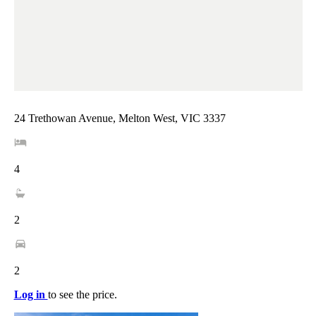
24 Trethowan Avenue, Melton West, VIC 3337
4
2
2
Log in
to see the price.