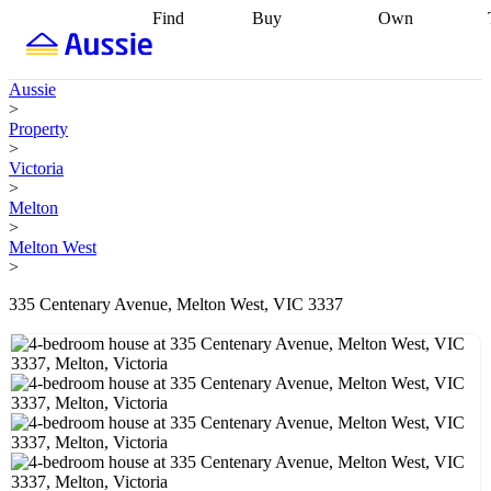
Find
Buy
Own
Find
Talk to a
Start your
properties
Find
broker
Find a
refinance
what you can
broker
Start
journey
Talk to
Aussie
afford
Find
getting pre-
a broker
Find a
>
with a buyers
approved
Sort out
broker
Calculate
Property
agent
Find a
your
your live
>
broker
Find a
conveyancing
Buy
equity
Track my
Victoria
better
now, sell
property
>
rate
Review
later
Work with a
value
Refinance
Melton
my property
buyers
my
>
contract
agent
Buying my
loan
Renovating
Melton West
first home
Buying
my
>
my
home
Getting
investment
Grants
sell ready
Using
335 Centenary Avenue, Melton West, VIC 3337
and
your home
incentives
Buying
equity
Home
calculators
Guides
and content
and resources
insurance