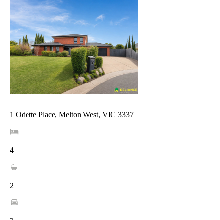
1 Odette Place, Melton West, VIC 3337
4
2