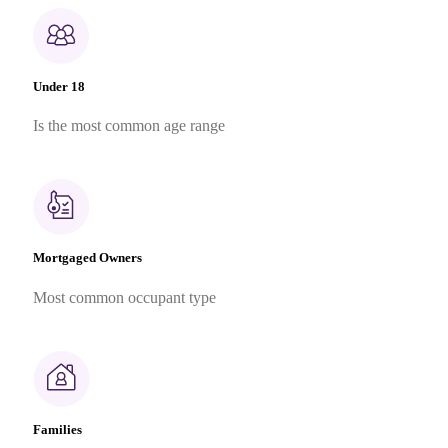
Under 18
Is the most common age range
Mortgaged Owners
Most common occupant type
Families