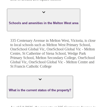
Schools and amenities in the Melton West area
335 Centenary Avenue in Melton West, Victoria, is close
to local schools such as Melton West Primary School,
OneSchool Global Vic, OneSchool Global Vic - Melton
Centre, St Catherine of Siena School, Wedge Park
Primary School, Melton Secondary College, OneSchool
Global Vic, OneSchool Global Vic - Melton Centre and
St Francis Catholic College
What is the current status of the property?