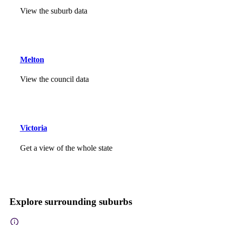
View the suburb data
Melton
View the council data
Victoria
Get a view of the whole state
Explore surrounding suburbs