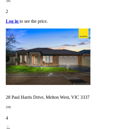
2
Log in
to see the price.
28 Paul Harris Drive, Melton West, VIC 3337
4