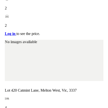
2
2
Log in
to see the price.
No images available
Lot 420 Catmint Lane, Melton West, Vic, 3337
4