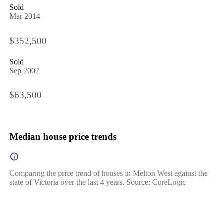
Sold
Mar 2014
$352,500
Sold
Sep 2002
$63,500
Median house price trends
Comparing the price trend of houses in Melton West against the
state of Victoria over the last 4 years. Source: CoreLogic