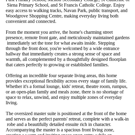
​Siena​ ​Primary​ ​School,​ ​and​ ​St​ ​Francis​ ​Catholic​ ​College.​ ​Enjoy​ ​
easy​ ​access​ ​to​ ​walking​ ​tracks,​ ​Navan​ ​Park,​ ​public​ ​transport,​ ​and​ ​
Woodgrove​ ​Shopping​ ​Centre,​ ​making​ ​everyday​ ​living​ ​both​ ​
convenient​ ​and​ ​connected.
From​ ​the​ ​moment​ ​you​ ​arrive,​ ​the​ ​home's​ ​charming​ ​street​ ​
presence,​ ​remote​ ​front​ ​gate,​ ​and​ ​meticulously​ ​maintained​ ​gardens​
​immediately​ ​set​ ​the​ ​tone​ ​for​ ​what​ ​awaits​ ​inside.​ ​Stepping​ ​
through​ ​the​ ​front​ ​door,​ ​you're​ ​welcomed​ ​by​ ​a​ ​wide​ ​entrance​ ​
hallway​ ​that​ ​immediately​ ​creates​ ​a​ ​strong​ ​sense​ ​of​ ​space​ ​and​ ​
warmth,​ ​all​ ​complemented​ ​by​ ​a​ ​thoughtfully​ ​designed​ ​floorplan​ ​
that​ ​caters​ ​perfectly​ ​to​ ​growing​ ​or​ ​established​ ​families.
Offering​ ​an​ ​incredible​ ​four​ ​separate​ ​living​ ​areas,​ ​this​ ​home​ ​
provides​ ​exceptional​ ​flexibility​ ​across​ ​every​ ​stage​ ​of​ ​family​ ​life.​ ​
Whether​ ​it's​ ​a​ ​formal​ ​lounge,​ ​kids'​ ​retreat,​ ​theatre​ ​room,​ ​rumpus,​ ​
or​ ​an​ ​open-plan​ ​family​ ​and​ ​meals​ ​zone,​ ​there​ ​is​ ​no​ ​shortage​ ​of​ ​
space​ ​to​ ​relax,​ ​unwind,​ ​and​ ​enjoy​ ​multiple​ ​zones​ ​of​ ​everyday​ ​
living.
The​ ​oversized​ ​master​ ​suite​ ​is​ ​positioned​ ​at​ ​the​ ​front​ ​of​ ​the​ ​home​ ​
and​ ​serves​ ​as​ ​the​ ​perfect​ ​parents'​ ​retreat,​ ​complete​ ​with​ ​a​ ​walk-in​
​robe​ ​and​ ​a​ ​beautifully​ ​detailed​ ​ensuite​ ​rich​ ​in​ ​character.​ ​
Accompanying​ ​the​ ​master​ ​is​ ​a​ ​spacious​ ​front​ ​living​ ​zone,​ ​