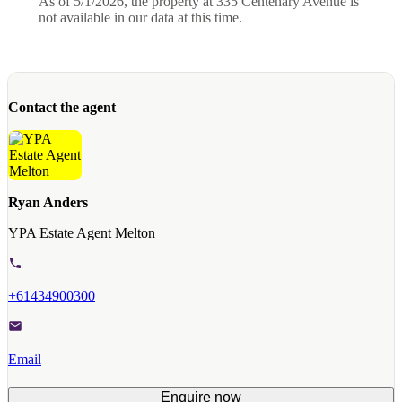
As of 5/1/2026, the property at 335 Centenary Avenue is
not available in our data at this time.
Contact the agent
Ryan Anders
YPA Estate Agent Melton
+61434900300
Email
Enquire now