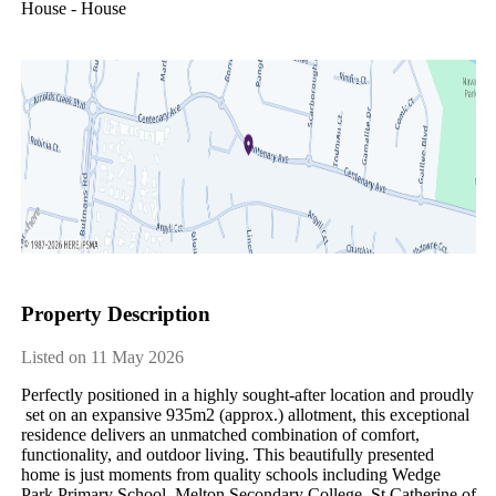
House - House
Property Description
Listed on 11 May 2026
Perfectly​ ​positioned​ ​in​ ​a​ ​highly​ ​sought-after​ ​location​ ​and​ ​proudly​
​set​ ​on​ ​an​ ​expansive​ ​935m2​ ​(approx.)​ ​allotment,​ ​this​ ​exceptional​ ​
residence​ ​delivers​ ​an​ ​unmatched​ ​combination​ ​of​ ​comfort,​ ​
functionality,​ ​and​ ​outdoor​ ​living.​ ​This​ ​beautifully​ ​presented​ ​
home​ ​is​ ​just​ ​moments​ ​from​ ​quality​ ​schools​ ​including​ ​Wedge​ ​
Park​ ​Primary​ ​School,​ ​Melton​ ​Secondary​ ​College,​ ​St​ ​Catherine​ ​of​