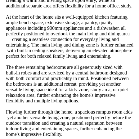
creating​ ​a​ ​warm​ ​and​ ​inviting​ ​space​ ​upon​ ​entry,​ ​while​ ​an​ ​
additional​ ​separate​ ​area​ ​offers​ ​flexibility​ ​for​ ​a​ ​home​ ​office,​ ​study.
At​ ​the​ ​heart​ ​of​ ​the​ ​home​ ​sits​ ​a​ ​well-equipped​ ​kitchen​ ​featuring​ ​
ample​ ​bench​ ​space,​ ​extensive​ ​storage,​ ​a​ ​pantry,​ ​quality​ ​
appliances​ ​including​ ​900mm​ ​appliances​ ​and​ ​a​ ​dishwasher,​ ​all​ ​
perfectly​ ​positioned​ ​to​ ​overlook​ ​the​ ​main​ ​living​ ​and​ ​dining​ ​area​ ​
—​ ​creating​ ​a​ ​seamless​ ​connection​ ​for​ ​everyday​ ​living​ ​and​ ​
entertaining.​ ​The​ ​main​ ​living​ ​and​ ​dining​ ​zone​ ​is​ ​further​ ​enhanced​
​with​ ​built-in​ ​ceiling​ ​speakers,​ ​delivering​ ​an​ ​elevated​ ​atmosphere​ ​
perfect​ ​for​ ​both​ ​relaxed​ ​family​ ​living​ ​and​ ​entertaining.
The​ ​three​ ​remaining​ ​bedrooms​ ​are​ ​all​ ​generously​ ​sized​ ​with​ ​
built-in​ ​robes​ ​and​ ​are​ ​serviced​ ​by​ ​a​ ​central​ ​bathroom​ ​designed​ ​
with​ ​both​ ​comfort​ ​and​ ​practicality​ ​in​ ​mind.​ ​Positioned​ ​between​ ​
the​ ​bedrooms​ ​is​ ​an​ ​additional​ ​retreat,​ ​providing​ ​yet​ ​another​ ​
versatile​ ​living​ ​space​ ​ideal​ ​for​ ​a​ ​kids'​ ​zone,​ ​study​ ​area,​ ​or​ ​quiet​ ​
relaxation​ ​area,​ ​further​ ​enhancing​ ​the​ ​home's​ ​impressive​ ​
flexibility​ ​and​ ​multiple​ ​living​ ​options.
Flowing​ ​further​ ​through​ ​the​ ​home,​ ​a​ ​spacious​ ​rumpus​ ​room​ ​adds​
​yet​ ​another​ ​versatile​ ​living​ ​zone,​ ​positioned​ ​perfectly​ ​before​ ​the​ ​
outdoor​ ​transition​ ​and​ ​creating​ ​a​ ​natural​ ​separation​ ​between​ ​
indoor​ ​living​ ​and​ ​entertaining​ ​spaces,​ ​further​ ​enhancing​ ​the​ ​
home's​ ​impressive​ ​flexibility.