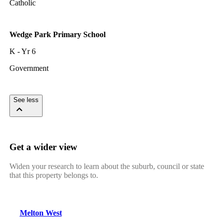
Catholic
Wedge Park Primary School
K - Yr 6
Government
See less
Get a wider view
Widen your research to learn about the suburb, council or state
that this property belongs to.
Melton West