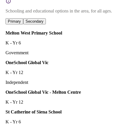
Schooling and educational options in the area, for all ages.
Primary
Secondary
Melton West Primary School
K - Yr 6
Government
OneSchool Global Vic
K - Yr 12
Independent
OneSchool Global Vic - Melton Centre
K - Yr 12
St Catherine of Siena School
K - Yr 6