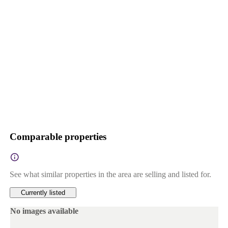
Comparable properties
See what similar properties in the area are selling and listed for.
Currently listed
No images available