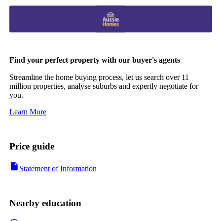
Find your perfect property with our buyer's agents
Streamline the home buying process, let us search over 11
million properties, analyse suburbs and expertly negotiate for
you.
Learn More
Price guide
Statement of Information
Nearby education