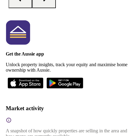
Get the Aussie app
Unlock property insights, track your equity and maximise home
ownership with Aussie.
Market activity
A snapshot of how quickly properties are selling in the area and