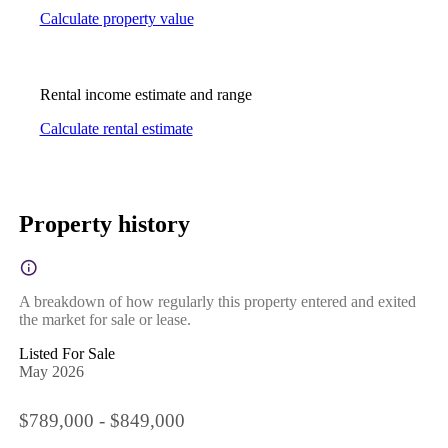
Calculate property value
Rental income estimate and range
Calculate rental estimate
Property history
A breakdown of how regularly this property entered and exited
the market for sale or lease.
Listed For Sale
May 2026
$789,000 - $849,000