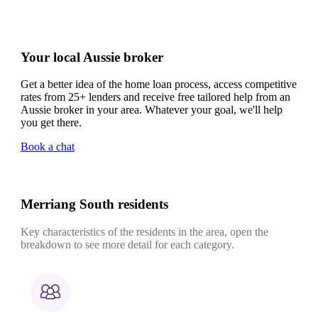
Your local Aussie broker
Get a better idea of the home loan process, access competitive
rates from 25+ lenders and receive free tailored help from an
Aussie broker in your area. Whatever your goal, we'll help
you get there.
Book a chat
Merriang South residents
Key characteristics of the residents in the area, open the
breakdown to see more detail for each category.