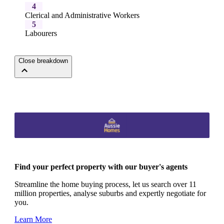
4
Clerical and Administrative Workers
5
Labourers
Close breakdown
Find your perfect property with our buyer's agents
Streamline the home buying process, let us search over 11
million properties, analyse suburbs and expertly negotiate for
you.
Learn More