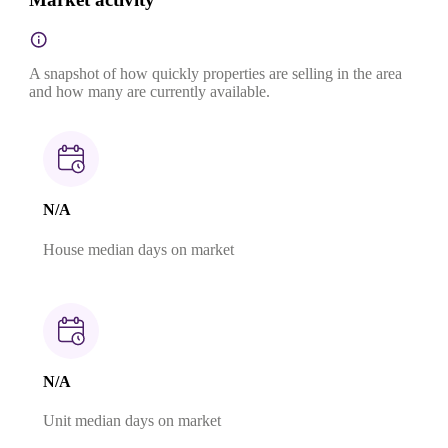
A snapshot of how quickly properties are selling in the area
and how many are currently available.
N/A
House median days on market
N/A
Unit median days on market