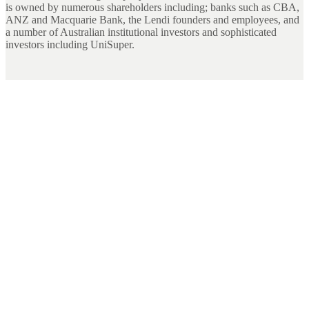
is owned by numerous shareholders including; banks such as CBA,
ANZ and Macquarie Bank, the Lendi founders and employees, and
a number of Australian institutional investors and sophisticated
investors including UniSuper.