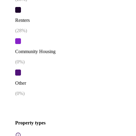
Renters
(
28
%)
Community Housing
(
0
%)
Other
(
0
%)
Property types