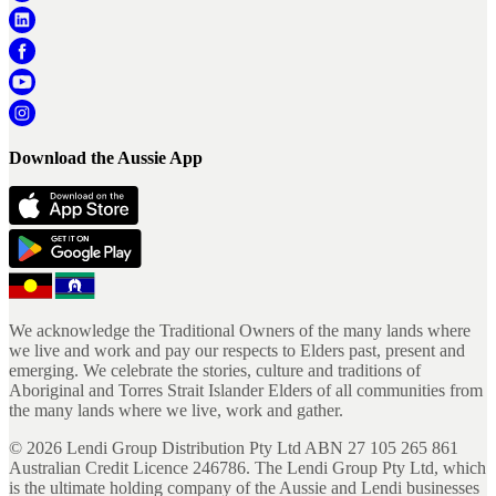
Download the Aussie App
We acknowledge the Traditional Owners of the many lands where
we live and work and pay our respects to Elders past, present and
emerging. We celebrate the stories, culture and traditions of
Aboriginal and Torres Strait Islander Elders of all communities from
the many lands where we live, work and gather.
©
2026
Lendi Group Distribution Pty Ltd ABN 27 105 265 861
Australian Credit Licence 246786. The Lendi Group Pty Ltd, which
is the ultimate holding company of the Aussie and Lendi businesses