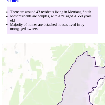
Victoria
There are around
43
residents living in
Merriang South
Most residents are
couples
, with
47
% aged
41-50
years
old
Majority of homes are
detached houses
lived in by
mortgaged owners