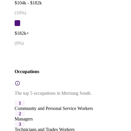
$104k - $182k
(
16
%)
$182k+
(
0
%)
Occupations
The top 5 occupations in Merriang South.
1
Community and Personal Service Workers
2
Managers
3
Technicians and Trades Workers