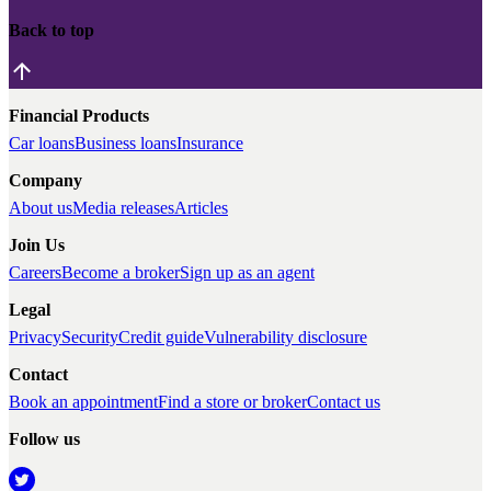
Back to top
Financial Products
Car loans
Business loans
Insurance
Company
About us
Media releases
Articles
Join Us
Careers
Become a broker
Sign up as an agent
Legal
Privacy
Security
Credit guide
Vulnerability disclosure
Contact
Book an appointment
Find a store or broker
Contact us
Follow us