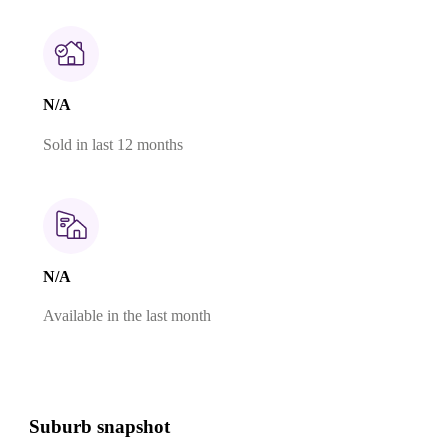
N/A
Sold in last 12 months
N/A
Available in the last month
Suburb snapshot