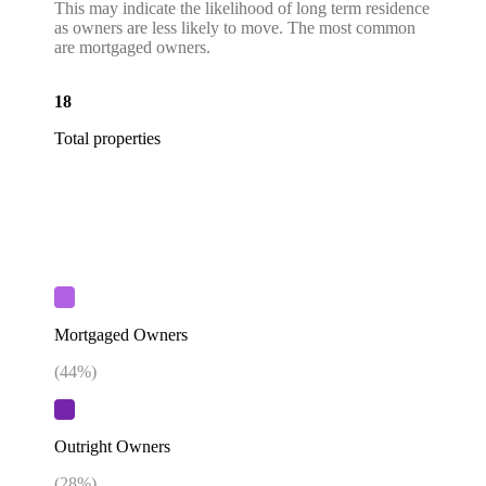
This may indicate the likelihood of long term residence
as owners are less likely to move. The most common
are mortgaged owners.
18
Total properties
Mortgaged Owners
(
44
%)
Outright Owners
(
28
%)