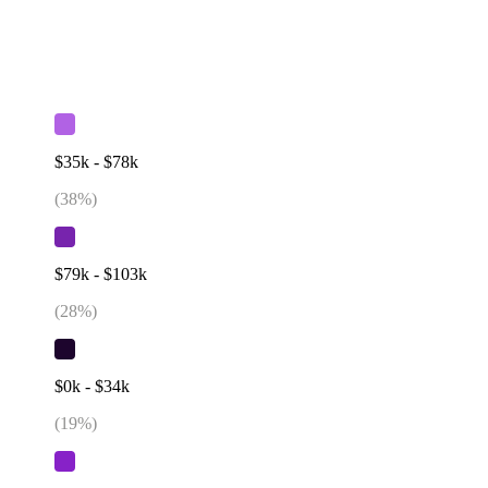
$35k - $78k
(
38
%)
$79k - $103k
(
28
%)
$0k - $34k
(
19
%)