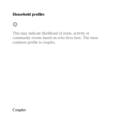
Household profiles
This may indicate likelihood of noise, activity or
community events based on who lives here. The most
common profile is couples.
Couples