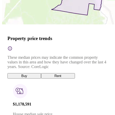
Property price trends
These median prices may indicate the common property
values in this area and how they have changed over the last 4
years. Source: CoreLogic
Buy
Rent
$1,178,591
House median sale price