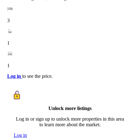
3
1
1
Log in
to see the price.
Unlock more listings
Log in or sign up to unlock more properties in this area
to learn more about the market.
Log in