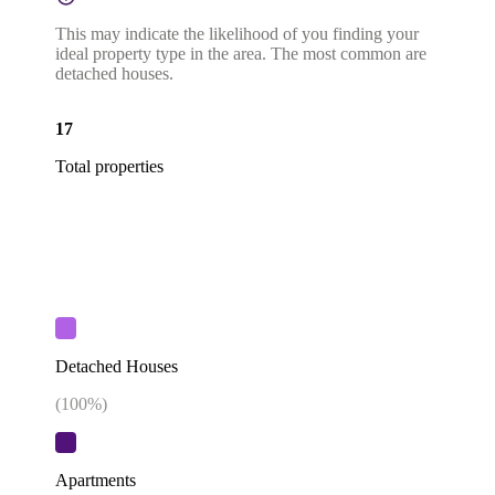
This may indicate the likelihood of you finding your
ideal property type in the area. The most common are
detached houses.
17
Total properties
Detached Houses
(
100
%)
Apartments