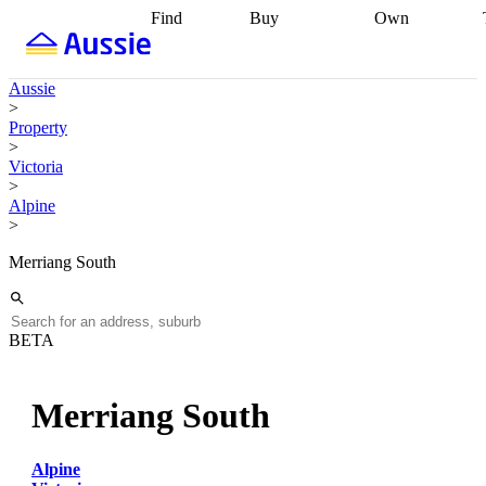
Find
Buy
Own
Find
Talk to a
Start your
properties
Find
broker
Find a
refinance
what you can
broker
Start
journey
Talk to
Aussie
afford
Find
getting pre-
a broker
Find a
>
with a buyers
approved
Sort out
broker
Calculate
Property
agent
Find a
your
your live
>
broker
Find a
conveyancing
Buy
equity
Track my
Victoria
better
now, sell
property
>
rate
Review
later
Work with a
value
Refinance
Alpine
my property
buyers
my
>
contract
agent
Buying my
loan
Renovating
first home
Buying
my
Merriang South
my
home
Getting
investment
Grants
sell ready
Using
and
your home
incentives
Buying
equity
Home
BETA
calculators
Guides
and content
and resources
insurance
Merriang South
Alpine