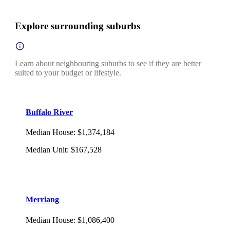
Explore surrounding suburbs
Learn about neighbouring suburbs to see if they are better
suited to your budget or lifestyle.
Buffalo River
Median House
:
$1,374,184
Median Unit
:
$167,528
Merriang
Median House
:
$1,086,400