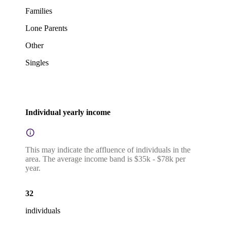
Families
Lone Parents
Other
Singles
Individual yearly income
This may indicate the affluence of individuals in the
area. The average income band is $35k - $78k per
year.
32
individuals