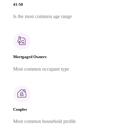
41-50
Is the most common age range
Mortgaged Owners
Most common occupant type
Couples
Most common household profile