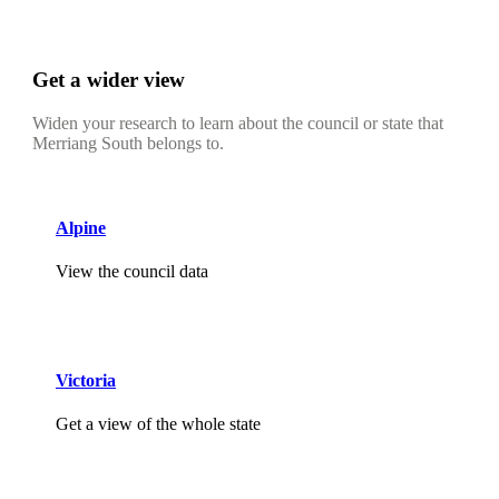
Get a wider view
Widen your research to learn about the council or state that
Merriang South belongs to.
Alpine
View the council data
Victoria
Get a view of the whole state