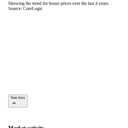
Showing the trend for
house
prices over the last
4
years.
Source: CoreLogic
See less
Market activity