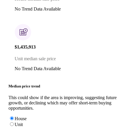
No Trend Data Available
$1,435,913
Unit median sale price
No Trend Data Available
Median price trend
This could show if the area is improving, suggesting future
growth, or declining which may offer short-term buying
opportunities.
House
Unit