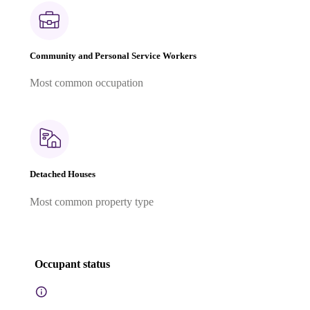
Community and Personal Service Workers
Most common occupation
Detached Houses
Most common property type
Occupant status