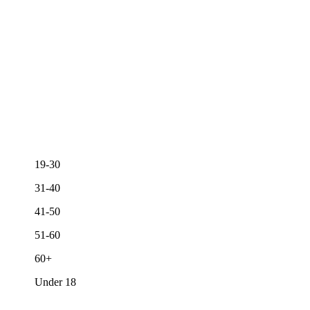
19-30
31-40
41-50
51-60
60+
Under 18