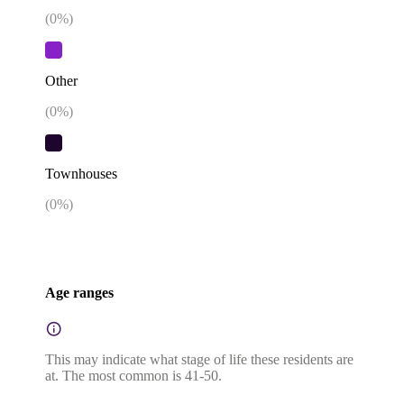
(
0
%)
Other
(
0
%)
Townhouses
(
0
%)
Age ranges
This may indicate what stage of life these residents are
at. The most common is 41-50.