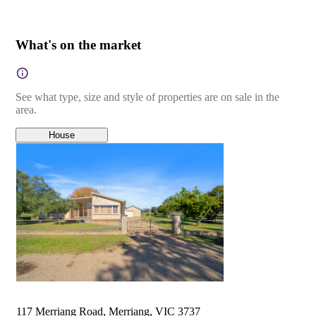
What's on the market
See what type, size and style of properties are on sale in the
area.
House
117 Merriang Road, Merriang, VIC 3737