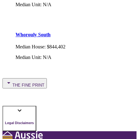
Median Unit
:
N/A
Whorouly South
Median House
:
$844,402
Median Unit
:
N/A
THE FINE PRINT
Legal Disclaimers