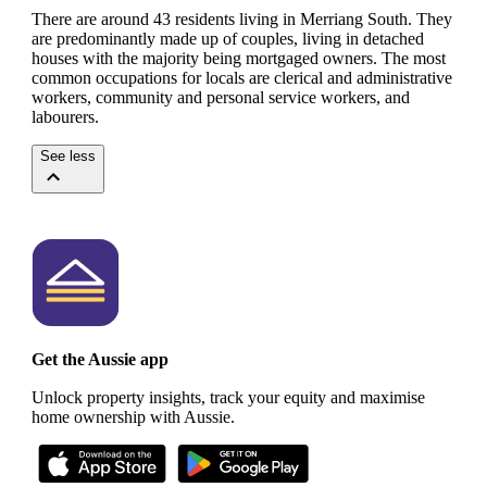
There are around 43 residents living in Merriang South. They
are predominantly made up of couples, living in detached
houses with the majority being mortgaged owners.
The most
common occupations for locals are clerical and administrative
workers, community and personal service workers, and
labourers.
See less
Get the Aussie app
Unlock property insights, track your equity and maximise
home ownership with Aussie.