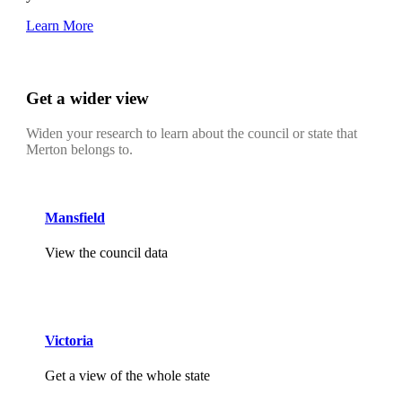
Learn More
Get a wider view
Widen your research to learn about the council or state that
Merton belongs to.
Mansfield
View the council data
Victoria
Get a view of the whole state