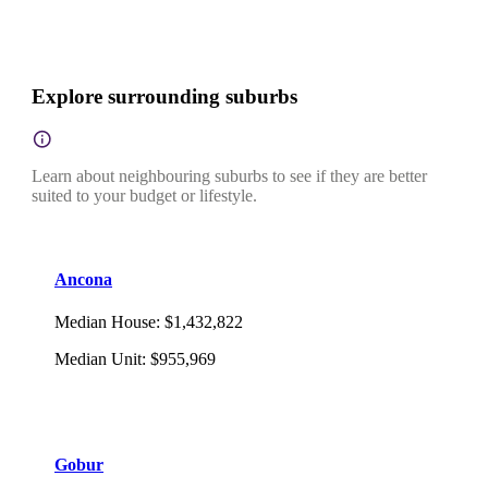
Explore surrounding suburbs
Learn about neighbouring suburbs to see if they are better
suited to your budget or lifestyle.
Ancona
Median House
:
$1,432,822
Median Unit
:
$955,969
Gobur