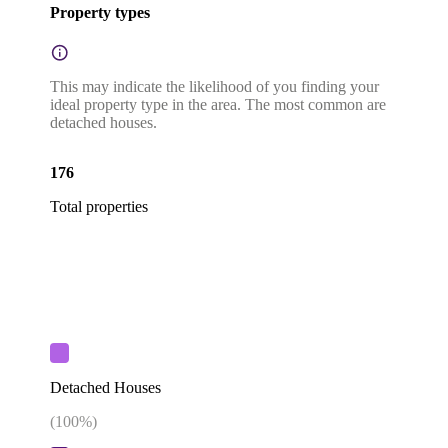
Property types
This may indicate the likelihood of you finding your
ideal property type in the area. The most common are
detached houses.
176
Total properties
Detached Houses
(
100
%)