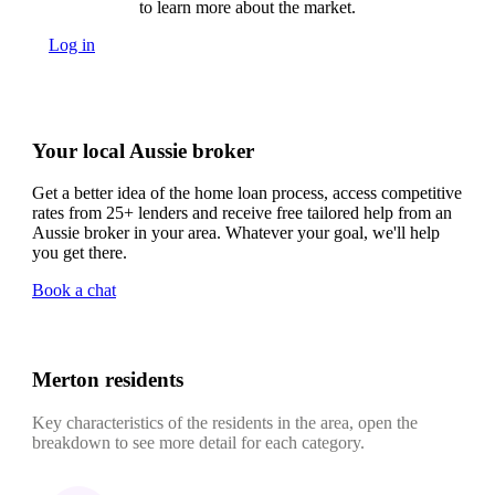
to learn more about the market.
Log in
Your local Aussie broker
Get a better idea of the home loan process, access competitive
rates from 25+ lenders and receive free tailored help from an
Aussie broker in your area. Whatever your goal, we'll help
you get there.
Book a chat
Merton residents
Key characteristics of the residents in the area, open the
breakdown to see more detail for each category.