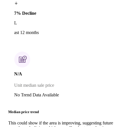
7% Decline
L
ast 12 months
N/A
Unit median sale price
No Trend Data Available
Median price trend
This could show if the area is improving, suggesting future