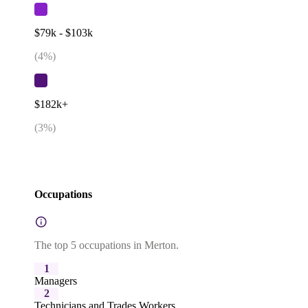
$79k - $103k
(
4
%)
$182k+
(
3
%)
Occupations
The top 5 occupations in Merton.
1
Managers
2
Technicians and Trades Workers