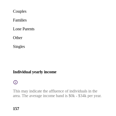
Couples
Families
Lone Parents
Other
Singles
Individual yearly income
This may indicate the affluence of individuals in the
area. The average income band is $0k - $34k per year.
157