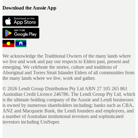
Download the Aussie App
We acknowledge the Traditional Owners of the many lands where
we live and work and pay our respects to Elders past, present and
emerging. We celebrate the stories, culture and traditions of
Aboriginal and Torres Strait Islander Elders of all communities from
the many lands where we live, work and gather.
©
2026
Lendi Group Distribution Pty Ltd ABN 27 105 265 861
Australian Credit Licence 246786. The Lendi Group Pty Ltd, which
is the ultimate holding company of the Aussie and Lendi businesses
is owned by numerous shareholders including; banks such as CBA,
ANZ and Macquarie Bank, the Lendi founders and employees, and
a number of Australian institutional investors and sophisticated
investors including UniSuper.