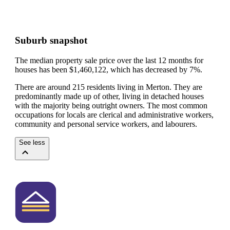
Suburb snapshot
The median property sale price over the last 12 months for
houses has been $1,460,122, which has decreased by 7%.
There are around 215 residents living in Merton. They are
predominantly made up of other, living in detached houses
with the majority being outright owners.
The most common
occupations for locals are clerical and administrative workers,
community and personal service workers, and labourers.
See less