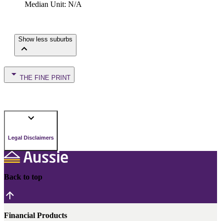
Median Unit
:
N/A
Show less suburbs
THE FINE PRINT
Legal Disclaimers
Back to top
Financial Products