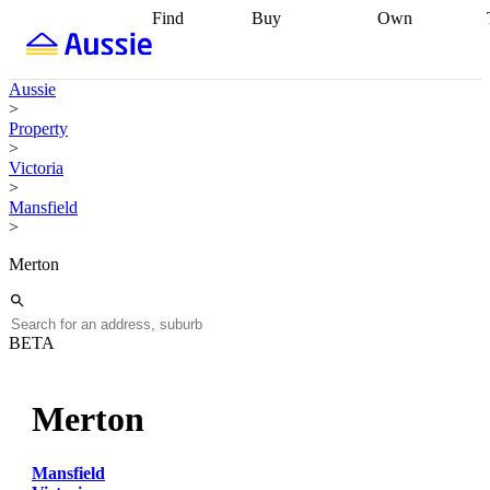
Find
Buy
Own
Find
Talk to a
Start your
properties
Find
broker
Find a
refinance
what you can
broker
Start
journey
Talk to
Aussie
afford
Find
getting pre-
a broker
Find a
>
with a buyers
approved
Sort out
broker
Calculate
Property
agent
Find a
your
your live
>
broker
Find a
conveyancing
Buy
equity
Track my
Victoria
better
now, sell
property
>
rate
Review
later
Work with a
value
Refinance
Mansfield
my property
buyers
my
>
contract
agent
Buying my
loan
Renovating
first home
Buying
my
Merton
my
home
Getting
investment
Grants
sell ready
Using
and
your home
incentives
Buying
equity
Home
BETA
calculators
Guides
and content
and resources
insurance
Merton
Mansfield