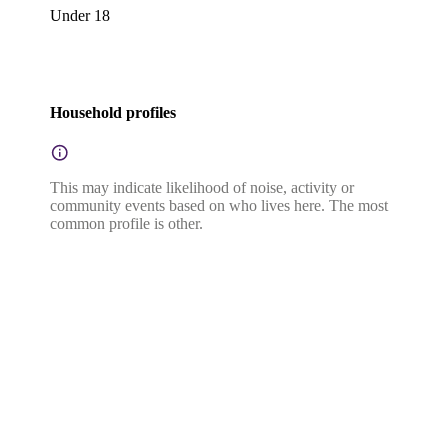
Under 18
Household profiles
This may indicate likelihood of noise, activity or
community events based on who lives here. The most
common profile is other.