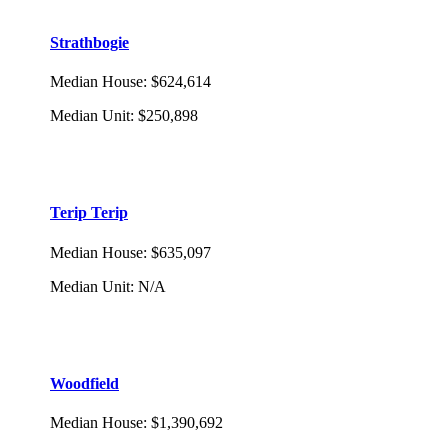
Strathbogie
Median House
:
$624,614
Median Unit
:
$250,898
Terip Terip
Median House
:
$635,097
Median Unit
:
N/A
Woodfield
Median House
:
$1,390,692