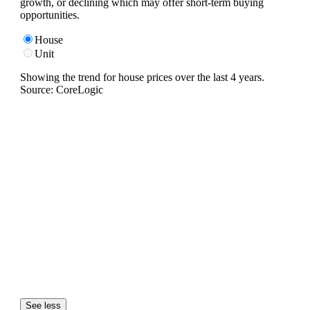
growth, or declining which may offer short-term buying
opportunities.
House
Unit
Showing the trend for
house
prices over the last
4
years.
Source: CoreLogic
See less