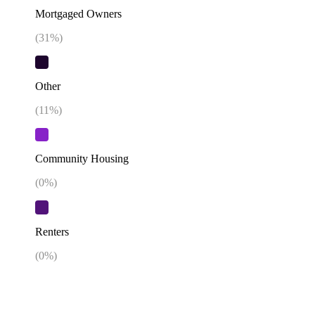
Mortgaged Owners
(
31
%)
Other
(
11
%)
Community Housing
(
0
%)
Renters
(
0
%)