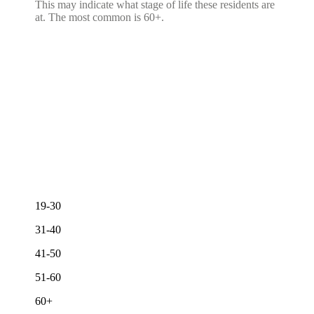
This may indicate what stage of life these residents are
at. The most common is 60+.
19-30
31-40
41-50
51-60
60+