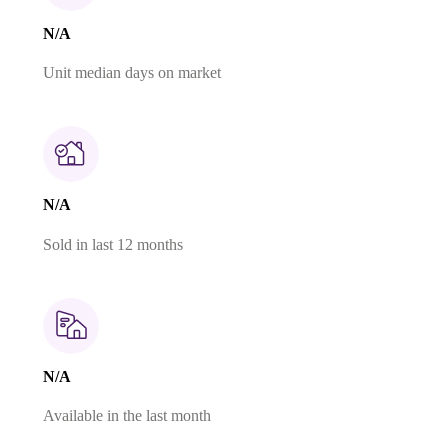
N/A
Unit median days on market
N/A
Sold in last 12 months
N/A
Available in the last month