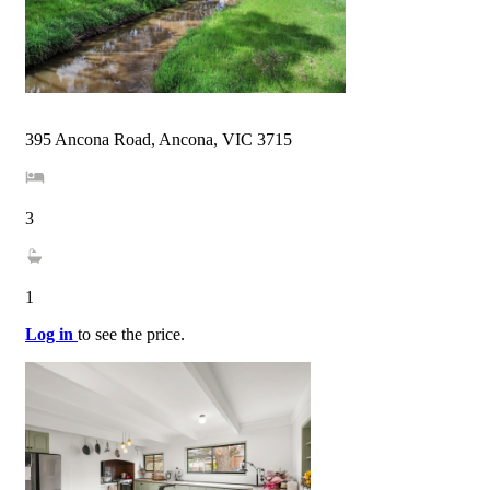
395 Ancona Road, Ancona, VIC 3715
3
1
Log in
to see the price.