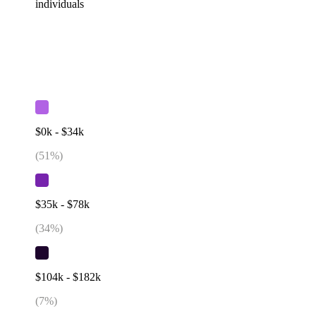
individuals
$0k - $34k
(
51
%)
$35k - $78k
(
34
%)
$104k - $182k
(
7
%)