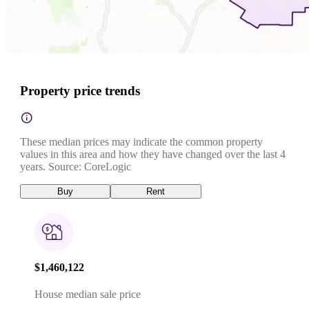
Property price trends
These median prices may indicate the common property
values in this area and how they have changed over the last 4
years. Source: CoreLogic
Buy
Rent
$1,460,122
House median sale price