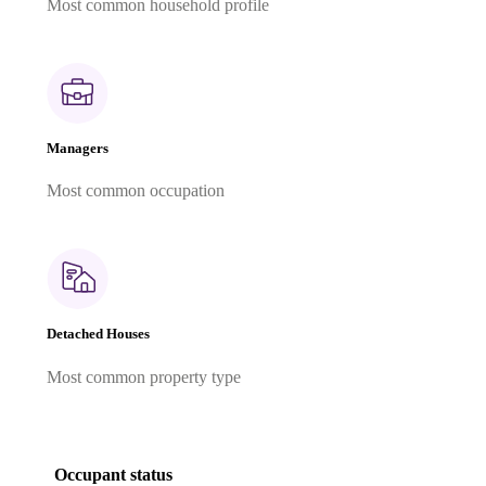
Most common household profile
Managers
Most common occupation
Detached Houses
Most common property type
Occupant status