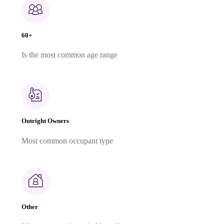
60+
Is the most common age range
Outright Owners
Most common occupant type
Other