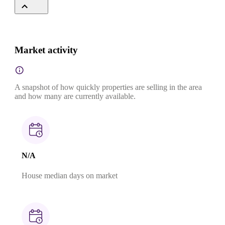
Market activity
A snapshot of how quickly properties are selling in the area
and how many are currently available.
N/A
House median days on market