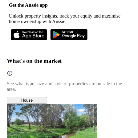
Get the Aussie app
Unlock property insights, track your equity and maximise
home ownership with Aussie.
What's on the market
See what type, size and style of properties are on sale in the
area.
House