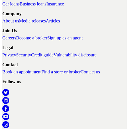
Car loans
Business loans
Insurance
Company
About us
Media releases
Articles
Join Us
Careers
Become a broker
Sign up as an agent
Legal
Privacy
Security
Credit guide
Vulnerability disclosure
Contact
Book an appointment
Find a store or broker
Contact us
Follow us