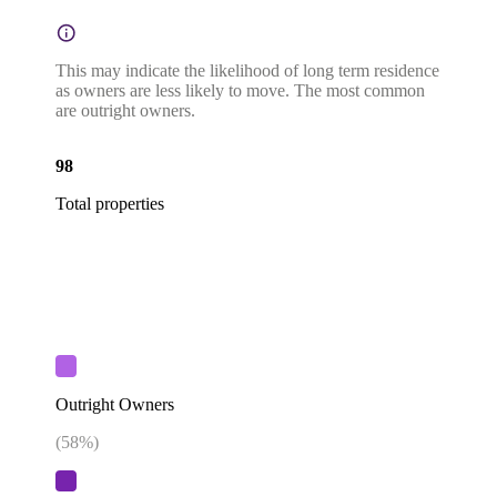
This may indicate the likelihood of long term residence
as owners are less likely to move. The most common
are outright owners.
98
Total properties
Outright Owners
(
58
%)