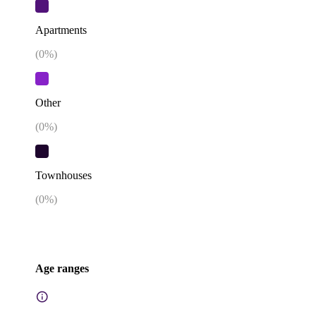
Apartments
(
0
%)
Other
(
0
%)
Townhouses
(
0
%)
Age ranges