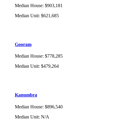
Median House
:
$903,181
Median Unit
:
$621,685
Gooram
Median House
:
$778,285
Median Unit
:
$479,264
Kanumbra
Median House
:
$896,540
Median Unit
:
N/A