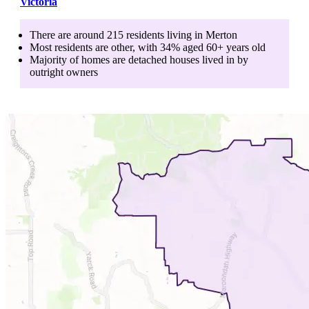
Victoria
There are around
215
residents living in
Merton
Most residents are
other
, with
34
% aged
60+
years old
Majority of homes are
detached houses
lived in by
outright owners