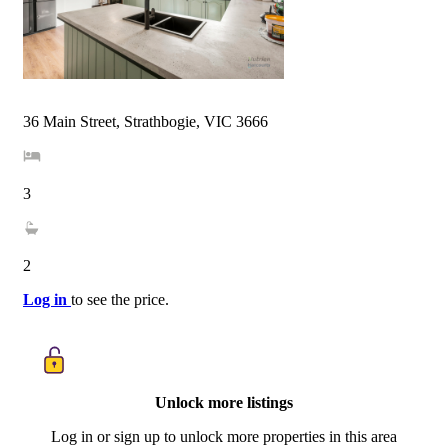
36 Main Street, Strathbogie, VIC 3666
3
2
Log in
to see the price.
Unlock more listings
Log in or sign up to unlock more properties in this area