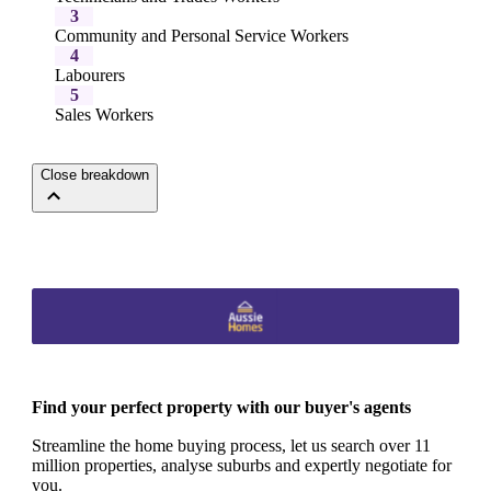
3
Community and Personal Service Workers
4
Labourers
5
Sales Workers
Close breakdown
Find your perfect property with our buyer's agents
Streamline the home buying process, let us search over 11
million properties, analyse suburbs and expertly negotiate for
you.