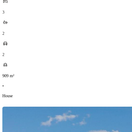
3
2
2
909
m²
•
House