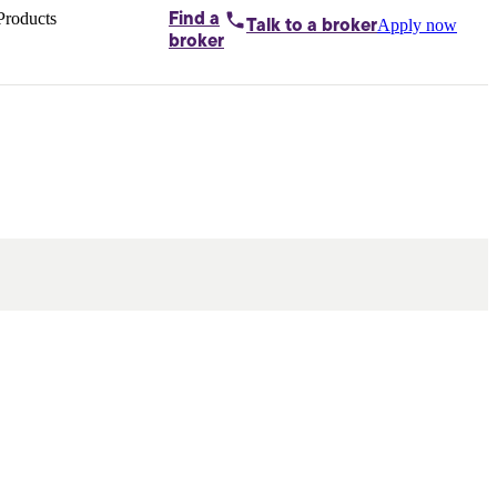
Products
Find a
Apply now
Talk to
a broker
Home loans by
broker
Aussie
Bridging
loans
Car loans
Business
loans
Personal
loans
Conveyancing
Debt
consolidation
Deposit
bonds
Insurance
My
protection plan