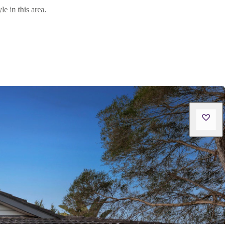
e in this area.