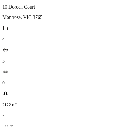
10 Doreen Court
Montrose
,
VIC
3765
4
3
0
2122
m²
•
House