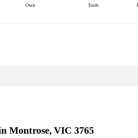
Own
Tools
a broker
Start
Start your refinance
Find your borrowing
Sort out your
journey
Talk to a broker
Find a
power
Contract
, sell
broker
Calculate your live
analyser
5% guarantee
ers
equity
Track my property
calculator
Home value
value
Refinance my
calculator
Check your
loan
Renovating my
credit score
Calculate
d
home
Getting sell ready
Using
your repayments
Aussie
your home equity
Home and
app
Other calculators
 resources
content insurance
 in Montrose, VIC 3765