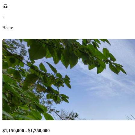
2
House
$1,150,000 - $1,250,000