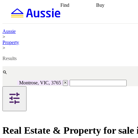
Find
Buy
Find
Talk to a broker
Find 
properties
Find
getting pre-approved
what you can
conveyancing
Buy now
afford
Find with a
later
Work with a buy
Aussie
buyers agent
Find
agent
Buying my first
>
a broker
Find a
home
Buying my
Property
better rate
Review
investment
Grants an
>
my property
incentives
Buying
contract
calculators
Guides and
Results
Montrose, VIC, 3765
Real Estate & Property for sale