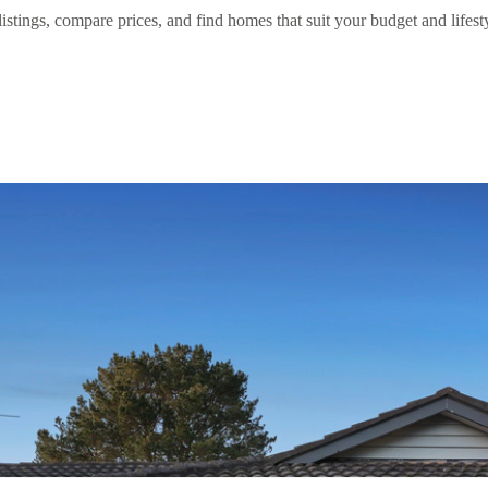
stings, compare prices, and find homes that suit your budget and lifestyl