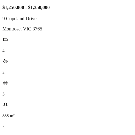
$1,250,000 - $1,350,000
9 Copeland Drive
Montrose
,
VIC
3765
4
2
3
888
m²
•