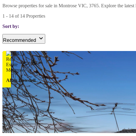
Browse properties for sale in Montrose VIC, 3765. Explore the latest li
1
-
14
of
14
Properties
Sort by:
Recommended
Allan Dowdell