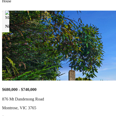
House
Nicole Freene
$680,000 - $740,000
876 Mt Dandenong Road
Montrose
,
VIC
3765