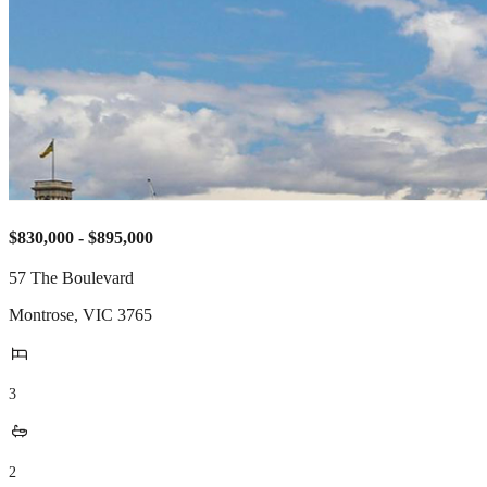
$830,000 - $895,000
57 The Boulevard
Montrose
,
VIC
3765
3
2