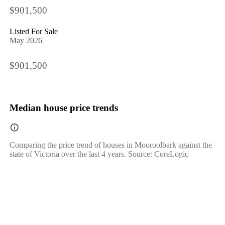
$901,500
Listed For Sale
May 2026
$901,500
Median house price trends
Comparing the price trend of houses in Mooroolbark against the
state of Victoria over the last 4 years. Source: CoreLogic