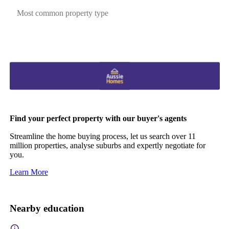
Most common property type
Find your perfect property with our buyer's agents
Streamline the home buying process, let us search over 11
million properties, analyse suburbs and expertly negotiate for
you.
Learn More
Nearby education