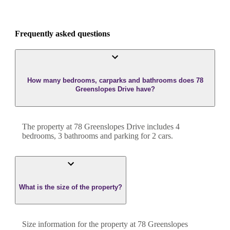
Frequently asked questions
How many bedrooms, carparks and bathrooms does 78
Greenslopes Drive have?
The property at
78 Greenslopes Drive
includes
4
bedroom
s
,
3
bathroom
s
and
parking for 2 cars.
What is the size of the property?
Size information for the property at
78 Greenslopes