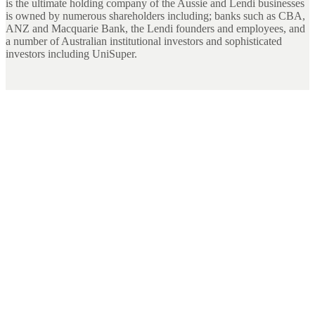
is the ultimate holding company of the Aussie and Lendi businesses
is owned by numerous shareholders including; banks such as CBA,
ANZ and Macquarie Bank, the Lendi founders and employees, and
a number of Australian institutional investors and sophisticated
investors including UniSuper.