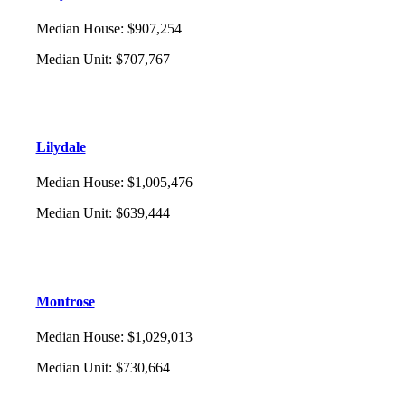
Median House
:
$907,254
Median Unit
:
$707,767
Lilydale
Median House
:
$1,005,476
Median Unit
:
$639,444
Montrose
Median House
:
$1,029,013
Median Unit
:
$730,664