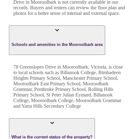
Drive
in
Mooroolbark
is not currently available in our
records. Buyers and renters can review the floor plan and
photos for a better sense of internal and external space.
Schools and amenities in the Mooroolbark area
78 Greenslopes Drive in Mooroolbark, Victoria, is close
to local schools such as Billanook College, Bimbadeen
Heights Primary School, Manchester Primary School,
Mooroolbark East Primary School, Mooroolbark
Grammar, Pembroke Primary School, Rolling Hills
Primary School, St Peter Julian Eymard, Billanook
College, Mooroolbark College, Mooroolbark Grammar
and Yarra Hills Secondary College
What is the current status of the property?