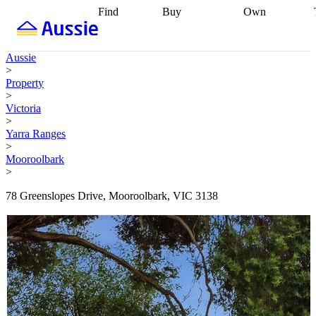
Find
Buy
Own
Find
Talk to a
Start your
properties
Find
broker
Find a
refinance
what you can
broker
Start
journey
Talk to
Aussie
afford
Find
getting pre-
a broker
Find a
>
with a buyers
approved
Sort out
broker
Calculate
Property
agent
Find a
your
your live
>
broker
Find a
conveyancing
Buy
equity
Track my
Victoria
better
now, sell
property
>
rate
Review
later
Work with a
value
Refinance
Yarra Ranges
my property
buyers
my
>
contract
agent
Buying my
loan
Renovating
Mooroolbark
first home
Buying
my
>
my
home
Getting
investment
Grants
sell ready
Using
78 Greenslopes Drive, Mooroolbark, VIC 3138
and
your home
incentives
Buying
equity
Home
calculators
Guides
and content
and resources
insurance