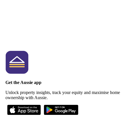
Get the Aussie app
Unlock property insights, track your equity and maximise home
ownership with Aussie.