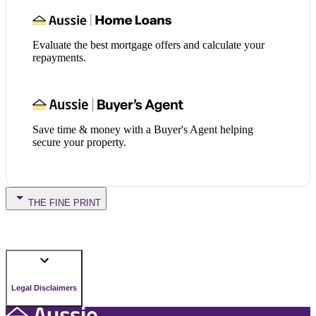
Evaluate the best mortgage offers and calculate your
repayments.
Save time & money with a Buyer's Agent helping
secure your property.
THE FINE PRINT
Legal Disclaimers