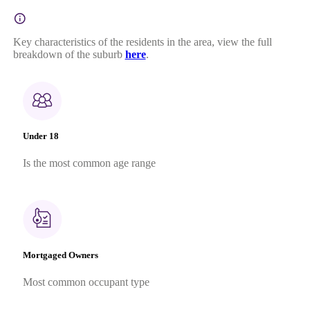
Key characteristics of the residents in the area, view the full
breakdown of the suburb
here
.
Under 18
Is the most common age range
Mortgaged Owners
Most common occupant type