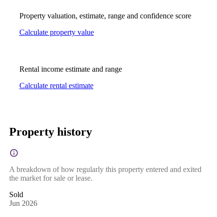
Property valuation, estimate, range and confidence score
Calculate property value
Rental income estimate and range
Calculate rental estimate
Property history
A breakdown of how regularly this property entered and exited
the market for sale or lease.
Sold
Jun 2026