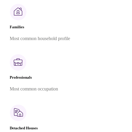
Families
Most common household profile
Professionals
Most common occupation
Detached Houses