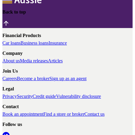
Back to top
Financial Products
Car loans
Business loans
Insurance
Company
About us
Media releases
Articles
Join Us
Careers
Become a broker
Sign up as an agent
Legal
Privacy
Security
Credit guide
Vulnerability disclosure
Contact
Book an appointment
Find a store or broker
Contact us
Follow us