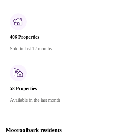
406 Properties
Sold in last 12 months
58 Properties
Available in the last month
Mooroolbark residents