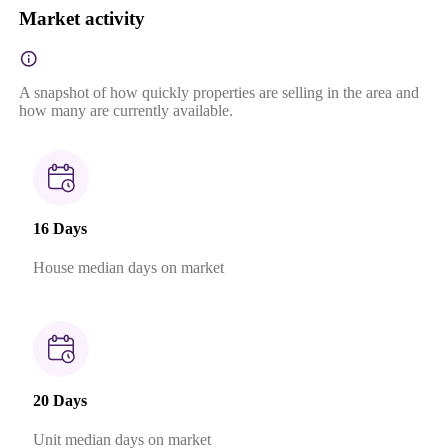
Market activity
A snapshot of how quickly properties are selling in the area and
how many are currently available.
16 Days
House median days on market
20 Days
Unit median days on market