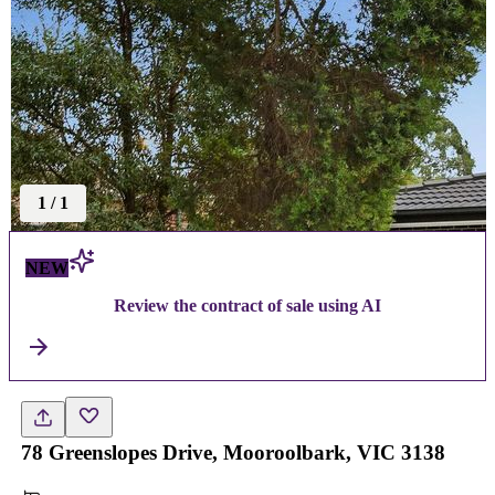
1
/
1
NEW
Review the contract of sale using AI
78 Greenslopes Drive, Mooroolbark, VIC 3138