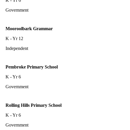
K - Yr 6
Government
Mooroolbark Grammar
K - Yr 12
Independent
Pembroke Primary School
K - Yr 6
Government
Rolling Hills Primary School
K - Yr 6
Government