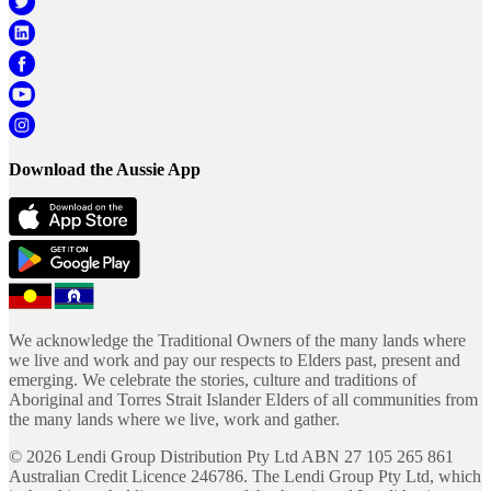
Download the Aussie App
We acknowledge the Traditional Owners of the many lands where
we live and work and pay our respects to Elders past, present and
emerging. We celebrate the stories, culture and traditions of
Aboriginal and Torres Strait Islander Elders of all communities from
the many lands where we live, work and gather.
©
2026
Lendi Group Distribution Pty Ltd ABN 27 105 265 861
Australian Credit Licence 246786. The Lendi Group Pty Ltd, which