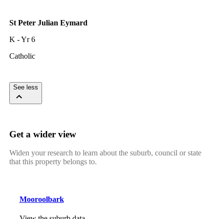
St Peter Julian Eymard
K - Yr 6
Catholic
See less
Get a wider view
Widen your research to learn about the suburb, council or state
that this property belongs to.
Mooroolbark
View the suburb data