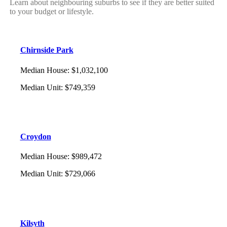
Learn about neighbouring suburbs to see if they are better suited
to your budget or lifestyle.
Chirnside Park
Median House
:
$1,032,100
Median Unit
:
$749,359
Croydon
Median House
:
$989,472
Median Unit
:
$729,066
Kilsyth