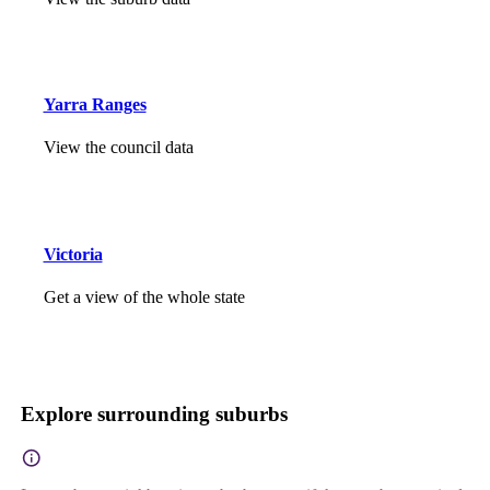
Yarra Ranges
View the council data
Victoria
Get a view of the whole state
Explore surrounding suburbs