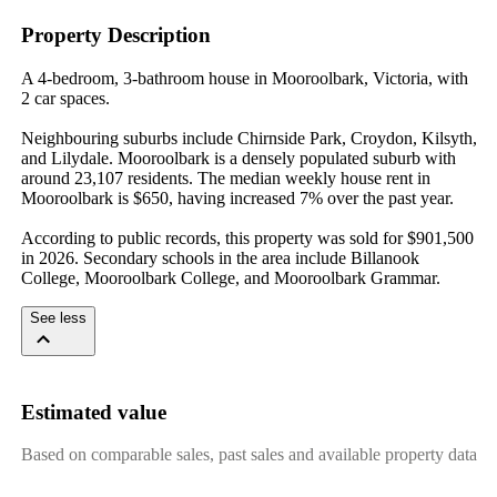
Property Description
A 4-bedroom, 3-bathroom house in Mooroolbark, Victoria, with 
2 car spaces.

Neighbouring suburbs include Chirnside Park, Croydon, Kilsyth, 
and Lilydale. Mooroolbark is a densely populated suburb with 
around 23,107 residents. The median weekly house rent in 
Mooroolbark is $650, having increased 7% over the past year.

According to public records, this property was sold for $901,500 
in 2026. Secondary schools in the area include Billanook 
College, Mooroolbark College, and Mooroolbark Grammar.
See less
Estimated value
Based on comparable sales, past sales and available property data