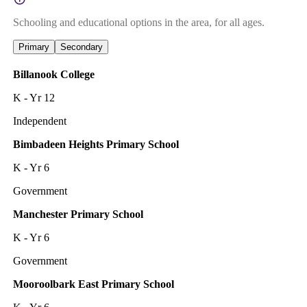
Schooling and educational options in the area, for all ages.
Primary
Secondary
Billanook College
K - Yr 12
Independent
Bimbadeen Heights Primary School
K - Yr 6
Government
Manchester Primary School
K - Yr 6
Government
Mooroolbark East Primary School