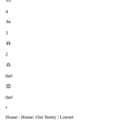
4
3
2
0m²
0m²
•
House - House: One Storey / Lowset