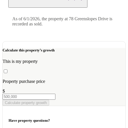
As of 6/1/2026, the property at 78 Greenslopes Drive is
recorded as sold.
Calculate this property’s growth
This is my property
Property purchase price
$
Calculate property growth
Have property questions?