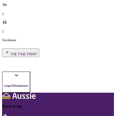
2
2
Townhouse
THE FINE PRINT
Legal Disclaimers
Back to top