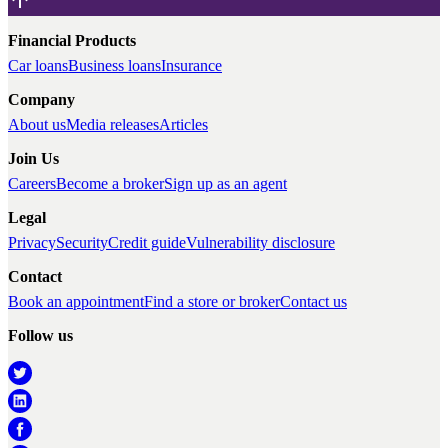
Financial Products
Car loans
Business loans
Insurance
Company
About us
Media releases
Articles
Join Us
Careers
Become a broker
Sign up as an agent
Legal
Privacy
Security
Credit guide
Vulnerability disclosure
Contact
Book an appointment
Find a store or broker
Contact us
Follow us