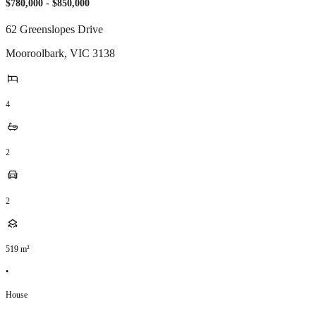
$780,000 - $850,000
62 Greenslopes Drive
Mooroolbark
,
VIC
3138
4
2
2
519
m²
•
House