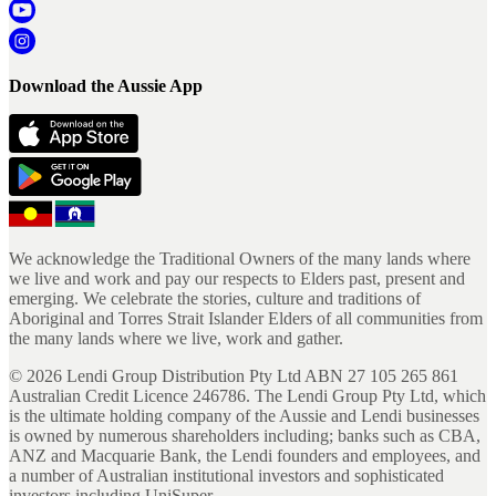
Download the Aussie App
We acknowledge the Traditional Owners of the many lands where
we live and work and pay our respects to Elders past, present and
emerging. We celebrate the stories, culture and traditions of
Aboriginal and Torres Strait Islander Elders of all communities from
the many lands where we live, work and gather.
©
2026
Lendi Group Distribution Pty Ltd ABN 27 105 265 861
Australian Credit Licence 246786. The Lendi Group Pty Ltd, which
is the ultimate holding company of the Aussie and Lendi businesses
is owned by numerous shareholders including; banks such as CBA,
ANZ and Macquarie Bank, the Lendi founders and employees, and
a number of Australian institutional investors and sophisticated
investors including UniSuper.