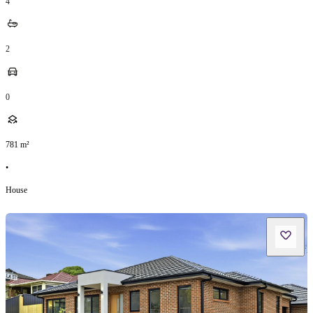
4
2
0
781
m²
•
House