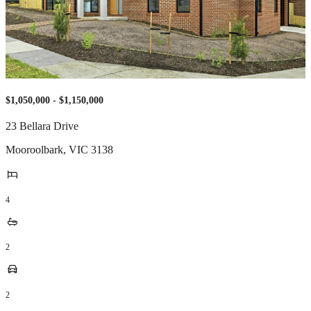
$1,050,000 - $1,150,000
23 Bellara Drive
Mooroolbark
,
VIC
3138
4
2
2