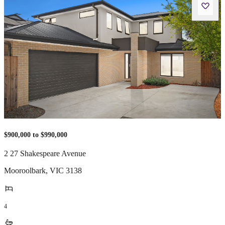
$900,000 to $990,000
2 27 Shakespeare Avenue
Mooroolbark
,
VIC
3138
4