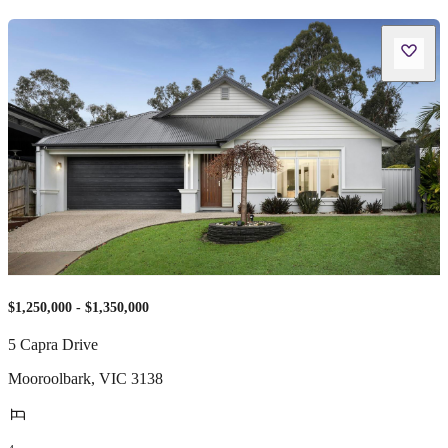
$1,250,000 - $1,350,000
5 Capra Drive
Mooroolbark
,
VIC
3138