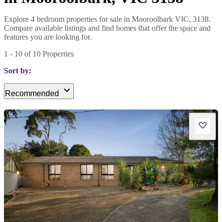
Explore 4 bedroom properties for sale in Mooroolbark VIC, 3138.
Compare available listings and find homes that offer the space and
features you are looking for.
1
-
10
of
10
Properties
Sort by:
Recommended