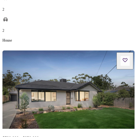
2
2
House