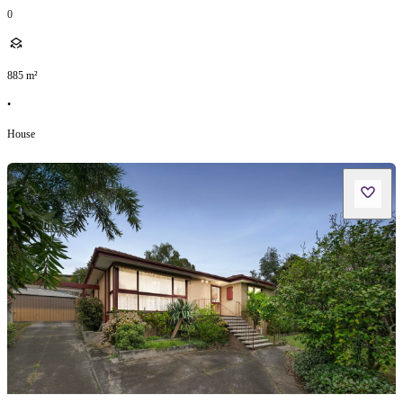
0
885
m²
•
House