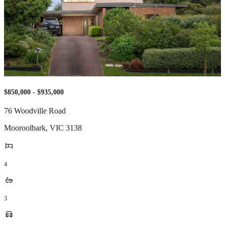
$850,000 - $935,000
76 Woodville Road
Mooroolbark
,
VIC
3138
4
3