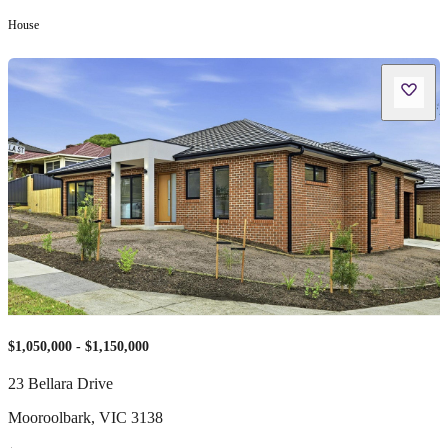
House
$1,050,000 - $1,150,000
23 Bellara Drive
Mooroolbark
,
VIC
3138