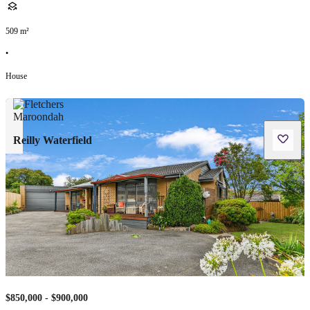
509
m²
•
House
Reilly Waterfield
$850,000 - $900,000