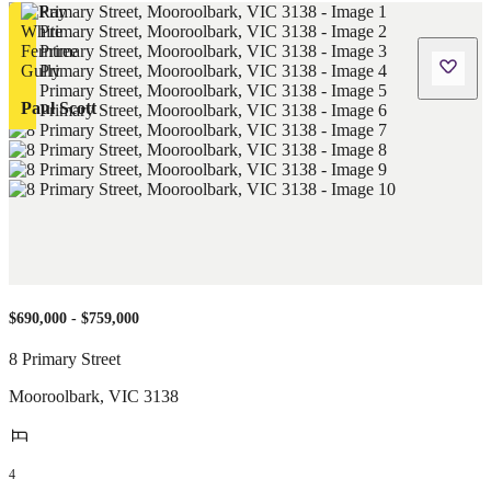
Paul Scott
$690,000 - $759,000
8 Primary Street
Mooroolbark
,
VIC
3138
4