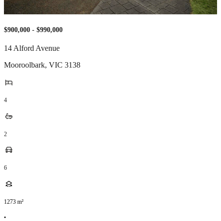
$900,000 - $990,000
14 Alford Avenue
Mooroolbark
,
VIC
3138
4
2
6
1273
m²
•