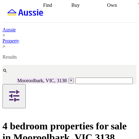
Find
Buy
Own
Find
Talk to a
Start your
properties
Find
broker
Find a
refinance
what you can
broker
Start
journey
Talk to
afford
Find
getting pre-
a broker
Find a
Aussie
with a buyers
approved
Sort out
broker
Calculate
>
agent
Find a
your
your live
Property
broker
Find a
conveyancing
Buy
equity
Track my
>
better
now, sell
property
rate
Review
later
Work with a
value
Refinance
Results
my property
buyers
my
contract
agent
Buying my
loan
Renovating
first home
Buying
my
my
home
Getting
Mooroolbark, VIC, 3138
investment
Grants
sell ready
Using
and
your home
incentives
Buying
equity
Home
calculators
Guides
and content
and resources
insurance
4 bedroom properties for sale
in Mooroolbark, VIC 3138