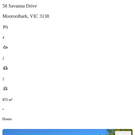
58 Savanna Drive
Mooroolbark
,
VIC
3138
4
2
2
855
m²
•
House