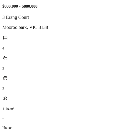
$800,000 - $880,000
3 Erang Court
Mooroolbark
,
VIC
3138
4
2
2
1104
m²
•
House