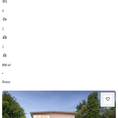
4
2
2
898
m²
•
House