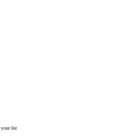
​your​ ​list