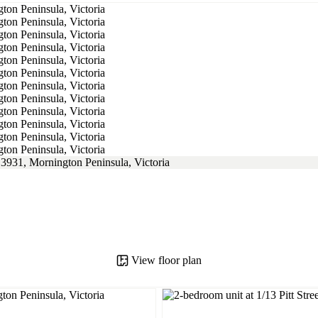
View floor plan