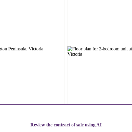
Review the contract of sale using AI