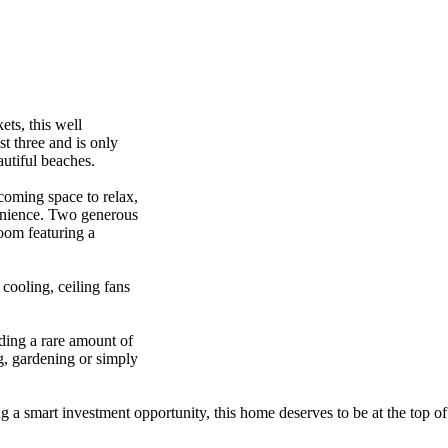
,​ ​this​ ​well​ ​
​three​ ​and​ ​is​ ​only​ ​
ful​ ​beaches.​ ​​ ​​ ​
lcoming​ ​space​ ​to​ ​relax,​ ​
venience.​ ​Two​ ​generous​ ​
oom​ ​featuring​ ​a​ ​
​cooling,​ ​ceiling​ ​fans​ ​
ng​ ​a​ ​rare​ ​amount​ ​of​ ​
g,​ ​gardening​ ​or​ ​simply​ ​
​ ​smart​ ​investment​ ​opportunity,​ ​this​ ​home​ ​deserves​ ​to​ ​be​ ​at​ ​the​ ​top​ ​of​ 