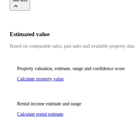
See less
Estimated value
Based on comparable sales, past sales and available property data
Property valuation, estimate, range and confidence score
Calculate property value
Rental income estimate and range
Calculate rental estimate