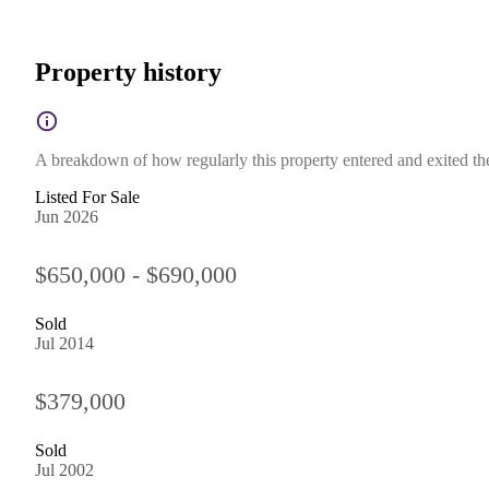
Property history
A breakdown of how regularly this property entered and exited the 
Listed For Sale
Jun 2026
$650,000 - $690,000
Sold
Jul 2014
$379,000
Sold
Jul 2002