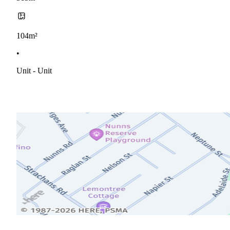
104m²
•
Unit - Unit