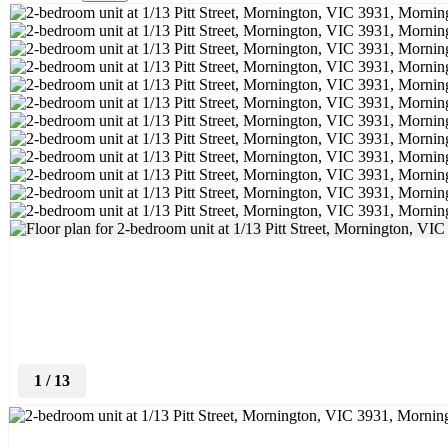
1
/
13