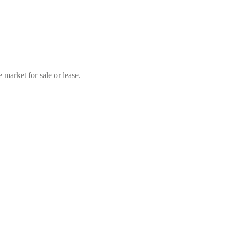
market for sale or lease.