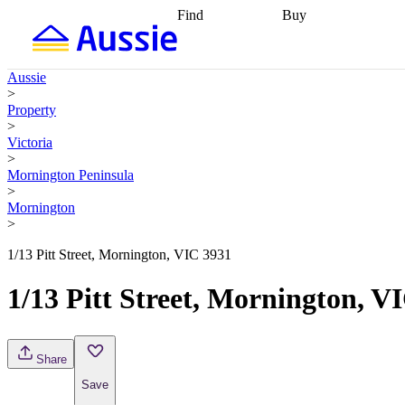
Find
Buy
Find
Talk to a broker
Find 
properties
Find
getting pre-approved
what you can
conveyancing
Buy now
Aussie
afford
Find with a
later
Work with a buy
>
buyers agent
Find
agent
Buying my first
Property
a broker
Find a
home
Buying my
>
better rate
Review
investment
Grants an
Victoria
my property
incentives
Buying
>
contract
calculators
Guides and
Mornington Peninsula
>
Mornington
>
1/13 Pitt Street, Mornington, VIC 3931
1/13 Pitt Street, Mornington, V
Share
Save