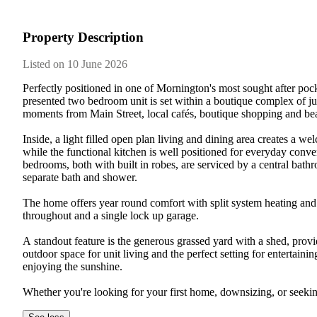
Property Description
Listed on 10 June 2026
Perfectly​ ​positioned​ ​in​ ​one​ ​of​ ​Mornington's​ ​most​ ​sought​ ​after​ ​pockets
presented​ ​two​ ​bedroom​ ​unit​ ​is​ ​set​ ​within​ ​a​ ​boutique​ ​complex​ ​of​ ​just​ 
moments​ ​from​ ​Main​ ​Street,​ ​local​ ​cafés,​ ​boutique​ ​shopping​ ​and​ ​beauti
Inside,​ ​a​ ​light​ ​filled​ ​open​ ​plan​ ​living​ ​and​ ​dining​ ​area​ ​creates​ ​a​ ​we
while​ ​the​ ​functional​ ​kitchen​ ​is​ ​well​ ​positioned​ ​for​ ​everyday​ ​con
bedrooms,​ ​both​ ​with​ ​built​ ​in​ ​robes,​ ​are​ ​serviced​ ​by​ ​a​ ​central​ ​bathr
separate​ ​bath​ ​and​ ​shower.​ ​
The​ ​home​ ​offers​ ​year​ ​round​ ​comfort​ ​with​ ​split​ ​system​ ​heating​ ​and​ 
throughout​ ​and​ ​a​ ​single​ ​lock​ ​up​ ​garage.​ ​
A​ ​standout​ ​feature​ ​is​ ​the​ ​generous​ ​grassed​ ​yard​ ​with​ ​a​ ​shed,​ ​providi
outdoor​ ​space​ ​for​ ​unit​ ​living​ ​and​ ​the​ ​perfect​ ​setting​ ​for​ ​entertainin
enjoying​ ​the​ ​sunshine.​ ​
Whether​ ​you're​ ​looking​ ​for​ ​your​ ​first​ ​home,​ ​downsizing,​ ​or​ ​seeking​ ​a