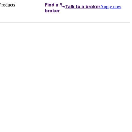
Products
Find a
Apply now
Talk to
a broker
Home loans by
broker
Aussie
Bridging
loans
Car loans
Business
loans
Personal
loans
Conveyancing
Debt
consolidation
Deposit
bonds
Insurance
My
protection plan