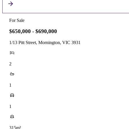
For Sale
$650,000 - $690,000
1/13 Pitt Street, Mornington, VIC 3931
2
1
1
315m²