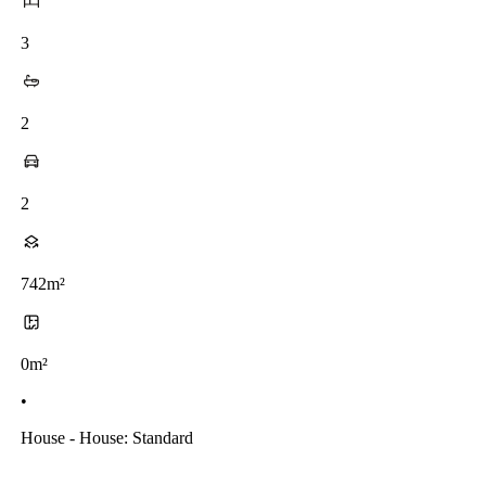
3
2
2
742m²
0m²
•
House - House: Standard