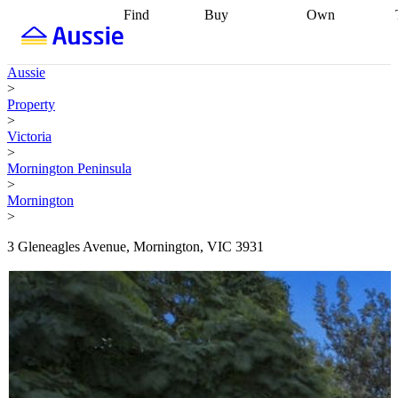
Find
Buy
Own
Find
Talk to a
Start your
properties
Find
broker
Find a
refinance
what you can
broker
Start
journey
Talk to
Aussie
afford
Find
getting pre-
a broker
Find a
>
with a buyers
approved
Sort out
broker
Calculate
Property
agent
Find a
your
your live
>
broker
Find a
conveyancing
Buy
equity
Track my
Victoria
better
now, sell
property
>
rate
Review
later
Work with a
value
Refinance
Mornington Peninsula
my property
buyers
my
>
contract
agent
Buying my
loan
Renovating
Mornington
first home
Buying
my
>
my
home
Getting
investment
Grants
sell ready
Using
3 Gleneagles Avenue, Mornington, VIC 3931
and
your home
incentives
Buying
equity
Home
calculators
Guides
and content
and resources
insurance