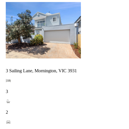
3 Sailing Lane, Mornington, VIC 3931
3
2