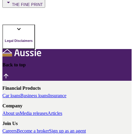
THE FINE PRINT
Legal Disclaimers
Back to top
Financial Products
Car loans
Business loans
Insurance
Company
About us
Media releases
Articles
Join Us
Careers
Become a broker
Sign up as an agent