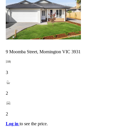
9 Moomba Street, Mornington VIC 3931
3
2
2
Log in
to see the price.