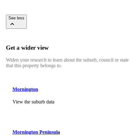
See less
Get a wider view
Widen your research to learn about the suburb, council or state
that this property belongs to.
Mornington
View the suburb data
Mornington Peninsula