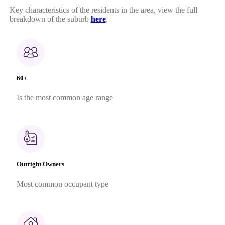
Key characteristics of the residents in the area, view the full
breakdown of the suburb
here
.
60+
Is the most common age range
Outright Owners
Most common occupant type