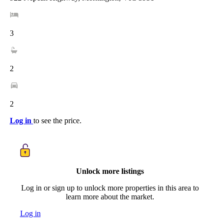
3
2
2
Log in
to see the price.
Unlock more listings
Log in or sign up to unlock more properties in this area to
learn more about the market.
Log in