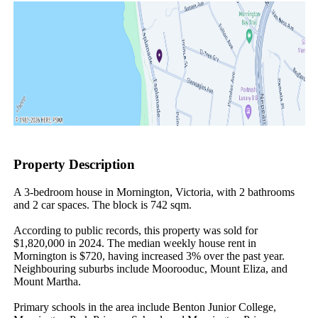
Property Description
A 3-bedroom house in Mornington, Victoria, with 2 bathrooms 
and 2 car spaces. The block is 742 sqm.

According to public records, this property was sold for 
$1,820,000 in 2024. The median weekly house rent in 
Mornington is $720, having increased 3% over the past year. 
Neighbouring suburbs include Moorooduc, Mount Eliza, and 
Mount Martha.

Primary schools in the area include Benton Junior College, 