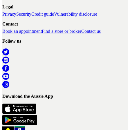
Legal
Privacy
Security
Credit guide
Vulnerability disclosure
Contact
Book an appointment
Find a store or broker
Contact us
Follow us
Download the Aussie App