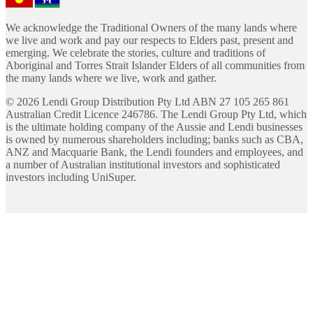
We acknowledge the Traditional Owners of the many lands where
we live and work and pay our respects to Elders past, present and
emerging. We celebrate the stories, culture and traditions of
Aboriginal and Torres Strait Islander Elders of all communities from
the many lands where we live, work and gather.
©
2026
Lendi Group Distribution Pty Ltd ABN 27 105 265 861
Australian Credit Licence 246786. The Lendi Group Pty Ltd, which
is the ultimate holding company of the Aussie and Lendi businesses
is owned by numerous shareholders including; banks such as CBA,
ANZ and Macquarie Bank, the Lendi founders and employees, and
a number of Australian institutional investors and sophisticated
investors including UniSuper.