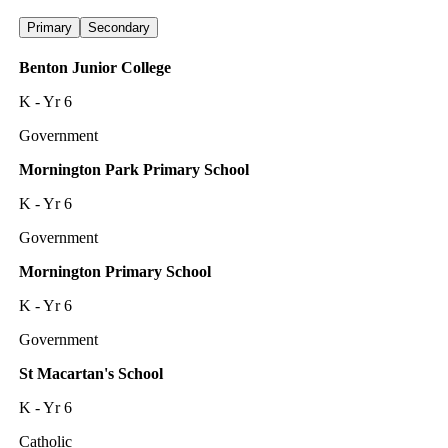
Primary
Secondary
Benton Junior College
K - Yr 6
Government
Mornington Park Primary School
K - Yr 6
Government
Mornington Primary School
K - Yr 6
Government
St Macartan's School
K - Yr 6
Catholic