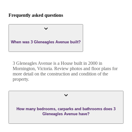
Frequently asked questions
When was 3 Gleneagles Avenue built?
3 Gleneagles Avenue
is a
House
built in
2000
in
Mornington
,
Victoria
. Review photos and floor plans for
more detail on the construction and condition of the
property.
How many bedrooms, carparks and bathrooms does 3
Gleneagles Avenue have?