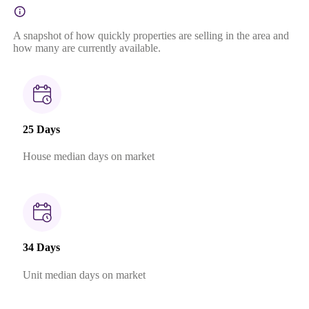
A snapshot of how quickly properties are selling in the area and
how many are currently available.
25 Days
House median days on market
34 Days
Unit median days on market