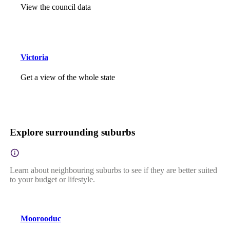
View the council data
Victoria
Get a view of the whole state
Explore surrounding suburbs
Learn about neighbouring suburbs to see if they are better suited
to your budget or lifestyle.
Moorooduc