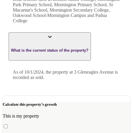
Park Primary School, Mornington Primary School, St
Macartan's School, Mornington Secondary College,
Oakwood School-Mornington Campus and Padua
College
What is the current status of the property?
As of 10/1/2024, the property at 3 Gleneagles Avenue is
recorded as sold.
Calculate this property’s growth
This is my property