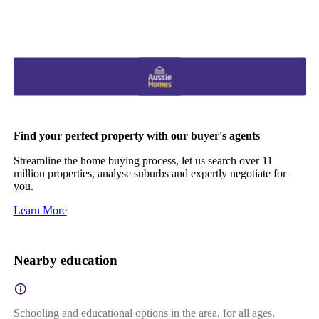
Find your perfect property with our buyer's agents
Streamline the home buying process, let us search over 11
million properties, analyse suburbs and expertly negotiate for
you.
Learn More
Nearby education
Schooling and educational options in the area, for all ages.