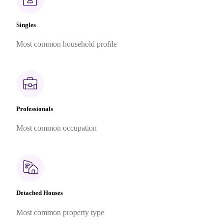
Singles
Most common household profile
Professionals
Most common occupation
Detached Houses
Most common property type