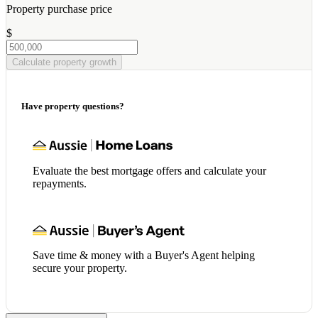
Property purchase price
$
Calculate property growth
Have property questions?
Evaluate the best mortgage offers and calculate your
repayments.
Save time & money with a Buyer's Agent helping
secure your property.