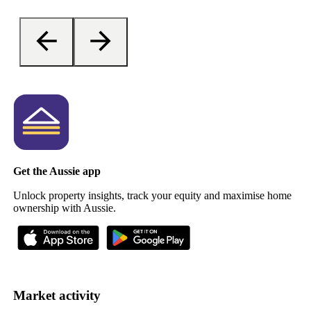
Get the Aussie app
Unlock property insights, track your equity and maximise home
ownership with Aussie.
Market activity