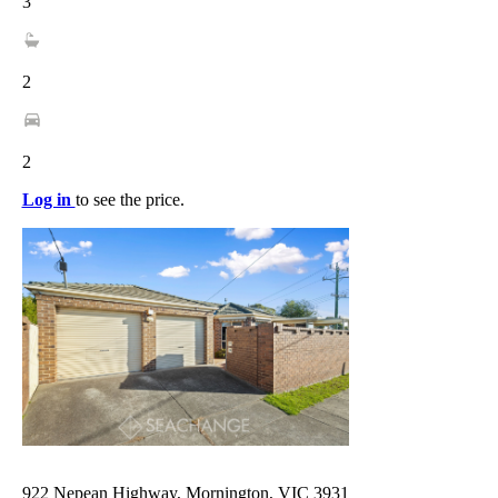
3
2
2
Log in
to see the price.
922 Nepean Highway, Mornington, VIC 3931