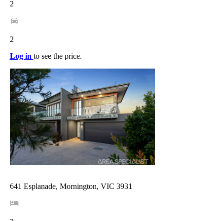
2
2
Log in
to see the price.
641 Esplanade, Mornington, VIC 3931