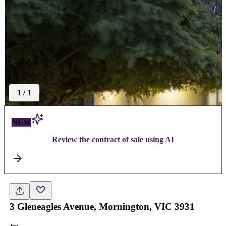
1
/
1
NEW
Review the contract of sale using AI
3 Gleneagles Avenue, Mornington, VIC 3931