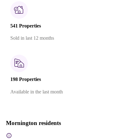
541 Properties
Sold in last 12 months
198 Properties
Available in the last month
Mornington residents