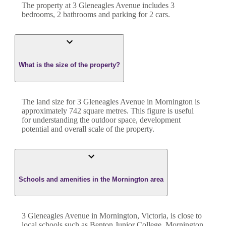
The property at
3 Gleneagles Avenue
includes
3
bedroom
s
,
2
bathroom
s
and
parking for 2 cars.
What is the size of the property?
The land size for
3 Gleneagles Avenue
in
Mornington
is
approximately
742
square metres. This figure is useful
for understanding the outdoor space, development
potential and overall scale of the property.
Schools and amenities in the Mornington area
3 Gleneagles Avenue in Mornington, Victoria, is close to
local schools such as Benton Junior College, Mornington