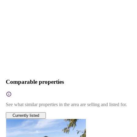
Comparable properties
See what similar properties in the area are selling and listed for.
Currently listed