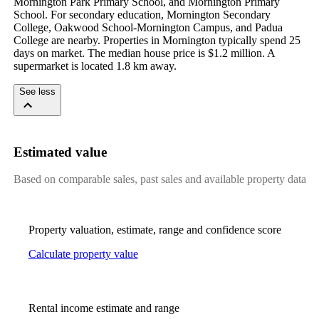
Mornington Park Primary School, and Mornington Primary 
School. For secondary education, Mornington Secondary 
College, Oakwood School-Mornington Campus, and Padua 
College are nearby. Properties in Mornington typically spend 25 
days on market. The median house price is $1.2 million. A 
supermarket is located 1.8 km away.
See less
Estimated value
Based on comparable sales, past sales and available property data
Property valuation, estimate, range and confidence score
Calculate property value
Rental income estimate and range