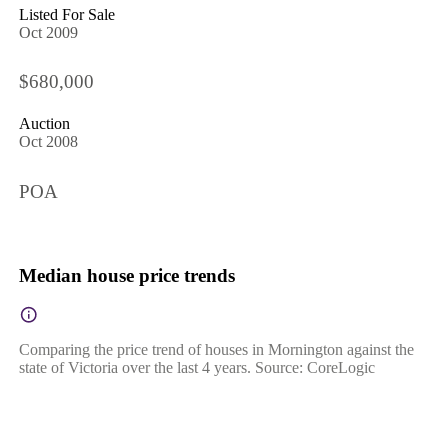
Listed For Sale
Oct 2009
$680,000
Auction
Oct 2008
POA
Median house price trends
Comparing the price trend of houses in Mornington against the
state of Victoria over the last 4 years. Source: CoreLogic