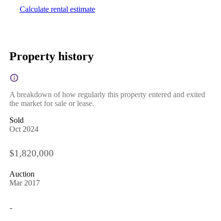
Calculate rental estimate
Property history
A breakdown of how regularly this property entered and exited
the market for sale or lease.
Sold
Oct 2024
$1,820,000
Auction
Mar 2017
-