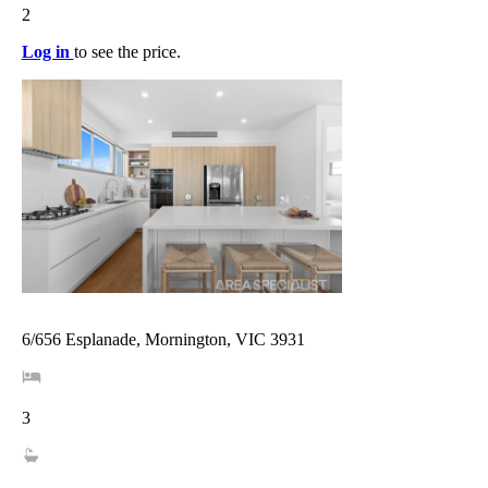
2
Log in
to see the price.
6/656 Esplanade, Mornington, VIC 3931
3