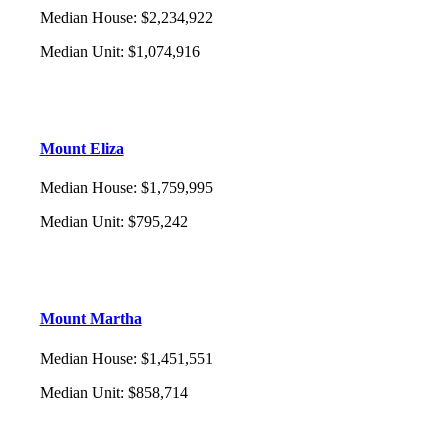
Median House
:
$2,234,922
Median Unit
:
$1,074,916
Mount Eliza
Median House
:
$1,759,995
Median Unit
:
$795,242
Mount Martha
Median House
:
$1,451,551
Median Unit
:
$858,714