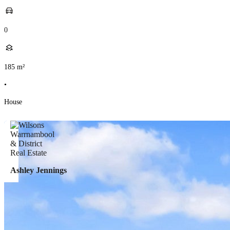
0
185
m²
•
House
Ashley Jennings