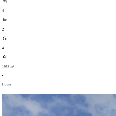
4
2
4
1958
m²
•
House