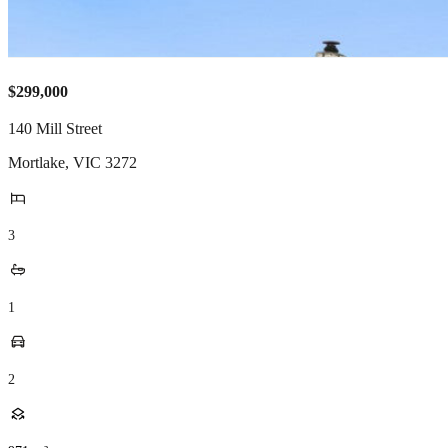
$299,000
140 Mill Street
Mortlake
,
VIC
3272
3
1
2