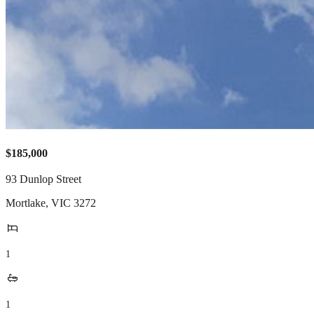
$185,000
93 Dunlop Street
Mortlake
,
VIC
3272
1
1