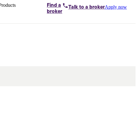
Products
Find a
Apply now
Talk to
a broker
Home loans by
broker
Aussie
Bridging
loans
Car loans
Business
loans
Personal
loans
Conveyancing
Debt
consolidation
Deposit
bonds
Insurance
My
protection plan