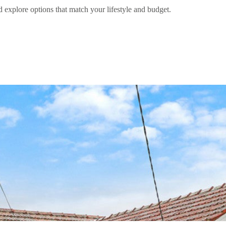
d explore options that match your lifestyle and budget.