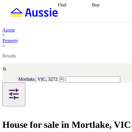
Find
Buy
Find
Talk to a broker
Find 
properties
Find
getting pre-approved
what you can
conveyancing
Buy now
afford
Find with a
later
Work with a buy
Aussie
buyers agent
Find
agent
Buying my first
>
a broker
Find a
home
Buying my
Property
better rate
Review
investment
Grants an
>
my property
incentives
Buying
contract
calculators
Guides and
Results
Mortlake, VIC, 3272
House for sale in Mortlake, VIC