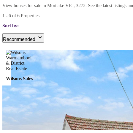
View houses for sale in Mortlake VIC, 3272. See the latest listings an
1
-
6
of
6
Properties
Sort by:
Recommended
Wilsons Sales