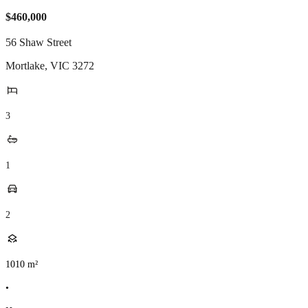
$460,000
56 Shaw Street
Mortlake
,
VIC
3272
3
1
2
1010
m²
•