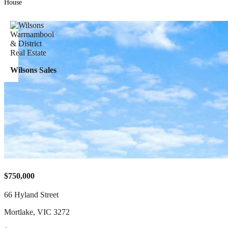
House
Wilsons Sales
$750,000
66 Hyland Street
Mortlake
,
VIC
3272