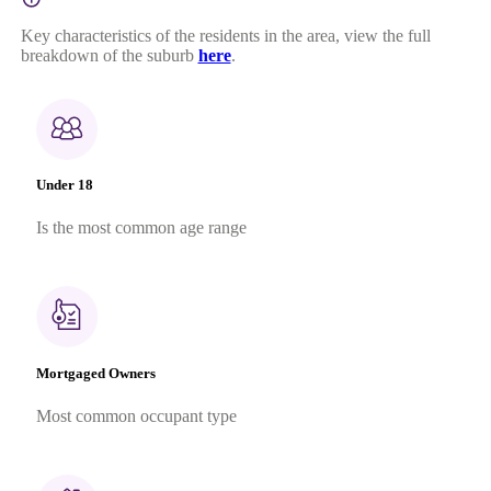
Key characteristics of the residents in the area, view the full
breakdown of the suburb
here
.
Under 18
Is the most common age range
Mortgaged Owners
Most common occupant type