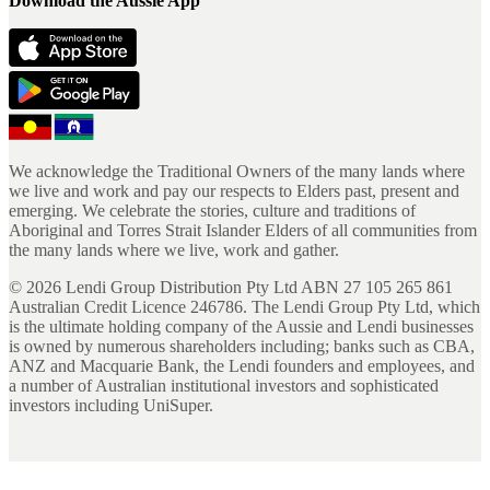
Download the Aussie App
We acknowledge the Traditional Owners of the many lands where
we live and work and pay our respects to Elders past, present and
emerging. We celebrate the stories, culture and traditions of
Aboriginal and Torres Strait Islander Elders of all communities from
the many lands where we live, work and gather.
©
2026
Lendi Group Distribution Pty Ltd ABN 27 105 265 861
Australian Credit Licence 246786. The Lendi Group Pty Ltd, which
is the ultimate holding company of the Aussie and Lendi businesses
is owned by numerous shareholders including; banks such as CBA,
ANZ and Macquarie Bank, the Lendi founders and employees, and
a number of Australian institutional investors and sophisticated
investors including UniSuper.