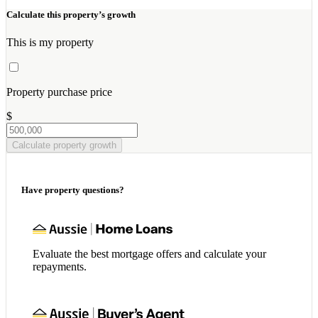
Calculate this property’s growth
This is my property
Property purchase price
$
Calculate property growth
Have property questions?
Evaluate the best mortgage offers and calculate your
repayments.