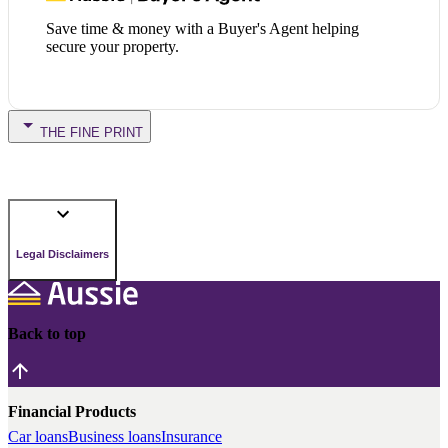
Save time & money with a Buyer's Agent helping
secure your property.
THE FINE PRINT
Legal Disclaimers
Back to top
Financial Products
Car loans
Business loans
Insurance