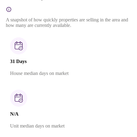
A snapshot of how quickly properties are selling in the area and
how many are currently available.
31 Days
House median days on market
N/A
Unit median days on market