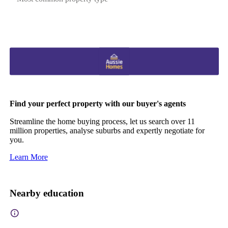
Find your perfect property with our buyer's agents
Streamline the home buying process, let us search over 11
million properties, analyse suburbs and expertly negotiate for
you.
Learn More
Nearby education