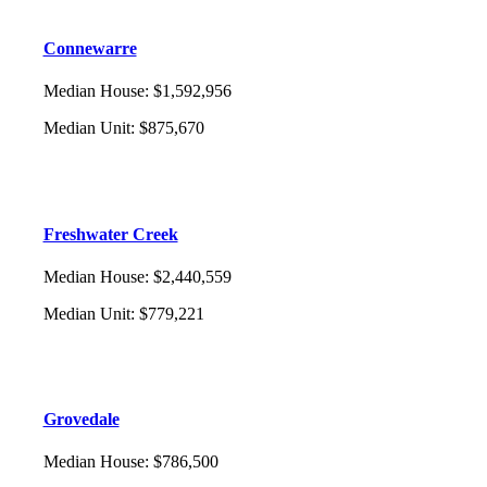
Connewarre
Median House
:
$1,592,956
Median Unit
:
$875,670
Freshwater Creek
Median House
:
$2,440,559
Median Unit
:
$779,221
Grovedale
Median House
:
$786,500