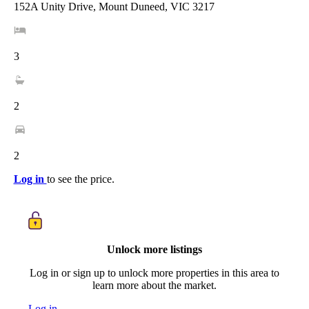
152A Unity Drive, Mount Duneed, VIC 3217
3
2
2
Log in
to see the price.
Unlock more listings
Log in or sign up to unlock more properties in this area to
learn more about the market.
Log in