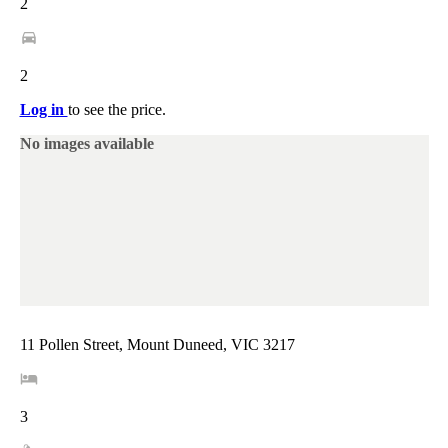
2
2
Log in
to see the price.
No images available
11 Pollen Street, Mount Duneed, VIC 3217
3