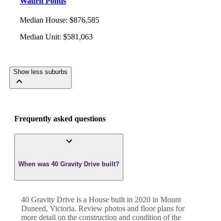
Waurn Ponds
Median House
:
$876,585
Median Unit
:
$581,063
Show less suburbs
Frequently asked questions
When was 40 Gravity Drive built?
40 Gravity Drive
is a
House
built in
2020
in
Mount
Duneed
,
Victoria
. Review photos and floor plans for
more detail on the construction and condition of the