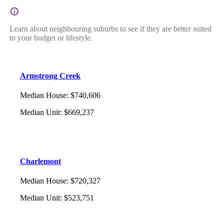
Learn about neighbouring suburbs to see if they are better suited
to your budget or lifestyle.
Armstrong Creek
Median House
:
$740,606
Median Unit
:
$669,237
Charlemont
Median House
:
$720,327
Median Unit
:
$523,751