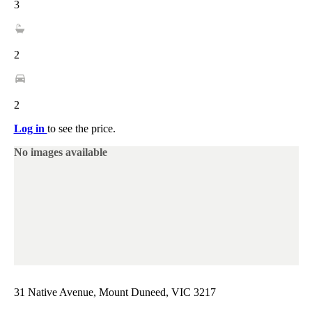
3
2
2
Log in
to see the price.
No images available
31 Native Avenue, Mount Duneed, VIC 3217