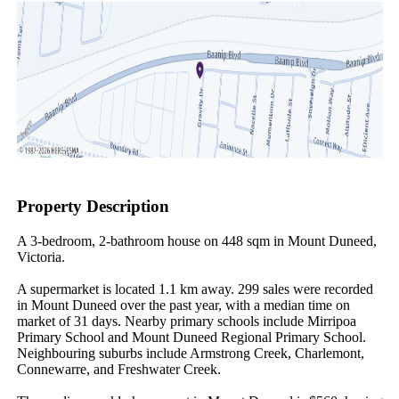
Property Description
A 3-bedroom, 2-bathroom house on 448 sqm in Mount Duneed, 
Victoria.

A supermarket is located 1.1 km away. 299 sales were recorded 
in Mount Duneed over the past year, with a median time on 
market of 31 days. Nearby primary schools include Mirripoa 
Primary School and Mount Duneed Regional Primary School. 
Neighbouring suburbs include Armstrong Creek, Charlemont, 
Connewarre, and Freshwater Creek.
