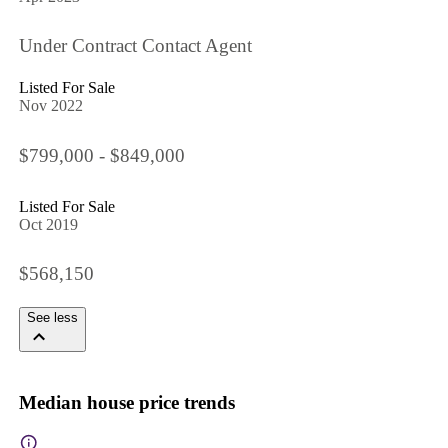
Under Contract Contact Agent
Listed For Sale
Nov 2022
$799,000 - $849,000
Listed For Sale
Oct 2019
$568,150
See less
Median house price trends