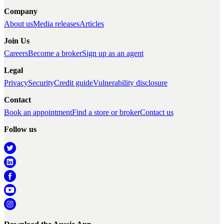
Company
About us
Media releases
Articles
Join Us
Careers
Become a broker
Sign up as an agent
Legal
Privacy
Security
Credit guide
Vulnerability disclosure
Contact
Book an appointment
Find a store or broker
Contact us
Follow us