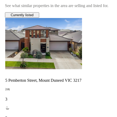
See what similar properties in the area are selling and listed for.
Currently listed
5 Pemberton Street, Mount Duneed VIC 3217
3