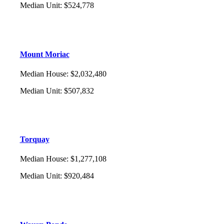
Median Unit
:
$524,778
Mount Moriac
Median House
:
$2,032,480
Median Unit
:
$507,832
Torquay
Median House
:
$1,277,108
Median Unit
:
$920,484