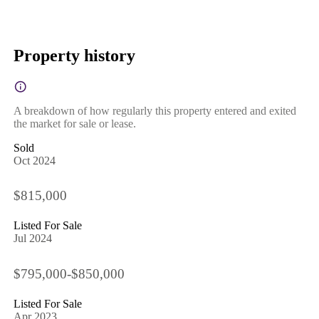
Property history
A breakdown of how regularly this property entered and exited
the market for sale or lease.
Sold
Oct 2024
$815,000
Listed For Sale
Jul 2024
$795,000-$850,000
Listed For Sale
Apr 2023