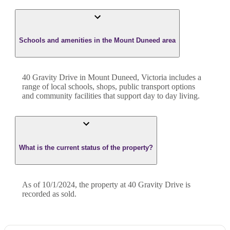
Schools and amenities in the Mount Duneed area
40 Gravity Drive in Mount Duneed, Victoria includes a
range of local schools, shops, public transport options
and community facilities that support day to day living.
What is the current status of the property?
As of 10/1/2024, the property at 40 Gravity Drive is
recorded as sold.