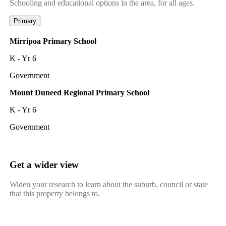
Schooling and educational options in the area, for all ages.
Primary
Mirripoa Primary School
K - Yr 6
Government
Mount Duneed Regional Primary School
K - Yr 6
Government
Get a wider view
Widen your research to learn about the suburb, council or state
that this property belongs to.