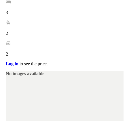
3
2
2
Log in
to see the price.
No images available