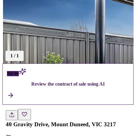
1
/
1
NEW
Review the contract of sale using AI
40 Gravity Drive, Mount Duneed, VIC 3217