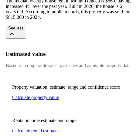
The median weekly house rent in Mount Duneed is $560, having 
increased 4% over the past year. Built in 2020, the house is 6 
years old. According to public records, this property was sold for 
$815,000 in 2024.
See less
Estimated value
Based on comparable sales, past sales and available property data
Property valuation, estimate, range and confidence score
Calculate property value
Rental income estimate and range
Calculate rental estimate