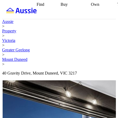
Find
Buy
Own
Find
Talk to a
Start your
properties
Find
broker
Find a
refinance
what you can
broker
Start
journey
Talk to
Aussie
afford
Find
getting pre-
a broker
Find a
>
with a buyers
approved
Sort out
broker
Calculate
Property
agent
Find a
your
your live
>
broker
Find a
conveyancing
Buy
equity
Track my
Victoria
better
now, sell
property
>
rate
Review
later
Work with a
value
Refinance
Greater Geelong
my property
buyers
my
>
contract
agent
Buying my
loan
Renovating
Mount Duneed
first home
Buying
my
>
my
home
Getting
investment
Grants
sell ready
Using
40 Gravity Drive, Mount Duneed, VIC 3217
and
your home
incentives
Buying
equity
Home
calculators
Guides
and content
and resources
insurance