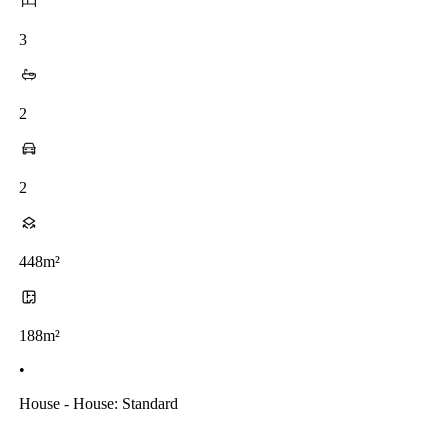
3
2
2
448m²
188m²
•
House - House: Standard