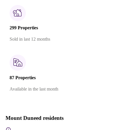
299 Properties
Sold in last 12 months
87 Properties
Available in the last month
Mount Duneed residents