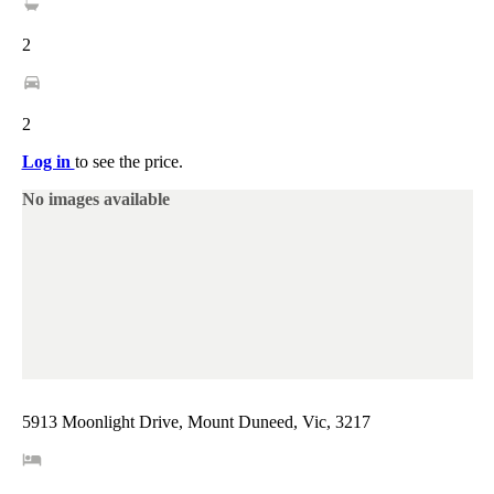
2
2
Log in
to see the price.
No images available
5913 Moonlight Drive, Mount Duneed, Vic, 3217