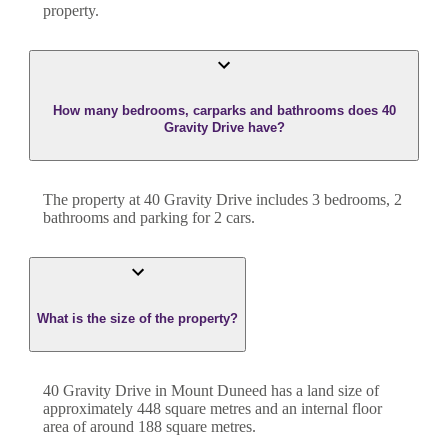
property.
How many bedrooms, carparks and bathrooms does 40
Gravity Drive have?
The property at
40 Gravity Drive
includes
3
bedroom
s
,
2
bathroom
s
and
parking for 2 cars.
What is the size of the property?
40 Gravity Drive
in
Mount Duneed
has a land size of
approximately
448
square metres and an internal floor
area of around
188
square metres.