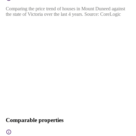
Comparing the price trend of houses in Mount Duneed against
the state of Victoria over the last 4 years. Source: CoreLogic
Comparable properties