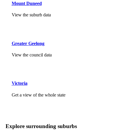
Mount Duneed
View the suburb data
Greater Geelong
View the council data
Victoria
Get a view of the whole state
Explore surrounding suburbs