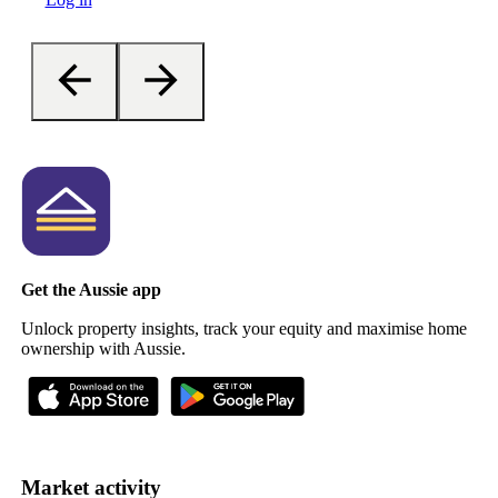
Get the Aussie app
Unlock property insights, track your equity and maximise home
ownership with Aussie.
Market activity