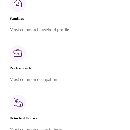
Families
Most common household profile
Professionals
Most common occupation
Detached Houses
Most common property type