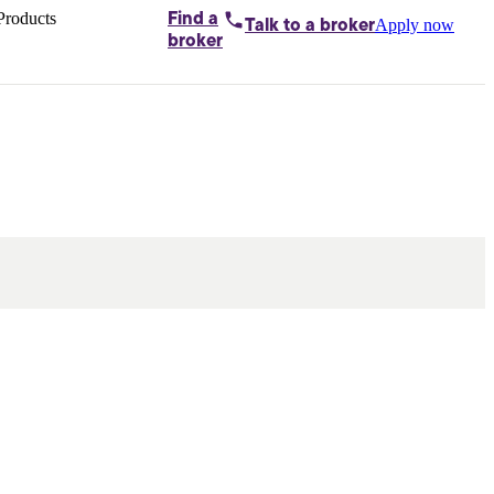
Products
Find a
Apply now
Talk to
a broker
Home loans by
broker
Aussie
Bridging
loans
Car loans
Business
loans
Personal
loans
Conveyancing
Debt
consolidation
Deposit
bonds
Insurance
My
protection plan