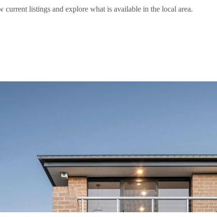
rent listings and explore what is available in the local area.