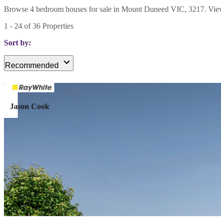
Browse 4 bedroom houses for sale in Mount Duneed VIC, 3217. View cur
1
-
24
of
36
Properties
Sort by:
Recommended
Jason Cook