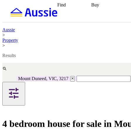
Find
Buy
Find
Talk to a broker
Find 
properties
Find
getting pre-approved
what you can
conveyancing
Buy now
afford
Find with a
later
Work with a buy
Aussie
buyers agent
Find
agent
Buying my first
>
a broker
Find a
home
Buying my
Property
better rate
Review
investment
Grants an
>
my property
incentives
Buying
contract
calculators
Guides and
Results
Mount Duneed, VIC, 3217
4 bedroom house for sale in Mo