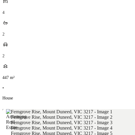
4
2
2
447
m²
•
House