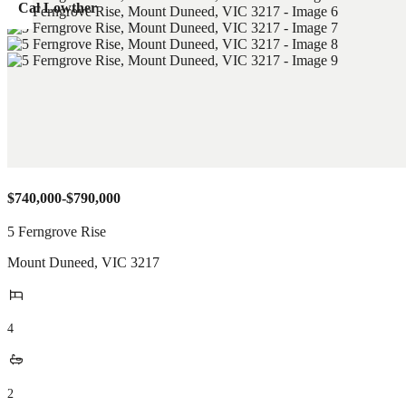
Cal Lowther
$740,000-$790,000
5 Ferngrove Rise
Mount Duneed
,
VIC
3217
4
2