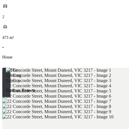
2
473
m²
•
House
Nathan Brown