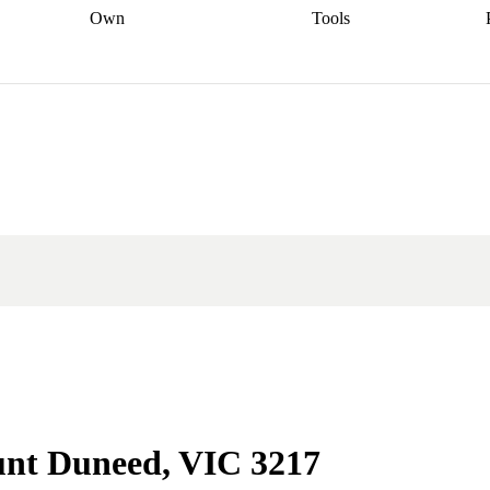
Own
Tools
a broker
Start
Start your refinance
Find your borrowing
Sort out your
journey
Talk to a broker
Find a
power
Contract
, sell
broker
Calculate your live
analyser
5% guarantee
ers
equity
Track my property
calculator
Home value
value
Refinance my
calculator
Check your
loan
Renovating my
credit score
Calculate
d
home
Getting sell ready
Using
your repayments
Aussie
your home equity
Home and
app
Other calculators
 resources
content insurance
unt Duneed, VIC 3217