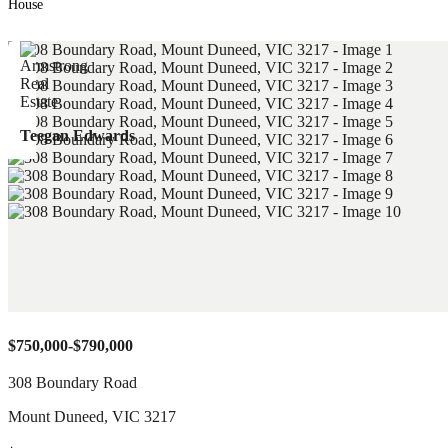
House
Teegan Edwards
$750,000-$790,000
308 Boundary Road
Mount Duneed
,
VIC
3217