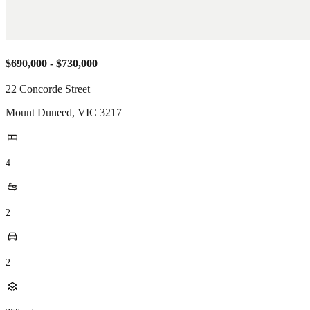
$690,000 - $730,000
22 Concorde Street
Mount Duneed
,
VIC
3217
4
2
2