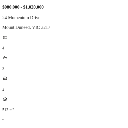
$980,000 - $1,020,000
24 Momentum Drive
Mount Duneed
,
VIC
3217
4
3
2
512
m²
•