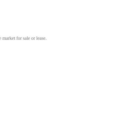
market for sale or lease.