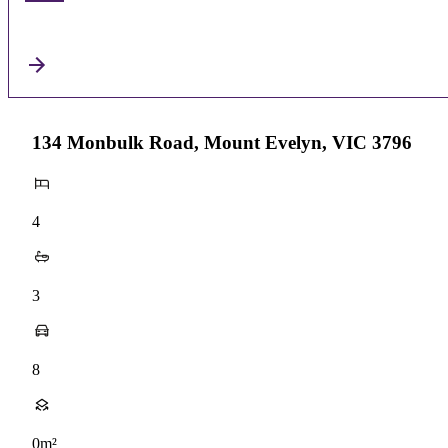
134 Monbulk Road, Mount Evelyn, VIC 3796
4
3
8
0m²