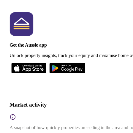
Get the Aussie app
Unlock property insights, track your equity and maximise home o
Market activity
A snapshot of how quickly properties are selling in the area and 