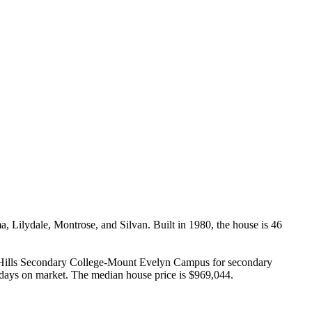
Lilydale, Montrose, and Silvan. Built in 1980, the house is 46 
 Hills Secondary College-Mount Evelyn Campus for secondary 
3 days on market. The median house price is $969,044.