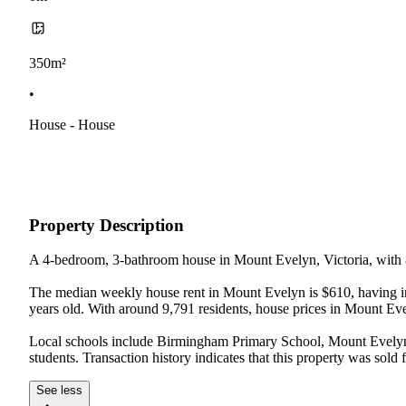
350m²
•
House - House
Property Description
A 4-bedroom, 3-bathroom house in Mount Evelyn, Victoria, with 8
The median weekly house rent in Mount Evelyn is $610, having inc
years old. With around 9,791 residents, house prices in Mount Ev
Local schools include Birmingham Primary School, Mount Evelyn 
students. Transaction history indicates that this property was so
See less