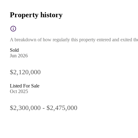
Property history
A breakdown of how regularly this property entered and exited the 
Sold
Jun 2026
$2,120,000
Listed For Sale
Oct 2025
$2,300,000 - $2,475,000