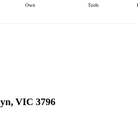
Own
Tools
a broker
Start
Start your refinance
Find your borrowing
Sort out your
journey
Talk to a broker
Find a
power
Contract
, sell
broker
Calculate your live
analyser
5% guarantee
ers
equity
Track my property
calculator
Home value
value
Refinance my
calculator
Check your
loan
Renovating my
credit score
Calculate
d
home
Getting sell ready
Using
your repayments
Aussie
your home equity
Home and
app
Other calculators
 resources
content insurance
yn, VIC 3796