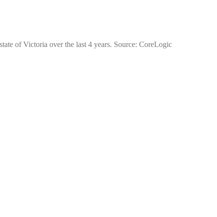
tate of Victoria over the last 4 years. Source: CoreLogic