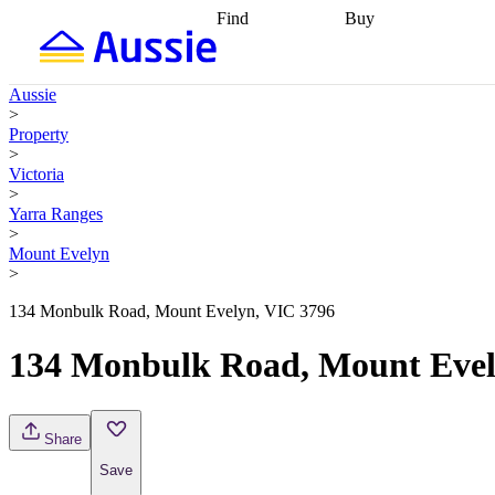
Find
Buy
Find
Talk to a broker
Find 
properties
Find
getting pre-approved
what you can
conveyancing
Buy now
Aussie
afford
Find with a
later
Work with a buy
>
buyers agent
Find
agent
Buying my first
Property
a broker
Find a
home
Buying my
>
better rate
Review
investment
Grants an
Victoria
my property
incentives
Buying
>
contract
calculators
Guides and
Yarra Ranges
>
Mount Evelyn
>
134 Monbulk Road, Mount Evelyn, VIC 3796
134 Monbulk Road, Mount Evel
Share
Save