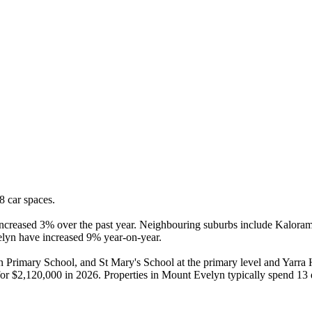
 car spaces.

reased 3% over the past year. Neighbouring suburbs include Kalorama, 
elyn have increased 9% year-on-year.

Primary School, and St Mary's School at the primary level and Yarra
ld for $2,120,000 in 2026. Properties in Mount Evelyn typically spend 1