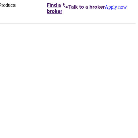
Products
Find a
Apply now
Talk to
a broker
Home loans by
broker
Aussie
Bridging
loans
Car loans
Business
loans
Personal
loans
Conveyancing
Debt
consolidation
Deposit
bonds
Insurance
My
protection plan