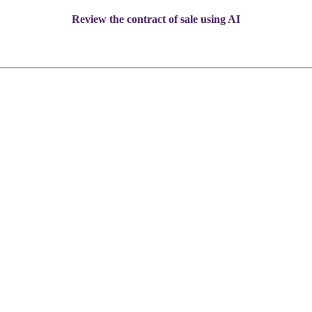
Review the contract of sale using AI