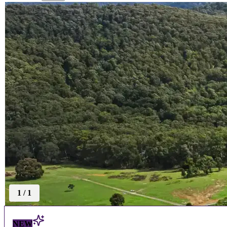
1
/
1
NEW