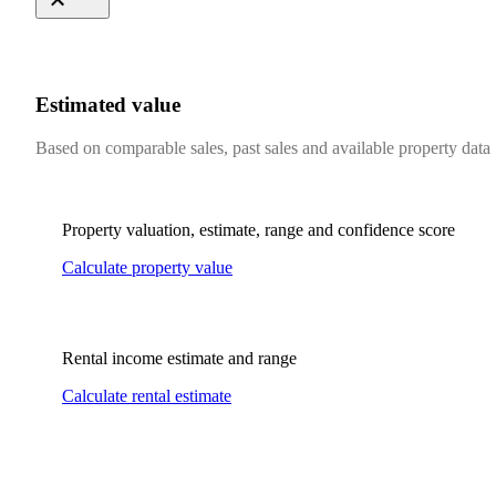
Estimated value
Based on comparable sales, past sales and available property data
Property valuation, estimate, range and confidence score
Calculate property value
Rental income estimate and range
Calculate rental estimate