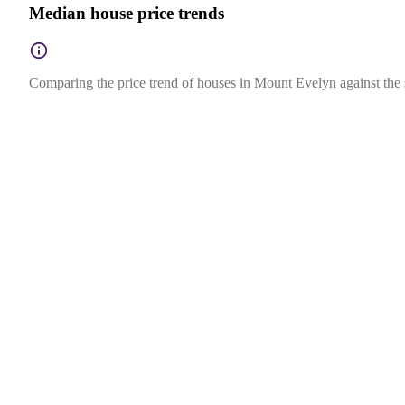
Median house price trends
Comparing the price trend of houses in Mount Evelyn against the s