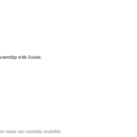
wnership with Aussie.
how many are currently available.