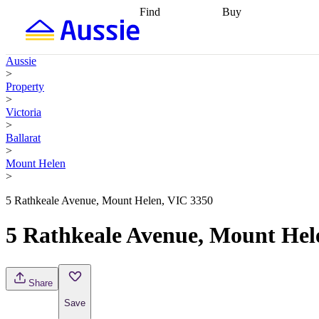
Find
Buy
Find
Talk to a broker
Find 
properties
Find
getting pre-approved
what you can
conveyancing
Buy now
Aussie
afford
Find with a
later
Work with a buy
>
buyers agent
Find
agent
Buying my first
Property
a broker
Find a
home
Buying my
>
better rate
Review
investment
Grants an
Victoria
my property
incentives
Buying
>
contract
calculators
Guides and
Ballarat
>
Mount Helen
>
5 Rathkeale Avenue, Mount Helen, VIC 3350
5 Rathkeale Avenue, Mount Hel
Share
Save