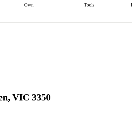
Own
Tools
a broker
Start
Start your refinance
Find your borrowing
Sort out your
journey
Talk to a broker
Find a
power
Contract
, sell
broker
Calculate your live
analyser
5% guarantee
ers
equity
Track my property
calculator
Home value
value
Refinance my
calculator
Check your
loan
Renovating my
credit score
Calculate
d
home
Getting sell ready
Using
your repayments
Aussie
your home equity
Home and
app
Other calculators
 resources
content insurance
en, VIC 3350