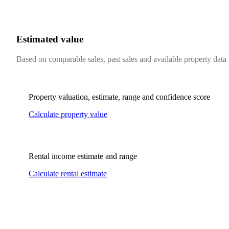
Estimated value
Based on comparable sales, past sales and available property data
Property valuation, estimate, range and confidence score
Calculate property value
Rental income estimate and range
Calculate rental estimate