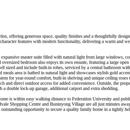
, offering generous space, quality finishes and a thoughtfully designed
character features with modern functionality, delivering a warm and we
pansive master suite filled with natural light from large windows, comp
 oversized bedroom also enjoys its own ensuite, featuring a large open sh
ell sized and include built-in robes, serviced by a central bathroom wi
d meals area is bathed in natural light and showcases stylish gold accents
tem for year-round comfort, built-in shelving and unique ceiling roses 
nch and direct outdoor access for added convenience. Outside, the prope
th a double lock-up garage, additional carport and extra shedding.

home is within easy walking distance to Federation University and publi
ale Shopping Centre and Buninyong Village are all just minutes away,
 an outstanding opportunity to secure a quality family home in a tightly 