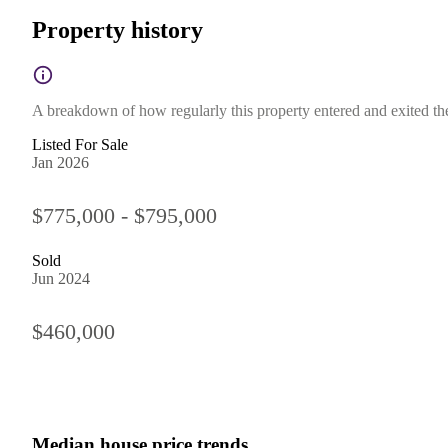
Property history
A breakdown of how regularly this property entered and exited the 
Listed For Sale
Jan 2026
$775,000 - $795,000
Sold
Jun 2024
$460,000
Median house price trends