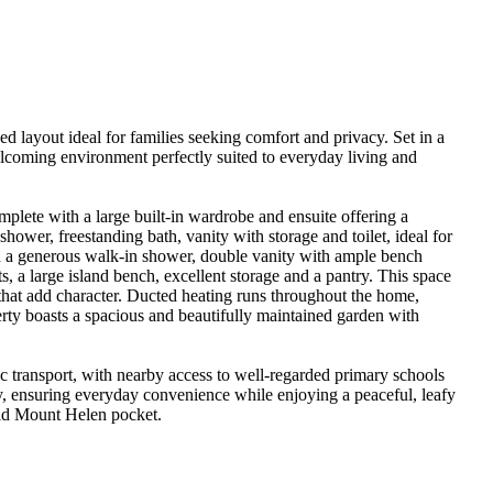
 layout ideal for families seeking comfort and privacy. Set in a 
lcoming environment perfectly suited to everyday living and 
lete with a large built-in wardrobe and ensuite offering a 
ower, freestanding bath, vanity with storage and toilet, ideal for 
th a generous walk-in shower, double vanity with ample bench 
, a large island bench, excellent storage and a pantry. This space 
that add character. Ducted heating runs throughout the home, 
rty boasts a spacious and beautifully maintained garden with 
c transport, with nearby access to well-regarded primary schools 
 ensuring everyday convenience while enjoying a peaceful, leafy 
held Mount Helen pocket.