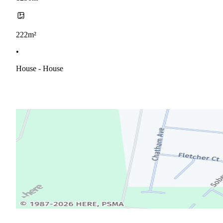
222m²
•
House - House