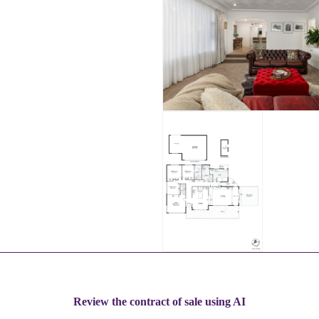
Review the contract of sale using AI