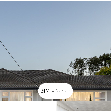
View floor plan