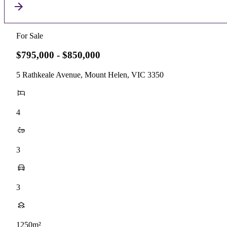
For Sale
$795,000 - $850,000
5 Rathkeale Avenue, Mount Helen, VIC 3350
4
3
3
1250m²