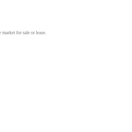
market for sale or lease.