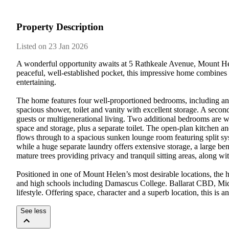
Property Description
Listed on 23 Jan 2026
A wonderful opportunity awaits at 5 Rathkeale Avenue, Mount Helen
peaceful, well-established pocket, this impressive home combines 
entertaining.

The home features four well-proportioned bedrooms, including an ex
spacious shower, toilet and vanity with excellent storage. A second
guests or multigenerational living. Two additional bedrooms are w
space and storage, plus a separate toilet. The open-plan kitchen an
flows through to a spacious sunken lounge room featuring split sys
while a huge separate laundry offers extensive storage, a large be
mature trees providing privacy and tranquil sitting areas, along wi
Positioned in one of Mount Helen’s most desirable locations, the 
and high schools including Damascus College. Ballarat CBD, Midv
lifestyle. Offering space, character and a superb location, this is
See less