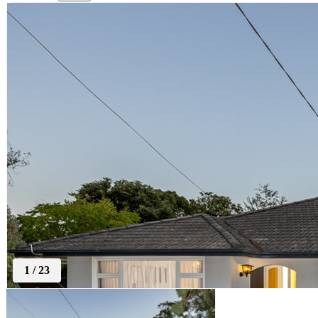
1
/
23