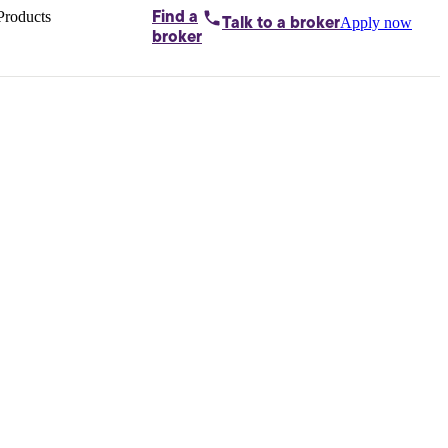
Products
Find a
Apply now
Talk to
a broker
Home loans by
broker
Aussie
Bridging
loans
Car loans
Business
loans
Personal
loans
Conveyancing
Debt
consolidation
Deposit
bonds
Insurance
My
protection plan