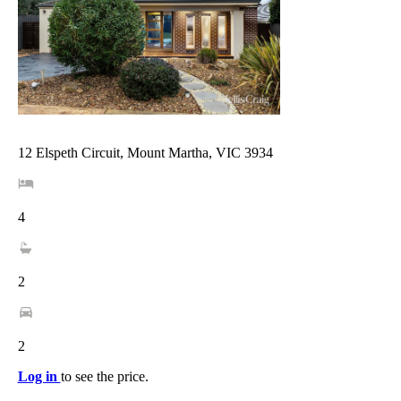
12 Elspeth Circuit, Mount Martha, VIC 3934
4
2
2
Log in
to see the price.