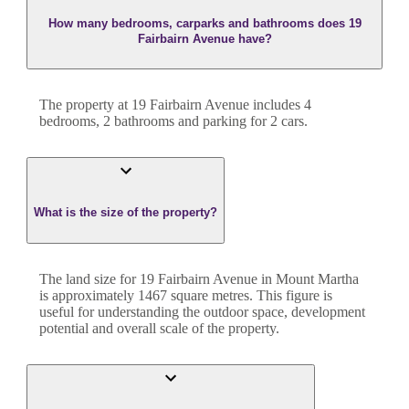
How many bedrooms, carparks and bathrooms does 19
Fairbairn Avenue have?
The property at
19 Fairbairn Avenue
includes
4
bedroom
s
,
2
bathroom
s
and
parking for 2 cars.
What is the size of the property?
The land size for
19 Fairbairn Avenue
in
Mount Martha
is approximately
1467
square metres. This figure is
useful for understanding the outdoor space, development
potential and overall scale of the property.