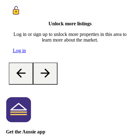
Unlock more listings
Log in or sign up to unlock more properties in this area to
learn more about the market.
Log in
Get the Aussie app