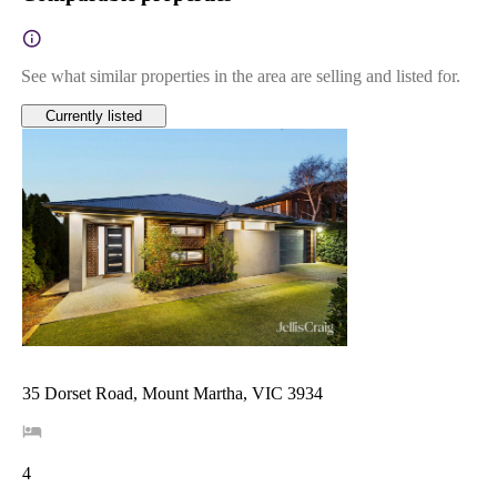
See what similar properties in the area are selling and listed for.
Currently listed
35 Dorset Road, Mount Martha, VIC 3934
4