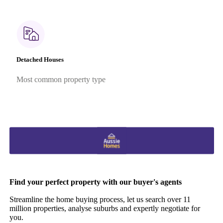
Detached Houses
Most common property type
Find your perfect property with our buyer's agents
Streamline the home buying process, let us search over 11
million properties, analyse suburbs and expertly negotiate for
you.