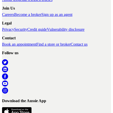
Join Us
Careers
Become a broker
Sign up as an agent
Legal
Privacy
Security
Credit guide
Vulnerability disclosure
Contact
Book an appointment
Find a store or broker
Contact us
Follow us
Download the Aussie App