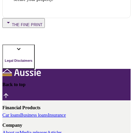
THE FINE PRINT
Legal Disclaimers
Back to top
Financial Products
Car loans
Business loans
Insurance
Company
About us
Media releases
Articles