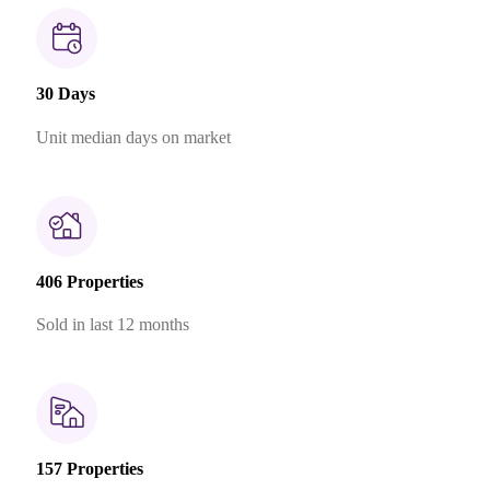
30 Days
Unit median days on market
406 Properties
Sold in last 12 months
157 Properties