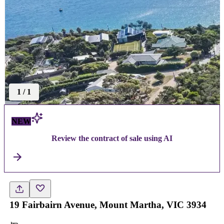
1
/
1
NEW
Review the contract of sale using AI
19 Fairbairn Avenue, Mount Martha, VIC 3934