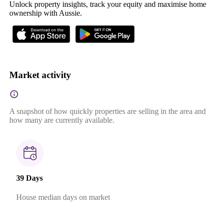
Unlock property insights, track your equity and maximise home
ownership with Aussie.
Market activity
A snapshot of how quickly properties are selling in the area and
how many are currently available.
39 Days
House median days on market