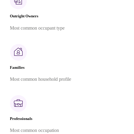
Outright Owners
Most common occupant type
Families
Most common household profile
Professionals
Most common occupation