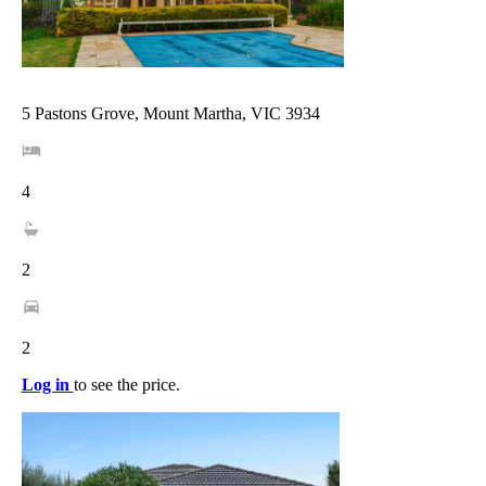
5 Pastons Grove, Mount Martha, VIC 3934
4
2
2
Log in
to see the price.