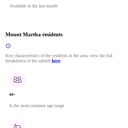
Available in the last month
Mount Martha residents
Key characteristics of the residents in the area, view the full
breakdown of the suburb
here
.
60+
Is the most common age range