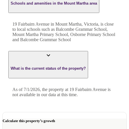
Schools and amenities in the Mount Martha area
19 Fairbairn Avenue in Mount Martha, Victoria, is close
to local schools such as Balcombe Grammar School,
Mount Martha Primary School, Osborne Primary School
and Balcombe Grammar School
What is the current status of the property?
As of 7/1/2026, the property at 19 Fairbairn Avenue is
not available in our data at this time.
Calculate this property’s growth