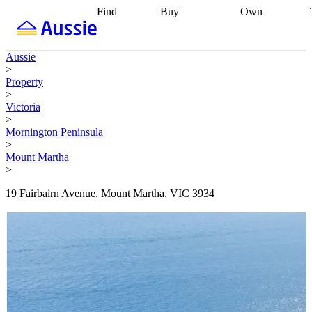
Find
Buy
Own
Find
Talk to a
Start your
properties
Find
broker
Find a
refinance
what you can
broker
Start
journey
Talk to
Aussie
afford
Find
getting pre-
a broker
Find a
>
with a buyers
approved
Sort out
broker
Calculate
Property
agent
Find a
your
your live
>
broker
Find a
conveyancing
Buy
equity
Track my
Victoria
better
now, sell
property
>
rate
Review
later
Work with a
value
Refinance
Mornington Peninsula
my property
buyers
my
>
contract
agent
Buying my
loan
Renovating
Mount Martha
first home
Buying
my
>
my
home
Getting
investment
Grants
sell ready
Using
19 Fairbairn Avenue, Mount Martha, VIC 3934
and
your home
incentives
Buying
equity
Home
calculators
Guides
and content
and resources
insurance