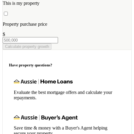
This is my property
Property purchase price
$
Calculate property growth
Have property questions?
Evaluate the best mortgage offers and calculate your
repayments.
Save time & money with a Buyer's Agent helping
secure your property.