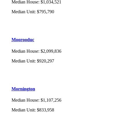
Median House
:
$1,034,521
Median Unit
:
$795,790
Moorooduc
Median House
:
$2,099,836
Median Unit
:
$920,297
Mornington
Median House
:
$1,107,256
Median Unit
:
$833,958