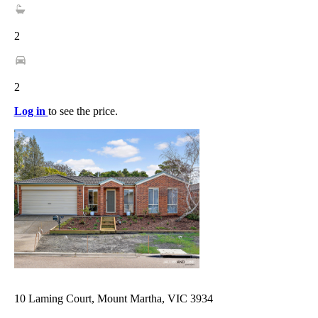
2
2
Log in
to see the price.
10 Laming Court, Mount Martha, VIC 3934