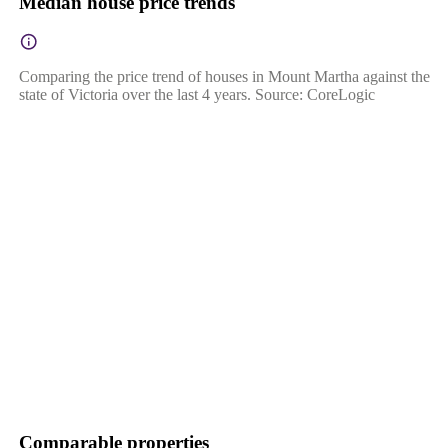
Median house price trends
Comparing the price trend of houses in Mount Martha against the
state of Victoria over the last 4 years. Source: CoreLogic
Comparable properties