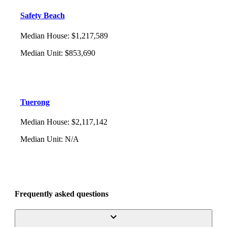
Safety Beach
Median House
:
$1,217,589
Median Unit
:
$853,690
Tuerong
Median House
:
$2,117,142
Median Unit
:
N/A
Frequently asked questions