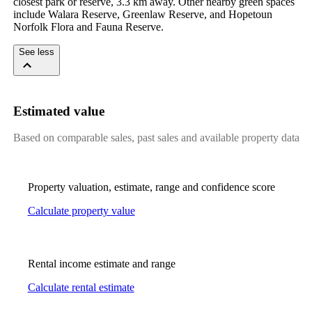
closest park or reserve, 3.3 km away. Other nearby green spaces 
include Walara Reserve, Greenlaw Reserve, and Hopetoun 
Norfolk Flora and Fauna Reserve.
See less
Estimated value
Based on comparable sales, past sales and available property data
Property valuation, estimate, range and confidence score
Calculate property value
Rental income estimate and range
Calculate rental estimate