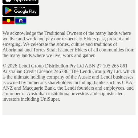
We acknowledge the Traditional Owners of the many lands where
we live and work and pay our respects to Elders past, present and
emerging. We celebrate the stories, culture and traditions of
Aboriginal and Torres Strait Islander Elders of all communities from
the many lands where we live, work and gather.
©
2026
Lendi Group Distribution Pty Ltd ABN 27 105 265 861
Australian Credit Licence 246786. The Lendi Group Pty Ltd, which
is the ultimate holding company of the Aussie and Lendi businesses
is owned by numerous shareholders including; banks such as CBA,
ANZ and Macquarie Bank, the Lendi founders and employees, and
a number of Australian institutional investors and sophisticated
investors including UniSuper.