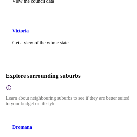
View the council data
Victoria
Get a view of the whole state
Explore surrounding suburbs
Learn about neighbouring suburbs to see if they are better suited
to your budget or lifestyle.
Dromana