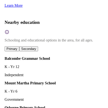
Learn More
Nearby education
Schooling and educational options in the area, for all ages.
Primary
Secondary
Balcombe Grammar School
K - Yr 12
Independent
Mount Martha Primary School
K - Yr 6
Government
Osborne Primary School