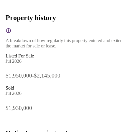
Property history
A breakdown of how regularly this property entered and exited
the market for sale or lease.
Listed For Sale
Jul 2026
$1,950,000-$2,145,000
Sold
Jul 2026
$1,930,000