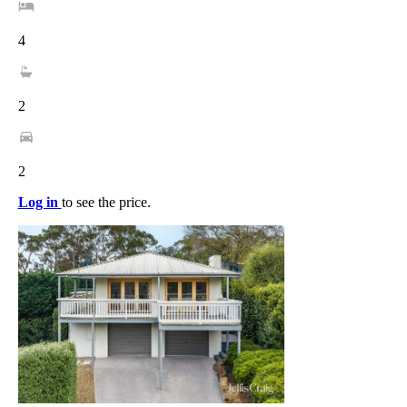
4
2
2
Log in
to see the price.