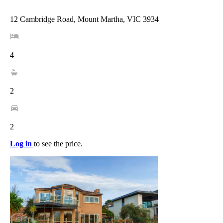
12 Cambridge Road, Mount Martha, VIC 3934
4
2
2
Log in
to see the price.