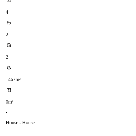
4
2
2
1467m²
0m²
•
House - House