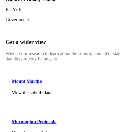
K - Yr 6
Government
Get a wider view
Widen your research to learn about the suburb, council or state
that this property belongs to.
Mount Martha
View the suburb data
Mornington Peninsula