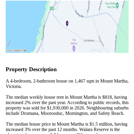
Property Description
A 4-bedroom, 2-bathroom house on 1,467 sqm in Mount Martha, 
Victoria.

The median weekly house rent in Mount Martha is $818, having 
increased 2% over the past year. According to public records, this 
property was sold for $1,930,000 in 2026. Neighbouring suburbs 
include Dromana, Moorooduc, Mornington, and Safety Beach.

The median house price in Mount Martha is $1.5 million, having 
increased 3% over the past 12 months. Walara Reserve is the 