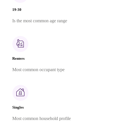
19-30
Is the most common age range
Renters
Most common occupant type
Singles
Most common household profile