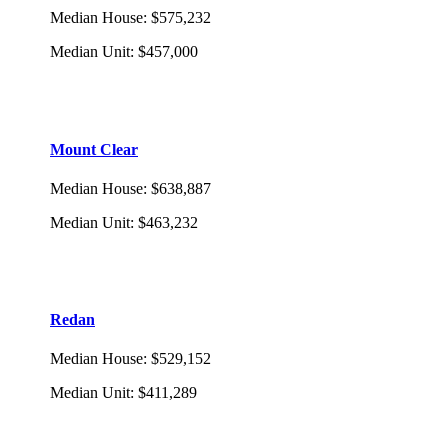
Median House
:
$575,232
Median Unit
:
$457,000
Mount Clear
Median House
:
$638,887
Median Unit
:
$463,232
Redan
Median House
:
$529,152
Median Unit
:
$411,289