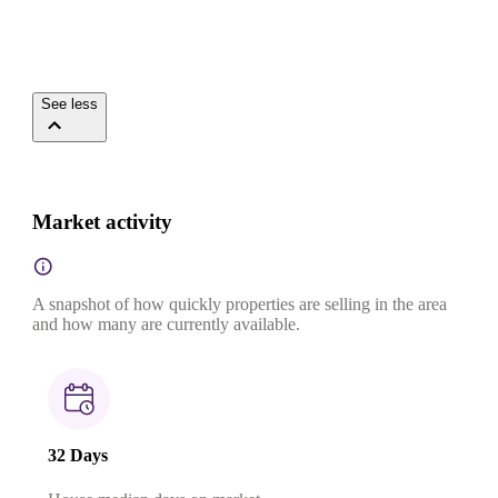
See less
Market activity
A snapshot of how quickly properties are selling in the area
and how many are currently available.
32 Days