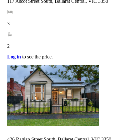
117 Ascot Street South, Ballarat Central, VIC 3350
3
2
Log in
to see the price.
426 Raglan Street South, Ballarat Central, VIC 3350