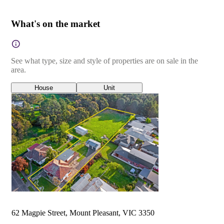
What's on the market
See what type, size and style of properties are on sale in the
area.
House
Unit
62 Magpie Street, Mount Pleasant, VIC 3350