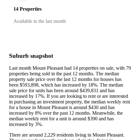
14 Properties
Available in the last month
Suburb snapshot
Last month Mount Pleasant had 14 properties on sale, with 79
properties being sold in the past 12 months.
The median
property sale price over the last 12 months for houses has
been $593,898, which has increased by 18%.
The median
sale price for units has been around $439,831 and has
increased by 17%.
If you are looking to rent or are interested
in purchasing an investment property, the median weekly rent
for a house in Mount Pleasant is around $430 and has
increased by 8% over the past 12 months.
Meanwhile, the
median weekly rent for a unit is around $390 and has
increased by 3%.
There are around 2,229 residents living in Mount Pleasant.