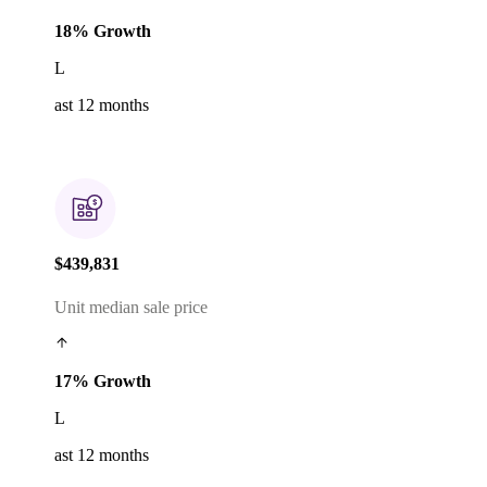
18% Growth
L
ast 12 months
$439,831
Unit median sale price
17% Growth
L
ast 12 months