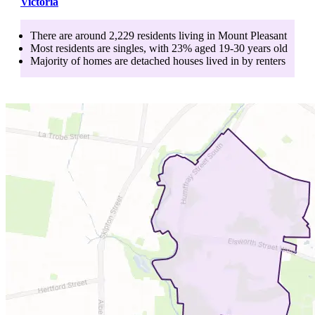
Victoria
There are around
2,229
residents living in
Mount Pleasant
Most residents are
singles
, with
23
% aged
19-30
years old
Majority of homes are
detached houses
lived in by
renters