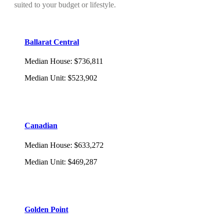
suited to your budget or lifestyle.
Ballarat Central
Median House
:
$736,811
Median Unit
:
$523,902
Canadian
Median House
:
$633,272
Median Unit
:
$469,287
Golden Point