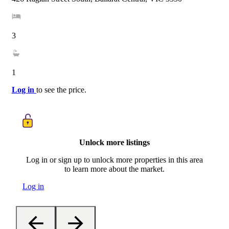
3
1
Log in
to see the price.
Unlock more listings
Log in or sign up to unlock more properties in this area
to learn more about the market.
Log in