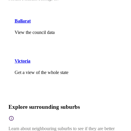
Ballarat
View the council data
Victoria
Get a view of the whole state
Explore surrounding suburbs
Learn about neighbouring suburbs to see if they are better