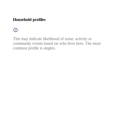
Household profiles
This may indicate likelihood of noise, activity or
community events based on who lives here. The most
common profile is singles.