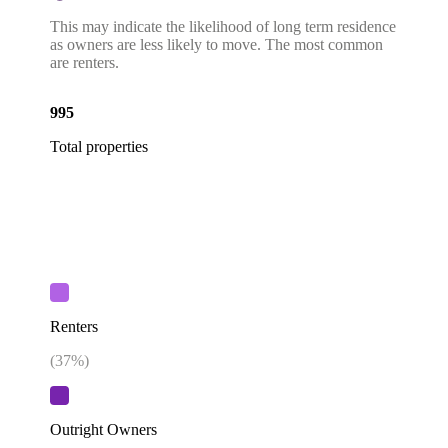
This may indicate the likelihood of long term residence
as owners are less likely to move. The most common
are renters.
995
Total properties
Renters
(
37
%)
Outright Owners