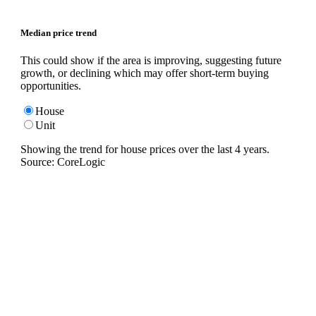
Median price trend
This could show if the area is improving, suggesting future
growth, or declining which may offer short-term buying
opportunities.
House
Unit
Showing the trend for
house
prices over the last
4
years.
Source: CoreLogic