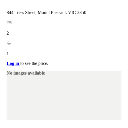
844 Tress Street, Mount Pleasant, VIC 3350
2
1
Log in
to see the price.
No images available