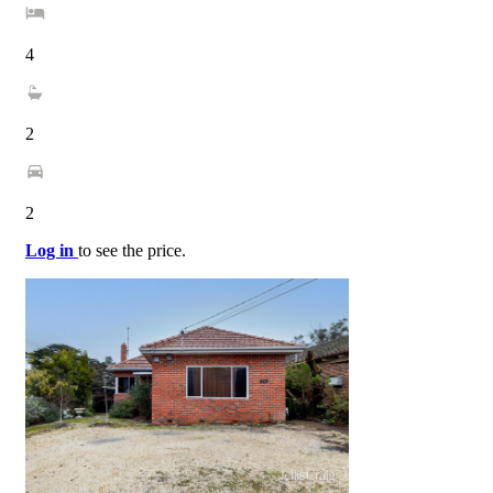
4
2
2
Log in
to see the price.