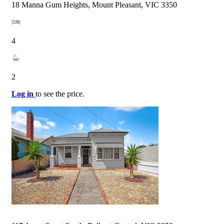
18 Manna Gum Heights, Mount Pleasant, VIC 3350
4
2
Log in
to see the price.