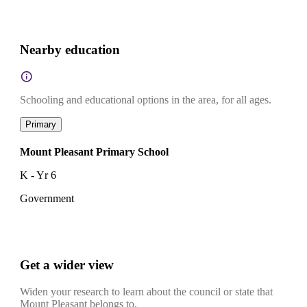
Nearby education
Schooling and educational options in the area, for all ages.
Primary
Mount Pleasant Primary School
K - Yr 6
Government
Get a wider view
Widen your research to learn about the council or state that
Mount Pleasant belongs to.