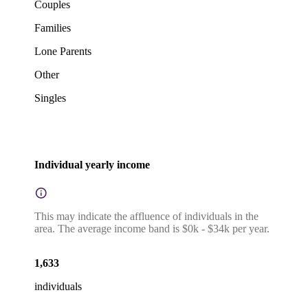
Couples
Families
Lone Parents
Other
Singles
Individual yearly income
This may indicate the affluence of individuals in the
area. The average income band is $0k - $34k per year.
1,633
individuals