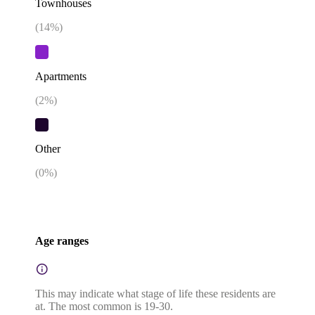
Townhouses
(
14
%)
Apartments
(
2
%)
Other
(
0
%)
Age ranges
This may indicate what stage of life these residents are
at. The most common is 19-30.