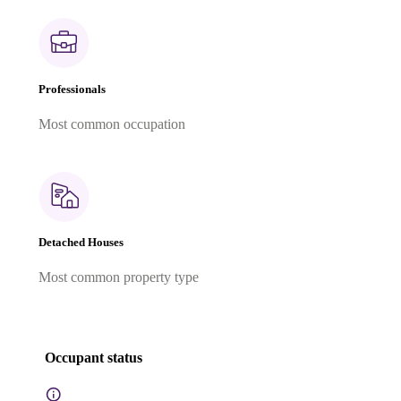
Professionals
Most common occupation
Detached Houses
Most common property type
Occupant status