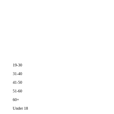
19-30
31-40
41-50
51-60
60+
Under 18