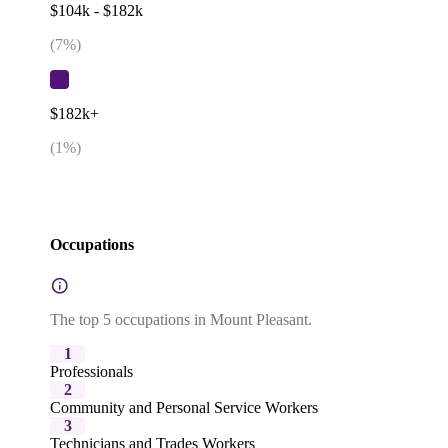
$104k - $182k
(
7
%)
$182k+
(
1
%)
Occupations
The top 5 occupations in Mount Pleasant.
1
Professionals
2
Community and Personal Service Workers
3
Technicians and Trades Workers