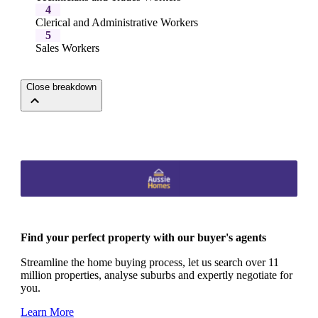
4
Clerical and Administrative Workers
5
Sales Workers
Close breakdown
Find your perfect property with our buyer's agents
Streamline the home buying process, let us search over 11
million properties, analyse suburbs and expertly negotiate for
you.
Learn More