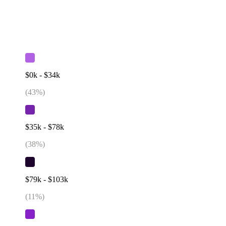
$0k - $34k
(
43
%)
$35k - $78k
(
38
%)
$79k - $103k
(
11
%)