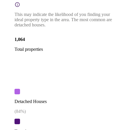
This may indicate the likelihood of you finding your
ideal property type in the area. The most common are
detached houses.
1,064
Total properties
Detached Houses
(
84
%)