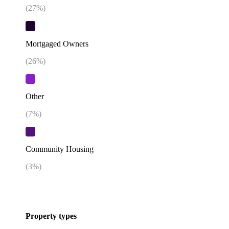
(
27
%)
Mortgaged Owners
(
26
%)
Other
(
7
%)
Community Housing
(
3
%)
Property types