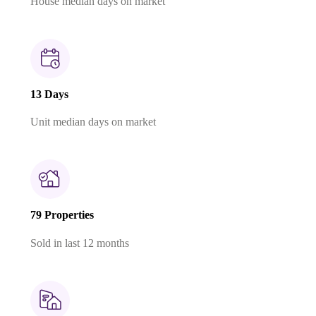
House median days on market
13 Days
Unit median days on market
79 Properties
Sold in last 12 months