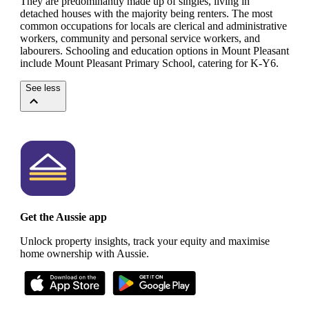
They are predominantly made up of singles, living in
detached houses with the majority being renters.
The most
common occupations for locals are clerical and administrative
workers, community and personal service workers, and
labourers.
Schooling and education options in Mount Pleasant
include Mount Pleasant Primary School, catering for K-Y6.
See less
Get the Aussie app
Unlock property insights, track your equity and maximise
home ownership with Aussie.