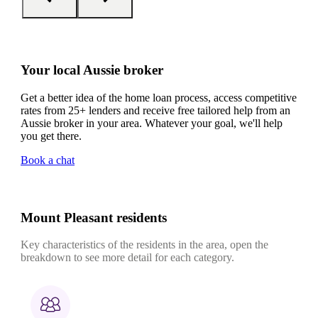
Your local Aussie broker
Get a better idea of the home loan process, access competitive
rates from 25+ lenders and receive free tailored help from an
Aussie broker in your area. Whatever your goal, we'll help
you get there.
Book a chat
Mount Pleasant residents
Key characteristics of the residents in the area, open the
breakdown to see more detail for each category.