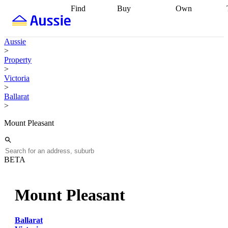
Find
Buy
Own
Find
Talk to a
Start your
properties
Find
broker
Find a
refinance
what you can
broker
Start
journey
Talk to
Aussie
afford
Find
getting pre-
a broker
Find a
>
with a buyers
approved
Sort out
broker
Calculate
Property
agent
Find a
your
your live
>
broker
Find a
conveyancing
Buy
equity
Track my
Victoria
better
now, sell
property
>
rate
Review
later
Work with a
value
Refinance
Ballarat
my property
buyers
my
>
contract
agent
Buying my
loan
Renovating
first home
Buying
my
Mount Pleasant
my
home
Getting
investment
Grants
sell ready
Using
and
your home
incentives
Buying
equity
Home
BETA
calculators
Guides
and content
and resources
insurance
Mount Pleasant
Ballarat