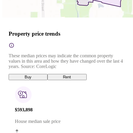
Property price trends
These median prices may indicate the common property
values in this area and how they have changed over the last 4
years. Source: CoreLogic
Buy
Rent
$593,898
House median sale price