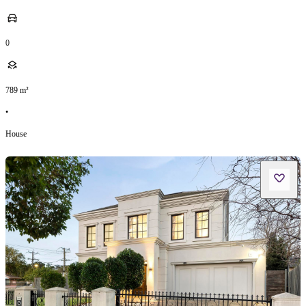
0
789
m²
•
House