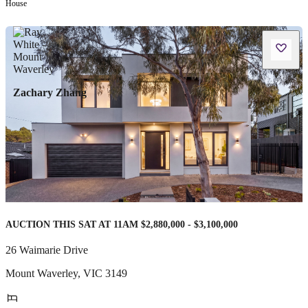
House
Zachary Zhang
AUCTION THIS SAT AT 11AM $2,880,000 - $3,100,000
26 Waimarie Drive
Mount Waverley
,
VIC
3149