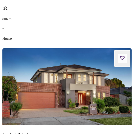
806
m²
•
House