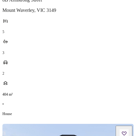
Mount Waverley
,
VIC
3149
5
3
2
404
m²
•
House