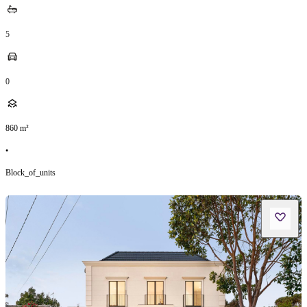
5
0
860
m²
•
Block_of_units