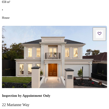
658
m²
•
House
Inspection by Appointment Only
22 Marianne Way