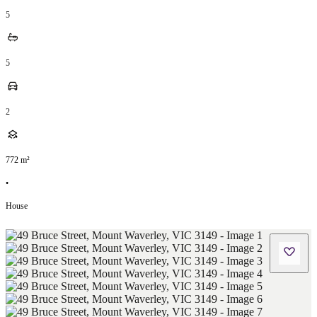
5
5
2
772
m²
•
House