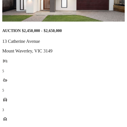
AUCTION $2,450,000 - $2,650,000
13 Catherine Avenue
Mount Waverley
,
VIC
3149
5
5
3