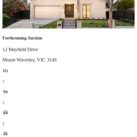
Forthcoming Auction
12 Mayfield Drive
Mount Waverley
,
VIC
3149
5
5
2