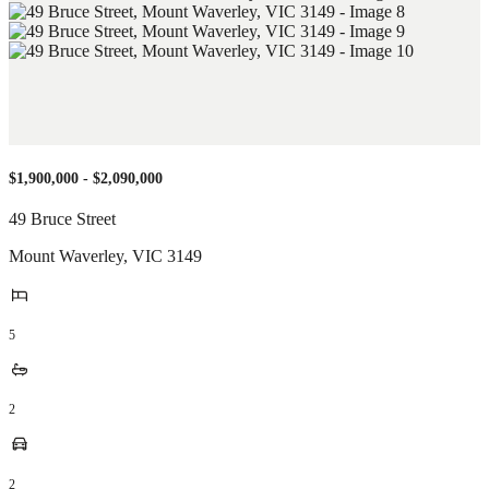
$1,900,000 - $2,090,000
49 Bruce Street
Mount Waverley
,
VIC
3149
5
2
2