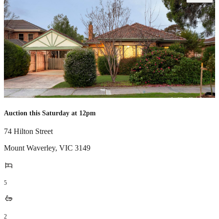
Auction this Saturday at 12pm
74 Hilton Street
Mount Waverley
,
VIC
3149
5
2