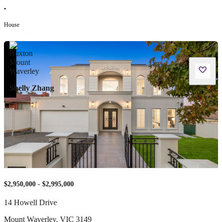
•
House
Shelly Zhang
$2,950,000 - $2,995,000
14 Howell Drive
Mount Waverley
,
VIC
3149