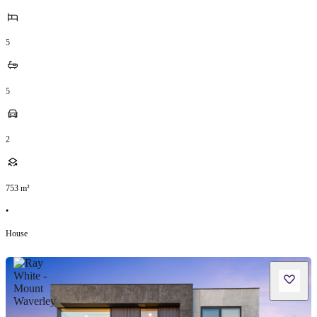
5
5
2
753
m²
•
House