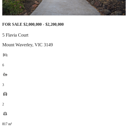
FOR SALE $2,000,000 - $2,200,000
5 Flavia Court
Mount Waverley
,
VIC
3149
6
3
2
817
m²