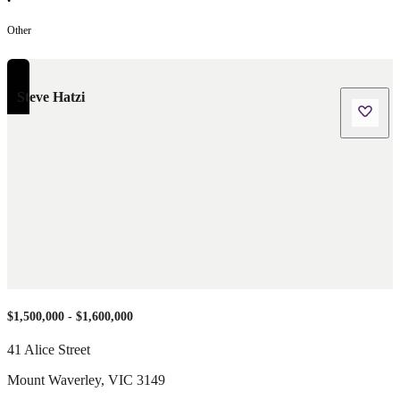
•
Other
Steve Hatzi
$1,500,000 - $1,600,000
41 Alice Street
Mount Waverley
,
VIC
3149