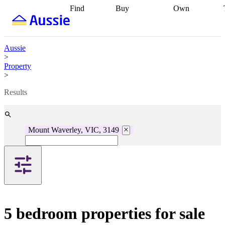
Find
Buy
Own
Find
Talk to a
Start your
properties
Find
broker
Find a
refinance
what you can
broker
Start
journey
Talk to
afford
Find
getting pre-
a broker
Find a
Aussie
with a buyers
approved
Sort out
broker
Calculate
>
agent
Find a
your
your live
Property
broker
Find a
conveyancing
Buy
equity
Track my
>
better
now, sell
property
rate
Review
later
Work with a
value
Refinance
Results
my property
buyers
my
contract
agent
Buying my
loan
Renovating
first home
Buying
my
my
home
Getting
Mount Waverley, VIC, 3149
investment
Grants
sell ready
Using
and
your home
incentives
Buying
equity
Home
calculators
Guides
and content
and resources
insurance
5 bedroom properties for sale