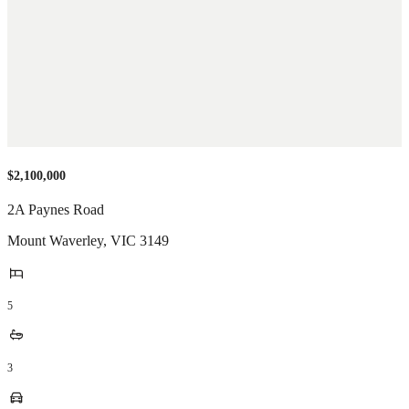
$2,100,000
2A Paynes Road
Mount Waverley
,
VIC
3149
5
3