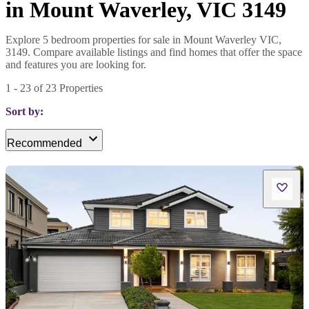
in Mount Waverley, VIC 3149
Explore 5 bedroom properties for sale in Mount Waverley VIC,
3149. Compare available listings and find homes that offer the space
and features you are looking for.
1
-
23
of
23
Properties
Sort by:
Recommended