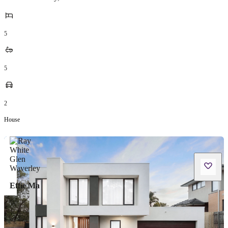
5
5
2
House
Effie Ma