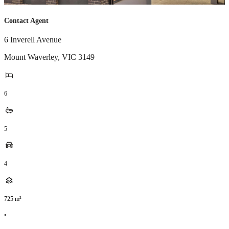
Contact Agent
6 Inverell Avenue
Mount Waverley
,
VIC
3149
6
5
4
725
m²
•