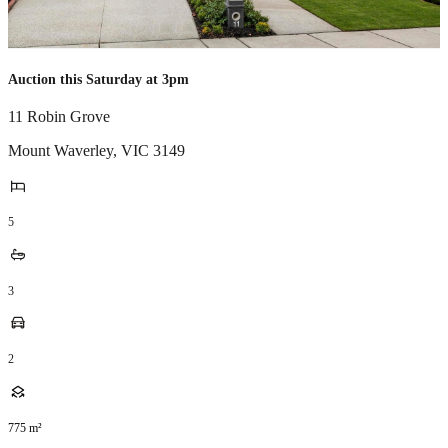
Auction this Saturday at 3pm
11 Robin Grove
Mount Waverley
,
VIC
3149
5
3
2
775
m²