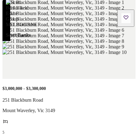
Scott Banks
$3,000,000 - $3,300,000
251 Blackburn Road
Mount Waverley
,
Vic
3149
5