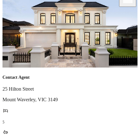
Contact Agent
25 Hilton Street
Mount Waverley
,
VIC
3149
5