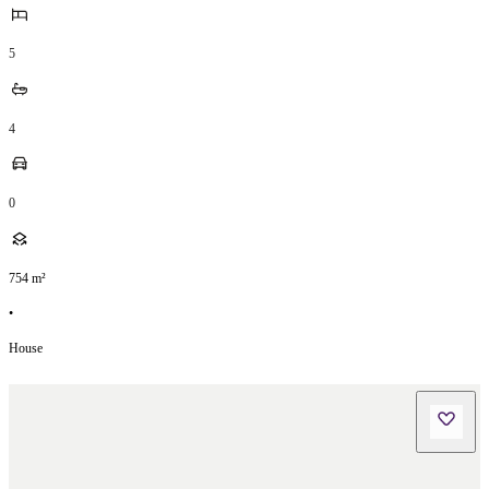
5
4
0
754
m²
•
House