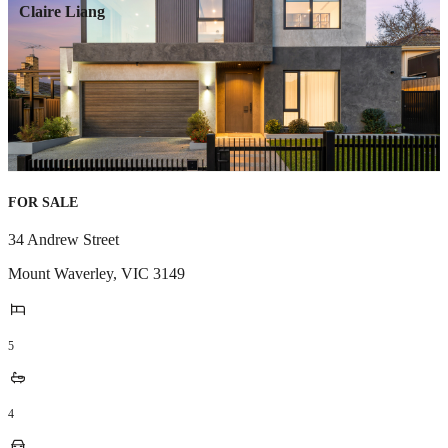
Claire Liang
FOR SALE
34 Andrew Street
Mount Waverley
,
VIC
3149
5
4