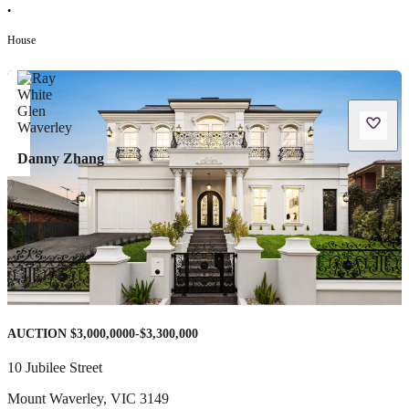
•
House
Danny Zhang
AUCTION $3,000,0000-$3,300,000
10 Jubilee Street
Mount Waverley
,
VIC
3149