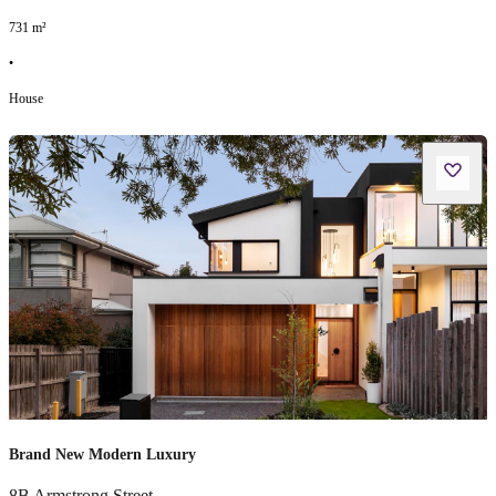
731
m²
•
House
Brand New Modern Luxury
8B Armstrong Street