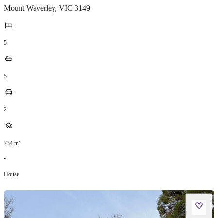
Mount Waverley
,
VIC
3149
5
5
2
734
m²
•
House