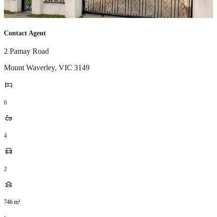
Contact Agent
2 Pamay Road
Mount Waverley
,
VIC
3149
6
4
2
746
m²