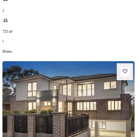
2
725
m²
•
House