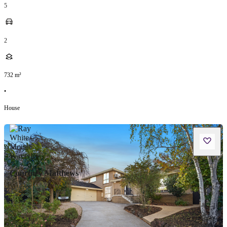
5
2
732
m²
•
House
Courtney Matthews