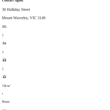
Contact Agent
30 Halliday Street
Mount Waverley
,
VIC
3149
5
3
2
728
m²
•
House